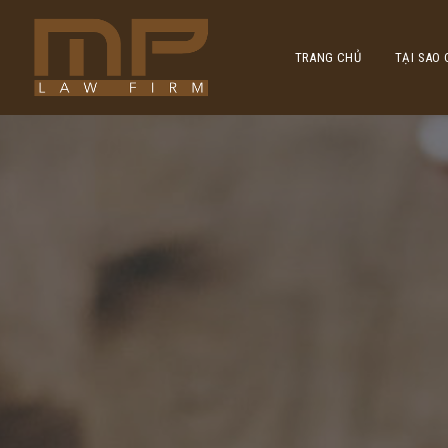
TRANG CHỦ
TẠI SAO