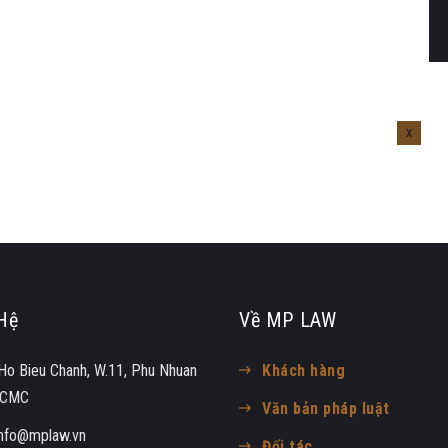
Hệ
Về MP LAW
Ho Bieu Chanh, W.11, Phu Nhuan
Khách hàng
 HCMC
Văn bản pháp luật
info@mplaw.vn
Đối tác