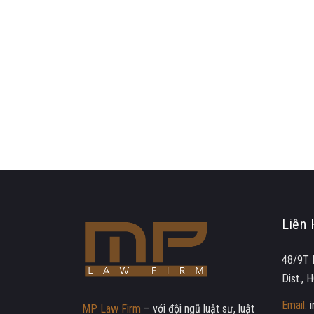
Liên 
48/9T 
Dist.,
Email:
MP Law Firm
– với đội ngũ luật sư, luật