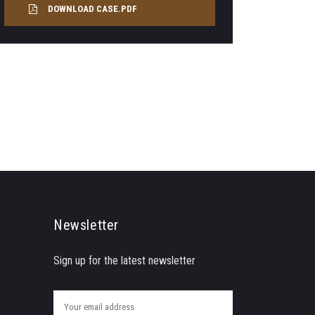
DOWNLOAD CASE.PDF
Newsletter
Sign up for the latest newsletter