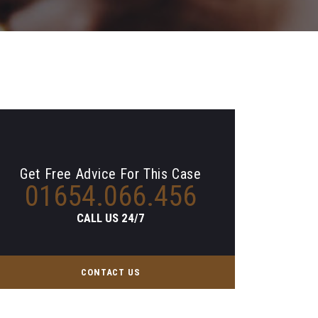
Get Free Advice For This Case
01654.066.456
CALL US 24/7
CONTACT US