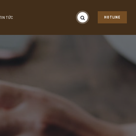
TIN TỨC
HOTLINE
n