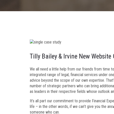
Tilly Bailey & Irvine New Website
We all need a little help from our friends from time 
integrated range of legal, financial services under on
advice beyond the scope of our own expertise. That’
number of strategic partners who can bring additional
as leaders in their respective fields whose outlook a
It’s all part our commitment to provide Financial Exp
life – in the other words, if we can’t give you the an
someone who can.