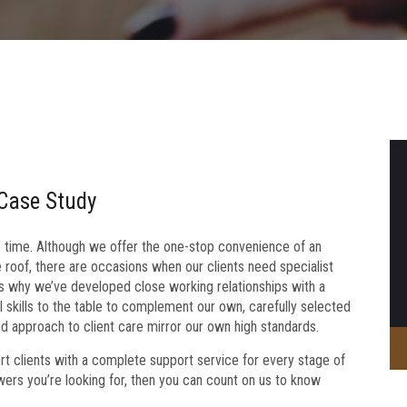
 Case Study
to time. Although we offer the one-stop convenience of an
e roof, there are occasions when our clients need specialist
s why we’ve developed close working relationships with a
 skills to the table to complement our own, carefully selected
nd approach to client care mirror our own high standards.
ert clients with a complete support service for every stage of
swers you’re looking for, then you can count on us to know