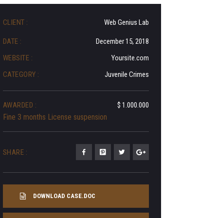
CLIENT :
Web Genius Lab
DATE :
December 15, 2018
WEBSITE :
Yoursite.com
CATEGORY :
Juvenile Crimes
AWARDED :
$ 1.000.000
Fine 3 months License suspension
SHARE :
DOWNLOAD CASE.DOC