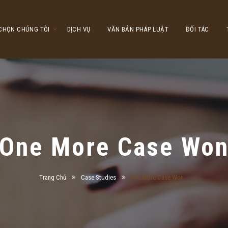
 CHỌN CHÚNG TÔI
DỊCH VỤ
VĂN BẢN PHÁP LUẬT
ĐỐI TÁC
One More Case Wo
Trang Chủ
Case Studies
One More Case Won