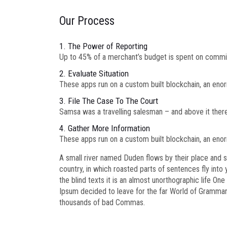
Our Process
1. The Power of Reporting
Up to 45% of a merchant’s budget is spent on commi
2. Evaluate Situation
These apps run on a custom built blockchain, an enor
3. File The Case To The Court
Samsa was a travelling salesman – and above it there 
4. Gather More Information
These apps run on a custom built blockchain, an enor
A small river named Duden flows by their place and sup
country, in which roasted parts of sentences fly into
the blind texts it is an almost unorthographic life O
Ipsum decided to leave for the far World of Gramma
thousands of bad Commas.