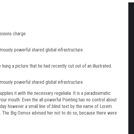
ssions charge
mously powerful shared global infrastructure.
hung a picture that he had recently cut out of an illustrated.
mously powerful shared global infrastructure.
plies it with the necessary regelialia. It is a paradisematic
 your mouth. Even the all-powerful Pointing has no control about
ne day however a small line of blind text by the name of Lorem
r. The Big Oxmox advised her not to do so, because there were