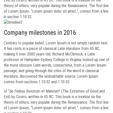
Evil) by Cicero, written in 45 BC. This book is a treatise on the
theory of ethics, very popular during the Renaissance. The first line
of Lorem Ipsum, “Lorem ipsum dolor sit amet..”, comes from a line
in section 1.10.32.
Company milestones in 2016
Contrary to popular belief, Lorem Ipsum is not simply random text.
It has roots in a piece of classical Latin literature from 45 BC,
making it over 2000 years old. Richard McClintock, a Latin
professor at Hampden-Sydney College in Virginia, looked up one of
the more obscure Latin words, consectetur, from a Lorem Ipsum
passage, and going through the cites of the word in classical
literature, discovered the undoubtable source. Lorem Ipsum
comes from sections 1.10.32 and 1.10.33
of “de Finibus Bonorum et Malorum” (The Extremes of Good and
Evil) by Cicero, written in 45 BC. This book is a treatise on the
theory of ethics, very popular during the Renaissance. The first line
of Lorem Ipsum, “Lorem ipsum dolor sit amet..”, comes from a line