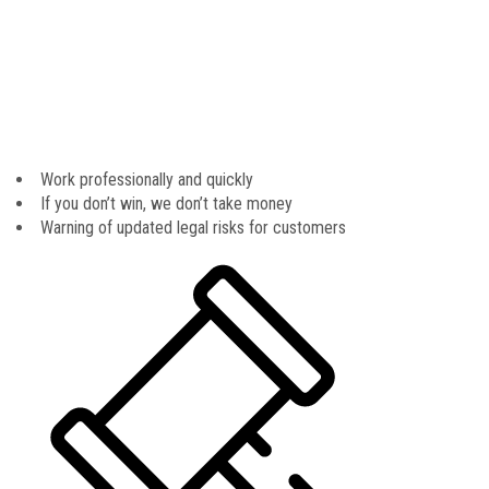
business insights. At The Frontline Law Firm, P.A, we will help you
by providing you with the information you need to make a sound
decision when choosing a legal professional to support and
represent you. If you have more questions about our legal team, or
what working with us is like, please feel free to call us directly
today at 016540.066.456 to schedule an initial consultation.
Work professionally and quickly
If you don’t win, we don’t take money
Warning of updated legal risks for customers