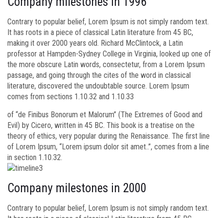
Company milestones in 1996
Contrary to popular belief, Lorem Ipsum is not simply random text.
It has roots in a piece of classical Latin literature from 45 BC,
making it over 2000 years old. Richard McClintock, a Latin
professor at Hampden-Sydney College in Virginia, looked up one of
the more obscure Latin words, consectetur, from a Lorem Ipsum
passage, and going through the cites of the word in classical
literature, discovered the undoubtable source. Lorem Ipsum
comes from sections 1.10.32 and 1.10.33
of “de Finibus Bonorum et Malorum” (The Extremes of Good and
Evil) by Cicero, written in 45 BC. This book is a treatise on the
theory of ethics, very popular during the Renaissance. The first line
of Lorem Ipsum, “Lorem ipsum dolor sit amet..”, comes from a line
in section 1.10.32.
Company milestones in 2000
Contrary to popular belief, Lorem Ipsum is not simply random text.