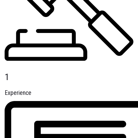
1
Experience