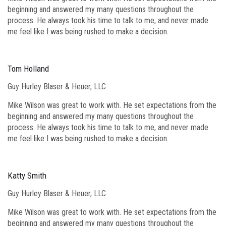
beginning and answered my many questions throughout the
process. He always took his time to talk to me, and never made
me feel like I was being rushed to make a decision.
Tom Holland
Guy Hurley Blaser & Heuer, LLC
Mike Wilson was great to work with. He set expectations from the
beginning and answered my many questions throughout the
process. He always took his time to talk to me, and never made
me feel like I was being rushed to make a decision.
Katty Smith
Guy Hurley Blaser & Heuer, LLC
Mike Wilson was great to work with. He set expectations from the
beginning and answered my many questions throughout the