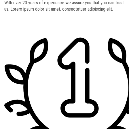
With over 20 years of experience we assure you that you can trust
us. Lorem ipsum dolor sit amet, consectetuer adipiscing elit.