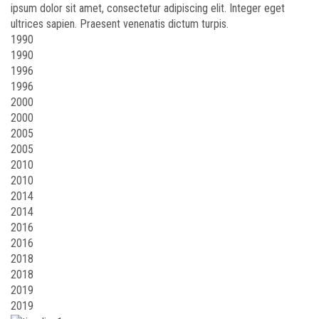
ipsum dolor sit amet, consectetur adipiscing elit. Integer eget
ultrices sapien. Praesent venenatis dictum turpis.
1990
1990
1996
1996
2000
2000
2005
2005
2010
2010
2014
2014
2016
2016
2018
2018
2019
2019