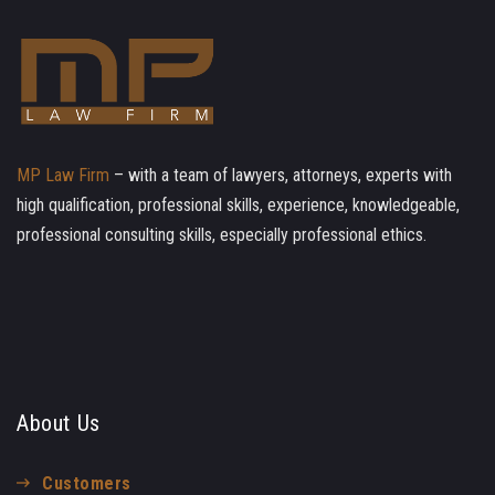
MP Law Firm
– with a team of lawyers, attorneys, experts with
high qualification, professional skills, experience, knowledgeable,
professional consulting skills, especially professional ethics.
About Us
Customers