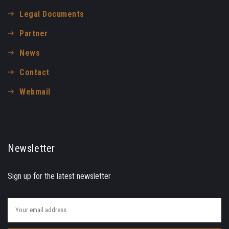
Legal Documents
Partner
News
Contact
Webmail
Newsletter
Sign up for the latest newsletter