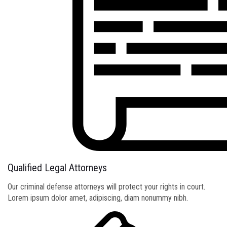
Qualified Legal Attorneys
Our criminal defense attorneys will protect your rights in court.
Lorem ipsum dolor amet, adipiscing, diam nonummy nibh.