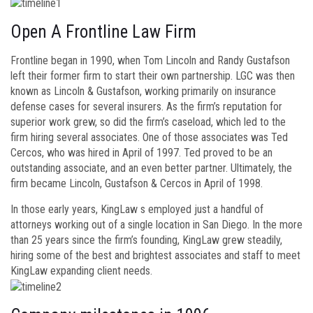
Open A Frontline Law Firm
Frontline began in 1990, when Tom Lincoln and Randy Gustafson
left their former firm to start their own partnership. LGC was then
known as Lincoln & Gustafson, working primarily on insurance
defense cases for several insurers. As the firm’s reputation for
superior work grew, so did the firm’s caseload, which led to the
firm hiring several associates. One of those associates was Ted
Cercos, who was hired in April of 1997. Ted proved to be an
outstanding associate, and an even better partner. Ultimately, the
firm became Lincoln, Gustafson & Cercos in April of 1998.
In those early years, KingLaw s employed just a handful of
attorneys working out of a single location in San Diego. In the more
than 25 years since the firm’s founding, KingLaw grew steadily,
hiring some of the best and brightest associates and staff to meet
KingLaw expanding client needs.