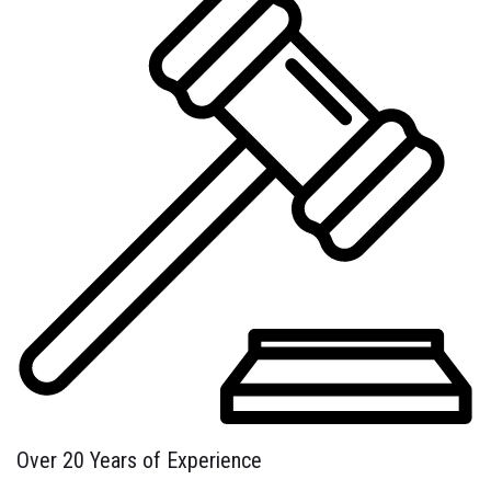
Over 20 Years of Experience