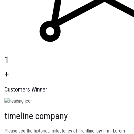
1
+
Customers Winner
timeline company
Please see the historical milestones of Frontline law firm, Lorem