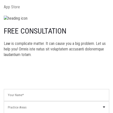
App Store
FREE CONSULTATION
Law is complicate matter. It can cause you a big problem. Let us
help you! Omnis iste natus sit voluptatem accusanti doloremque
laudantium totam.
Practice Areas