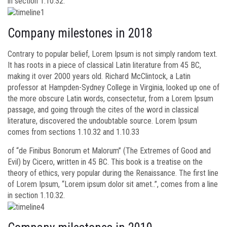
in section 1.10.32.
Company milestones in 2018
Contrary to popular belief, Lorem Ipsum is not simply random text.
It has roots in a piece of classical Latin literature from 45 BC,
making it over 2000 years old. Richard McClintock, a Latin
professor at Hampden-Sydney College in Virginia, looked up one of
the more obscure Latin words, consectetur, from a Lorem Ipsum
passage, and going through the cites of the word in classical
literature, discovered the undoubtable source. Lorem Ipsum
comes from sections 1.10.32 and 1.10.33
of “de Finibus Bonorum et Malorum” (The Extremes of Good and
Evil) by Cicero, written in 45 BC. This book is a treatise on the
theory of ethics, very popular during the Renaissance. The first line
of Lorem Ipsum, “Lorem ipsum dolor sit amet..”, comes from a line
in section 1.10.32.