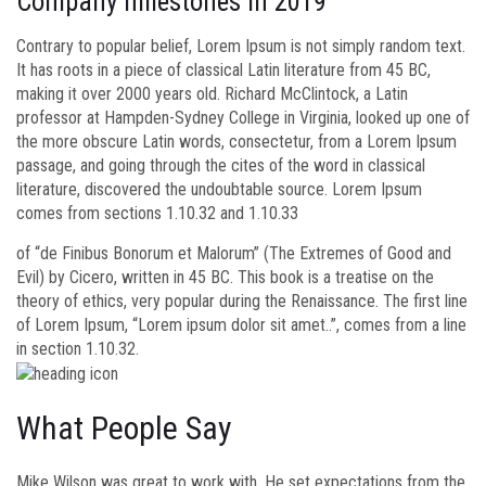
Company milestones in 2019
Contrary to popular belief, Lorem Ipsum is not simply random text.
It has roots in a piece of classical Latin literature from 45 BC,
making it over 2000 years old. Richard McClintock, a Latin
professor at Hampden-Sydney College in Virginia, looked up one of
the more obscure Latin words, consectetur, from a Lorem Ipsum
passage, and going through the cites of the word in classical
literature, discovered the undoubtable source. Lorem Ipsum
comes from sections 1.10.32 and 1.10.33
of “de Finibus Bonorum et Malorum” (The Extremes of Good and
Evil) by Cicero, written in 45 BC. This book is a treatise on the
theory of ethics, very popular during the Renaissance. The first line
of Lorem Ipsum, “Lorem ipsum dolor sit amet..”, comes from a line
in section 1.10.32.
What People Say
Mike Wilson was great to work with. He set expectations from the