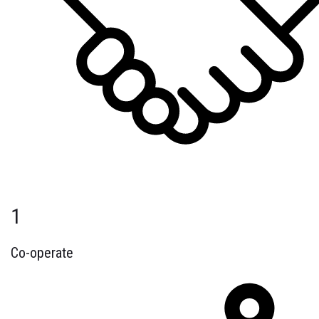
1
Co-operate