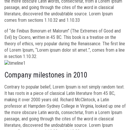
the more obscure Latin words, consectetur, from a Lorem Ipsum
passage, and going through the cites of the word in classical
literature, discovered the undoubtable source. Lorem Ipsum
comes from sections 1.10.32 and 1.10.33
of “de Finibus Bonorum et Malorum” (The Extremes of Good and
Evil) by Cicero, written in 45 BC. This book is a treatise on the
theory of ethics, very popular during the Renaissance. The first line
of Lorem Ipsum, “Lorem ipsum dolor sit amet..”, comes from a line
in section 1.10.32.
Company milestones in 2010
Contrary to popular belief, Lorem Ipsum is not simply random text.
It has roots in a piece of classical Latin literature from 45 BC,
making it over 2000 years old. Richard McClintock, a Latin
professor at Hampden-Sydney College in Virginia, looked up one of
the more obscure Latin words, consectetur, from a Lorem Ipsum
passage, and going through the cites of the word in classical
literature, discovered the undoubtable source. Lorem Ipsum