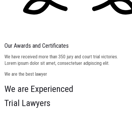
Our Awards and Certificates
We have received more than 350 jury and court trial victories.
Lorem ipsum dolor sit amet, consectetuer adipiscing elit.
We are the best lawyer
We are Experienced
Trial Lawyers
We bring each client a combination of deep industry knowledge
and expert perspectives from other industries on the challenge at
stake, to offer our clients fresh perspectives and breakthrough