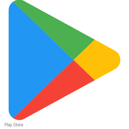
Play Store