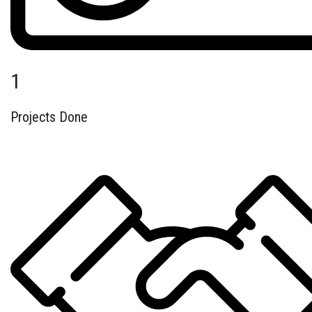
1
Projects Done