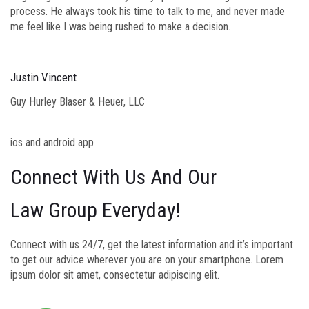
process. He always took his time to talk to me, and never made
me feel like I was being rushed to make a decision.
Justin Vincent
Guy Hurley Blaser & Heuer, LLC
ios and android app
Connect With Us And Our
Law Group Everyday!
Connect with us 24/7, get the latest information and it’s important
to get our advice wherever you are on your smartphone. Lorem
ipsum dolor sit amet, consectetur adipiscing elit.