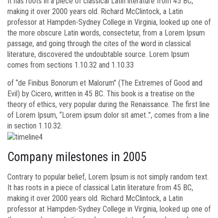
It has roots in a piece of classical Latin literature from 45 BC,
making it over 2000 years old. Richard McClintock, a Latin
professor at Hampden-Sydney College in Virginia, looked up one of
the more obscure Latin words, consectetur, from a Lorem Ipsum
passage, and going through the cites of the word in classical
literature, discovered the undoubtable source. Lorem Ipsum
comes from sections 1.10.32 and 1.10.33
of “de Finibus Bonorum et Malorum” (The Extremes of Good and
Evil) by Cicero, written in 45 BC. This book is a treatise on the
theory of ethics, very popular during the Renaissance. The first line
of Lorem Ipsum, “Lorem ipsum dolor sit amet..”, comes from a line
in section 1.10.32.
Company milestones in 2005
Contrary to popular belief, Lorem Ipsum is not simply random text.
It has roots in a piece of classical Latin literature from 45 BC,
making it over 2000 years old. Richard McClintock, a Latin
professor at Hampden-Sydney College in Virginia, looked up one of