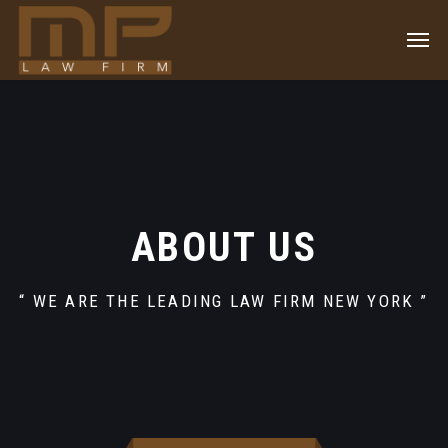
ABOUT US
“ WE ARE THE LEADING LAW FIRM NEW YORK ”