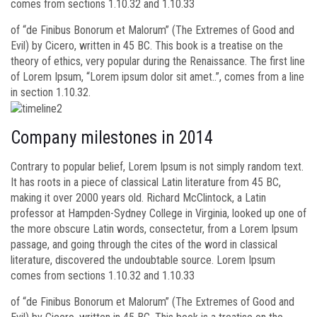
comes from sections 1.10.32 and 1.10.33
of “de Finibus Bonorum et Malorum” (The Extremes of Good and
Evil) by Cicero, written in 45 BC. This book is a treatise on the
theory of ethics, very popular during the Renaissance. The first line
of Lorem Ipsum, “Lorem ipsum dolor sit amet..”, comes from a line
in section 1.10.32.
Company milestones in 2014
Contrary to popular belief, Lorem Ipsum is not simply random text.
It has roots in a piece of classical Latin literature from 45 BC,
making it over 2000 years old. Richard McClintock, a Latin
professor at Hampden-Sydney College in Virginia, looked up one of
the more obscure Latin words, consectetur, from a Lorem Ipsum
passage, and going through the cites of the word in classical
literature, discovered the undoubtable source. Lorem Ipsum
comes from sections 1.10.32 and 1.10.33
of “de Finibus Bonorum et Malorum” (The Extremes of Good and