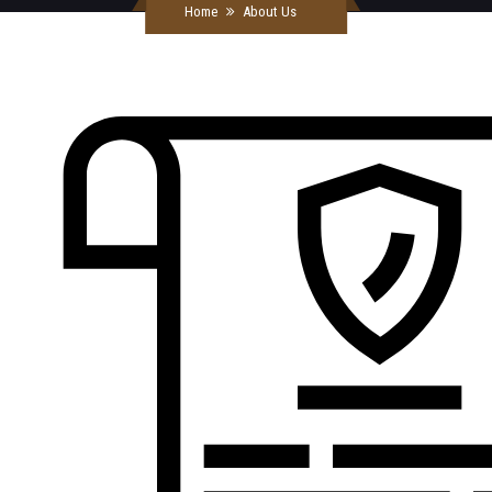
Home
About Us