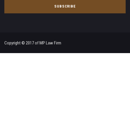
Copyright © 2017 of MP Law Firm