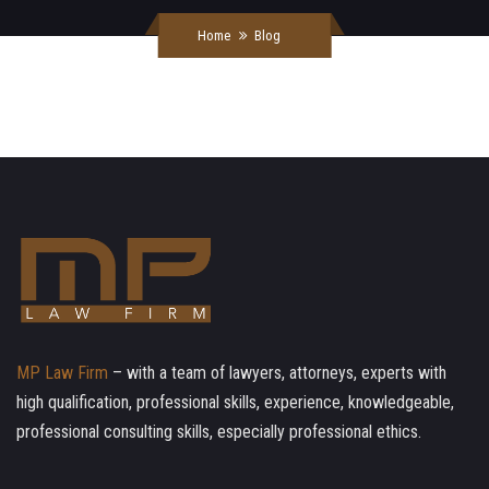
Home
Blog
MP Law Firm
– with a team of lawyers, attorneys, experts with
high qualification, professional skills, experience, knowledgeable,
professional consulting skills, especially professional ethics.