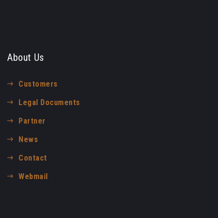
About Us
Customers
Legal Documents
Partner
News
Contact
Webmail