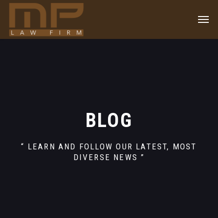
BLOG
“ LEARN AND FOLLOW OUR LATEST, MOST
DIVERSE NEWS ”