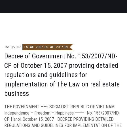
15/10/2007
ESTATE 2007
,
ESTATE 2007 EN
Decree of Government No. 153/2007/ND-
CP of October 15, 2007 providing detailed
regulations and guidelines for
implementation of The Law on real estate
business
THE GOVERNMENT ——- SOCIALIST REPUBLIC OF VIET NAM
Independence – Freedom – Happiness ———- No. 153/2007/ND-
CP Hanoi, October 15, 2007 DECREE PROVIDING DETAILED
REGULATIONS AND GUIDELINES FOR IMPLEMENTATION OF THE