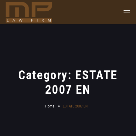
Category: ESTATE
2007 EN
Home
ESTATE 2007 EN