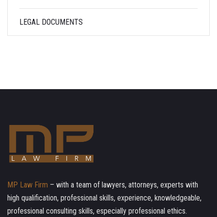
LEGAL DOCUMENTS
MP Law Firm
– with a team of lawyers, attorneys, experts with
high qualification, professional skills, experience, knowledgeable,
professional consulting skills, especially professional ethics.