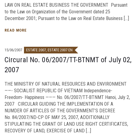
LAW ON REAL ESTATE BUSINESS THE GOVERNMENT Pursuant
to the Law on Organization of the Government dated 25
December 2001; Pursuant to the Law on Real Estate Business […]
READ MORE
15/06/2007
ESTATE 2007
,
ESTATE 2007 EN
Circural No. 06/2007/TT-BTNMT of July 02,
2007
THE MINISTRY OF NATURAL RESOURCES AND ENVIRONMENT
——- SOCIALIST REPUBLIC OF VIETNAM Independence-
Freedom- Happiness ——— No. 06/2007/TT-BTNMT Hanoi, July 2,
2007 CIRCULAR GUIDING THE IMPLEMENTATION OF A
NUMDER OF ARTICLES OF THE GOVERNMENT’S DECREE
No. 84/2007/ND-CP OF MAY 25, 2007, ADDITIONALLY
STIPULATING THE GRANT OF LAND USE RIGHT CERTIFICATES,
RECOVERY OF LAND, EXERCISE OF LAND […]