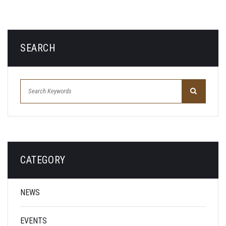
SEARCH
CATEGORY
NEWS
EVENTS