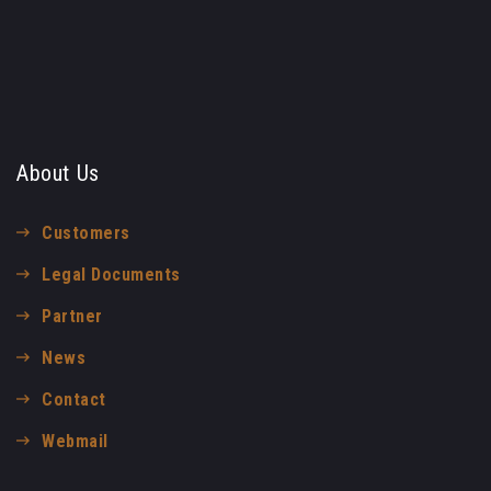
About Us
Customers
Legal Documents
Partner
News
Contact
Webmail