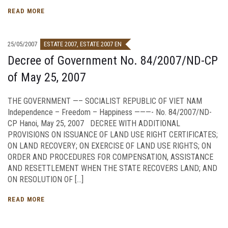
READ MORE
25/05/2007
ESTATE 2007
,
ESTATE 2007 EN
Decree of Government No. 84/2007/ND-CP
of May 25, 2007
THE GOVERNMENT —– SOCIALIST REPUBLIC OF VIET NAM
Independence – Freedom – Happiness ———- No. 84/2007/ND-
CP Hanoi, May 25, 2007 DECREE WITH ADDITIONAL
PROVISIONS ON ISSUANCE OF LAND USE RIGHT CERTIFICATES;
ON LAND RECOVERY; ON EXERCISE OF LAND USE RIGHTS; ON
ORDER AND PROCEDURES FOR COMPENSATION, ASSISTANCE
AND RESETTLEMENT WHEN THE STATE RECOVERS LAND; AND
ON RESOLUTION OF […]
READ MORE