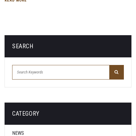
READ MORE
SEARCH
CATEGORY
NEWS