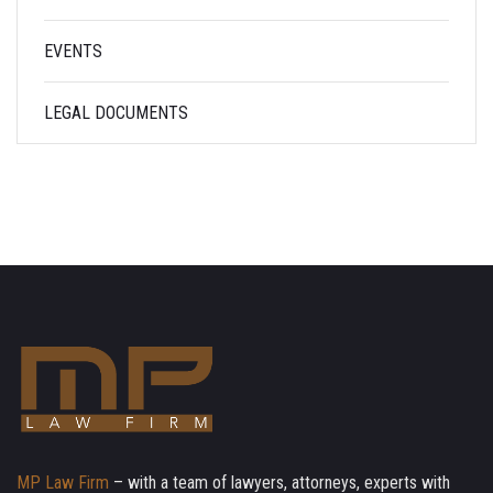
EVENTS
LEGAL DOCUMENTS
MP Law Firm
– with a team of lawyers, attorneys, experts with