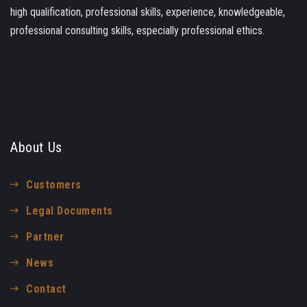
high qualification, professional skills, experience, knowledgeable,
professional consulting skills, especially professional ethics.
About Us
Customers
Legal Documents
Partner
News
Contact