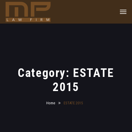
Category: ESTATE
2015
Home
ESTATE 2015