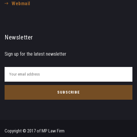
Webmail
Newsletter
Sign up for the latest newsletter
Copyright © 2017 of MP Law Firm