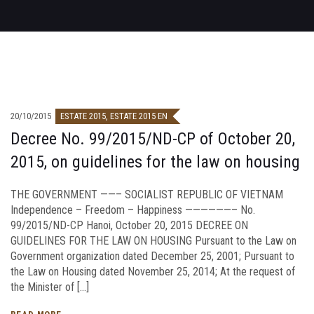
20/10/2015
ESTATE 2015
,
ESTATE 2015 EN
Decree No. 99/2015/ND-CP of October 20,
2015, on guidelines for the law on housing
THE GOVERNMENT ——– SOCIALIST REPUBLIC OF VIETNAM
Independence – Freedom – Happiness ——————– No.
99/2015/ND-CP Hanoi, October 20, 2015 DECREE ON
GUIDELINES FOR THE LAW ON HOUSING Pursuant to the Law on
Government organization dated December 25, 2001; Pursuant to
the Law on Housing dated November 25, 2014; At the request of
the Minister of […]