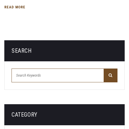
READ MORE
SEARCH
CATEGORY