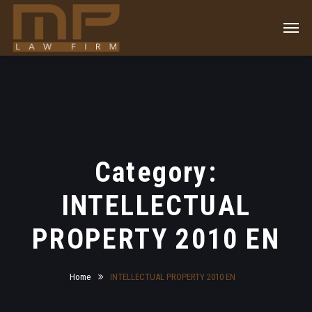
Category:
INTELLECTUAL
PROPERTY 2010 EN
Home
INTELLECTUAL PROPERTY 2010 EN