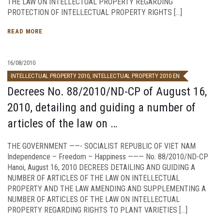
THE LAW ON INTELLECTUAL PROPERTY REGARDING
PROTECTION OF INTELLECTUAL PROPERTY RIGHTS […]
READ MORE
16/08/2010
INTELLECTUAL PROPERTY 2010
,
INTELLECTUAL PROPERTY 2010 EN
Decrees No. 88/2010/ND-CP of August 16,
2010, detailing and guiding a number of
articles of the law on …
THE GOVERNMENT ——- SOCIALIST REPUBLIC OF VIET NAM
Independence – Freedom – Happiness ——— No. 88/2010/ND-CP
Hanoi, August 16, 2010 DECREES DETAILING AND GUIDING A
NUMBER OF ARTICLES OF THE LAW ON INTELLECTUAL
PROPERTY AND THE LAW AMENDING AND SUPPLEMENTING A
NUMBER OF ARTICLES OF THE LAW ON INTELLECTUAL
PROPERTY REGARDING RIGHTS TO PLANT VARIETIES […]