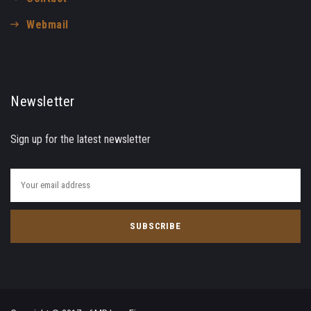
Webmail
Newsletter
Sign up for the latest newsletter