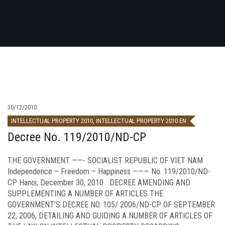
30/12/2010
INTELLECTUAL PROPERTY 2010
,
INTELLECTUAL PROPERTY 2010 EN
Decree No. 119/2010/ND-CP
THE GOVERNMENT ——- SOCIALIST REPUBLIC OF VIET NAM
Independence – Freedom – Happiness ——— No. 119/2010/ND-
CP Hanoi, December 30, 2010 DECREE AMENDING AND
SUPPLEMENTING A NUMBER OF ARTICLES THE
GOVERNMENT’S DECREE NO. 105/ 2006/ND-CP OF SEPTEMBER
22, 2006, DETAILING AND GUIDING A NUMBER OF ARTICLES OF