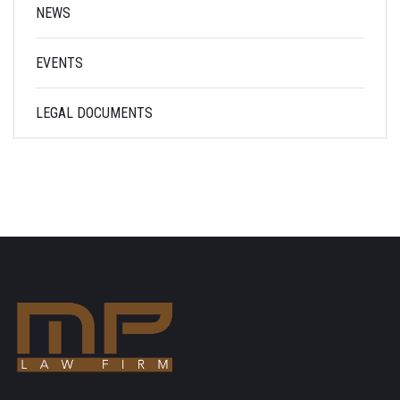
NEWS
EVENTS
LEGAL DOCUMENTS