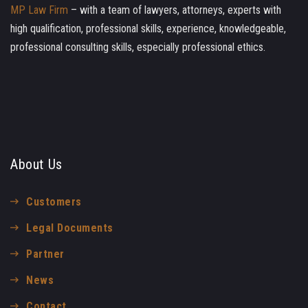
MP Law Firm
– with a team of lawyers, attorneys, experts with
high qualification, professional skills, experience, knowledgeable,
professional consulting skills, especially professional ethics.
About Us
Customers
Legal Documents
Partner
News
Contact