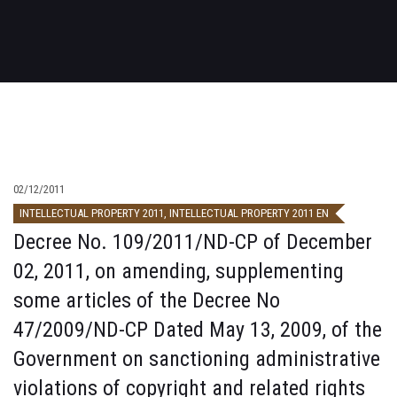
02/12/2011
INTELLECTUAL PROPERTY 2011
,
INTELLECTUAL PROPERTY 2011 EN
Decree No. 109/2011/ND-CP of December
02, 2011, on amending, supplementing
some articles of the Decree No
47/2009/ND-CP Dated May 13, 2009, of the
Government on sanctioning administrative
violations of copyright and related rights