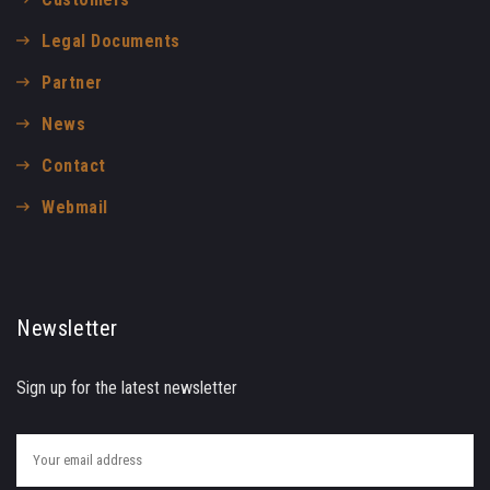
Legal Documents
Partner
News
Contact
Webmail
Newsletter
Sign up for the latest newsletter