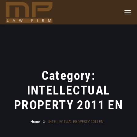
Category:
INTELLECTUAL
PROPERTY 2011 EN
Home
INTELLECTUAL PROPERTY 2011 EN