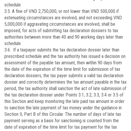
schedule.
3.5. A fine of VND 2,750,000, or not lower than VND 500,000 if
extenuating circumstances are involved, and not exceeding VND
5,000,000 if aggravating circumstances are involved, shall be
imposed, for acts of submitting tax declaration dossiers to tax
authorities between more than 40 and 90 working days later than
schedule.
3.6. If a taxpayer submits the tax declaration dossier later than
prescribed schedule and the tax authority has issued a decision on
assessment of the payable tax amount, then within 90 days from
the date of the expiration of the time limit for submission of tax
declaration dossiers, the tax payer submits a valid tax declaration
dossier and correctly determines the tax amount payable in the tax
period, the tax authority shall sanction the act of late submission of
the tax declaration dossier under Points 3.1, 3.2, 3.3, 3.4 or 3.5 of
this Section and keep monitoring the late paid tax amount in order
to sanction the late payment of tax money under the guidance in
Section II, Part B of this Circular. The number of days of late tax
payment serving as a basis for sanctioning is counted from the
date of expiration of the time limit for tax payment for the tax