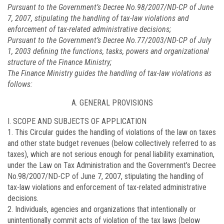
Pursuant to the Government’s Decree No.
98/2007/ND-CP
of June
7, 2007, stipulating the handling of tax-law violations and
enforcement of tax-related administrative decisions;
Pursuant to the Government’s Decree No.
77/2003/ND-CP
of July
1, 2003 defining the functions, tasks, powers and organizational
structure of the Finance Ministry;
The Finance Ministry guides the handling of tax-law violations as
follows:
A. GENERAL PROVISIONS
I. SCOPE AND SUBJECTS OF APPLICATION
1. This Circular guides the handling of violations of the law on taxes
and other state budget revenues (below collectively referred to as
taxes), which are not serious enough for penal liability examination,
under the Law on Tax Administration and the Government’s Decree
No.
98/2007/ND-CP
of June 7, 2007, stipulating the handling of
tax-law violations and enforcement of tax-related administrative
decisions.
2. Individuals, agencies and organizations that intentionally or
unintentionally commit acts of violation of the tax laws (below