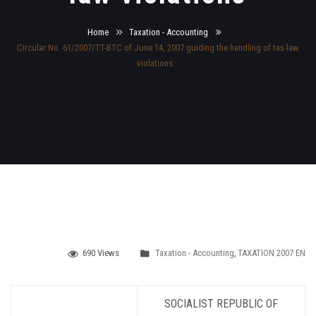
Home
Taxation - Accounting
Circular No. 61/2007/TT-BTC of June 14, 2007 guiding the handling of tax-law
violations
690 Views
Taxation - Accounting
,
TAXATION 2007 EN
SOCIALIST
REPUBLIC OF