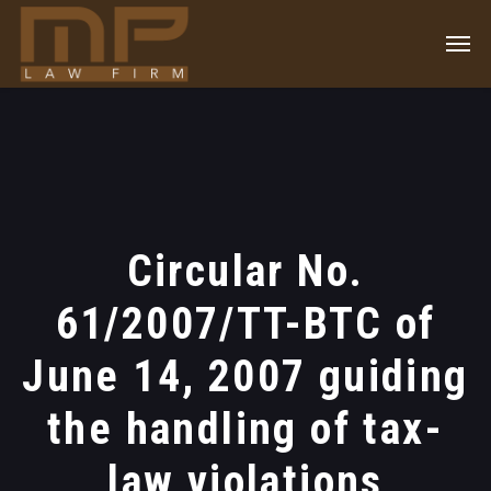
Circular No.
61/2007/TT-BTC of
June 14, 2007 guiding
the handling of tax-
law violations