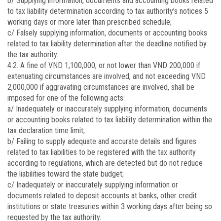
b/ Supplying information, documents and accounting books related
to tax liability determination according to tax authority’s notices 5
working days or more later than prescribed schedule;
c/ Falsely supplying information, documents or accounting books
related to tax liability determination after the deadline notified by
the tax authority.
4.2. A fine of VND 1,100,000, or not lower than VND 200,000 if
extenuating circumstances are involved, and not exceeding VND
2,000,000 if aggravating circumstances are involved, shall be
imposed for one of the following acts:
a/ Inadequately or inaccurately supplying information, documents
or accounting books related to tax liability determination within the
tax declaration time limit;
b/ Failing to supply adequate and accurate details and figures
related to tax liabilities to be registered with the tax authority
according to regulations, which are detected but do not reduce
the liabilities toward the state budget;
c/ Inadequately or inaccurately supplying information or
documents related to deposit accounts at banks, other credit
institutions or state treasuries within 3 working days after being so
requested by the tax authority.