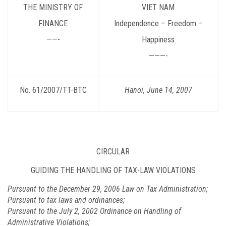
THE MINISTRY OF
VIET NAM
FINANCE
Independence – Freedom –
——-
Happiness
———-
No. 61/2007/TT-BTC
Hanoi
, June 14, 2007
CIRCULAR
GUIDING THE HANDLING OF TAX-LAW VIOLATIONS
Pursuant to the December 29, 2006 Law on Tax Administration;
Pursuant to tax laws and ordinances;
Pursuant to the July 2, 2002 Ordinance on Handling of
Administrative Violations;