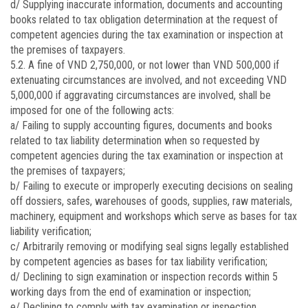
d/ Supplying inaccurate information, documents and accounting
books related to tax obligation determination at the request of
competent agencies during the tax examination or inspection at
the premises of taxpayers.
5.2. A fine of VND 2,750,000, or not lower than VND 500,000 if
extenuating circumstances are involved, and not exceeding VND
5,000,000 if aggravating circumstances are involved, shall be
imposed for one of the following acts:
a/ Failing to supply accounting figures, documents and books
related to tax liability determination when so requested by
competent agencies during the tax examination or inspection at
the premises of taxpayers;
b/ Failing to execute or improperly executing decisions on sealing
off dossiers, safes, warehouses of goods, supplies, raw materials,
machinery, equipment and workshops which serve as bases for tax
liability verification;
c/ Arbitrarily removing or modifying seal signs legally established
by competent agencies as bases for tax liability verification;
d/ Declining to sign examination or inspection records within 5
working days from the end of examination or inspection;
e/ Declining to comply with tax examination or inspection