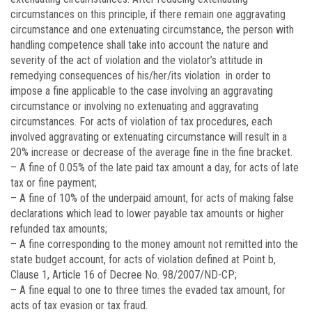
circumstances on this principle, if there remain one aggravating
circumstance and one extenuating circumstance, the person with
handling competence shall take into account the nature and
severity of the act of violation and the violator’s attitude in
remedying consequences of his/her/its violation in order to
impose a fine applicable to the case involving an aggravating
circumstance or involving no extenuating and aggravating
circumstances. For acts of violation of tax procedures, each
involved aggravating or extenuating circumstance will result in a
20% increase or decrease of the average fine in the fine bracket.
– A fine of 0.05% of the late paid tax amount a day, for acts of late
tax or fine payment;
– A fine of 10% of the underpaid amount, for acts of making false
declarations which lead to lower payable tax amounts or higher
refunded tax amounts;
– A fine corresponding to the money amount not remitted into the
state budget account, for acts of violation defined at Point b,
Clause 1, Article 16 of Decree No. 98/2007/ND-CP;
– A fine equal to one to three times the evaded tax amount, for
acts of tax evasion or tax fraud.