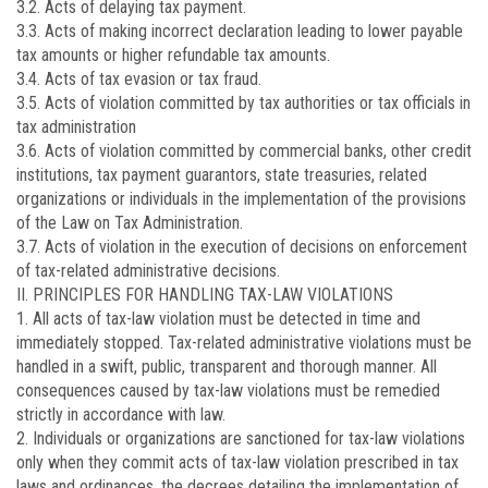
3.2. Acts of delaying tax payment.
3.3. Acts of making incorrect declaration leading to lower payable
tax amounts or higher refundable tax amounts.
3.4. Acts of tax evasion or tax fraud.
3.5. Acts of violation committed by tax authorities or tax officials in
tax administration
3.6. Acts of violation committed by commercial banks, other credit
institutions, tax payment guarantors, state treasuries, related
organizations or individuals in the implementation of the provisions
of the Law on Tax Administration.
3.7. Acts of violation in the execution of decisions on enforcement
of tax-related administrative decisions.
II. PRINCIPLES FOR HANDLING TAX-LAW VIOLATIONS
1. All acts of tax-law violation must be detected in time and
immediately stopped. Tax-related administrative violations must be
handled in a swift, public, transparent and thorough manner. All
consequences caused by tax-law violations must be remedied
strictly in accordance with law.
2. Individuals or organizations are sanctioned for tax-law violations
only when they commit acts of tax-law violation prescribed in tax
laws and ordinances, the decrees detailing the implementation of