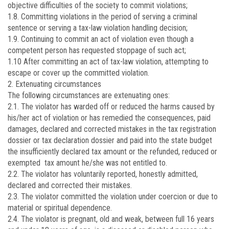
objective difficulties of the society to commit violations;
1.8. Committing violations in the period of serving a criminal
sentence or serving a tax-law violation handling decision;
1.9. Continuing to commit an act of violation even though a
competent person has requested stoppage of such act;
1.10 After committing an act of tax-law violation, attempting to
escape or cover up the committed violation.
2. Extenuating circumstances
The following circumstances are extenuating ones:
2.1. The violator has warded off or reduced the harms caused by
his/her act of violation or has remedied the consequences, paid
damages, declared and corrected mistakes in the tax registration
dossier or tax declaration dossier and paid into the state budget
the insufficiently declared tax amount or the refunded, reduced or
exempted tax amount he/she was not entitled to.
2.2. The violator has voluntarily reported, honestly admitted,
declared and corrected their mistakes.
2.3. The violator committed the violation under coercion or due to
material or spiritual dependence.
2.4. The violator is pregnant, old and weak, between full 16 years