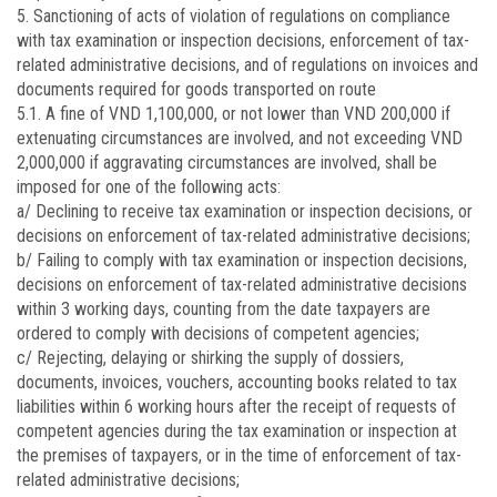
5. Sanctioning of acts of violation of regulations on compliance
with tax examination or inspection decisions, enforcement of tax-
related administrative decisions, and of regulations on invoices and
documents required for goods transported on route
5.1. A fine of VND 1,100,000, or not lower than VND 200,000 if
extenuating circumstances are involved, and not exceeding VND
2,000,000 if aggravating circumstances are involved, shall be
imposed for one of the following acts:
a/ Declining to receive tax examination or inspection decisions, or
decisions on enforcement of tax-related administrative decisions;
b/ Failing to comply with tax examination or inspection decisions,
decisions on enforcement of tax-related administrative decisions
within 3 working days, counting from the date taxpayers are
ordered to comply with decisions of competent agencies;
c/ Rejecting, delaying or shirking the supply of dossiers,
documents, invoices, vouchers, accounting books related to tax
liabilities within 6 working hours after the receipt of requests of
competent agencies during the tax examination or inspection at
the premises of taxpayers, or in the time of enforcement of tax-
related administrative decisions;