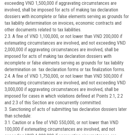
exceeding VND 1,500,000 if aggravating circumstances are
involved, shall be imposed for acts of making tax declaration
dossiers with incomplete or false elements serving as grounds for
tax liability determination on invoices, economic contracts and
other documents related to tax liabilities.
2.3. A fine of VND 1,100,000, or not lower than VND 200,000 if
extenuating circumstances are involved, and not exceeding VND
2,000,000 if aggravating circumstances are involved, shall be
imposed for acts of making tax declaration dossiers with
incomplete or false elements serving as grounds for tax liability
determination on tax declaration forms or tax finalization forms.
2.4. A fine of VND 1,750,000, or not lower than VND 500,000 if
extenuating circumstances are involved, and not exceeding VND
3,000,000 if aggravating circumstances are involved, shall be
imposed for cases in which violations defined at Points 2.1, 2.2
and 2.3 of this Section are concurrently committed.
3. Sanctioning of acts of submitting tax declaration dossiers later
than schedule:
3.1. Caution or a fine of VND 550,000, or not lower than VND
100,000 if extenuating circumstances are involved, and not