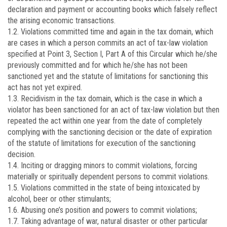
declaration and payment or accounting books which falsely reflect
the arising economic transactions.
1.2. Violations committed time and again in the tax domain, which
are cases in which a person commits an act of tax-law violation
specified at Point 3, Section I, Part A of this Circular which he/she
previously committed and for which he/she has not been
sanctioned yet and the statute of limitations for sanctioning this
act has not yet expired.
1.3. Recidivism in the tax domain, which is the case in which a
violator has been sanctioned for an act of tax-law violation but then
repeated the act within one year from the date of completely
complying with the sanctioning decision or the date of expiration
of the statute of limitations for execution of the sanctioning
decision.
1.4. Inciting or dragging minors to commit violations, forcing
materially or spiritually dependent persons to commit violations.
1.5. Violations committed in the state of being intoxicated by
alcohol, beer or other stimulants;
1.6. Abusing one’s position and powers to commit violations;
1.7. Taking advantage of war, natural disaster or other particular