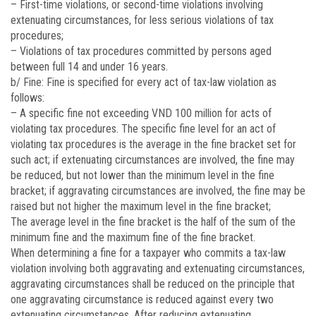
– First-time violations, or second-time violations involving
extenuating circumstances, for less serious violations of tax
procedures;
– Violations of tax procedures committed by persons aged
between full 14 and under 16 years.
b/ Fine: Fine is specified for every act of tax-law violation as
follows:
– A specific fine not exceeding VND 100 million for acts of
violating tax procedures. The specific fine level for an act of
violating tax procedures is the average in the fine bracket set for
such act; if extenuating circumstances are involved, the fine may
be reduced, but not lower than the minimum level in the fine
bracket; if aggravating circumstances are involved, the fine may be
raised but not higher the maximum level in the fine bracket;
The average level in the fine bracket is the half of the sum of the
minimum fine and the maximum fine of the fine bracket.
When determining a fine for a taxpayer who commits a tax-law
violation involving both aggravating and extenuating circumstances,
aggravating circumstances shall be reduced on the principle that
one aggravating circumstance is reduced against every two
extenuating circumstances. After reducing extenuating