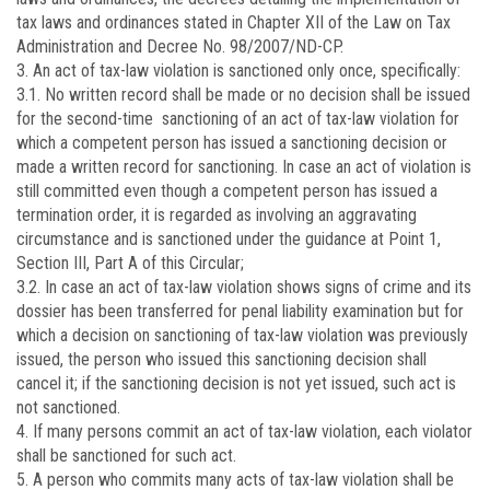
tax laws and ordinances stated in Chapter XII of the Law on Tax
Administration and Decree No. 98/2007/ND-CP.
3. An act of tax-law violation is sanctioned only once, specifically:
3.1. No written record shall be made or no decision shall be issued
for the second-time sanctioning of an act of tax-law violation for
which a competent person has issued a sanctioning decision or
made a written record for sanctioning. In case an act of violation is
still committed even though a competent person has issued a
termination order, it is regarded as involving an aggravating
circumstance and is sanctioned under the guidance at Point 1,
Section III, Part A of this Circular;
3.2. In case an act of tax-law violation shows signs of crime and its
dossier has been transferred for penal liability examination but for
which a decision on sanctioning of tax-law violation was previously
issued, the person who issued this sanctioning decision shall
cancel it; if the sanctioning decision is not yet issued, such act is
not sanctioned.
4. If many persons commit an act of tax-law violation, each violator
shall be sanctioned for such act.
5. A person who commits many acts of tax-law violation shall be