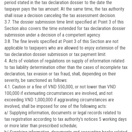
period stated in the tax declaration dossier to the date the
taxpayer pays the tax amount. At the same time, the tax authority
shall issue a decision canceling the tax assessment decision.
3.7. The dossier submission time limit specified at Point 3 of this
Section also covers the time extended for tax declaration dossier
submission under a decision of a competent agency.
3.8. The fine levels specified at Point 3 of this Section are not
applicable to taxpayers who are allowed to enjoy extension of the
tax declaration dossier submission or tax payment limit.
4. Acts of violation of regulations on supply of information related
to tax liability determination other than the cases of incomplete tax
declaration, tax evasion or tax fraud, shall, depending on their
severity, be sanctioned as follows:
4.1. Caution or a fine of VND 550,000, or not lower than VND
100,000 if extenuating circumstances are involved, and not
exceeding VND 1,000,000 if aggravating circumstances are
involved, shall be imposed for one of the following acts:
a/ Supplying information, documents or legal records related to
tax registration according to tax authority’s notices 5 working days
or more later than prescribed schedule;