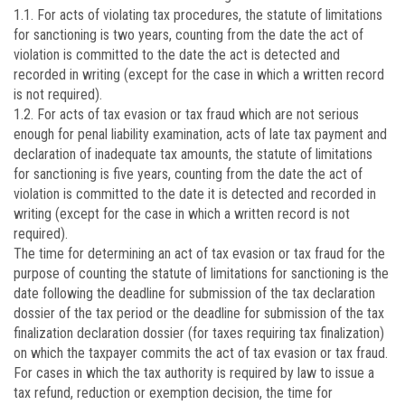
1.1. For acts of violating tax procedures, the statute of limitations
for sanctioning is two years, counting from the date the act of
violation is committed to the date the act is detected and
recorded in writing (except for the case in which a written record
is not required).
1.2. For acts of tax evasion or tax fraud which are not serious
enough for penal liability examination, acts of late tax payment and
declaration of inadequate tax amounts, the statute of limitations
for sanctioning is five years, counting from the date the act of
violation is committed to the date it is detected and recorded in
writing (except for the case in which a written record is not
required).
The time for determining an act of tax evasion or tax fraud for the
purpose of counting the statute of limitations for sanctioning is the
date following the deadline for submission of the tax declaration
dossier of the tax period or the deadline for submission of the tax
finalization declaration dossier (for taxes requiring tax finalization)
on which the taxpayer commits the act of tax evasion or tax fraud.
For cases in which the tax authority is required by law to issue a
tax refund, reduction or exemption decision, the time for