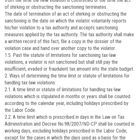
from the time the new violation is committed or the time the act
of shirking or obstructing the sanctioning terminates.
The date of termination of an act of shirking or obstructing the
sanctioning is the date on which the violator voluntarily reports
his/her violation to a tax authority and accepts sanctioning
measures applied by the tax authority. The tax authority shall make
a written record of this fact, file a copy in the dossier of the
violation case and hand over another copy to the violator.
1.5. Past the statute of limitations for sanctioning tax-law
violations, a violator is not sanctioned but shall still pay the
insufficient, evaded or fraudulent tax amount into the state budget.
2. Ways of determining the time limit or statute of limitations for
handling tax-law violations:
2.1. A time limit or statute of limitations for handling tax-law
violations which is stipulated in months or years shall be counted
according to the calendar year, including holidays prescribed by
the Labor Code.
2.2. A time limit which is prescribed in days in the Law on Tax
Administration and Decree No.
98/2007/ND-CP
shall be counted in
working days, excluding holidays prescribed in the Labor Code;
except for the cases in which the days used as a basis for the