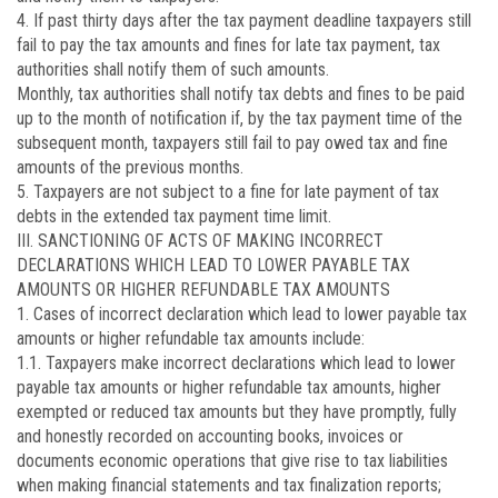
4. If past thirty days after the tax payment deadline taxpayers still
fail to pay the tax amounts and fines for late tax payment, tax
authorities shall notify them of such amounts.
Monthly, tax authorities shall notify tax debts and fines to be paid
up to the month of notification if, by the tax payment time of the
subsequent month, taxpayers still fail to pay owed tax and fine
amounts of the previous months.
5. Taxpayers are not subject to a fine for late payment of tax
debts in the extended tax payment time limit.
III. SANCTIONING OF ACTS OF MAKING INCORRECT
DECLARATIONS WHICH LEAD TO LOWER PAYABLE TAX
AMOUNTS OR HIGHER REFUNDABLE TAX AMOUNTS
1. Cases of incorrect declaration which lead to lower payable tax
amounts or higher refundable tax amounts include:
1.1. Taxpayers make incorrect declarations which lead to lower
payable tax amounts or higher refundable tax amounts, higher
exempted or reduced tax amounts but they have promptly, fully
and honestly recorded on accounting books, invoices or
documents economic operations that give rise to tax liabilities
when making financial statements and tax finalization reports;