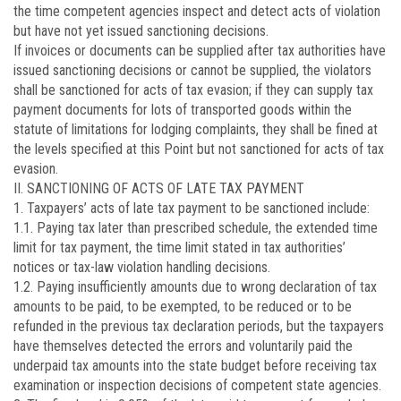
the time competent agencies inspect and detect acts of violation
but have not yet issued sanctioning decisions.
If invoices or documents can be supplied after tax authorities have
issued sanctioning decisions or cannot be supplied, the violators
shall be sanctioned for acts of tax evasion; if they can supply tax
payment documents for lots of transported goods within the
statute of limitations for lodging complaints, they shall be fined at
the levels specified at this Point but not sanctioned for acts of tax
evasion.
II. SANCTIONING OF ACTS OF LATE TAX PAYMENT
1. Taxpayers’ acts of late tax payment to be sanctioned include:
1.1. Paying tax later than prescribed schedule, the extended time
limit for tax payment, the time limit stated in tax authorities’
notices or tax-law violation handling decisions.
1.2. Paying insufficiently amounts due to wrong declaration of tax
amounts to be paid, to be exempted, to be reduced or to be
refunded in the previous tax declaration periods, but the taxpayers
have themselves detected the errors and voluntarily paid the
underpaid tax amounts into the state budget before receiving tax
examination or inspection decisions of competent state agencies.