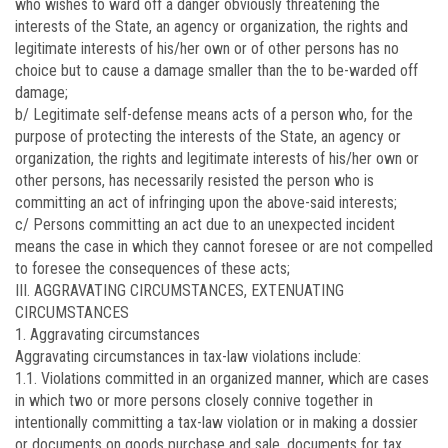
who wishes to ward off a danger obviously threatening the
interests of the State, an agency or organization, the rights and
legitimate interests of his/her own or of other persons has no
choice but to cause a damage smaller than the to be-warded off
damage;
b/ Legitimate self-defense means acts of a person who, for the
purpose of protecting the interests of the State, an agency or
organization, the rights and legitimate interests of his/her own or
other persons, has necessarily resisted the person who is
committing an act of infringing upon the above-said interests;
c/ Persons committing an act due to an unexpected incident
means the case in which they cannot foresee or are not compelled
to foresee the consequences of these acts;
III. AGGRAVATING CIRCUMSTANCES, EXTENUATING
CIRCUMSTANCES
1. Aggravating circumstances
Aggravating circumstances in tax-law violations include:
1.1. Violations committed in an organized manner, which are cases
in which two or more persons closely connive together in
intentionally committing a tax-law violation or in making a dossier
or documents on goods purchase and sale, documents for tax