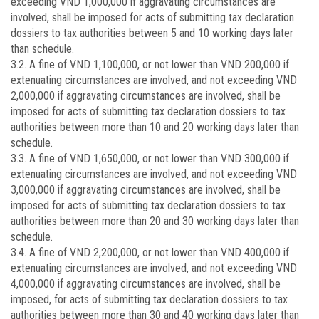
exceeding VND 1,000,000 if aggravating circumstances are
involved, shall be imposed for acts of submitting tax declaration
dossiers to tax authorities between 5 and 10 working days later
than schedule.
3.2. A fine of VND 1,100,000, or not lower than VND 200,000 if
extenuating circumstances are involved, and not exceeding VND
2,000,000 if aggravating circumstances are involved, shall be
imposed for acts of submitting tax declaration dossiers to tax
authorities between more than 10 and 20 working days later than
schedule.
3.3. A fine of VND 1,650,000, or not lower than VND 300,000 if
extenuating circumstances are involved, and not exceeding VND
3,000,000 if aggravating circumstances are involved, shall be
imposed for acts of submitting tax declaration dossiers to tax
authorities between more than 20 and 30 working days later than
schedule.
3.4. A fine of VND 2,200,000, or not lower than VND 400,000 if
extenuating circumstances are involved, and not exceeding VND
4,000,000 if aggravating circumstances are involved, shall be
imposed, for acts of submitting tax declaration dossiers to tax
authorities between more than 30 and 40 working days later than