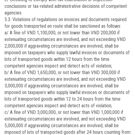
conclusions or tax-related administrative decisions of competent
agencies.
5.3. Violations of regulations on invoices and documents required
for goods transported en route shall be sanctioned as follows:
a/ A fine of VND 1,100,000, or not lower than VND 200,000 if
extenuating circumstances are involved, and not exceeding VND
2,000,000 if aggravating circumstances are involved, shall be
imposed on taxpayers who supply lawful invoices or documents of
lots of transported goods within 12 hours from the time
competent agencies inspect and detect acts of violation;
b/ A fine of VND 1,650,000, or not lower than VND 300,000 if
extenuating circumstances are involved, and not exceeding VND
3,000,000 if aggravating circumstances are involved, shall be
imposed on taxpayers who supply lawful invoices or documents of
lots of transported goods within 12 to 24 hours from the time
competent agencies inspect and detect acts of violation;
c/ A fine of VND 3,000,000, or not lower than VND 1,000,000 if
extenuating circumstances are involved, and not exceeding VND
5,000,000 if aggravating circumstances are involved, shall be
imposed of lots of transported goods after 24 hours counting from