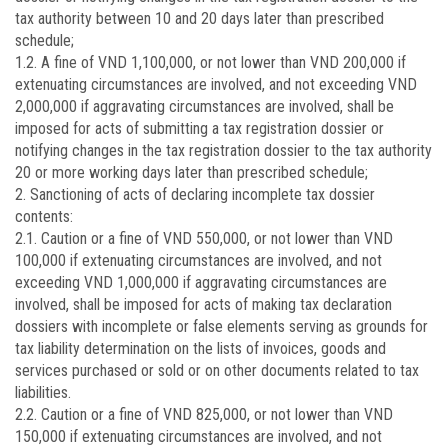
tax authority between 10 and 20 days later than prescribed
schedule;
1.2. A fine of VND 1,100,000, or not lower than VND 200,000 if
extenuating circumstances are involved, and not exceeding VND
2,000,000 if aggravating circumstances are involved, shall be
imposed for acts of submitting a tax registration dossier or
notifying changes in the tax registration dossier to the tax authority
20 or more working days later than prescribed schedule;
2. Sanctioning of acts of declaring incomplete tax dossier
contents:
2.1. Caution or a fine of VND 550,000, or not lower than VND
100,000 if extenuating circumstances are involved, and not
exceeding VND 1,000,000 if aggravating circumstances are
involved, shall be imposed for acts of making tax declaration
dossiers with incomplete or false elements serving as grounds for
tax liability determination on the lists of invoices, goods and
services purchased or sold or on other documents related to tax
liabilities.
2.2. Caution or a fine of VND 825,000, or not lower than VND
150,000 if extenuating circumstances are involved, and not