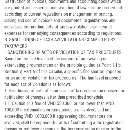
Destruction of invoices, documents and accounting books which
are printed and issued in contravention of law shall be carried out
according to current regulations on management of printing,
issuing and use of invoices and documents. Organizations and
individuals committing acts of tax-law violation shall incur all
expenses for remedying consequences according to regulations.
B. SANCTIONING OF TAX-LAW VIOLATIONS COMMITTED BY
TAXPAYERS
I. SANCTIONING OF ACTS OF VIOLATION OF TAX PROCEDURES
Based on the fine level and the number of aggravating or
extenuating circumstances on the principle guided at Point 1.1.b,
Section V, Part A of this Circular, a specific fine shall be imposed
for an act of violation of tax procedures. The fine level imposed
for each act of violation is as follows:
1. Sanctioning of acts of submission of tax registration dossiers or
notification of changes latter than prescribed schedule:
1.1. Caution or a fine of VND 550,000, or not lower than VND
100,000 if extenuating circumstances are involved, and not
exceeding VND 1,000,000 if aggravating circumstances are
involved, shall be imposed for acts of submitting a tax registration
dossier or notifying changes in the tax registration dossier to the