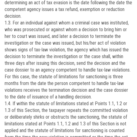
determining an act of tax evasion is the date following the date the
competent agency issues a tax refund, exemption or reduction
decision.
1.3. For an individual against whom a criminal case was instituted,
who was prosecuted or against whom a decision to bring him or
her to court was issued, and later a decision to terminate the
investigation or the case was issued, but his/her act of violation
shows signs of tax-law violation, the agency which has issued the
decision to terminate the investigation or the case shall, within
three days after issuing this decision, send the decision and the
case dossier to an agency competent to handle tax-law violations.
For this case, the statute of limitations for sanctioning is three
months from the date the person competent to handle tax-law
violations receives the termination decision and the case dossier
to the date of issuance of a handling decision.
1.4. If within the statute of limitations stated at Points 1.1, 1.2 or
1.3 of this Section, the taxpayer repeats the committed violation
or deliberately shirks or obstructs the sanctioning, the statute of
limitations stated at Points 1.1, 1.2 and 1.3 of this Section is not
applied and the statute of limitations for sanctioning is counted