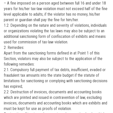
– A fine imposed on a person aged between full 16 and under 18
years for his/her tax-law violation must not exceed half of the fine
level applicable to adults; if the violator has no money, his/her
parent or guardian shall pay the fine for him/her.
1.2. Depending on the nature and severity of violations, individuals
or organizations violating the tax laws may also be subject to an
additional sanctioning form of confiscation of exhibits and means
used for commission of tax-law violation.
2. Remedies:
Apart from the sanctioning forms defined in at Point 1 of this
Section, violators may also be subject to the application of the
following remedies:
2.1. Compulsory full payment of tax debts, insufficient, evaded or
fraudulent tax amounts into the state budget if the statute of
limitations for sanctioning or complying with sanctioning decisions
has expired;
2.2. Destruction of invoices, documents and accounting books
which are printed and issued in contravention of law, excluding
invoices, documents and accounting books which are exhibits and
must be kept for use as proofs of violation.