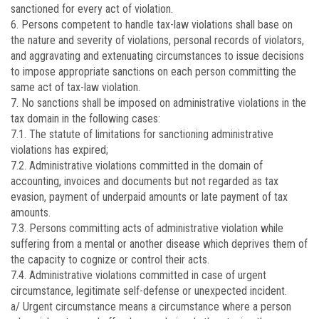
sanctioned for every act of violation.
6. Persons competent to handle tax-law violations shall base on
the nature and severity of violations, personal records of violators,
and aggravating and extenuating circumstances to issue decisions
to impose appropriate sanctions on each person committing the
same act of tax-law violation.
7. No sanctions shall be imposed on administrative violations in the
tax domain in the following cases:
7.1. The statute of limitations for sanctioning administrative
violations has expired;
7.2. Administrative violations committed in the domain of
accounting, invoices and documents but not regarded as tax
evasion, payment of underpaid amounts or late payment of tax
amounts.
7.3. Persons committing acts of administrative violation while
suffering from a mental or another disease which deprives them of
the capacity to cognize or control their acts.
7.4. Administrative violations committed in case of urgent
circumstance, legitimate self-defense or unexpected incident.
a/ Urgent circumstance means a circumstance where a person