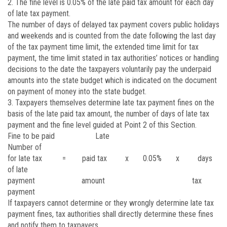
2. The fine level is 0.05% of the late paid tax amount for each day
of late tax payment.
The number of days of delayed tax payment covers public holidays
and weekends and is counted from the date following the last day
of the tax payment time limit, the extended time limit for tax
payment, the time limit stated in tax authorities’ notices or handling
decisions to the date the taxpayers voluntarily pay the underpaid
amounts into the state budget which is indicated on the document
on payment of money into the state budget.
3. Taxpayers themselves determine late tax payment fines on the
basis of the late paid tax amount, the number of days of late tax
payment and the fine level guided at Point 2 of this Section.
Fine to be paid Late
Number of
for late tax = paid tax x 0.05% x days
of late
payment amount tax
payment
If taxpayers cannot determine or they wrongly determine late tax
payment fines, tax authorities shall directly determine these fines
and notify them to taxpayers.