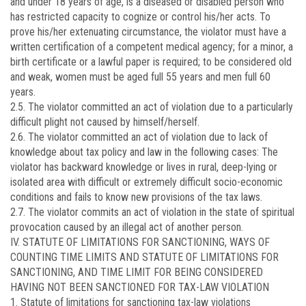
and under 18 years of age, is a diseased or disabled person who
has restricted capacity to cognize or control his/her acts. To
prove his/her extenuating circumstance, the violator must have a
written certification of a competent medical agency; for a minor, a
birth certificate or a lawful paper is required; to be considered old
and weak, women must be aged full 55 years and men full 60
years.
2.5. The violator committed an act of violation due to a particularly
difficult plight not caused by himself/herself.
2.6. The violator committed an act of violation due to lack of
knowledge about tax policy and law in the following cases: The
violator has backward knowledge or lives in rural, deep-lying or
isolated area with difficult or extremely difficult socio-economic
conditions and fails to know new provisions of the tax laws.
2.7. The violator commits an act of violation in the state of spiritual
provocation caused by an illegal act of another person.
IV. STATUTE OF LIMITATIONS FOR SANCTIONING, WAYS OF
COUNTING TIME LIMITS AND STATUTE OF LIMITATIONS FOR
SANCTIONING, AND TIME LIMIT FOR BEING CONSIDERED
HAVING NOT BEEN SANCTIONED FOR TAX-LAW VIOLATION
1. Statute of limitations for sanctioning tax-law violations