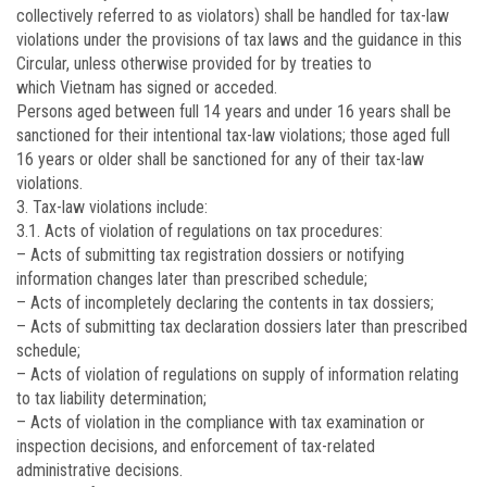
collectively referred to as violators) shall be handled for tax-law
violations under the provisions of tax laws and the guidance in this
Circular, unless otherwise provided for by treaties to
which Vietnam has signed or acceded.
Persons aged between full 14 years and under 16 years shall be
sanctioned for their intentional tax-law violations; those aged full
16 years or older shall be sanctioned for any of their tax-law
violations.
3. Tax-law violations include:
3.1. Acts of violation of regulations on tax procedures:
– Acts of submitting tax registration dossiers or notifying
information changes later than prescribed schedule;
– Acts of incompletely declaring the contents in tax dossiers;
– Acts of submitting tax declaration dossiers later than prescribed
schedule;
– Acts of violation of regulations on supply of information relating
to tax liability determination;
– Acts of violation in the compliance with tax examination or
inspection decisions, and enforcement of tax-related
administrative decisions.