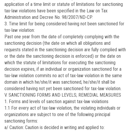
application of a time limit or statute of limitations for sanctioning
tax-law violations have been specified in the Law on Tax
Administration and Decree No. 98/2007/ND-CP.
3. Time limit for being considered having not been sanctioned for
tax-law violation:
Past one year from the date of completely complying with the
sanctioning decision (the date on which all obligations and
requests stated in the sanctioning decision are fully complied with
or the date the sanctioning decision is enforced) or the date on
which the statute of limitations for executing the sanctioning
decision expires, if an individual or organization sanctioned for a
tax-law violation commits no act of tax-law violation in the same
domain in which he/she/it was sanctioned, he/she/it shall be
considered having not yet been sanctioned for tax-law violation.
V. SANCTIONING FORMS AND LEVELS; REMEDIAL MEASURES
1. Forms and levels of sanction against tax-law violations
1.1 For every act of tax-law violation, the violating individuals or
organizations are subject to one of the following principal
sanctioning forms:
a/ Caution: Caution is decided in writing and applied to: