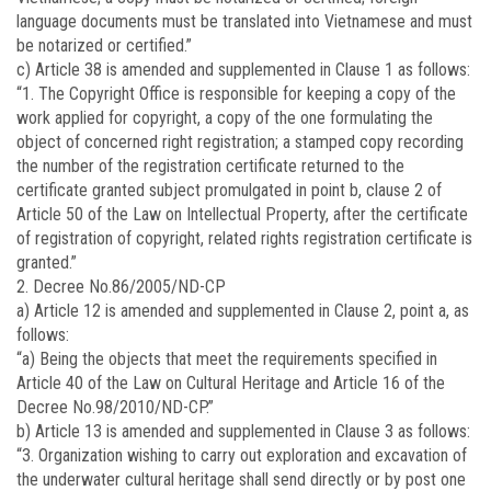
language documents must be translated into Vietnamese and must
be notarized or certified.”
c) Article 38 is amended and supplemented in Clause 1 as follows:
“1. The Copyright Office is responsible for keeping a copy of the
work applied for copyright, a copy of the one formulating the
object of concerned right registration; a stamped copy recording
the number of the registration certificate returned to the
certificate granted subject promulgated in point b, clause 2 of
Article 50 of the Law on Intellectual Property, after the certificate
of registration of copyright, related rights registration certificate is
granted.”
2. Decree No.86/2005/ND-CP
a) Article 12 is amended and supplemented in Clause 2, point a, as
follows:
“a) Being the objects that meet the requirements specified in
Article 40 of the Law on Cultural Heritage and Article 16 of the
Decree No.98/2010/ND-CP.”
b) Article 13 is amended and supplemented in Clause 3 as follows:
“3. Organization wishing to carry out exploration and excavation of
the underwater cultural heritage shall send directly or by post one