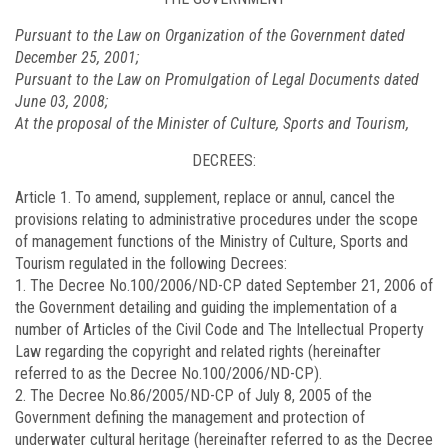
Pursuant to the Law on Organization of the Government dated
December 25, 2001;
Pursuant to the Law on Promulgation of Legal Documents dated
June 03, 2008;
At the proposal of the Minister of Culture, Sports and Tourism,
DECREES:
Article 1.
To amend, supplement, replace or annul, cancel the
provisions relating to administrative procedures under the scope
of management functions of the Ministry of Culture, Sports and
Tourism regulated in the following Decrees:
1. The Decree No.
100/2006/ND-CP
dated September 21, 2006 of
the Government detailing and guiding the implementation of a
number of Articles of the Civil Code and The Intellectual Property
Law regarding the copyright and related rights (hereinafter
referred to as the Decree No.100/2006/ND-CP).
2. The Decree No.
86/2005/ND-CP
of July 8, 2005 of the
Government defining the management and protection of
underwater cultural heritage (hereinafter referred to as the Decree