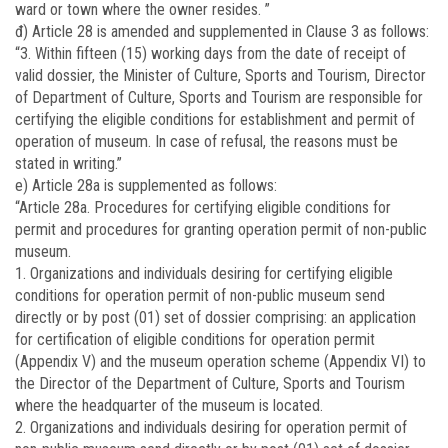
ward or town where the owner resides. ”
đ) Article 28 is amended and supplemented in Clause 3 as follows:
“3. Within fifteen (15) working days from the date of receipt of
valid dossier, the Minister of Culture, Sports and Tourism, Director
of Department of Culture, Sports and Tourism are responsible for
certifying the eligible conditions for establishment and permit of
operation of museum. In case of refusal, the reasons must be
stated in writing.”
e) Article 28a is supplemented as follows:
“Article 28a. Procedures for certifying eligible conditions for
permit and procedures for granting operation permit of non-public
museum.
1. Organizations and individuals desiring for certifying eligible
conditions for operation permit of non-public museum send
directly or by post (01) set of dossier comprising: an application
for certification of eligible conditions for operation permit
(Appendix V) and the museum operation scheme (Appendix VI) to
the Director of the Department of Culture, Sports and Tourism
where the headquarter of the museum is located.
2. Organizations and individuals desiring for operation permit of