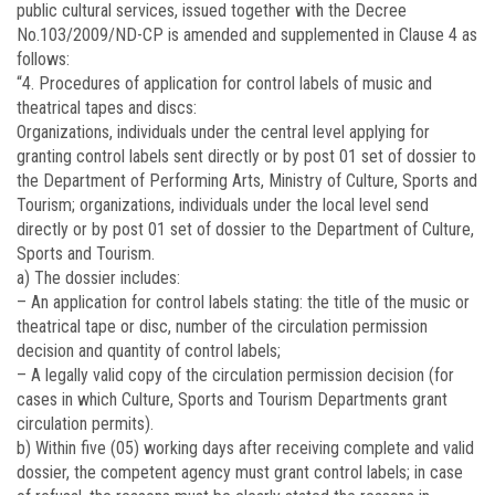
public cultural services, issued together with the Decree
No.
103/2009/ND-CP
is amended and supplemented in Clause 4 as
follows:
“4. Procedures of application for control labels of music and
theatrical tapes and discs:
Organizations, individuals under the central level applying for
granting control labels sent directly or by post 01 set of dossier to
the Department of Performing Arts, Ministry of Culture, Sports and
Tourism; organizations, individuals under the local level send
directly or by post 01 set of dossier to the Department of Culture,
Sports and Tourism.
a) The dossier includes:
– An application for control labels stating: the title of the music or
theatrical tape or disc, number of the circulation permission
decision and quantity of control labels;
– A legally valid copy of the circulation permission decision (for
cases in which Culture, Sports and Tourism Departments grant
circulation permits).
b) Within five (05) working days after receiving complete and valid
dossier, the competent agency must grant control labels; in case