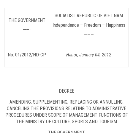
SOCIALIST
REPUBLIC OF VIET NAM
THE GOVERNMENT
Independence – Freedom – Happiness
——-
———
No. 01/2012/ND-CP
Hanoi, January 04, 2012
DECREE
AMENDING, SUPPLEMENTING, REPLACING OR ANNULLING,
CANCELING THE PROVISIONS RELATING TO ADMINISTRATIVE
PROCEDURES UNDER SCOPE OF MANAGEMENT FUNCTIONS OF
THE MINISTRY OF CULTURE, SPORTS AND TOURISM
THE GOVERNMENT