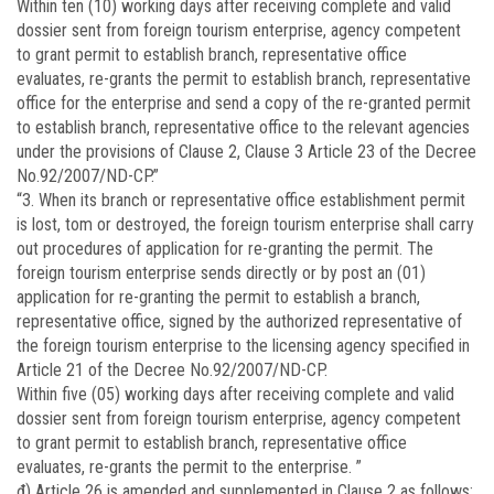
Within ten (10) working days after receiving complete and valid
dossier sent from foreign tourism enterprise, agency competent
to grant permit to establish branch, representative office
evaluates, re-grants the permit to establish branch, representative
office for the enterprise and send a copy of the re-granted permit
to establish branch, representative office to the relevant agencies
under the provisions of Clause 2, Clause 3 Article 23 of the Decree
No.92/2007/ND-CP.”
“3. When its branch or representative office establishment permit
is lost, tom or destroyed, the foreign tourism enterprise shall carry
out procedures of application for re-granting the permit. The
foreign tourism enterprise sends directly or by post an (01)
application for re-granting the permit to establish a branch,
representative office, signed by the authorized representative of
the foreign tourism enterprise to the licensing agency specified in
Article 21 of the Decree No.92/2007/ND-CP.
Within five (05) working days after receiving complete and valid
dossier sent from foreign tourism enterprise, agency competent
to grant permit to establish branch, representative office
evaluates, re-grants the permit to the enterprise. ”
đ) Article 26 is amended and supplemented in Clause 2 as follows: