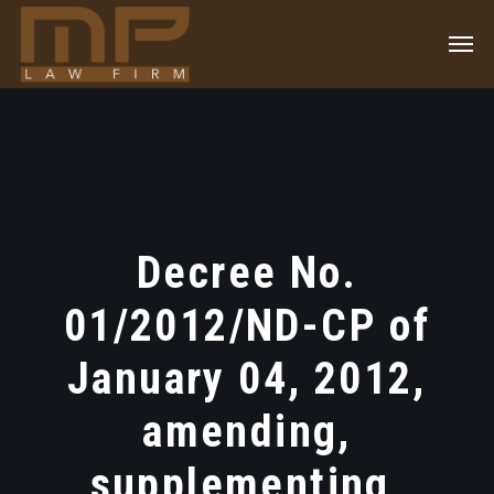
Decree No.
01/2012/ND-CP of
January 04, 2012,
amending,
supplementing,