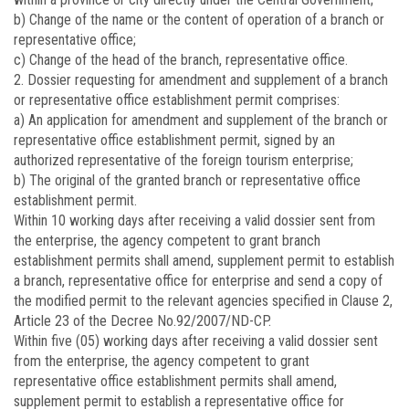
b) Change of the name or the content of operation of a branch or
representative office;
c) Change of the head of the branch, representative office.
2. Dossier requesting for amendment and supplement of a branch
or representative office establishment permit comprises:
a) An application for amendment and supplement of the branch or
representative office establishment permit, signed by an
authorized representative of the foreign tourism enterprise;
b) The original of the granted branch or representative office
establishment permit.
Within 10 working days after receiving a valid dossier sent from
the enterprise, the agency competent to grant branch
establishment permits shall amend, supplement permit to establish
a branch, representative office for enterprise and send a copy of
the modified permit to the relevant agencies specified in Clause 2,
Article 23 of the Decree No.92/2007/ND-CP.
Within five (05) working days after receiving a valid dossier sent
from the enterprise, the agency competent to grant
representative office establishment permits shall amend,
supplement permit to establish a representative office for