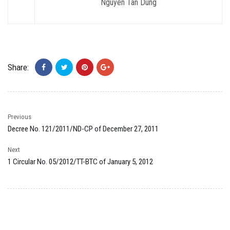
Nguyen Tan Dung
Share:
Previous
Decree No. 121/2011/ND-CP of December 27, 2011
Next
1 Circular No. 05/2012/TT-BTC of January 5, 2012