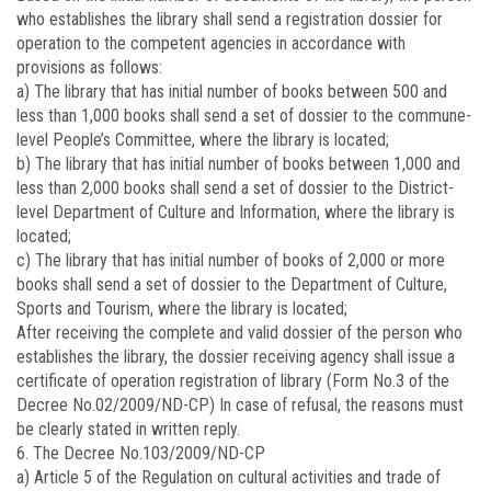
who establishes the library shall send a registration dossier for
operation to the competent agencies in accordance with
provisions as follows:
a) The library that has initial number of books between 500 and
less than 1,000 books shall send a set of dossier to the commune-
level People’s Committee, where the library is located;
b) The library that has initial number of books between 1,000 and
less than 2,000 books shall send a set of dossier to the District-
level Department of Culture and Information, where the library is
located;
c) The library that has initial number of books of 2,000 or more
books shall send a set of dossier to the Department of Culture,
Sports and Tourism, where the library is located;
After receiving the complete and valid dossier of the person who
establishes the library, the dossier receiving agency shall issue a
certificate of operation registration of library (Form No.3 of the
Decree No.
02/2009/ND-CP)
In case of refusal, the reasons must
be clearly stated in written reply.
6. The Decree No.103/2009/ND-CP
a) Article 5 of the Regulation on cultural activities and trade of