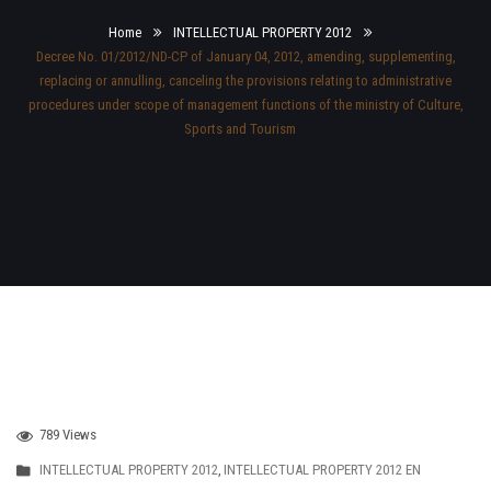
Home
INTELLECTUAL PROPERTY 2012
Decree No. 01/2012/ND-CP of January 04, 2012, amending, supplementing,
replacing or annulling, canceling the provisions relating to administrative
procedures under scope of management functions of the ministry of Culture,
Sports and Tourism
789 Views
INTELLECTUAL PROPERTY 2012
,
INTELLECTUAL PROPERTY 2012 EN