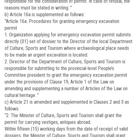
responsible for the consideration of permit. In case of refusal, the
reasons must be stated in writing. ”
b) Article 16a is supplemented as follows:
“Article 16a. Procedures for granting emergency excavation
permit
1. Organization applying for emergency excavation permit submits
directly (01) set of dossier to the Director of the local Department
of Culture, Sports and Tourism where archaeological place needs
to be made an urgent excavation is located.
2. Director of the Department of Culture, Sports and Tourism is
responsible for submitting to the provincial-level People’s
Committee president to grant the emergency excavation permit
under the provisions of Clause 19, Article 1 of the Law on
amending and supplementing a number of Articles of the Law on
cultural heritage. ”
c) Article 21 is amended and supplemented in Clauses 2 and 3 as
follows:
“2. The Minister of Culture, Sports and Tourism shall grant the
permit for carrying vestiges, antiques abroad.
Within fifteen (15) working days from the date of receipt of valid
dossiers, the Minister of Culture, Sports and Tourism shall grant