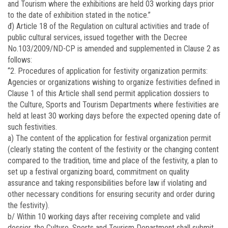
and Tourism where the exhibitions are held 03 working days prior
to the date of exhibition stated in the notice.”
đ) Article 18 of the Regulation on cultural activities and trade of
public cultural services, issued together with the Decree
No.
103/2009/ND-CP
is amended and supplemented in Clause 2 as
follows:
“2. Procedures of application for festivity organization permits:
Agencies or organizations wishing to organize festivities defined in
Clause 1 of this Article shall send permit application dossiers to
the Culture, Sports and Tourism Departments where festivities are
held at least 30 working days before the expected opening date of
such festivities.
a) The content of the application for festival organization permit
(clearly stating the content of the festivity or the changing content
compared to the tradition, time and place of the festivity, a plan to
set up a festival organizing board, commitment on quality
assurance and taking responsibilities before law if violating and
other necessary conditions for ensuring security and order during
the festivity).
b/ Within 10 working days after receiving complete and valid
dossier, the Culture, Sports and Tourism Department shall submit