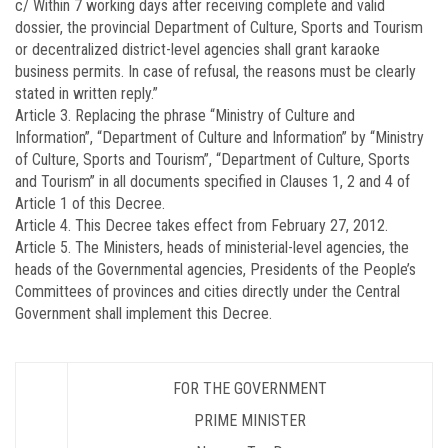
c/ Within 7 working days after receiving complete and valid
dossier, the provincial Department of Culture, Sports and Tourism
or decentralized district-level agencies shall grant karaoke
business permits. In case of refusal, the reasons must be clearly
stated in written reply.”
Article 3.
Replacing the phrase “Ministry of Culture and
Information”, “Department of Culture and Information” by “Ministry
of Culture, Sports and Tourism”, “Department of Culture, Sports
and Tourism” in all documents specified in Clauses 1, 2 and 4 of
Article 1 of this Decree.
Article 4.
This Decree takes effect from February 27, 2012.
Article 5.
The Ministers, heads of ministerial-level agencies, the
heads of the Governmental agencies, Presidents of the People’s
Committees of provinces and cities directly under the Central
Government shall implement this Decree.
FOR THE GOVERNMENT
PRIME MINISTER