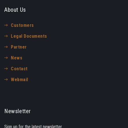
About Us
Customers
Legal Documents
Partner
News
Contact
Webmail
Newsletter
Sign up for the latest newsletter