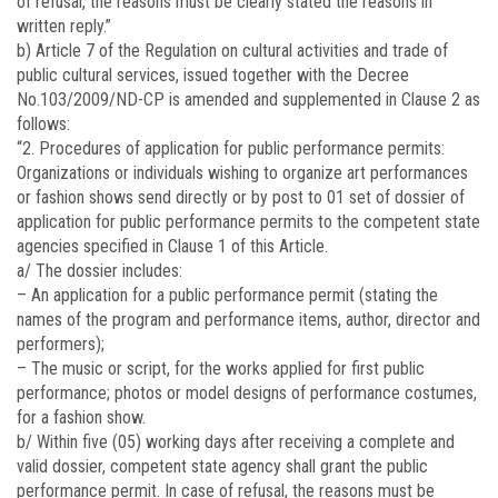
of refusal, the reasons must be clearly stated the reasons in
written reply.”
b) Article 7 of the Regulation on cultural activities and trade of
public cultural services, issued together with the Decree
No.
103/2009/ND-CP
is amended and supplemented in Clause 2 as
follows:
“2. Procedures of application for public performance permits:
Organizations or individuals wishing to organize art performances
or fashion shows send directly or by post to 01 set of dossier of
application for public performance permits to the competent state
agencies specified in Clause 1 of this Article.
a/ The dossier includes:
– An application for a public performance permit (stating the
names of the program and performance items, author, director and
performers);
– The music or script, for the works applied for first public
performance; photos or model designs of performance costumes,
for a fashion show.
b/ Within five (05) working days after receiving a complete and
valid dossier, competent state agency shall grant the public
performance permit. In case of refusal, the reasons must be