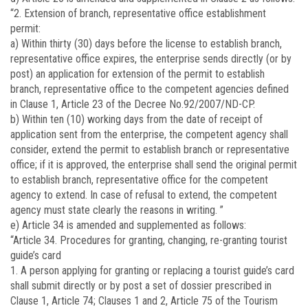
“2. Extension of branch, representative office establishment
permit:
a) Within thirty (30) days before the license to establish branch,
representative office expires, the enterprise sends directly (or by
post) an application for extension of the permit to establish
branch, representative office to the competent agencies defined
in Clause 1, Article 23 of the Decree No.92/2007/ND-CP.
b) Within ten (10) working days from the date of receipt of
application sent from the enterprise, the competent agency shall
consider, extend the permit to establish branch or representative
office; if it is approved, the enterprise shall send the original permit
to establish branch, representative office for the competent
agency to extend. In case of refusal to extend, the competent
agency must state clearly the reasons in writing. ”
e) Article 34 is amended and supplemented as follows:
“Article 34. Procedures for granting, changing, re-granting tourist
guide’s card
1. A person applying for granting or replacing a tourist guide’s card
shall submit directly or by post a set of dossier prescribed in
Clause 1, Article 74; Clauses 1 and 2, Article 75 of the Tourism