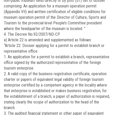
non-public museum send directly or by post (01) set of dossier
comprising: An application for a museum operation permit
(Appendix VII) and written certification of eligible conditions for
museum operation permit of the Director of Culture, Sports and
Tourism to the provincial-level People’s Committee president
where the headquarter of the museum is located. ”
4. The Decree No.92/2007/ND-CP
a) Article 22 is amended and supplemented as follows:
“Article 22. Dossier applying for a permit to establish branch or
representative office
1. An application for a permit to establish a branch, representative
office signed by the authorized representative of the foreign
tourism enterprise.
2. A valid copy of the business registration certificate, operation
charter or papers of equivalent legal validity of foreign tourism
enterprise certified by a competent agency in the locality where
that enterprise is established or makes business registration; for
the establishment of a branch, a paper of authorization is required,
stating clearly the scope of authorization to the head of the
branch.
3. The audited financial statement or other paper of equivalent