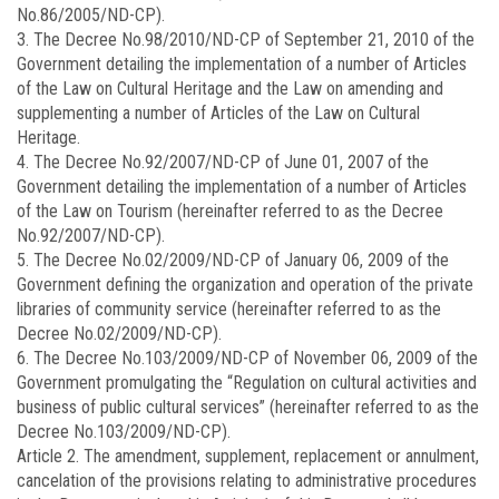
No.86/2005/ND-CP).
3. The Decree No.
98/2010/ND-CP
of September 21, 2010 of the
Government detailing the implementation of a number of Articles
of the Law on Cultural Heritage and the Law on amending and
supplementing a number of Articles of the Law on Cultural
Heritage.
4. The Decree No.
92/2007/ND-CP
of June 01, 2007 of the
Government detailing the implementation of a number of Articles
of the Law on Tourism (hereinafter referred to as the Decree
No.92/2007/ND-CP).
5. The Decree No.
02/2009/ND-CP
of January 06, 2009 of the
Government defining the organization and operation of the private
libraries of community service (hereinafter referred to as the
Decree No.02/2009/ND-CP).
6. The Decree No.
103/2009/ND-CP
of November 06, 2009 of the
Government promulgating the “Regulation on cultural activities and
business of public cultural services” (hereinafter referred to as the
Decree No.103/2009/ND-CP).
Article 2.
The amendment, supplement, replacement or annulment,
cancelation of the provisions relating to administrative procedures