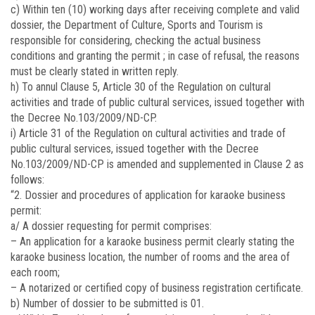
c) Within ten (10) working days after receiving complete and valid
dossier, the Department of Culture, Sports and Tourism is
responsible for considering, checking the actual business
conditions and granting the permit ; in case of refusal, the reasons
must be clearly stated in written reply.
h) To annul Clause 5, Article 30 of the Regulation on cultural
activities and trade of public cultural services, issued together with
the Decree No.103/2009/ND-CP.
i) Article 31 of the Regulation on cultural activities and trade of
public cultural services, issued together with the Decree
No.
103/2009/ND-CP
is amended and supplemented in Clause 2 as
follows:
“2. Dossier and procedures of application for karaoke business
permit:
a/ A dossier requesting for permit comprises:
– An application for a karaoke business permit clearly stating the
karaoke business location, the number of rooms and the area of
each room;
– A notarized or certified copy of business registration certificate.
b) Number of dossier to be submitted is 01.