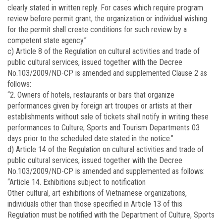
clearly stated in written reply. For cases which require program
review before permit grant, the organization or individual wishing
for the permit shall create conditions for such review by a
competent state agency.”
c) Article 8 of the Regulation on cultural activities and trade of
public cultural services, issued together with the Decree
No.
103/2009/ND-CP
is amended and supplemented Clause 2 as
follows:
“2. Owners of hotels, restaurants or bars that organize
performances given by foreign art troupes or artists at their
establishments without sale of tickets shall notify in writing these
performances to Culture, Sports and Tourism Departments 03
days prior to the scheduled date stated in the notice.”
d) Article 14 of the Regulation on cultural activities and trade of
public cultural services, issued together with the Decree
No.
103/2009/ND-CP
is amended and supplemented as follows:
“Article 14. Exhibitions subject to notification
Other cultural, art exhibitions of Vietnamese organizations,
individuals other than those specified in Article 13 of this
Regulation must be notified with the Department of Culture, Sports