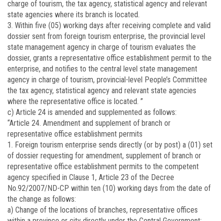
charge of tourism, the tax agency, statistical agency and relevant
state agencies where its branch is located.
3. Within five (05) working days after receiving complete and valid
dossier sent from foreign tourism enterprise, the provincial level
state management agency in charge of tourism evaluates the
dossier, grants a representative office establishment permit to the
enterprise, and notifies to the central level state management
agency in charge of tourism, provincial-level People’s Committee
the tax agency, statistical agency and relevant state agencies
where the representative office is located. ”
c) Article 24 is amended and supplemented as follows:
“Article 24. Amendment and supplement of branch or
representative office establishment permits
1. Foreign tourism enterprise sends directly (or by post) a (01) set
of dossier requesting for amendment, supplement of branch or
representative office establishment permits to the competent
agency specified in Clause 1, Article 23 of the Decree
No.
92/2007/ND-CP
within ten (10) working days from the date of
the change as follows:
a) Change of the locations of branches, representative offices
within a province or city directly under the Central Government;