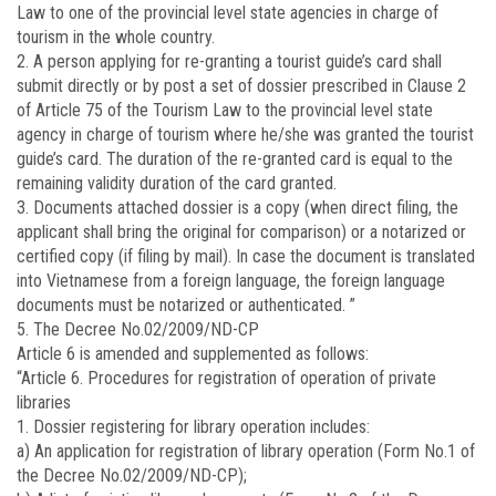
Law to one of the provincial level state agencies in charge of
tourism in the whole country.
2. A person applying for re-granting a tourist guide’s card shall
submit directly or by post a set of dossier prescribed in Clause 2
of Article 75 of the Tourism Law to the provincial level state
agency in charge of tourism where he/she was granted the tourist
guide’s card. The duration of the re-granted card is equal to the
remaining validity duration of the card granted.
3. Documents attached dossier is a copy (when direct filing, the
applicant shall bring the original for comparison) or a notarized or
certified copy (if filing by mail). In case the document is translated
into Vietnamese from a foreign language, the foreign language
documents must be notarized or authenticated. ”
5. The Decree No.02/2009/ND-CP
Article 6 is amended and supplemented as follows:
“Article 6. Procedures for registration of operation of private
libraries
1. Dossier registering for library operation includes:
a) An application for registration of library operation (Form No.1 of
the Decree No.02/2009/ND-CP);