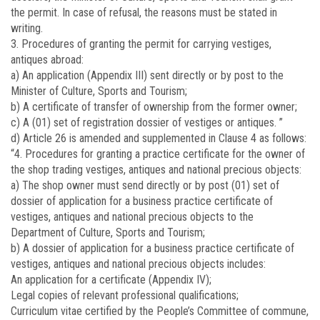
the permit. In case of refusal, the reasons must be stated in
writing.
3. Procedures of granting the permit for carrying vestiges,
antiques abroad:
a) An application (Appendix III) sent directly or by post to the
Minister of Culture, Sports and Tourism;
b) A certificate of transfer of ownership from the former owner;
c) A (01) set of registration dossier of vestiges or antiques. ”
d) Article 26 is amended and supplemented in Clause 4 as follows:
“4. Procedures for granting a practice certificate for the owner of
the shop trading vestiges, antiques and national precious objects:
a) The shop owner must send directly or by post (01) set of
dossier of application for a business practice certificate of
vestiges, antiques and national precious objects to the
Department of Culture, Sports and Tourism;
b) A dossier of application for a business practice certificate of
vestiges, antiques and national precious objects includes:
An application for a certificate (Appendix IV);
Legal copies of relevant professional qualifications;
Curriculum vitae certified by the People’s Committee of commune,