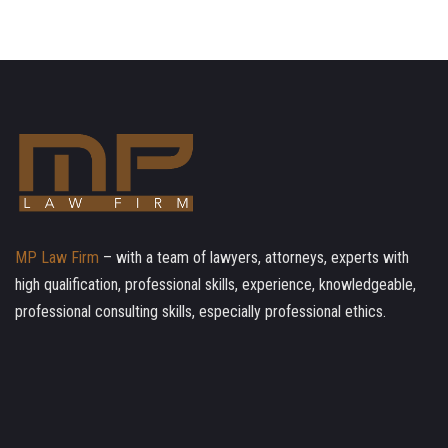
MP Law Firm
– with a team of lawyers, attorneys, experts with
high qualification, professional skills, experience, knowledgeable,
professional consulting skills, especially professional ethics.