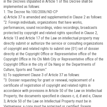
in the Decrees stipulated in Article 1 of this Decree shall be
implemented as follows:
1. The Decree No.100/2006/ND-CP
a) Article 37 is amended and supplemented in Clause 2 as follows:
“2. Foreign individuals, organizations that have works,
performances, sound recordings, video recordings, broadcasts
protected by copyright and related rights specified in Clause 2,
Article 13 and Article 17 of the Law on intellectual property may
directly submit or authorize the service or consulting organizations
of copyright and related rights to submit one (01) set of dossier
directly at the Copyright Office or Representative office of the
Copyright Office in Ho Chi Minh City or Representative office of the
Copyright Office in the city of Da Nang or the Departments of
Culture, Sports and Tourism.”
b) To supplement Clause 3 of Article 37 as follows:
“3. Dossier requesting for grant or renewal, replacement of a
certificate of registration of copyright and related rights in
accordance with provisions in Article 50 of the Law on Intellectual
Property; the documents specified in clauses c, d, đ and e, Clause
3, Article 50 of the Law on Intellectual Property must be in
Vietnamese; a copy must be notarized or certified; foreign