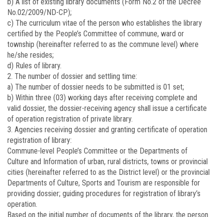
b) A list of existing library documents (Form No.2 of the Decree
No.02/2009/ND-CP);
c) The curriculum vitae of the person who establishes the library
certified by the People’s Committee of commune, ward or
township (hereinafter referred to as the commune level) where
he/she resides;
d) Rules of library.
2. The number of dossier and settling time:
a) The number of dossier needs to be submitted is 01 set;
b) Within three (03) working days after receiving complete and
valid dossier, the dossier-receiving agency shall issue a certificate
of operation registration of private library.
3. Agencies receiving dossier and granting certificate of operation
registration of library:
Commune-level People’s Committee or the Departments of
Culture and Information of urban, rural districts, towns or provincial
cities (hereinafter referred to as the District level) or the provincial
Departments of Culture, Sports and Tourism are responsible for
providing dossier; guiding procedures for registration of library’s
operation.
Based on the initial number of documents of the library, the person