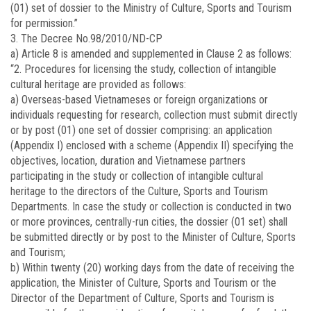
(01) set of dossier to the Ministry of Culture, Sports and Tourism
for permission.”
3. The Decree No.98/2010/ND-CP
a) Article 8 is amended and supplemented in Clause 2 as follows:
“2. Procedures for licensing the study, collection of intangible
cultural heritage are provided as follows:
a) Overseas-based Vietnameses or foreign organizations or
individuals requesting for research, collection must submit directly
or by post (01) one set of dossier comprising: an application
(Appendix I) enclosed with a scheme (Appendix II) specifying the
objectives, location, duration and Vietnamese partners
participating in the study or collection of intangible cultural
heritage to the directors of the Culture, Sports and Tourism
Departments. In case the study or collection is conducted in two
or more provinces, centrally-run cities, the dossier (01 set) shall
be submitted directly or by post to the Minister of Culture, Sports
and Tourism;
b) Within twenty (20) working days from the date of receiving the
application, the Minister of Culture, Sports and Tourism or the
Director of the Department of Culture, Sports and Tourism is