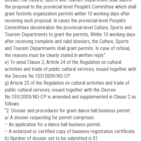
the proposal to the provincial-level People’s Committee which shall
grant festivity organization permits within 10 working days after
receiving such proposal. In cases the provincial-level People’s
Committees decentralize the provincial-level Culture, Sports and
Tourism Departments to grant the permits, Within 10 working days
after receiving complete and valid dossiers, the Culture, Sports
and Tourism Departments shall grant permits. In case of refusal,
the reasons must be clearly stated in written reply.”
e) To annul Clause 2, Article 24 of the Regulation on cultural
activities and trade of public cultural services, issued together with
the Decree No.103/2009/ND-CP.
g) Article 25 of the Regulation on cultural activities and trade of
public cultural services, issued together with the Decree
No.
103/2009/ND-CP
is amended and supplemented in Clause 2 as
follows:
“2. Dossier and procedures for grant dance hall business permit:
a/ A dossier requesting for permit comprises:
– An application for a dance hall business permit;
– A notarized or certified copy of business registration certificate.
b) Number of dossier set to be submitted is 01.