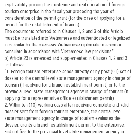
legal validity proving the existence and real operation of foreign
tourism enterprise in the fiscal year preceding the year of
consideration of the permit grant (for the case of applying for a
permit for the establishment of branch).
The documents referred to in Clauses 1, 2 and 3 of this Article
must be translated into Vietnamese and authenticated or legalized
in consular by the overseas Vietnamese diplomatic mission or
consulate in accordance with Vietnamese law provisions.”
b) Article 23 is amended and supplemented in Clauses 1, 2 and 3
as follows:
“1. Foreign tourism enterprise sends directly or by post (01) set of
dossier to the central level state management agency in charge of
tourism (if applying for a branch establishment permit) or to the
provincial level state management agency in charge of tourism (if
applying for a representative office establishment permit).
2. Within ten (10) working days after receiving complete and valid
dossier sent from foreign tourism enterprise, the central level
state management agency in charge of tourism evaluates the
dossier, grants a branch establishment permit to the enterprise,
and notifies to the provincial level state management agency in