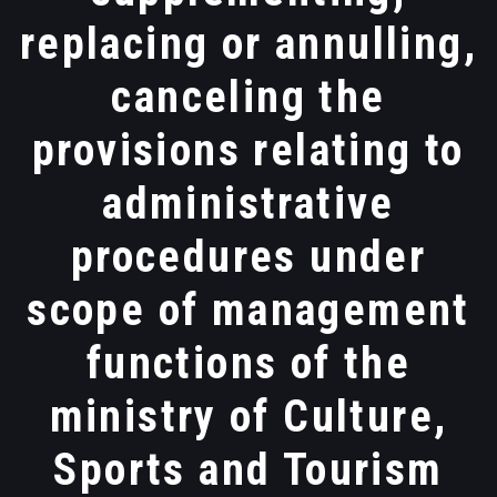
replacing or annulling,
canceling the
provisions relating to
administrative
procedures under
scope of management
functions of the
ministry of Culture,
Sports and Tourism