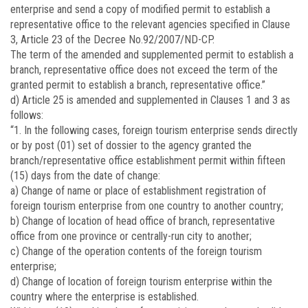
enterprise and send a copy of modified permit to establish a
representative office to the relevant agencies specified in Clause
3, Article 23 of the Decree No.92/2007/ND-CP.
The term of the amended and supplemented permit to establish a
branch, representative office does not exceed the term of the
granted permit to establish a branch, representative office.”
d) Article 25 is amended and supplemented in Clauses 1 and 3 as
follows:
“1. In the following cases, foreign tourism enterprise sends directly
or by post (01) set of dossier to the agency granted the
branch/representative office establishment permit within fifteen
(15) days from the date of change:
a) Change of name or place of establishment registration of
foreign tourism enterprise from one country to another country;
b) Change of location of head office of branch, representative
office from one province or centrally-run city to another;
c) Change of the operation contents of the foreign tourism
enterprise;
d) Change of location of foreign tourism enterprise within the
country where the enterprise is established.