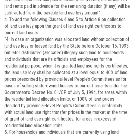
land rents paid in advance for the remaining duration (if any) will be
subtracted from the payable land use levy amount.”
4. To add the following Clauses 4 and 5 to Article 8 on collection
of land use levy upon the grant of land use right certificates to
current land users:
“4. In case an organization was allocated land without collection of
land use levy or leased land by the State before October 15, 1993,
but later distributed (allocated) illegally such land to households
and individuals that are its officials and employees for the
residential purpose, when it is granted land use rights certificates,
the land use levy shall be collected at a level equal to 40% of land
prices prescribed by provincial-level People’s Committees as for
cases of selling state-owned houses to current tenants under the
Government’s Decree No. 61/CP of July 5, 1994, for areas within
the residential land allocation limits, or 100% of land prices
decided by provincial-level People’s Committees in conformity
with actual land use right transfer prices in the market at the time
of grant of land use right certificates, for areas in excess of
residential land allocation limits.
5. For households and individuals that are currently using land