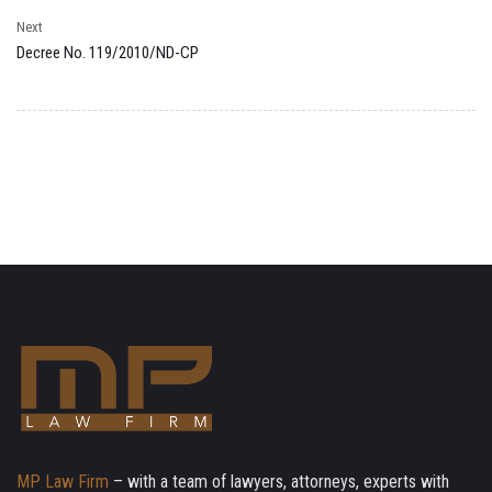
Next
Decree No. 119/2010/ND-CP
MP Law Firm
– with a team of lawyers, attorneys, experts with