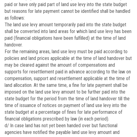
paid or have only paid part of land use levy into the state budget
but reasons for late payment cannot be identified shall be handled
as follows:
The land use levy amount temporarily paid into the state budget
shall be converted into land areas for which land use levy has been
paid (financial obligations have been fulfilled) at the time of land
handover.
For the remaining areas, land use levy must be paid according to
policies and land prices applicable at the time of land handover but
may be cleared against the amount of compensations and
supports for resettlement paid in advance according to the law on
compensation, support and resettlement applicable at the time of
land allocation. At the same time, a fine for late payment shall be
imposed on the land use levy amount to be further paid into the
state budget for the period from the time of land handover till the
time of issuance of notices on payment of land use levy into the
state budget at a percentage of fines for late performance of
financial obligations prescribed by law (in each period).
d/ In case land has not yet been handed over but functional
agencies have notified the payable land use levy amount and