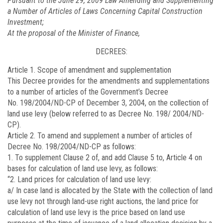
Pursuant to the June 29, 2009 Law Amending and Supplementing
a Number of Articles of Laws Concerning Capital Construction
Investment;
At the proposal of the Minister of Finance,
DECREES:
Article 1. Scope of amendment and supplementation
This Decree provides for the amendments and supplementations
to a number of articles of the Government’s Decree
No.
198/2004/ND-CP
of December 3, 2004, on the collection of
land use levy (below referred to as Decree No. 198/ 2004/ND-
CP).
Article 2. To amend and supplement a number of articles of
Decree No.
198/2004/ND-CP
as follows:
1. To supplement Clause 2 of, and add Clause 5 to, Article 4 on
bases for calculation of land use levy, as follows:
“2. Land prices for calculation of land use levy:
a/ In case land is allocated by the State with the collection of land
use levy not through land-use right auctions, the land price for
calculation of land use levy is the price based on land use