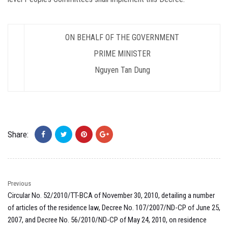
ON BEHALF OF THE GOVERNMENT
PRIME MINISTER
Nguyen Tan Dung
Share:
Previous
Circular No. 52/2010/TT-BCA of November 30, 2010, detailing a number
of articles of the residence law, Decree No. 107/2007/ND-CP of June 25,
2007, and Decree No. 56/2010/ND-CP of May 24, 2010, on residence