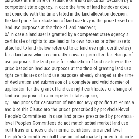
purposes at the time of issuance of a land allocation decision by a
competent state agency; in case the time of land handover does
not coincide with the time stated in the land allocation decision,
the land price for calculation of land use levy is the price based on
land use purposes at the time of land handover;
b/ In case a land user is granted by a competent state agency a
certificate of rights to use land or to own houses or other assets
attached to land (below referred to as land use right certificates)
for a land area which is currently in use or permitted for change of
use purposes, the land price for calculation of land use levy is the
price based on land use purposes at the time of granting land use
right certificates or land use purposes already changed at the time
of declaration and submission of a complete and valid dossier of
application for the grant of land use right certificates or change of
land use purposes to a competent state agency;
c/ Land prices for calculation of land use levy specified at Points a
and b of this Clause are the prices prescribed by provincial-level
People’s Committees. In case land prices prescribed by provincial-
level People’s Committees do not match actual market land use
right transfer prices under normal conditions, provincial-level
People’s Committees shall base on actual market prices to decide