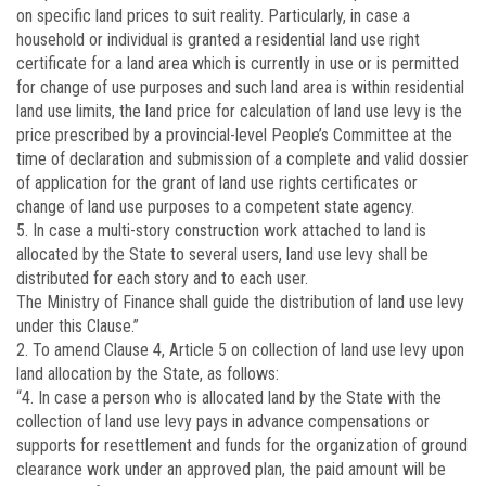
on specific land prices to suit reality. Particularly, in case a
household or individual is granted a residential land use right
certificate for a land area which is currently in use or is permitted
for change of use purposes and such land area is within residential
land use limits, the land price for calculation of land use levy is the
price prescribed by a provincial-level People’s Committee at the
time of declaration and submission of a complete and valid dossier
of application for the grant of land use rights certificates or
change of land use purposes to a competent state agency.
5. In case a multi-story construction work attached to land is
allocated by the State to several users, land use levy shall be
distributed for each story and to each user.
The Ministry of Finance shall guide the distribution of land use levy
under this Clause.”
2. To amend Clause 4, Article 5 on collection of land use levy upon
land allocation by the State, as follows:
“4. In case a person who is allocated land by the State with the
collection of land use levy pays in advance compensations or
supports for resettlement and funds for the organization of ground
clearance work under an approved plan, the paid amount will be