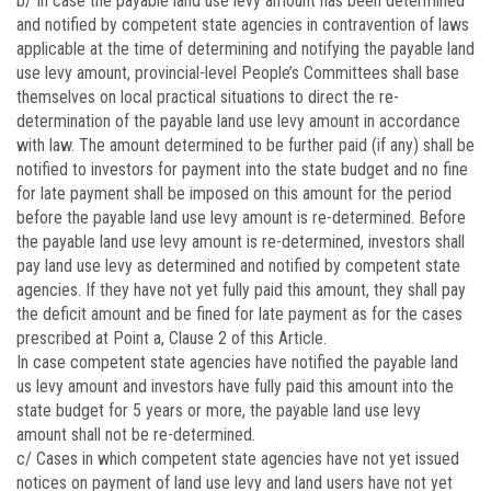
b/ In case the payable land use levy amount has been determined
and notified by competent state agencies in contravention of laws
applicable at the time of determining and notifying the payable land
use levy amount, provincial-level People’s Committees shall base
themselves on local practical situations to direct the re-
determination of the payable land use levy amount in accordance
with law. The amount determined to be further paid (if any) shall be
notified to investors for payment into the state budget and no fine
for late payment shall be imposed on this amount for the period
before the payable land use levy amount is re-determined. Before
the payable land use levy amount is re-determined, investors shall
pay land use levy as determined and notified by competent state
agencies. If they have not yet fully paid this amount, they shall pay
the deficit amount and be fined for late payment as for the cases
prescribed at Point a, Clause 2 of this Article.
In case competent state agencies have notified the payable land
us levy amount and investors have fully paid this amount into the
state budget for 5 years or more, the payable land use levy
amount shall not be re-determined.
c/ Cases in which competent state agencies have not yet issued
notices on payment of land use levy and land users have not yet