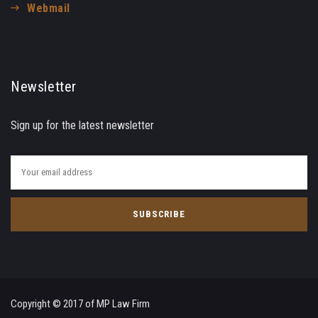
Webmail
Newsletter
Sign up for the latest newsletter
Copyright © 2017 of MP Law Firm