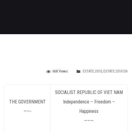
668 Views
ESTATE 2010
,
ESTATE 2010 EN
SOCIALIST
REPUBLIC OF VIET NAM
THE GOVERNMENT
Independence – Freedom –
——-
Happiness
———