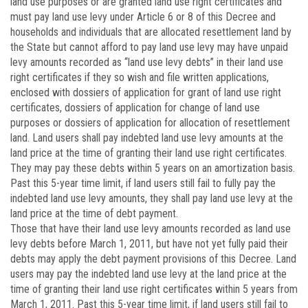
land use purposes or are granted land use right certificates and
must pay land use levy under Article 6 or 8 of this Decree and
households and individuals that are allocated resettlement land by
the State but cannot afford to pay land use levy may have unpaid
levy amounts recorded as “land use levy debts” in their land use
right certificates if they so wish and file written applications,
enclosed with dossiers of application for grant of land use right
certificates, dossiers of application for change of land use
purposes or dossiers of application for allocation of resettlement
land. Land users shall pay indebted land use levy amounts at the
land price at the time of granting their land use right certificates.
They may pay these debts within 5 years on an amortization basis.
Past this 5-year time limit, if land users still fail to fully pay the
indebted land use levy amounts, they shall pay land use levy at the
land price at the time of debt payment.
Those that have their land use levy amounts recorded as land use
levy debts before March 1, 2011, but have not yet fully paid their
debts may apply the debt payment provisions of this Decree. Land
users may pay the indebted land use levy at the land price at the
time of granting their land use right certificates within 5 years from
March 1, 2011. Past this 5-year time limit, if land users still fail to