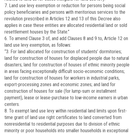
7. Land use levy exemption or reduction for persons being social
policy beneficiaries and persons with meritorious services to the
revolution prescribed in Articles 12 and 13 of this Decree also
applies in case these entities are allocated residential land or sold
resettlement houses by the State.”
6. To amend Clause 3 of, and add Clauses 8 and 9 to, Article 12 on
land use levy exemption, as follows:
“3. For land allocated for construction of students’ dormitories;
land for construction of houses for displaced people due to natural
disasters; land for construction of houses of ethnic minority people
in areas facing exceptionally difficult socio-economic conditions;
land for construction of houses for workers in industrial parks,
export-processing zones and economic zones; and land for
construction of houses for sale (for lump-sum or installment
payment), lease or lease-purchase to low-income earners in urban
centers.
8. To exempt land use levy within residential land limits upon first-
time grant of land use right certificates to land converted from
non­residential to residential purposes due to division of ethnic
minority or poor households into smaller households in exceptional