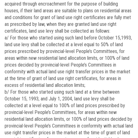
acquired through encroachment for the purpose of building
houses, if their land areas are suitable to plans on residential areas
and conditions for grant of land use right certificates are fully met
as prescribed by law, when they are granted land use right
certificates, land use levy shall be collected as follows:
a/ For those who started using such land before October 15,1993,
land use levy shall be collected at a level equal to 50% of land
prices prescribed by provincial-level People’s Committees, for
areas within new residential land allocation limits, or 100% of land
prices decided by provincial-level People’s Committees in
conformity with actual land use right transfer prices in the market
at the time of grant of land use right certificates, for areas in
excess of residential land allocation limits;
b/ For those who started using such land at a time between
October 15, 1993, and July 1, 2004, land use levy shall be
collected at a level equal to 100% of land prices prescribed by
provincial-level People’s Committees, for areas within new
residential land allocation limits, or 100% of land prices decided by
provincial-level People’s Committees in conformity with actual land
use right transfer prices in the market at the time of grant of land