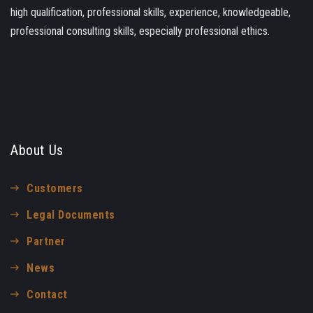
high qualification, professional skills, experience, knowledgeable,
professional consulting skills, especially professional ethics.
About Us
Customers
Legal Documents
Partner
News
Contact