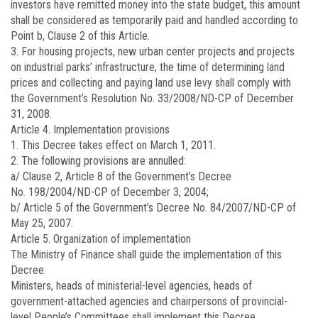
investors have remitted money into the state budget, this amount
shall be considered as temporarily paid and handled according to
Point b, Clause 2 of this Article.
3. For housing projects, new urban center projects and projects
on industrial parks’ infrastructure, the time of determining land
prices and collecting and paying land use levy shall comply with
the Government’s Resolution No.
33/2008/ND-CP
of December
31, 2008.
Article 4.
Implementation provisions
1. This Decree takes effect on March 1, 2011.
2. The following provisions are annulled:
a/ Clause 2, Article 8 of the Government’s Decree
No.
198/2004/ND-CP
of December 3, 2004;
b/ Article 5 of the Government’s Decree No.
84/2007/ND-CP
of
May 25, 2007.
Article 5.
Organization of implementation
The Ministry of Finance shall guide the implementation of this
Decree.
Ministers, heads of ministerial-level agencies, heads of
government-attached agencies and chairpersons of provincial-
level People’s Committees shall implement this Decree.