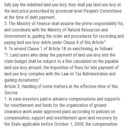
fully pay the indebted land use levy, they shall pay land use levy at
the land price prescribed by provincial-level People’s Committees
at the time of debt payment.
5. The Ministry of Finance shall assume the prime responsibility for,
and coordinate with the Ministry of Natural Resources and
Environment in, guiding the order and procedures for recording and
paying land use levy debts under Clause 4 of this Article.”
9. To amend Clause 1 of Article 18 on sanctioning, as follows:
“1. Land users who delay the payment of land use levy into the
state budget shall be subject to a fine calculated on the payable
land use levy amount; the imposition of fines for late payment of
land use levy complies with the Law on Tax Administration and
guiding documents.”
Article 3.
Handling of some matters at the effective time of this
Decree
1. In case investors paid in advance compensations and supports
for resettlement and funds for the organization of ground
clearance work under approved plans according to policies on
compensation, support and resettlement upon land recovery by
the State applicable before October 1, 2009, the compensation