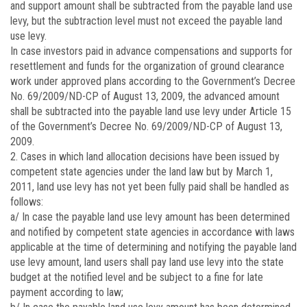
and support amount shall be subtracted from the payable land use
levy, but the subtraction level must not exceed the payable land
use levy.
In case investors paid in advance compensations and supports for
resettlement and funds for the organization of ground clearance
work under approved plans according to the Government’s Decree
No.
69/2009/ND-CP
of August 13, 2009, the advanced amount
shall be subtracted into the payable land use levy under Article 15
of the Government’s Decree No.
69/2009/ND-CP
of August 13,
2009.
2. Cases in which land allocation decisions have been issued by
competent state agencies under the land law but by March 1,
2011, land use levy has not yet been fully paid shall be handled as
follows:
a/ In case the payable land use levy amount has been determined
and notified by competent state agencies in accordance with laws
applicable at the time of determining and notifying the payable land
use levy amount, land users shall pay land use levy into the state
budget at the notified level and be subject to a fine for late
payment according to law;