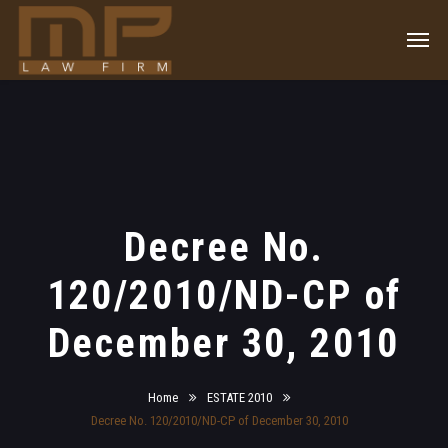
Decree No.
120/2010/ND-CP of
December 30, 2010
Home
ESTATE 2010
Decree No. 120/2010/ND-CP of December 30, 2010