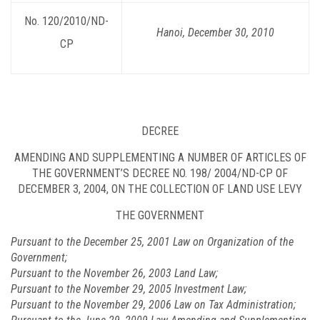
No. 120/2010/ND-
Hanoi, December 30, 2010
CP
DECREE
AMENDING AND SUPPLEMENTING A NUMBER OF ARTICLES OF
THE GOVERNMENT’S DECREE NO. 198/
2004/ND-CP
OF
DECEMBER 3, 2004, ON THE COLLECTION OF LAND USE LEVY
THE GOVERNMENT
Pursuant to the December 25, 2001 Law on Organization of the
Government;
Pursuant to the November 26, 2003 Land Law;
Pursuant to the November 29, 2005 Investment Law;
Pursuant to the November 29, 2006 Law on Tax Administration;