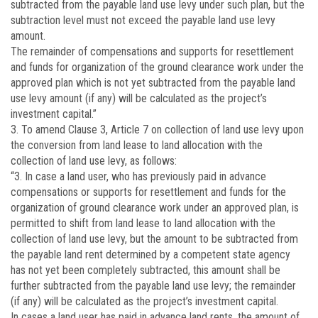
subtracted from the payable land use levy under such plan, but the
subtraction level must not exceed the payable land use levy
amount.
The remainder of compensations and supports for resettlement
and funds for organization of the ground clearance work under the
approved plan which is not yet subtracted from the payable land
use levy amount (if any) will be calculated as the project’s
investment capital.”
3. To amend Clause 3, Article 7 on collection of land use levy upon
the conversion from land lease to land allocation with the
collection of land use levy, as follows:
“3. In case a land user, who has previously paid in advance
compensations or supports for resettlement and funds for the
organization of ground clearance work under an approved plan, is
permitted to shift from land lease to land allocation with the
collection of land use levy, but the amount to be subtracted from
the payable land rent determined by a competent state agency
has not yet been completely subtracted, this amount shall be
further subtracted from the payable land use levy; the remainder
(if any) will be calculated as the project’s investment capital.
In cases a land user has paid in advance land rents, the amount of