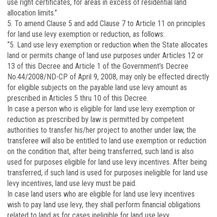
use right certificates, for areas in excess of residential land
allocation limits.”
5. To amend Clause 5 and add Clause 7 to Article 11 on principles
for land use levy exemption or reduction, as follows:
“5. Land use levy exemption or reduction when the State allocates
land or permits change of land use purposes under Articles 12 or
13 of this Decree and Article 1 of the Government’s Decree
No.
44/2008/ND-CP
of April 9, 2008, may only be effected directly
for eligible subjects on the payable land use levy amount as
prescribed in Articles 5 thru 10 of this Decree.
In case a person who is eligible for land use levy exemption or
reduction as prescribed by law is permitted by competent
authorities to transfer his/her project to another under law, the
transferee will also be entitled to land use exemption or reduction
on the condition that, after being transferred, such land is also
used for purposes eligible for land use levy incentives. After being
transferred, if such land is used for purposes ineligible for land use
levy incentives, land use levy must be paid.
In case land users who are eligible for land use levy incentives
wish to pay land use levy, they shall perform financial obligations
related to land as for cases ineligible for land use levy.