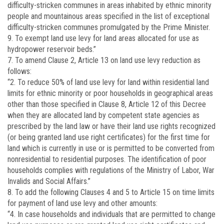
difficulty-stricken communes in areas inhabited by ethnic minority
people and mountainous areas specified in the list of exceptional
difficulty-stricken communes promulgated by the Prime Minister.
9. To exempt land use levy for land areas allocated for use as
hydropower reservoir beds.”
7. To amend Clause 2, Article 13 on land use levy reduction as
follows:
“2. To reduce 50% of land use levy for land within residential land
limits for ethnic minority or poor households in geographical areas
other than those specified in Clause 8, Article 12 of this Decree
when they are allocated land by competent state agencies as
prescribed by the land law or have their land use rights recognized
(or being granted land use right certificates) for the first time for
land which is currently in use or is permitted to be converted from
non­residential to residential purposes. The identification of poor
households complies with regulations of the Ministry of Labor, War
Invalids and Social Affairs.”
8. To add the following Clauses 4 and 5 to Article 15 on time limits
for payment of land use levy and other amounts:
“4. In case households and individuals that are permitted to change