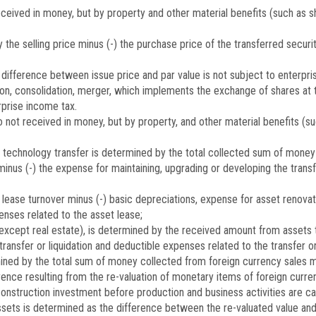
received in money, but by property and other material benefits (such as 
he selling price minus (-) the purchase price of the transferred securiti
 difference between issue price and par value is not subject to enterpri
on, consolidation, merger, which implements the exchange of shares at t
rprise income tax.
 not received in money, but by property, and other material benefits (su
r technology transfer is determined by the total collected sum of money
 minus (-) the expense for maintaining, upgrading or developing the transf
lease turnover minus (-) basic depreciations, expense for asset renovat
enses related to the asset lease;
(except real estate), is determined by the received amount from assets tr
ansfer or liquidation and deductible expenses related to the transfer or 
ined by the total sum of money collected from foreign currency sales mi
ence resulting from the re-valuation of monetary items of foreign currenc
construction investment before production and business activities are car
assets is determined as the difference between the re-valuated value an