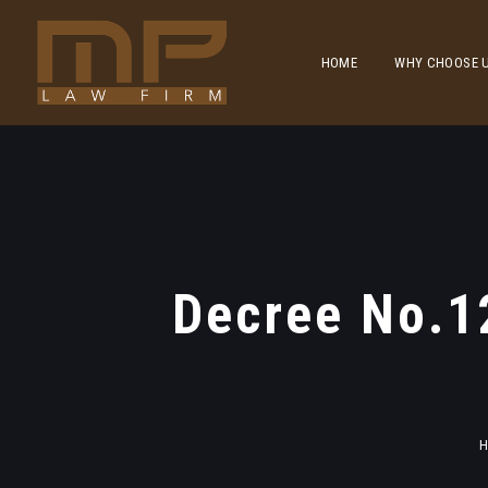
HOME
WHY CHOOSE 
Decree No.1
H