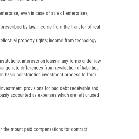
nterprise, even in case of sale of enterprises,
s prescribed by law; income from the transfer of real
tellectual property rights; income from technology
nstitutions, interests on loans in any forms under law,
nge rate differences from revaluation of liabilities
 the basic construction investment process to form
al investment, provisions for bad debt receivable and
viously accounted as expenses which are left unused
or the mount paid compensations for contract