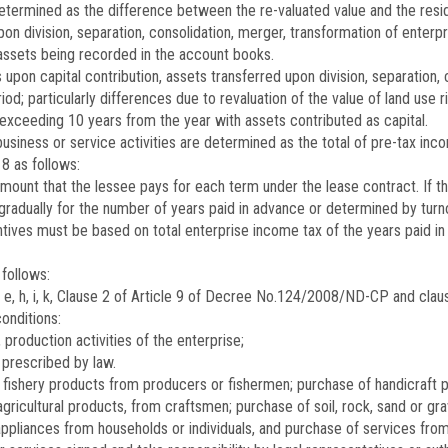
 determined as the difference between the re-valuated value and the resi
on division, separation, consolidation, merger, transformation of enter
d assets being recorded in the account books.
 upon capital contribution, assets transferred upon division, separation,
iod; particularly differences due to revaluation of the value of land use ri
exceeding 10 years from the year with assets contributed as capital.
siness or service activities are determined as the total of pre-tax inc
8 as follows:
 amount that the lessee pays for each term under the lease contract. If t
d gradually for the number of years paid in advance or determined by t
ntives must be based on total enterprise income tax of the years paid in
follows:
e, h, i, k, Clause 2 of Article 9 of Decree No.
124/2008/ND-CP
and claus
conditions:
 production activities of the enterprise;
prescribed by law.
or fishery products from producers or fishermen; purchase of handicraft 
agricultural products, from craftsmen; purchase of soil, rock, sand or gra
appliances from households or individuals, and purchase of services fro