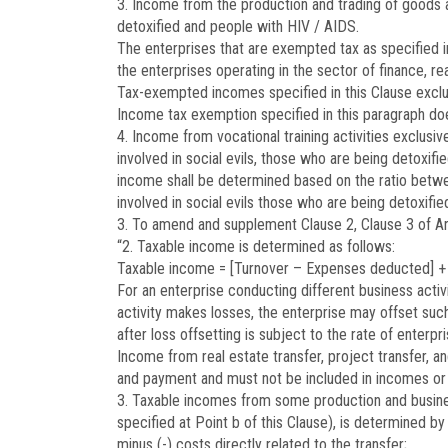
3. Income from the production and trading of goods 
detoxified and people with HIV / AIDS.
The enterprises that are exempted tax as specified 
the enterprises operating in the sector of finance, re
Tax-exempted incomes specified in this Clause exclud
Income tax exemption specified in this paragraph does
4. Income from vocational training activities exclusi
involved in social evils, those who are being detoxif
income shall be determined based on the ratio betwe
involved in social evils those who are being detoxifi
3. To amend and supplement Clause 2, Clause 3 of Art
“2. Taxable income is determined as follows:
Taxable income = [Turnover – Expenses deducted] +
For an enterprise conducting different business activi
activity makes losses, the enterprise may offset suc
after loss offsetting is subject to the rate of enterp
Income from real estate transfer, project transfer, an
and payment and must not be included in incomes or lo
3. Taxable incomes from some production and business
specified at Point b of this Clause), is determined b
minus (-) costs directly related to the transfer;