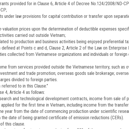
grants provided for in Clause 6, Article 4 of Decree No.
124/2008/ND-CP
-CP;
s under law provisions for capital contribution or transfer upon separatio
valuation prices upon the determination of deductible expenses specifie
ivities carried out outside Vietnam;
ated to production and business activities being enjoyed preferential t
defined at Points c and d, Clause 2, Article 2 of the Law on Enterprise
lties collected from Vietnamese organizations and individuals or foreign 
ome from services provided outside the Vietnamese territory, such as o
vestment and trade promotion; overseas goods sale brokerage; overseas
arges divided to foreign parties.
referred to in this Clause.”
 4, Article 4 as follows:
esearch and technological development contracts, income from sale of 
plied for the first time in Vietnam, including income from the transfer 
year from the date of commencing production under scientific research 
the date of being granted certificate of emission reductions (CERs).
of this clause.