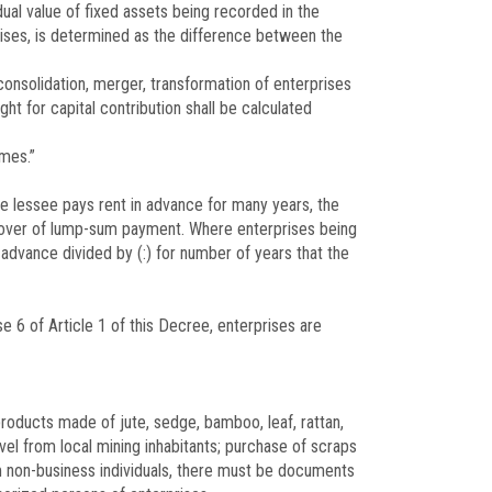
dual value of fixed assets being recorded in the
prises, is determined as the difference between the
 consolidation, merger, transformation of enterprises
ght for capital contribution shall be calculated
omes.”
he lessee pays rent in advance for many years, the
urnover of lump-sum payment. Where enterprises being
 advance divided by (:) for number of years that the
e 6 of Article 1 of this Decree, enterprises are
products made of jute, sedge, bamboo, leaf, rattan,
vel from local mining inhabitants; purchase of scraps
m non-business individuals, there must be documents