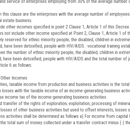
and service of enterprises employing from 30% of the average number o
in this clause are the enterprises with the average number of employees
al estate business.
e other incomes specified in point 2 Clause 1, Article 1 of this Decree.
 not include other income specified at Point 2, Clause 1, Article 1 of t
vely reserved for ethnic minority people, the disabled, children in extr
ied, have been detoxified, people with HIV/AIDS . vocational training es
en the number of ethnic minority people, the disabled, children in ext
ed, have been detoxified, people with HIV/AIDS and the total number of j
icle 6 as follows:
 Other Incomes
ties, taxable income from production and business activities is the total 
h losses with the taxable income of an income-generating business activ
rise income tax of the income-generating business activities.
d transfer of the rights of exploration, exploitation, processing of mine
sses of other business activities but used to offset interests, losses of
 activities shall be determined as follows a) For income from capital t
y the total sum of money collected under a transfer contract minus (-) th