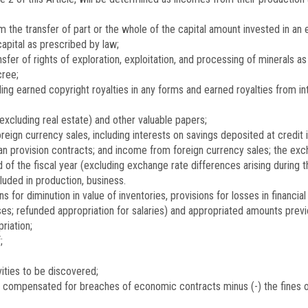
 the transfer of part or the whole of the capital amount invested in an e
capital as prescribed by law;
fer of rights of exploration, exploitation, and processing of minerals a
cree;
ing earned copyright royalties in any forms and earned royalties from in
(excluding real estate) and other valuable papers;
reign currency sales, including interests on savings deposited at credit i
 provision contracts; and income from foreign currency sales; the excha
d of the fiscal year (excluding exchange rate differences arising during
luded in production, business.
 for diminution in value of inventories, provisions for losses in financi
ises; refunded appropriation for salaries) and appropriated amounts pre
riation;
;
ities to be discovered;
t compensated for breaches of economic contracts minus (-) the fines 