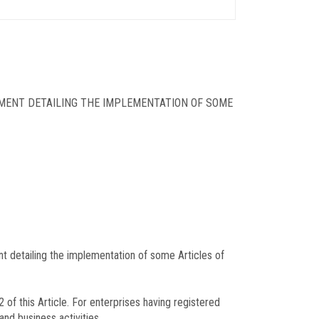
MENT DETAILING THE IMPLEMENTATION OF SOME
detailing the implementation of some Articles of
of this Article. For enterprises having registered
and business activities.