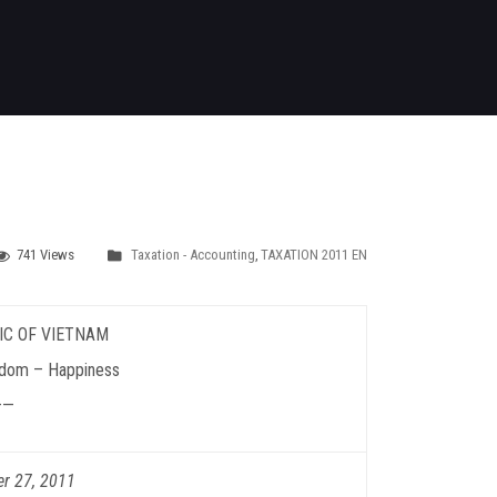
741 Views
Taxation - Accounting
,
TAXATION 2011 EN
IC OF VIETNAM
dom – Happiness
——
er 27, 2011