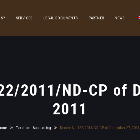
US?
SERVICES
LEGAL DOCUMENTS
PARTNER
NEWS
22/2011/ND-CP of 
2011
ome
Taxation - Accounting
Decree No.122/2011/ND-CP of December 27, 2011