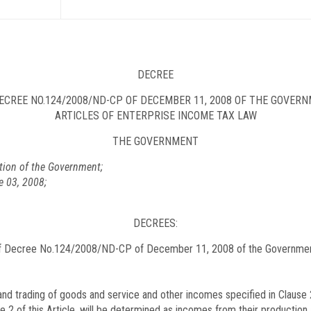
DECREE
CREE NO.
124/2008/ND-CP
OF DECEMBER 11, 2008 OF THE GOVERN
ARTICLES OF ENTERPRISE INCOME TAX LAW
THE GOVERNMENT
tion of the Government;
e 03, 2008;
DECREES:
f Decree No.
124/2008/ND-CP
of December 11, 2008 of the Government 
d trading of goods and service and other incomes specified in Clause 2 
e 2 of this Article, will be determined as incomes from their production 