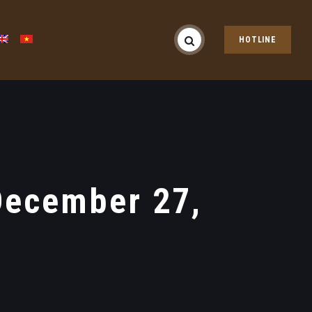
HOTLINE
December 27,