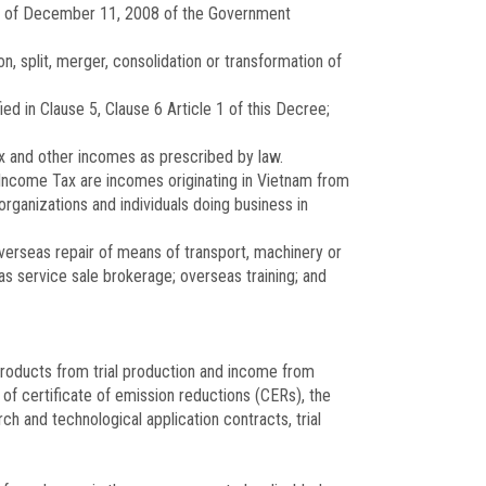
of December 11, 2008 of the Government
n, split, merger, consolidation or transformation of
d in Clause 5, Clause 6 Article 1 of this Decree;
ax and other incomes as prescribed by law.
 Income Tax are incomes originating in Vietnam from
organizations and individuals doing business in
verseas repair of means of transport, machinery or
 service sale brokerage; overseas training; and
products from trial production and income from
of certificate of emission reductions (CERs), the
and technological application contracts, trial