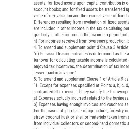
assets; for fixed assets upon capital contribution is
account books; and for fixed assets be transferred up
value of re-evaluation and the residual value of fixe
Differences resulting from revaluation of fixed assets
are included in other income in the tax calculating per
gradually in other income in the maximum period not 
h) For incomes received from overseas production, bu
4. To amend and supplement point d Clause 3 Article 
“d) For asset leasing activities is determined as the
turnover for calculating taxable income is calculate
enjoyed tax incentives, the determination of tax ince
lessee paid in advance.”
5. To amend and supplement Clause 1 of Article 9 as 
“1. Except for expenses specified at Points a, b, c, d, 
subtracted all expenses if they satisfy the following 
a) Expenses actually incurred related to the business,
b) Expenses having enough invoices and vouchers as 
For the cases of: purchase of agricultural, forestry 
straw, coconut husk or shell or materials taken from 
from individual collectors or second-hand domestic 