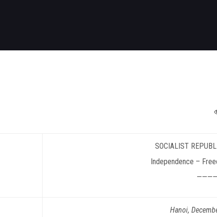
SOCIALIST
REPUBL
Independence – Free
———
Hanoi
, Decemb