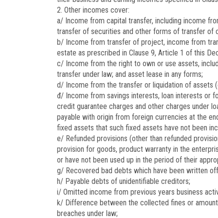
2. Other incomes cover:
a/ Income from capital transfer, including income from
transfer of securities and other forms of transfer of 
b/ Income from transfer of project, income from trans
estate as prescribed in Clause 9, Article 1 of this De
c/ Income from the right to own or use assets, includ
transfer under law; and asset lease in any forms;
d/ Income from the transfer or liquidation of assets 
đ/ Income from savings interests, loan interests or fo
credit guarantee charges and other charges under loan
payable with origin from foreign currencies at the en
fixed assets that such fixed assets have not been inc
e/ Refunded provisions (other than refunded provisions
provision for goods, product warranty in the enterpr
or have not been used up in the period of their approp
g/ Recovered bad debts which have been written off
h/ Payable debts of unidentifiable creditors;
i/ Omitted income from previous years business activ
k/ Difference between the collected fines or amoun
breaches under law;