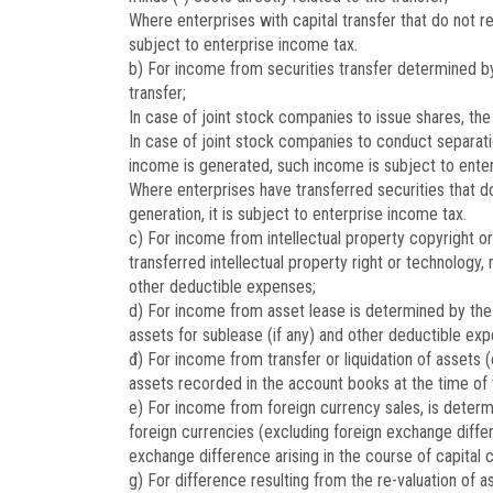
Where enterprises with capital transfer that do not 
subject to enterprise income tax.
b) For income from securities transfer determined by t
transfer;
In case of joint stock companies to issue shares, the
In case of joint stock companies to conduct separati
income is generated, such income is subject to ente
Where enterprises have transferred securities that do
generation, it is subject to enterprise income tax.
c) For income from intellectual property copyright o
transferred intellectual property right or technology,
other deductible expenses;
d) For income from asset lease is determined by the 
assets for sublease (if any) and other deductible exp
đ) For income from transfer or liquidation of assets 
assets recorded in the account books at the time of tr
e) For income from foreign currency sales, is determ
foreign currencies (excluding foreign exchange differ
exchange difference arising in the course of capital 
g) For difference resulting from the re-valuation of 