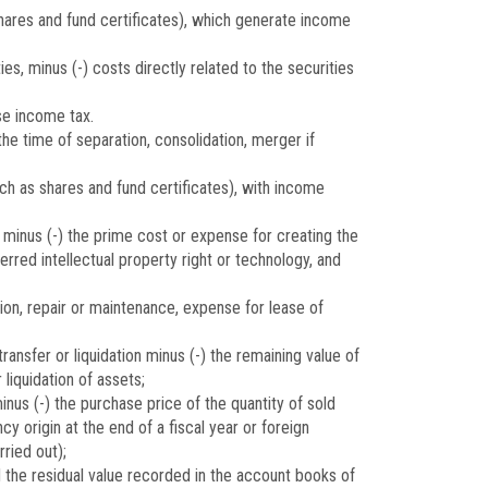
shares and fund certificates), which generate income
es, minus (-) costs directly related to the securities
se income tax.
he time of separation, consolidation, merger if
ch as shares and fund certificates), with income
 minus (-) the prime cost or expense for creating the
erred intellectual property right or technology, and
ion, repair or maintenance, expense for lease of
ansfer or liquidation minus (-) the remaining value of
liquidation of assets;
nus (-) the purchase price of the quantity of sold
y origin at the end of a fiscal year or foreign
ried out);
d the residual value recorded in the account books of