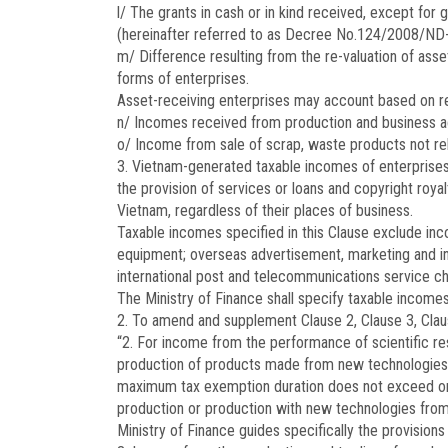
l/ The grants in cash or in kind received, except for 
(hereinafter referred to as Decree No.124/2008/ND
m/ Difference resulting from the re-valuation of asset
forms of enterprises.
Asset-receiving enterprises may account based on re-
n/ Incomes received from production and business act
o/ Income from sale of scrap, waste products not rel
3. Vietnam-generated taxable incomes of enterprises 
the provision of services or loans and copyright roya
Vietnam, regardless of their places of business.
Taxable incomes specified in this Clause exclude inc
equipment; overseas advertisement, marketing and in
international post and telecommunications service ch
The Ministry of Finance shall specify taxable incomes 
2. To amend and supplement Clause 2, Clause 3, Clause
“2. For income from the performance of scientific r
production of products made from new technologies ap
maximum tax exemption duration does not exceed one 
production or production with new technologies from 
Ministry of Finance guides specifically the provisions 