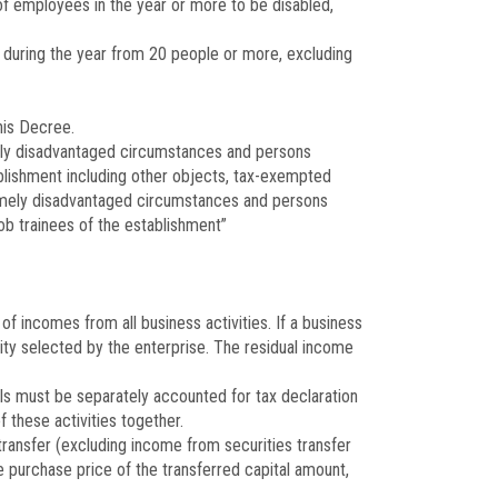
f employees in the year or more to be disabled,
 during the year from 20 people or more, excluding
his Decree.
emely disadvantaged circumstances and persons
tablishment including other objects, tax-exempted
remely disadvantaged circumstances and persons
ob trainees of the establishment”
of incomes from all business activities. If a business
ity selected by the enterprise. The residual income
rals must be separately accounted for tax declaration
 these activities together.
ransfer (excluding income from securities transfer
e purchase price of the transferred capital amount,