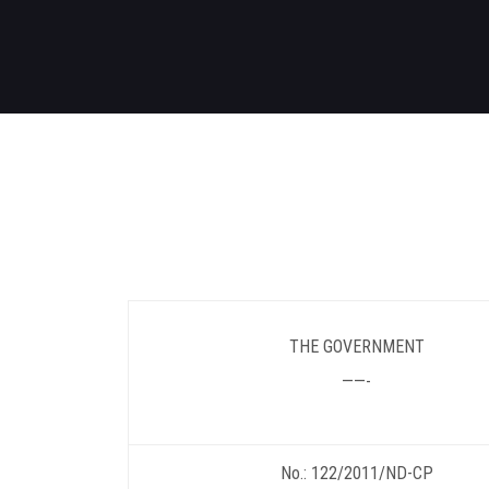
THE GOVERNMENT
——-
No.: 122/2011/ND-CP