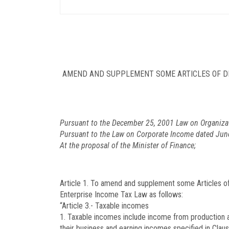
AMEND AND SUPPLEMENT SOME ARTICLES OF DE
Pursuant to the December 25, 2001 Law on Organiza
Pursuant to the Law on Corporate Income dated Jun
At the proposal of the Minister of Finance;
Article 1. To amend and supplement some Articles o
Enterprise Income Tax Law as follows:
“Article 3.- Taxable incomes
1. Taxable incomes include income from production an
their business and earning incomes specified in Claus