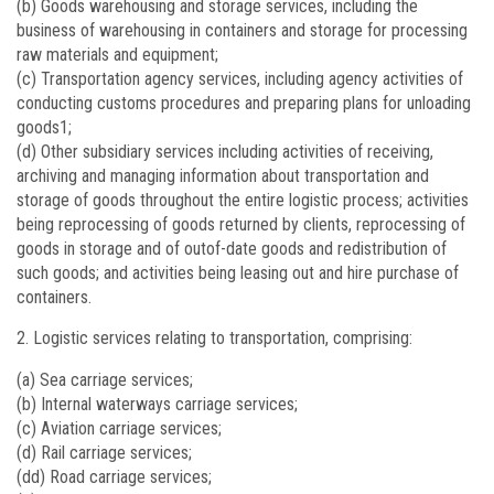
(b) Goods warehousing and storage services, including the
business of warehousing in containers and storage for processing
raw materials and equipment;
(c) Transportation agency services, including agency activities of
conducting customs procedures and preparing plans for unloading
goods1;
(d) Other subsidiary services including activities of receiving,
archiving and managing information about transportation and
storage of goods throughout the entire logistic process; activities
being reprocessing of goods returned by clients, reprocessing of
goods in storage and of outof-date goods and redistribution of
such goods; and activities being leasing out and hire purchase of
containers.
Logistic services relating to transportation, comprising:
(a) Sea carriage services;
(b) Internal waterways carriage services;
(c) Aviation carriage services;
(d) Rail carriage services;
(dd) Road carriage services;