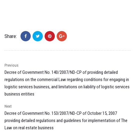
Share:
Previous
Decree of Government No. 140/2007/ND-CP of providing detailed
regulations on the commercial Law regarding conditions for engaging in
logistic services business, and limitations on liability of logistic services
business entities
Next
Decree of Government No. 153/2007/ND-CP of October 15, 2007
providing detailed regulations and guidelines for implementation of The
Law on real estate business