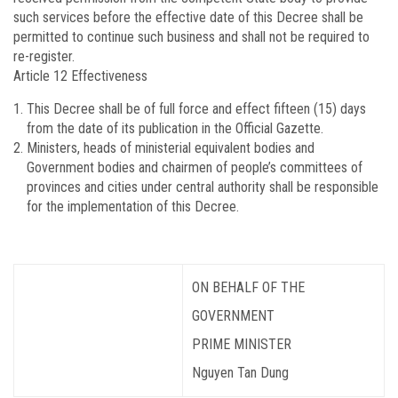
such services before the effective date of this Decree shall be
permitted to continue such business and shall not be required to
re-register.
Article 12
Effectiveness
This Decree shall be of full force and effect fifteen (15) days
from the date of its publication in the Official Gazette.
Ministers, heads of ministerial equivalent bodies and
Government bodies and chairmen of people’s committees of
provinces and cities under central authority shall be responsible
for the implementation of this Decree.
ON BEHALF OF THE
GOVERNMENT
PRIME MINISTER
Nguyen Tan Dung