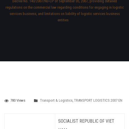
Decree No. 140/2007/ND-CP of September 05, 2007, providing detailed
regulations on the commercial law regarding conditions for engaging in logistic
services business, and limitations on liability of logistic services business
entities
780 Views
Transport & Logistics
,
TRANSPORT LOGISTICS 2007 EN
SOCIALIST REPUBLIC OF VIET