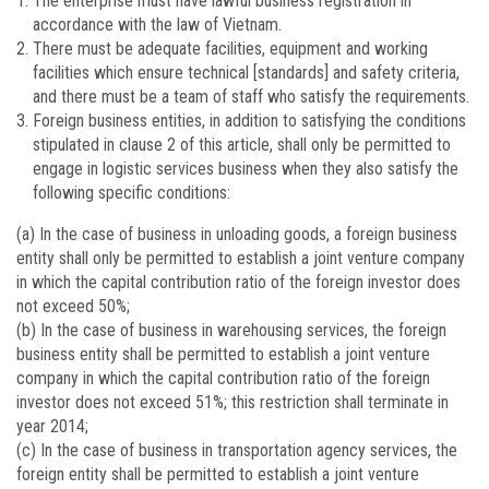
The enterprise must have lawful business registration in
accordance with the law of Vietnam.
There must be adequate facilities, equipment and working
facilities which ensure technical [standards] and safety criteria,
and there must be a team of staff who satisfy the requirements.
Foreign business entities, in addition to satisfying the conditions
stipulated in clause 2 of this article, shall only be permitted to
engage in logistic services business when they also satisfy the
following specific conditions:
(a) In the case of business in unloading goods, a foreign business
entity shall only be permitted to establish a joint venture company
in which the capital contribution ratio of the foreign investor does
not exceed 50%;
(b) In the case of business in warehousing services, the foreign
business entity shall be permitted to establish a joint venture
company in which the capital contribution ratio of the foreign
investor does not exceed 51%; this restriction shall terminate in
year 2014;
(c) In the case of business in transportation agency services, the
foreign entity shall be permitted to establish a joint venture