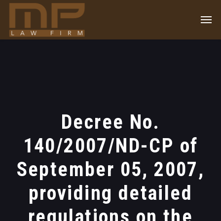
Decree No.
140/2007/ND-CP of
September 05, 2007,
providing detailed
regulations on the