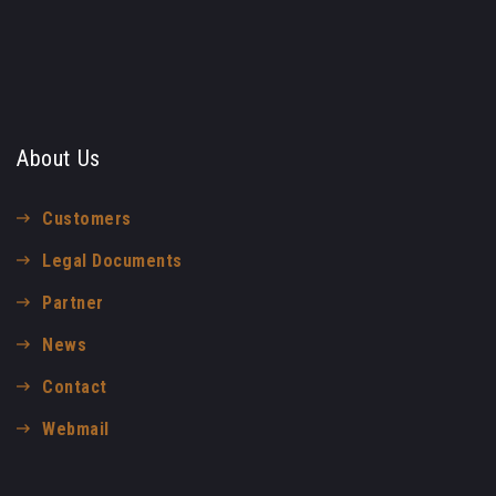
About Us
Customers
Legal Documents
Partner
News
Contact
Webmail