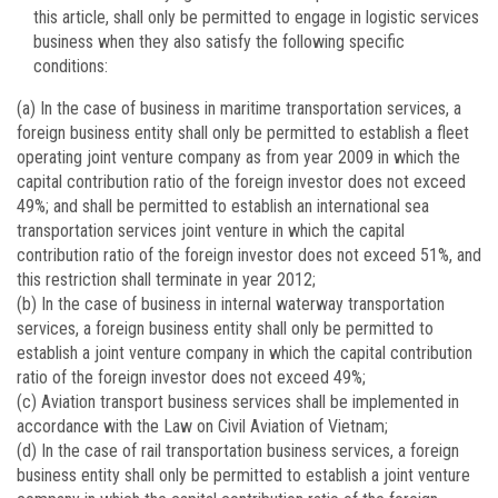
this article, shall only be permitted to engage in logistic services
business when they also satisfy the following specific
conditions:
(a) In the case of business in maritime transportation services, a
foreign business entity shall only be permitted to establish a fleet
operating joint venture company as from year 2009 in which the
capital contribution ratio of the foreign investor does not exceed
49%; and shall be permitted to establish an international sea
transportation services joint venture in which the capital
contribution ratio of the foreign investor does not exceed 51%, and
this restriction shall terminate in year 2012;
(b) In the case of business in internal waterway transportation
services, a foreign business entity shall only be permitted to
establish a joint venture company in which the capital contribution
ratio of the foreign investor does not exceed 49%;
(c) Aviation transport business services shall be implemented in
accordance with the Law on Civil Aviation of Vietnam;
(d) In the case of rail transportation business services, a foreign
business entity shall only be permitted to establish a joint venture