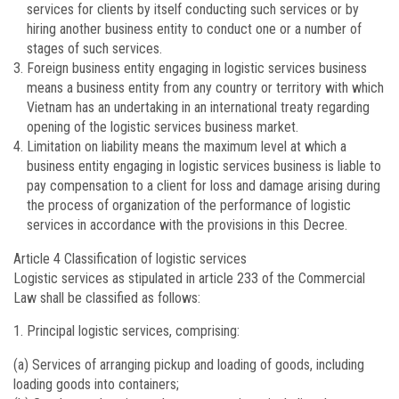
services for clients by itself conducting such services or by
hiring another business entity to conduct one or a number of
stages of such services.
Foreign business entity engaging in logistic services business
means a business entity from any country or territory with which
Vietnam has an undertaking in an international treaty regarding
opening of the logistic services business market.
Limitation on liability means the maximum level at which a
business entity engaging in logistic services business is liable to
pay compensation to a client for loss and damage arising during
the process of organization of the performance of logistic
services in accordance with the provisions in this Decree.
Article 4
Classification of logistic services
Logistic services as stipulated in article 233 of the Commercial
Law shall be classified as follows:
Principal logistic services, comprising:
(a) Services of arranging pickup and loading of goods, including
loading goods into containers;