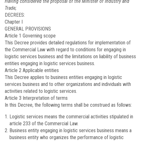
Having considered the proposal of the Minister of Industry and
Trade;
DECREES:
Chapter I
GENERAL PROVISIONS
Article 1
Governing scope
This Decree provides detailed regulations for implementation of
the Commercial Law with regard to conditions for engaging in
logistic services business and the limitations on liability of business
entities engaging in logistic services business.
Article 2
Applicable entities
This Decree applies to business entities engaging in logistic
services business and to other organizations and individuals with
activities related to logistic services.
Article 3
Interpretation of terms
In this Decree, the following terms shall be construed as follows:
Logistic services means the commercial activities stipulated in
article 233 of the Commercial Law.
Business entity engaging in logistic services business means a
business entity who organizes the performance of logistic