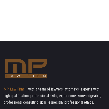
MP Law Firm
– with a team of lawyers, attorneys, experts with
high qualification, professional skills, experience, knowledgeable,
professional consulting skills, especially professional ethics.