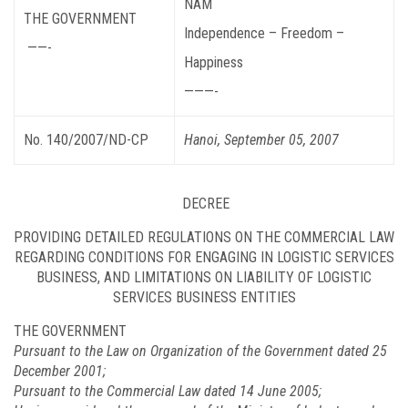
NAM
THE GOVERNMENT
Independence – Freedom –
——-
Happiness
———-
No. 140/2007/ND-CP
Hanoi, September 05, 2007
DECREE
PROVIDING DETAILED REGULATIONS ON THE COMMERCIAL LAW
REGARDING CONDITIONS FOR ENGAGING IN LOGISTIC SERVICES
BUSINESS, AND LIMITATIONS ON LIABILITY OF LOGISTIC
SERVICES BUSINESS ENTITIES
THE GOVERNMENT
Pursuant to the Law on Organization of the Government dated 25
December 2001;
Pursuant to the Commercial Law dated 14 June 2005;