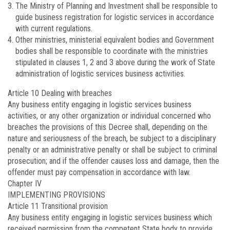
The Ministry of Planning and Investment shall be responsible to
guide business registration for logistic services in accordance
with current regulations.
Other ministries, ministerial equivalent bodies and Government
bodies shall be responsible to coordinate with the ministries
stipulated in clauses 1, 2 and 3 above during the work of State
administration of logistic services business activities.
Article 10
Dealing with breaches
Any business entity engaging in logistic services business
activities, or any other organization or individual concerned who
breaches the provisions of this Decree shall, depending on the
nature and seriousness of the breach, be subject to a disciplinary
penalty or an administrative penalty or shall be subject to criminal
prosecution; and if the offender causes loss and damage, then the
offender must pay compensation in accordance with law.
Chapter IV
IMPLEMENTING PROVISIONS
Article 11
Transitional provision
Any business entity engaging in logistic services business which
received permission from the competent State body to provide