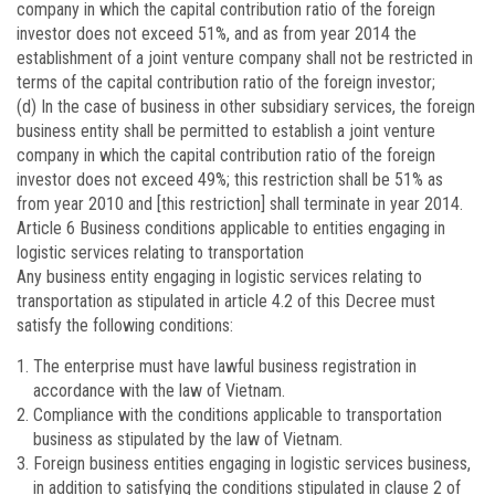
company in which the capital contribution ratio of the foreign
investor does not exceed 51%, and as from year 2014 the
establishment of a joint venture company shall not be restricted in
terms of the capital contribution ratio of the foreign investor;
(d) In the case of business in other subsidiary services, the foreign
business entity shall be permitted to establish a joint venture
company in which the capital contribution ratio of the foreign
investor does not exceed 49%; this restriction shall be 51% as
from year 2010 and [this restriction] shall terminate in year 2014.
Article 6
Business conditions applicable to entities engaging in
logistic services relating to transportation
Any business entity engaging in logistic services relating to
transportation as stipulated in article 4.2 of this Decree must
satisfy the following conditions:
The enterprise must have lawful business registration in
accordance with the law of Vietnam.
Compliance with the conditions applicable to transportation
business as stipulated by the law of Vietnam.
Foreign business entities engaging in logistic services business,
in addition to satisfying the conditions stipulated in clause 2 of