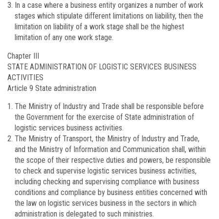
In a case where a business entity organizes a number of work
stages which stipulate different limitations on liability, then the
limitation on liability of a work stage shall be the highest
limitation of any one work stage.
Chapter III
STATE ADMINISTRATION OF LOGISTIC SERVICES BUSINESS
ACTIVITIES
Article 9
State administration
The Ministry of Industry and Trade shall be responsible before
the Government for the exercise of State administration of
logistic services business activities.
The Ministry of Transport, the Ministry of Industry and Trade,
and the Ministry of Information and Communication shall, within
the scope of their respective duties and powers, be responsible
to check and supervise logistic services business activities,
including checking and supervising compliance with business
conditions and compliance by business entities concerned with
the law on logistic services business in the sectors in which
administration is delegated to such ministries.