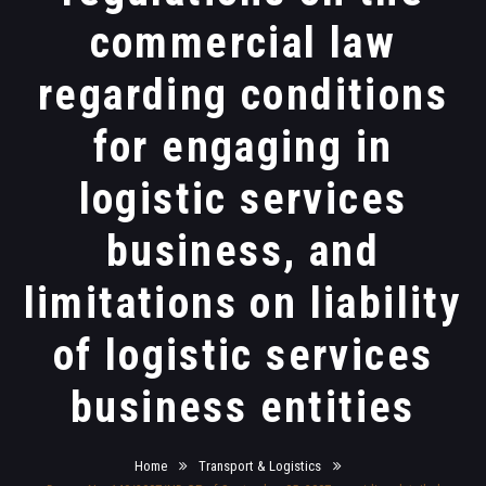
commercial law
regarding conditions
for engaging in
logistic services
business, and
limitations on liability
of logistic services
business entities
Home
Transport & Logistics