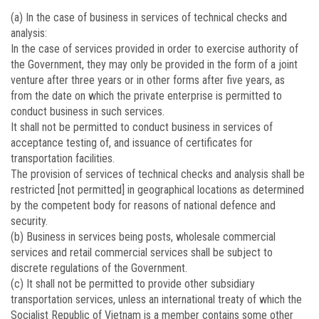
(a) In the case of business in services of technical checks and
analysis:
In the case of services provided in order to exercise authority of
the Government, they may only be provided in the form of a joint
venture after three years or in other forms after five years, as
from the date on which the private enterprise is permitted to
conduct business in such services.
It shall not be permitted to conduct business in services of
acceptance testing of, and issuance of certificates for
transportation facilities.
The provision of services of technical checks and analysis shall be
restricted [not permitted] in geographical locations as determined
by the competent body for reasons of national defence and
security.
(b) Business in services being posts, wholesale commercial
services and retail commercial services shall be subject to
discrete regulations of the Government.
(c) It shall not be permitted to provide other subsidiary
transportation services, unless an international treaty of which the
Socialist Republic of Vietnam is a member contains some other