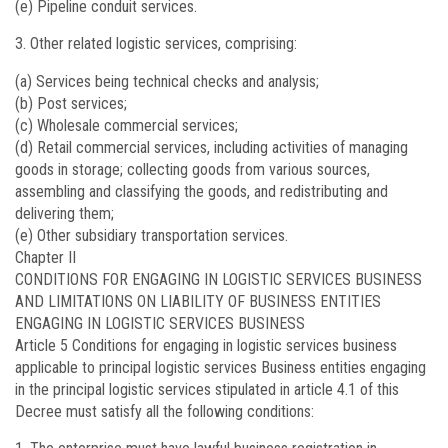
(e) Pipeline conduit services.
Other related logistic services, comprising:
(a) Services being technical checks and analysis;
(b) Post services;
(c) Wholesale commercial services;
(d) Retail commercial services, including activities of managing
goods in storage; collecting goods from various sources,
assembling and classifying the goods, and redistributing and
delivering them;
(e) Other subsidiary transportation services.
Chapter II
CONDITIONS FOR ENGAGING IN LOGISTIC SERVICES BUSINESS
AND LIMITATIONS ON LIABILITY OF BUSINESS ENTITIES
ENGAGING IN LOGISTIC SERVICES BUSINESS
Article 5
Conditions for engaging in logistic services business
applicable to principal logistic services Business entities engaging
in the principal logistic services stipulated in article 4.1 of this
Decree must satisfy all the following conditions: