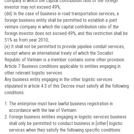
company in which the capital contribution ratio of the foreign
investor may not exceed 49%;
(dd) In the case of business in road transportation services, a
foreign business entity shall be permitted to establish a joint
venture company in which the capital contribution ratio of the
foreign investor does not exceed 49%; and this restriction shall be
51% as from year 2010;
(e) It shall not be permitted to provide pipeline conduit services,
except where an international treaty of which the Socialist
Republic of Vietnam is a member contains some other provision.
Article 7
Business conditions applicable to entities engaging in
other relevant logistic services
Any business entity engaging in the other logistic services
stipulated in article 4.3 of this Decree must satisfy all the following
conditions:
The enterprise must have lawful business registration in
accordance with the law of Vietnam.
Foreign business entities engaging in logistic services business
shall only be permitted to conduct business in [other] logistic
services when they satisfy the following specific conditions: