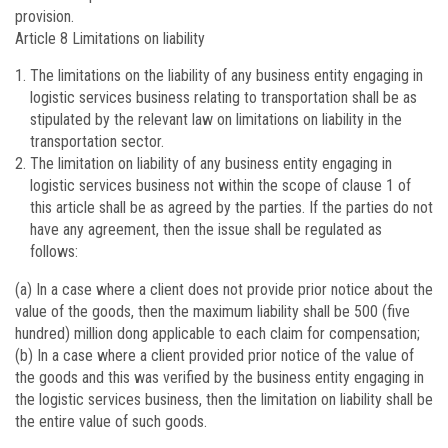
provision.
Article 8
Limitations on liability
The limitations on the liability of any business entity engaging in
logistic services business relating to transportation shall be as
stipulated by the relevant law on limitations on liability in the
transportation sector.
The limitation on liability of any business entity engaging in
logistic services business not within the scope of clause 1 of
this article shall be as agreed by the parties. If the parties do not
have any agreement, then the issue shall be regulated as
follows:
(a) In a case where a client does not provide prior notice about the
value of the goods, then the maximum liability shall be 500 (five
hundred) million dong applicable to each claim for compensation;
(b) In a case where a client provided prior notice of the value of
the goods and this was verified by the business entity engaging in
the logistic services business, then the limitation on liability shall be
the entire value of such goods.