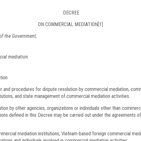
DECREE
ON COMMERCIAL MEDIATION
[1]
of the Government;
ial mediation.
tion
er and procedures for dispute resolution by commercial mediation, comm
tutions, and state management of commercial mediation activities.
ation by other agencies, organizations or individuals other than commerc
ons defined in this Decree may be carried out under the agreements of 
mercial mediation institutions, Vietnam-based foreign commercial media
tions and individuals involved in commercial mediation activities.