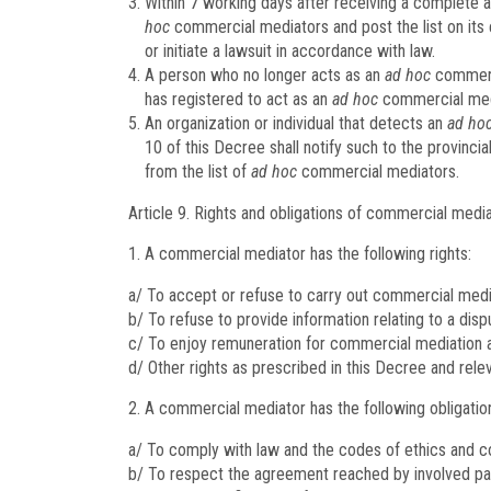
Within 7 working days after receiving a complete an
hoc
commercial mediators and post the list on its e
or initiate a lawsuit in accordance with law.
A person who no longer acts as an
ad hoc
commerci
has registered to act as an
ad hoc
commercial medi
An organization or individual that detects an
ad ho
10 of this Decree shall notify such to the provinc
from the list of
ad hoc
commercial mediators.
Article 9.
Rights and obligations of commercial medi
A commercial mediator has the following rights:
a/ To accept or refuse to carry out commercial media
b/ To refuse to provide information relating to a disp
c/ To enjoy remuneration for commercial mediation ac
d/ Other rights as prescribed in this Decree and rele
A commercial mediator has the following obligatio
a/ To comply with law and the codes of ethics and c
b/ To respect the agreement reached by involved part