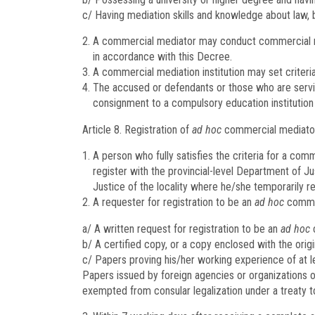
c/ Having mediation skills and knowledge about law, 
A commercial mediator may conduct commercial me
in accordance with this Decree.
A commercial mediation institution may set criteria
The accused or defendants or those who are servin
consignment to a compulsory education institutio
Article 8.
Registration of
ad hoc
commercial mediato
A person who fully satisfies the criteria for a co
register with the provincial-level Department of Ju
Justice of the locality where he/she temporarily re
A requester for registration to be an
ad hoc
commer
a/ A written request for registration to be an
ad hoc
c
b/ A certified copy, or a copy enclosed with the origi
c/ Papers proving his/her working experience of at le
Papers issued by foreign agencies or organizations or
exempted from consular legalization under a treaty to