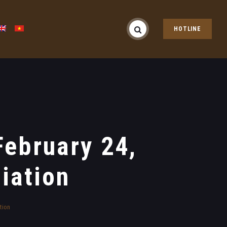
HOTLINE
ebruary 24,
iation
tion