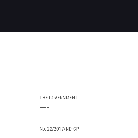
THE GOVERNMENT
——–
No. 22/2017/ND-CP