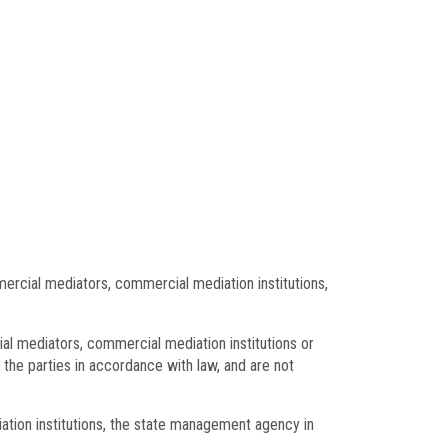
ercial mediators, commercial mediation institutions,
ial mediators, commercial mediation institutions or
the parties in accordance with law, and are not
tion institutions, the state management agency in