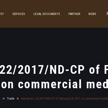
US?
SERVICES
LEGAL DOCUMENTS
PARTNER
NEWS
 22/2017/ND-CP of F
 on commercial med
e
Trade
Decree No. 22/2017/ND-CP of February 24, 2017, on commercial media