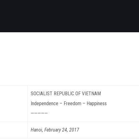
SOCIALIST REPUBLIC OF VIETNAM
Independence – Freedom – Happiness
—————
Hanoi, February 24, 2017