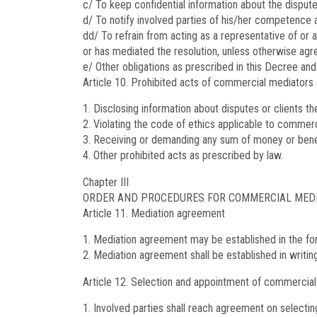
c/ To keep confidential information about the dispute
d/ To notify involved parties of his/her competence
dd/ To refrain from acting as a representative of or a
or has mediated the resolution, unless otherwise agr
e/ Other obligations as prescribed in this Decree and
Article 10.
Prohibited acts of commercial mediators
Disclosing information about disputes or clients t
Violating the code of ethics applicable to commerc
Receiving or demanding any sum of money or benefi
Other prohibited acts as prescribed by law.
Chapter III
ORDER AND PROCEDURES FOR COMMERCIAL MED
Article 11.
Mediation agreement
Mediation agreement may be established in the for
Mediation agreement shall be established in writing
Article 12.
Selection and appointment of commercial
Involved parties shall reach agreement on selectin