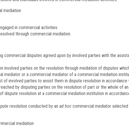
l mediation
ngaged in commercial activities.
 resolved through commercial mediation.
g commercial disputes agreed upon by involved parties with the assist
volved parties on the resolution through mediation of disputes which ar
 mediator or a commercial mediator of a commercial mediation institut
t of involved parties to assist them in dispute resolution in accordance 
ched by disputing parties on the resolution of part or the whole of an 
f dispute resolution at a commercial mediation institution in accordanc
pute resolution conducted by an
ad hoc
commercial mediator selected b
ommercial mediation