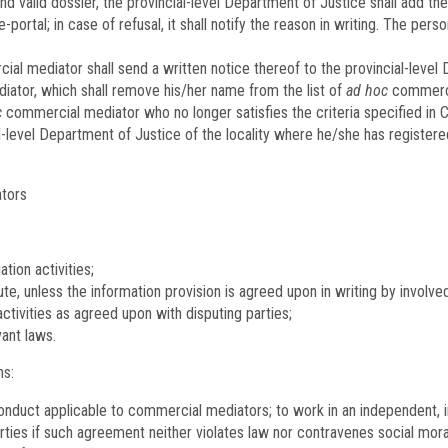
d valid dossier, the provincial-level Department of Justice shall add the
-portal; in case of refusal, it shall notify the reason in writing. The p
al mediator shall send a written notice thereof to the provincial-level
ator, which shall remove his/her name from the list of
ad hoc
commerci
c
commercial mediator who no longer satisfies the criteria specified in Cl
ial-level Department of Justice of the locality where he/she has registe
ators
tion activities;
ute, unless the information provision is agreed upon in writing by involve
tivities as agreed upon with disputing parties;
vant laws.
ns:
onduct applicable to commercial mediators; to work in an independent, i
ies if such agreement neither violates law nor contravenes social moral