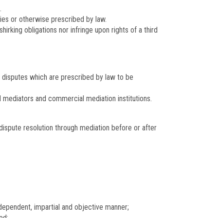
.
ties or otherwise prescribed by law.
irking obligations nor infringe upon rights of a third
r disputes which are prescribed by law to be
al mediators and commercial mediation institutions.
ispute resolution through mediation before or after
independent, impartial and objective manner;
ed;