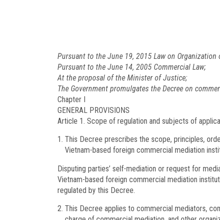
Pursuant to the June 19, 2015 Law on Organization 
Pursuant to the June 14, 2005 Commercial Law;
At the proposal of the Minister of Justice;
The Government promulgates the Decree on commerc
Chapter I
GENERAL PROVISIONS
Article 1.
Scope of regulation and subjects of applica
This Decree prescribes the scope, principles, ord
Vietnam-based foreign commercial mediation insti
Disputing parties’ self-mediation or request for medi
Vietnam-based foreign commercial mediation instituti
regulated by this Decree.
This Decree applies to commercial mediators, com
charge of commercial mediation, and other organiza