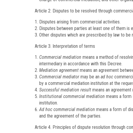
Article 2.
Disputes to be resolved through commercia
Disputes arising from commercial activities.
Disputes between parties at least one of them is e
Other disputes which are prescribed by law to be
Article 3.
Interpretation of terms
Commercial mediation
means a method of resolvin
intermediary in accordance with this Decree.
Mediation agreement
means an agreement between in
Commercial mediator
may be an
ad hoc
commercial
by a commercial mediation institution at the reques
Successful mediation result
means an agreement rea
Institutional commercial mediation
means a form o
institution.
Ad hoc commercial mediation
means a form of dis
and the agreement of the parties.
Article 4.
Principles of dispute resolution through c