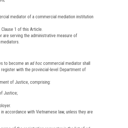
ial mediator of a commercial mediation institution
Clause 1 of this Article.
r are serving the administrative measure of
 mediators.
shes to become an
ad hoc
commercial mediator shall
 register with the provincial-level Department of
tment of Justice, comprising:
f Justice;
ployer.
ed in accordance with Vietnamese law, unless they are