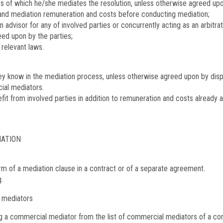
s of which he/she mediates the resolution, unless otherwise agreed upon
 and mediation remuneration and costs before conducting mediation;
n advisor for any of involved parties or concurrently acting as an arbitr
eed upon by the parties;
 relevant laws.
hey know in the mediation process, unless otherwise agreed upon by disput
ial mediators.
t from involved parties in addition to remuneration and costs already 
IATION
m of a mediation clause in a contract or of a separate agreement.
.
 mediators
g a commercial mediator from the list of commercial mediators of a comm