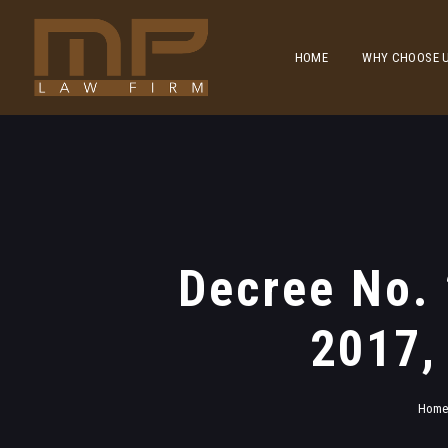
HOME
WHY CHOOSE 
Decree No.
2017,
Hom