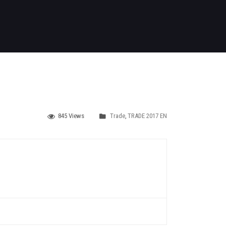
845 Views
Trade
,
TRADE 2017 EN