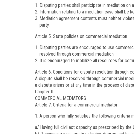
Disputing parties shall participate in mediation on a
Information relating to a mediation case shall be k
Mediation agreement contents must neither violate p
party.
Article 5.
State policies on commercial mediation
Disputing parties are encouraged to use commercia
resolved through commercial mediation.
It is encouraged to mobilize all resources for com
Article 6.
Conditions for dispute resolution through 
A dispute shall be resolved through commercial media
a dispute arises or at any time in the process of disp
Chapter II
COMMERCIAL MEDIATORS
Article 7.
Criteria for a commercial mediator
A person who fully satisfies the following criteri
a/ Having full civil act capacity as prescribed by the
b/ Possessing a university or higher degree and havin