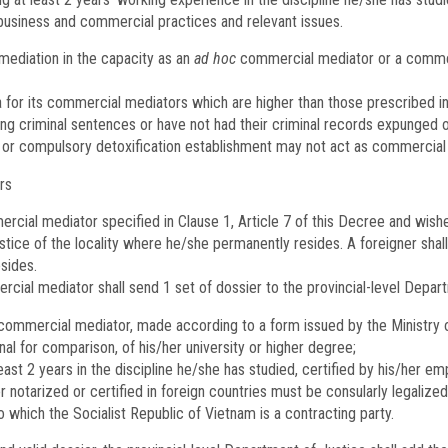
business and commercial practices and relevant issues.
diation in the capacity as an
ad hoc
commercial mediator or a commerc
 for its commercial mediators which are higher than those prescribed in 
g criminal sentences or have not had their criminal records expunged o
n or compulsory detoxification establishment may not act as commercial
rs
mmercial mediator specified in Clause 1, Article 7 of this Decree and wi
stice of the locality where he/she permanently resides. A foreigner shall
sides.
cial mediator shall send 1 set of dossier to the provincial-level Depar
ommercial mediator, made according to a form issued by the Ministry o
nal for comparison, of his/her university or higher degree;
ast 2 years in the discipline he/she has studied, certified by his/her em
 notarized or certified in foreign countries must be consularly legaliz
 which the Socialist Republic of Vietnam is a contracting party.