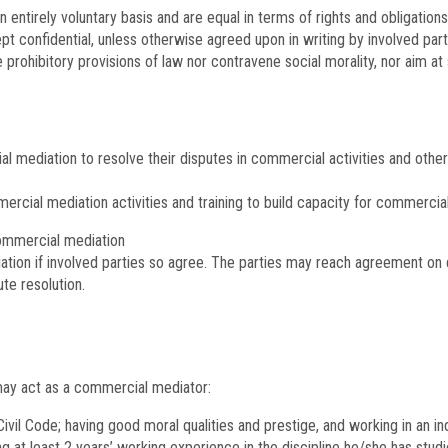
n entirely voluntary basis and are equal in terms of rights and obligations
ept confidential, unless otherwise agreed upon in writing by involved par
rohibitory provisions of law nor contravene social morality, nor aim at sh
l mediation to resolve their disputes in commercial activities and othe
mercial mediation activities and training to build capacity for commerci
commercial mediation
tion if involved parties so agree. The parties may reach agreement on d
ute resolution.
a may act as a commercial mediator:
 Civil Code; having good moral qualities and prestige, and working in an 
g at least 2 years’ working experience in the discipline he/she has studi