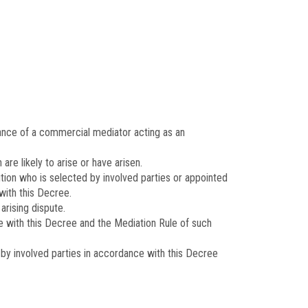
ance of a commercial mediator acting as an
e likely to arise or have arisen.
ion who is selected by involved parties or appointed
with this Decree.
arising dispute.
e with this Decree and the Mediation Rule of such
y involved parties in accordance with this Decree