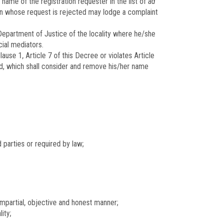
 name of the registration requester in the list of
ad
erson whose request is rejected may lodge a complaint
 Department of Justice of the locality where he/she
al mediators.
ause 1, Article 7 of this Decree or violates Article
red, which shall consider and remove his/her name
d parties or required by law;
mpartial, objective and honest manner;
ity;