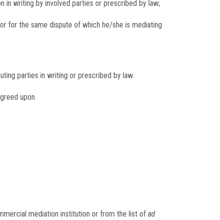
 in writing by involved parties or prescribed by law;
ator for the same dispute of which he/she is mediating
ing parties in writing or prescribed by law.
agreed upon.
ercial mediation institution or from the list of
ad