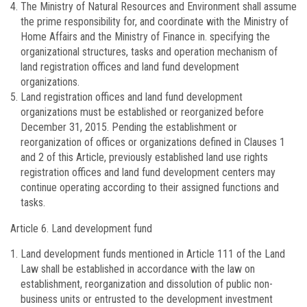
The Ministry of Natural Resources and Environment shall assume
the prime responsibility for, and coordinate with the Ministry of
Home Affairs and the Ministry of Finance in. specifying the
organizational structures, tasks and operation mechanism of
land registration offices and land fund development
organizations.
Land registration offices and land fund development
organizations must be established or reorganized before
December 31, 2015. Pending the establishment or
reorganization of offices or organizations defined in Clauses 1
and 2 of this Article, previously established land use rights
registration offices and land fund development centers may
continue operating according to their assigned functions and
tasks.
Article 6.
Land development fund
Land development funds mentioned in Article 111 of the Land
Law shall be established in accordance with the law on
establishment, reorganization and dissolution of public non-
business units or entrusted to the development investment