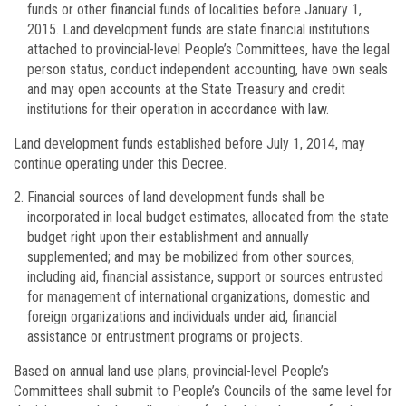
funds or other financial funds of localities before January 1,
2015. Land development funds are state financial institutions
attached to provincial-level People’s Committees, have the legal
person status, conduct independent accounting, have own seals
and may open accounts at the State Treasury and credit
institutions for their operation in accordance with law.
Land development funds established before July 1, 2014, may
continue operating under this Decree.
Financial sources of land development funds shall be
incorporated in local budget estimates, allocated from the state
budget right upon their establishment and annually
supplemented; and may be mobilized from other sources,
including aid, financial assistance, support or sources entrusted
for management of international organizations, domestic and
foreign organizations and individuals under aid, financial
assistance or entrustment programs or projects.
Based on annual land use plans, provincial-level People’s
Committees shall submit to People’s Councils of the same level for