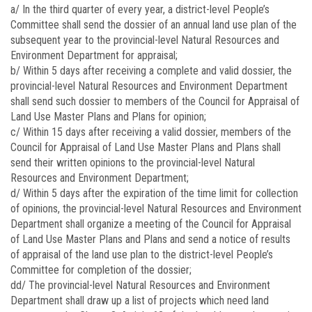
a/ In the third quarter of every year, a district-level People’s
Committee shall send the dossier of an annual land use plan of the
subsequent year to the provincial-level Natural Resources and
Environment Department for appraisal;
b/ Within 5 days after receiving a complete and valid dossier, the
provincial-level Natural Resources and Environment Department
shall send such dossier to members of the Council for Appraisal of
Land Use Master Plans and Plans for opinion;
c/ Within 15 days after receiving a valid dossier, members of the
Council for Appraisal of Land Use Master Plans and Plans shall
send their written opinions to the provincial-level Natural
Resources and Environment Department;
d/ Within 5 days after the expiration of the time limit for collection
of opinions, the provincial-level Natural Resources and Environment
Department shall organize a meeting of the Council for Appraisal
of Land Use Master Plans and Plans and send a notice of results
of appraisal of the land use plan to the district-level People’s
Committee for completion of the dossier;
dd/ The provincial-level Natural Resources and Environment
Department shall draw up a list of projects which need land