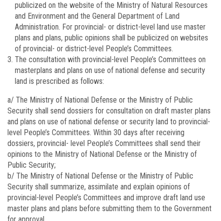
publicized on the website of the Ministry of Natural Resources
and Environment and the General Department of Land
Administration. For provincial- or district-level land use master
plans and plans, public opinions shall be publicized on websites
of provincial- or district-level People’s Committees.
The consultation with provincial-level People’s Committees on
masterplans and plans on use of national defense and security
land is prescribed as follows:
a/ The Ministry of National Defense or the Ministry of Public
Security shall send dossiers for consultation on draft master plans
and plans on use of national defense or security land to provincial-
level People’s Committees. Within 30 days after receiving
dossiers, provincial- level People’s Committees shall send their
opinions to the Ministry of National Defense or the Ministry of
Public Security;
b/ The Ministry of National Defense or the Ministry of Public
Security shall summarize, assimilate and explain opinions of
provincial-level People’s Committees and improve draft land use
master plans and plans before submitting them to the Government
for approval.