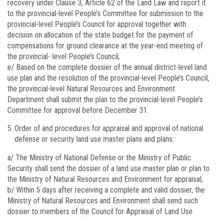
recovery under Clause 3, Article 62 of the Land Law and report it
to the provincial-level People’s Committee for submission to the
provincial-level People’s Council for approval together with
decision on allocation of the state budget for the payment of
compensations for ground clearance at the year-end meeting of
the provincial- level People’s Council;
e/ Based on the complete dossier of the annual district-level land
use plan and the resolution of the provincial-level People’s Council,
the provincial-level Natural Resources and Environment
Department shall submit the plan to the provincial-level People’s
Committee for approval before December 31.
Order of and procedures for appraisal and approval of national
defense or security land use master plans and plans:
a/ The Ministry of National Defense or the Ministry of Public
Security shall send the dossier of a land use master plan or plan to
the Ministry of Natural Resources and Environment for appraisal;
b/ Within 5 days after receiving a complete and valid dossier, the
Ministry of Natural Resources and Environment shall send such
dossier to members of the Council for Appraisal of Land Use