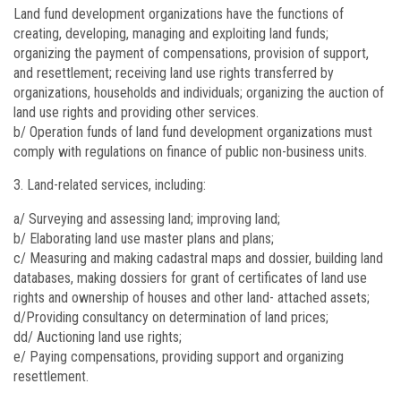
Land fund development organizations have the functions of
creating, developing, managing and exploiting land funds;
organizing the payment of compensations, provision of support,
and resettlement; receiving land use rights transferred by
organizations, households and individuals; organizing the auction of
land use rights and providing other services.
b/ Operation funds of land fund development organizations must
comply with regulations on finance of public non-business units.
Land-related services, including:
a/ Surveying and assessing land; improving land;
b/ Elaborating land use master plans and plans;
c/ Measuring and making cadastral maps and dossier, building land
databases, making dossiers for grant of certificates of land use
rights and ownership of houses and other land- attached assets;
d/Providing consultancy on determination of land prices;
dd/ Auctioning land use rights;
e/ Paying compensations, providing support and organizing
resettlement.