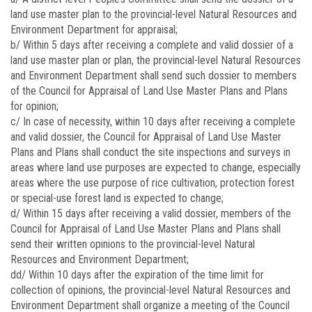
land use master plan to the provincial-level Natural Resources and
Environment Department for appraisal;
b/ Within 5 days after receiving a complete and valid dossier of a
land use master plan or plan, the provincial-level Natural Resources
and Environment Department shall send such dossier to members
of the Council for Appraisal of Land Use Master Plans and Plans
for opinion;
c/ In case of necessity, within 10 days after receiving a complete
and valid dossier, the Council for Appraisal of Land Use Master
Plans and Plans shall conduct the site inspections and surveys in
areas where land use purposes are expected to change, especially
areas where the use purpose of rice cultivation, protection forest
or special-use forest land is expected to change;
d/ Within 15 days after receiving a valid dossier, members of the
Council for Appraisal of Land Use Master Plans and Plans shall
send their written opinions to the provincial-level Natural
Resources and Environment Department;
dd/ Within 10 days after the expiration of the time limit for
collection of opinions, the provincial-level Natural Resources and
Environment Department shall organize a meeting of the Council