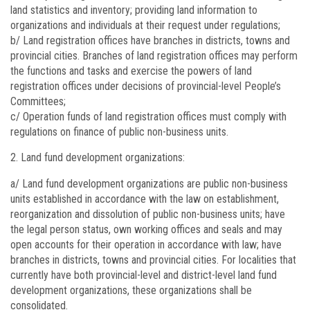
land statistics and inventory; providing land information to
organizations and individuals at their request under regulations;
b/ Land registration offices have branches in districts, towns and
provincial cities. Branches of land registration offices may perform
the functions and tasks and exercise the powers of land
registration offices under decisions of provincial-level People’s
Committees;
c/ Operation funds of land registration offices must comply with
regulations on finance of public non-business units.
Land fund development organizations:
a/ Land fund development organizations are public non-business
units established in accordance with the law on establishment,
reorganization and dissolution of public non-business units; have
the legal person status, own working offices and seals and may
open accounts for their operation in accordance with law; have
branches in districts, towns and provincial cities. For localities that
currently have both provincial-level and district-level land fund
development organizations, these organizations shall be
consolidated.