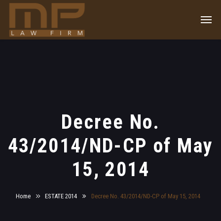
Decree No.
43/2014/ND-CP of May
15, 2014
Home
ESTATE 2014
Decree No. 43/2014/ND-CP of May 15, 2014