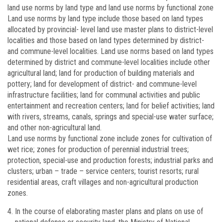
land use norms by land type and land use norms by functional zone
Land use norms by land type include those based on land types
allocated by provincial- level land use master plans to district-level
localities and those based on land types determined by district-
and commune-level localities. Land use norms based on land types
determined by district and commune-level localities include other
agricultural land; land for production of building materials and
pottery; land for development of district- and commune-level
infrastructure facilities; land for communal activities and public
entertainment and recreation centers; land for belief activities; land
with rivers, streams, canals, springs and special-use water surface;
and other non-agricultural land.
Land use norms by functional zone include zones for cultivation of
wet rice; zones for production of perennial industrial trees;
protection, special-use and production forests; industrial parks and
clusters; urban – trade – service centers; tourist resorts; rural
residential areas, craft villages and non-agricultural production
zones.
In the course of elaborating master plans and plans on use of