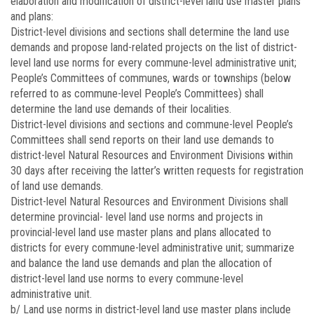
elaboration and modification of district-level land use master plans
and plans:
District-level divisions and sections shall determine the land use
demands and propose land-related projects on the list of district-
level land use norms for every commune-level administrative unit;
People’s Committees of communes, wards or townships (below
referred to as commune-level People’s Committees) shall
determine the land use demands of their localities.
District-level divisions and sections and commune-level People’s
Committees shall send reports on their land use demands to
district-level Natural Resources and Environment Divisions within
30 days after receiving the latter’s written requests for registration
of land use demands.
District-level Natural Resources and Environment Divisions shall
determine provincial- level land use norms and projects in
provincial-level land use master plans and plans allocated to
districts for every commune-level administrative unit; summarize
and balance the land use demands and plan the allocation of
district-level land use norms to every commune-level
administrative unit.
b/ Land use norms in district-level land use master plans include