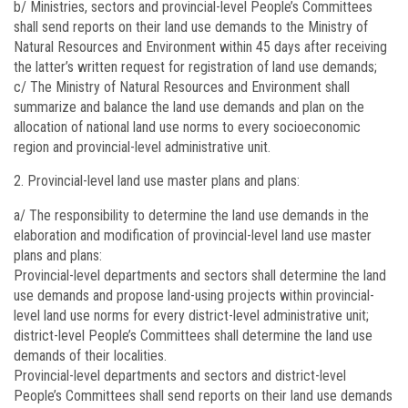
b/ Ministries, sectors and provincial-level People’s Committees
shall send reports on their land use demands to the Ministry of
Natural Resources and Environment within 45 days after receiving
the latter’s written request for registration of land use demands;
c/ The Ministry of Natural Resources and Environment shall
summarize and balance the land use demands and plan on the
allocation of national land use norms to every socioeconomic
region and provincial-level administrative unit.
Provincial-level land use master plans and plans:
a/ The responsibility to determine the land use demands in the
elaboration and modification of provincial-level land use master
plans and plans:
Provincial-level departments and sectors shall determine the land
use demands and propose land-using projects within provincial-
level land use norms for every district-level administrative unit;
district-level People’s Committees shall determine the land use
demands of their localities.
Provincial-level departments and sectors and district-level
People’s Committees shall send reports on their land use demands