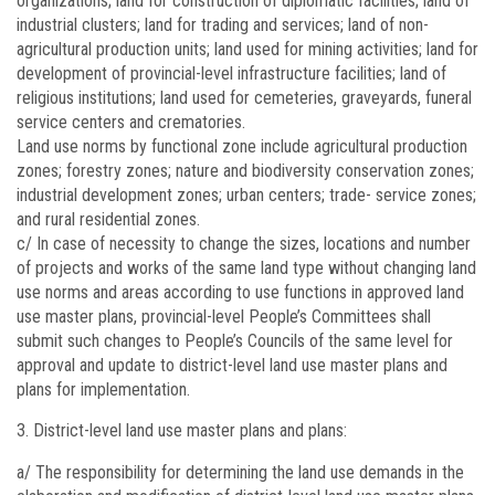
organizations; land for construction of diplomatic facilities; land of
industrial clusters; land for trading and services; land of non-
agricultural production units; land used for mining activities; land for
development of provincial-level infrastructure facilities; land of
religious institutions; land used for cemeteries, graveyards, funeral
service centers and crematories.
Land use norms by functional zone include agricultural production
zones; forestry zones; nature and biodiversity conservation zones;
industrial development zones; urban centers; trade- service zones;
and rural residential zones.
c/ In case of necessity to change the sizes, locations and number
of projects and works of the same land type without changing land
use norms and areas according to use functions in approved land
use master plans, provincial-level People’s Committees shall
submit such changes to People’s Councils of the same level for
approval and update to district-level land use master plans and
plans for implementation.
District-level land use master plans and plans:
a/ The responsibility for determining the land use demands in the