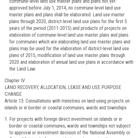
commune-level land use master plans and plans not yet
approved before July 1, 2014, no commune-level land use
master plans and plans shall be elaborated. Land use master
plans through 2020, district-level land use plans for the first 5
years of the period (2011-2015) and products of projects on
elaboration of commune-level land use master plans and plans
for communes which are elaborating land use master plans and
plans may be used for the elaboration of district-level land use
plans of 2015, modification of land use master plans through
2020 and elaboration of annual land use plans in accordance with
the Land Law.
Chapter IV
LAND RECOVERY, ALLOCATION, LEASE AND USE PURPOSE
CHANGE
Article 13.
Consultations with ministries on land-using projects on
islands or in border or coastal communes, wards and townships
For projects with foreign direct investment on islands or in
border or coastal communes, wards and townships not subject
to approval or investment decision of the National Assembly or