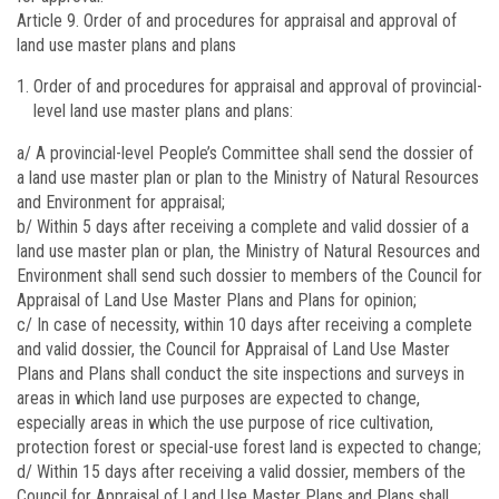
Article 9.
Order of and procedures for appraisal and approval of
land use master plans and plans
Order of and procedures for appraisal and approval of provincial-
level land use master plans and plans:
a/ A provincial-level People’s Committee shall send the dossier of
a land use master plan or plan to the Ministry of Natural Resources
and Environment for appraisal;
b/ Within 5 days after receiving a complete and valid dossier of a
land use master plan or plan, the Ministry of Natural Resources and
Environment shall send such dossier to members of the Council for
Appraisal of Land Use Master Plans and Plans for opinion;
c/ In case of necessity, within 10 days after receiving a complete
and valid dossier, the Council for Appraisal of Land Use Master
Plans and Plans shall conduct the site inspections and surveys in
areas in which land use purposes are expected to change,
especially areas in which the use purpose of rice cultivation,
protection forest or special-use forest land is expected to change;
d/ Within 15 days after receiving a valid dossier, members of the
Council for Appraisal of Land Use Master Plans and Plans shall