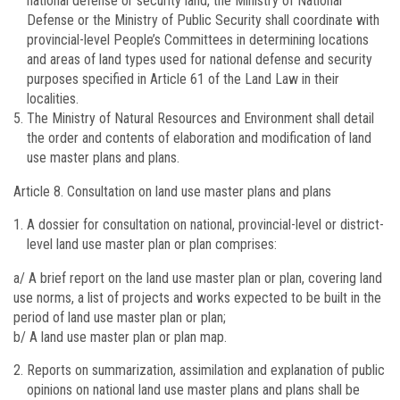
national defense or security land, the Ministry of National
Defense or the Ministry of Public Security shall coordinate with
provincial-level People’s Committees in determining locations
and areas of land types used for national defense and security
purposes specified in Article 61 of the Land Law in their
localities.
The Ministry of Natural Resources and Environment shall detail
the order and contents of elaboration and modification of land
use master plans and plans.
Article 8.
Consultation on land use master plans and plans
A dossier for consultation on national, provincial-level or district-
level land use master plan or plan comprises:
a/ A brief report on the land use master plan or plan, covering land
use norms, a list of projects and works expected to be built in the
period of land use master plan or plan;
b/ A land use master plan or plan map.
Reports on summarization, assimilation and explanation of public
opinions on national land use master plans and plans shall be