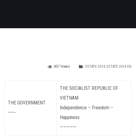
857 Views
ESTATE 2014
,
ESTATE 2014 EN
THE SOCIALIST REPUBLIC OF
VIETNAM
THE GOVERNMENT
Independence – Freedom –
——-
Happiness
—————