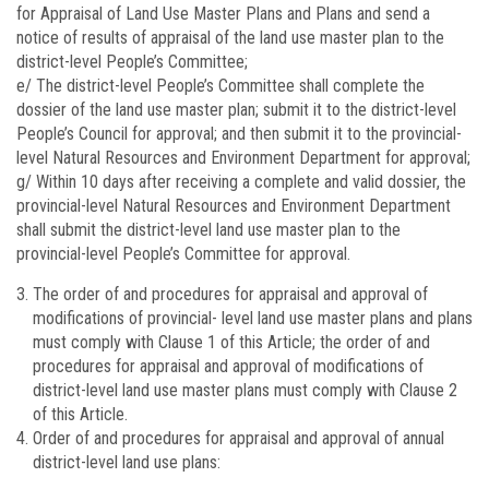
for Appraisal of Land Use Master Plans and Plans and send a
notice of results of appraisal of the land use master plan to the
district-level People’s Committee;
e/ The district-level People’s Committee shall complete the
dossier of the land use master plan; submit it to the district-level
People’s Council for approval; and then submit it to the provincial-
level Natural Resources and Environment Department for approval;
g/ Within 10 days after receiving a complete and valid dossier, the
provincial-level Natural Resources and Environment Department
shall submit the district-level land use master plan to the
provincial-level People’s Committee for approval.
The order of and procedures for appraisal and approval of
modifications of provincial- level land use master plans and plans
must comply with Clause 1 of this Article; the order of and
procedures for appraisal and approval of modifications of
district-level land use master plans must comply with Clause 2
of this Article.
Order of and procedures for appraisal and approval of annual
district-level land use plans: