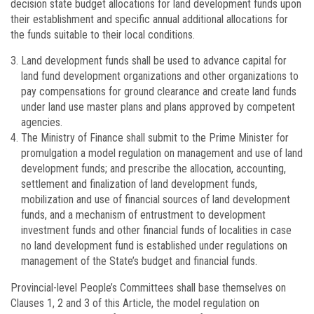
decision state budget allocations for land development funds upon
their establishment and specific annual additional allocations for
the funds suitable to their local conditions.
Land development funds shall be used to advance capital for
land fund development organizations and other organizations to
pay compensations for ground clearance and create land funds
under land use master plans and plans approved by competent
agencies.
The Ministry of Finance shall submit to the Prime Minister for
promulgation a model regulation on management and use of land
development funds; and prescribe the allocation, accounting,
settlement and finalization of land development funds,
mobilization and use of financial sources of land development
funds, and a mechanism of entrustment to development
investment funds and other financial funds of localities in case
no land development fund is established under regulations on
management of the State’s budget and financial funds.
Provincial-level People’s Committees shall base themselves on
Clauses 1, 2 and 3 of this Article, the model regulation on