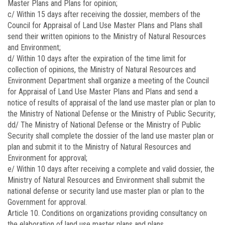
Master Plans and Plans for opinion;
c/ Within 15 days after receiving the dossier, members of the
Council for Appraisal of Land Use Master Plans and Plans shall
send their written opinions to the Ministry of Natural Resources
and Environment;
d/ Within 10 days after the expiration of the time limit for
collection of opinions, the Ministry of Natural Resources and
Environment Department shall organize a meeting of the Council
for Appraisal of Land Use Master Plans and Plans and send a
notice of results of appraisal of the land use master plan or plan to
the Ministry of National Defense or the Ministry of Public Security;
dd/ The Ministry of National Defense or the Ministry of Public
Security shall complete the dossier of the land use master plan or
plan and submit it to the Ministry of Natural Resources and
Environment for approval;
e/ Within 10 days after receiving a complete and valid dossier, the
Ministry of Natural Resources and Environment shall submit the
national defense or security land use master plan or plan to the
Government for approval.
Article 10.
Conditions on organizations providing consultancy on
the elaboration of land use master plans and plans