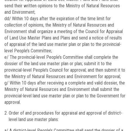
send their written opinions to the Ministry of Natural Resources
and Environment;
dd/ Within 10 days after the expiration of the time limit for
collection of opinions, the Ministry of Natural Resources and
Environment shall organize a meeting of the Council for Appraisal
of Land Use Master Plans and Plans and send a notice of results
of appraisal of the land use master plan or plan to the provincial-
level People’s Committee;
e/ The provincial-level People’s Committee shall complete the
dossier of the land use master plan or plan; submit it to the
provincial-level People’s Council for approval; and then submit it to
the Ministry of Natural Resources and Environment for approval;
g/ Within 10 days after receiving a complete and valid dossier, the
Ministry of Natural Resources and Environment shall submit the
provincial-level land use master plan or plan to the Government for
approval.
Order of and procedures for appraisal and approval of district-
level land use master plans:
a/ A district-level People’s Committee shall send the dossier of a