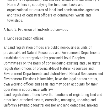
Home Affairs in, specifying the functions, tasks and
organizational structures of local land administration agencies
and tasks of cadastral officers of communes, wards and
townships.
Article 5.
Provision of land-related services
Land registration offices:
a/ Land registration offices are public non-business units of
provincial-level Natural Resources and Environment Departments
established or reorganized by provincial-level People’s
Committees on the basis of consolidating existing land use rights
registration offices of provincial-level Natural Resources and
Environment Departments and district-level Natural Resources and
Environment Divisions in localities; have the legal person status,
own working offices and seals and may open accounts for their
operation in accordance with law.
Land registration offices have the functions of registering land and
other land-attached assets; compiling, managing, updating and
uniformly revising cadastral dossier and land databases; making