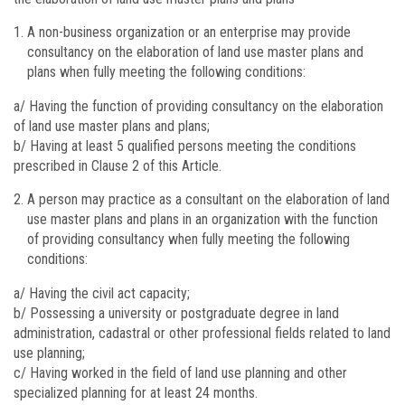
A non-business organization or an enterprise may provide
consultancy on the elaboration of land use master plans and
plans when fully meeting the following conditions:
a/ Having the function of providing consultancy on the elaboration
of land use master plans and plans;
b/ Having at least 5 qualified persons meeting the conditions
prescribed in Clause 2 of this Article.
A person may practice as a consultant on the elaboration of land
use master plans and plans in an organization with the function
of providing consultancy when fully meeting the following
conditions:
a/ Having the civil act capacity;
b/ Possessing a university or postgraduate degree in land
administration, cadastral or other professional fields related to land
use planning;
c/ Having worked in the field of land use planning and other
specialized planning for at least 24 months.