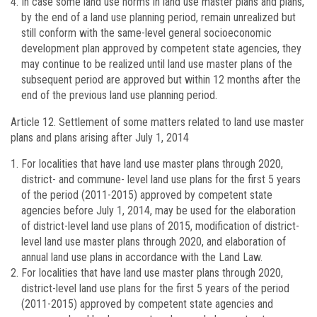
In case some land use norms in land use master plans and plans,
by the end of a land use planning period, remain unrealized but
still conform with the same-level general socioeconomic
development plan approved by competent state agencies, they
may continue to be realized until land use master plans of the
subsequent period are approved but within 12 months after the
end of the previous land use planning period.
Article 12.
Settlement of some matters related to land use master
plans and plans arising after July 1, 2014
For localities that have land use master plans through 2020,
district- and commune- level land use plans for the first 5 years
of the period (2011-2015) approved by competent state
agencies before July 1, 2014, may be used for the elaboration
of district-level land use plans of 2015, modification of district-
level land use master plans through 2020, and elaboration of
annual land use plans in accordance with the Land Law.
For localities that have land use master plans through 2020,
district-level land use plans for the first 5 years of the period
(2011-2015) approved by competent state agencies and