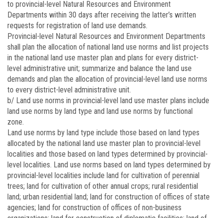
to provincial-level Natural Resources and Environment
Departments within 30 days after receiving the latter’s written
requests for registration of land use demands.
Provincial-level Natural Resources and Environment Departments
shall plan the allocation of national land use norms and list projects
in the national land use master plan and plans for every district-
level administrative unit; summarize and balance the land use
demands and plan the allocation of provincial-level land use norms
to every district-level administrative unit.
b/ Land use norms in provincial-level land use master plans include
land use norms by land type and land use norms by functional
zone.
Land use norms by land type include those based on land types
allocated by the national land use master plan to provincial-level
localities and those based on land types determined by provincial-
level localities. Land use norms based on land types determined by
provincial-level localities include land for cultivation of perennial
trees; land for cultivation of other annual crops; rural residential
land; urban residential land; land for construction of offices of state
agencies; land for construction of offices of non-business