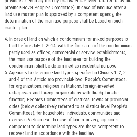
province or centrally run city (below collectively referred to as the
provincial-level People’s Committee). In case of land use after a
land use master plan is approved by a competent agency, the
determination of the main use purpose shall be based on such
master plan.
In case of land on which a condominium for mixed purposes is
built before July 1, 2014, with the floor area of the condominium
partly used as offices, commercial or service establishments,
the main use purpose of the land area for building the
condominium shall be determined as residential purpose.
Agencies to determine land types specified in Clauses 1, 2, 3
and 4 of this Article are provincial-level People’s Committees,
for organizations, religious institutions, foreign-invested
enterprises, and foreign organizations with the diplomatic
function; People’s Committees of districts, towns or provincial
cities (below collectively referred to as district-level People’s
Committees), for households, individuals, communities and
overseas Vietnamese. In case of land recovery, agencies
competent to determine land types are those competent to
recover land in accordance with the land law.