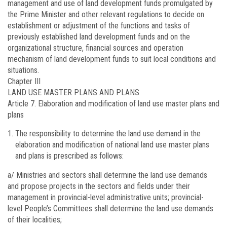
management and use of land development funds promulgated by
the Prime Minister and other relevant regulations to decide on
establishment or adjustment of the functions and tasks of
previously established land development funds and on the
organizational structure, financial sources and operation
mechanism of land development funds to suit local conditions and
situations.
Chapter III
LAND USE MASTER PLANS AND PLANS
Article 7.
Elaboration and modification of land use master plans and
plans
The responsibility to determine the land use demand in the
elaboration and modification of national land use master plans
and plans is prescribed as follows:
a/ Ministries and sectors shall determine the land use demands
and propose projects in the sectors and fields under their
management in provincial-level administrative units; provincial-
level People’s Committees shall determine the land use demands
of their localities;