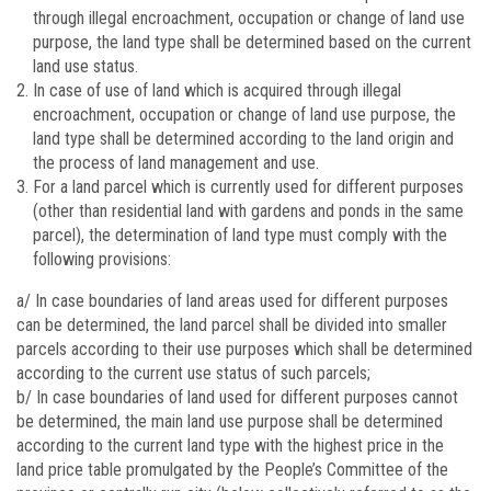
through illegal encroachment, occupation or change of land use
purpose, the land type shall be determined based on the current
land use status.
In case of use of land which is acquired through illegal
encroachment, occupation or change of land use purpose, the
land type shall be determined according to the land origin and
the process of land management and use.
For a land parcel which is currently used for different purposes
(other than residential land with gardens and ponds in the same
parcel), the determination of land type must comply with the
following provisions:
a/ In case boundaries of land areas used for different purposes
can be determined, the land parcel shall be divided into smaller
parcels according to their use purposes which shall be determined
according to the current use status of such parcels;
b/ In case boundaries of land used for different purposes cannot
be determined, the main land use purpose shall be determined
according to the current land type with the highest price in the
land price table promulgated by the People’s Committee of the