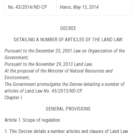
No. 43/2014/ND-CP
Hanoi, May 15, 2014
DECREE
DETAILING A NUMBER OF ARTICLES OF THE LAND LAW
Pursuant to the December 25, 2001 Law on Organization of the
Government;
Pursuant to the November 29, 2013 Land Law;
At the proposal of the Minister of Natural Resources and
Environment,
The Government promulgates the Decree detailing a number of
articles of Land Law No. 45/2013/ND-CP.
Chapter I
GENERAL PROVISIONS
Article 1.
Scope of regulation
This Decree details a number articles and clauses of Land Law