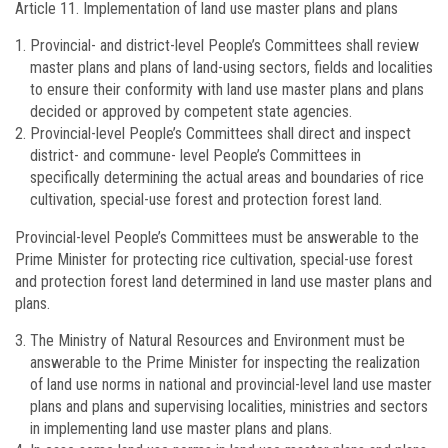
Article 11.
Implementation of land use master plans and plans
Provincial- and district-level People’s Committees shall review
master plans and plans of land-using sectors, fields and localities
to ensure their conformity with land use master plans and plans
decided or approved by competent state agencies.
Provincial-level People’s Committees shall direct and inspect
district- and commune- level People’s Committees in
specifically determining the actual areas and boundaries of rice
cultivation, special-use forest and protection forest land.
Provincial-level People’s Committees must be answerable to the
Prime Minister for protecting rice cultivation, special-use forest
and protection forest land determined in land use master plans and
plans.
The Ministry of Natural Resources and Environment must be
answerable to the Prime Minister for inspecting the realization
of land use norms in national and provincial-level land use master
plans and plans and supervising localities, ministries and sectors
in implementing land use master plans and plans.