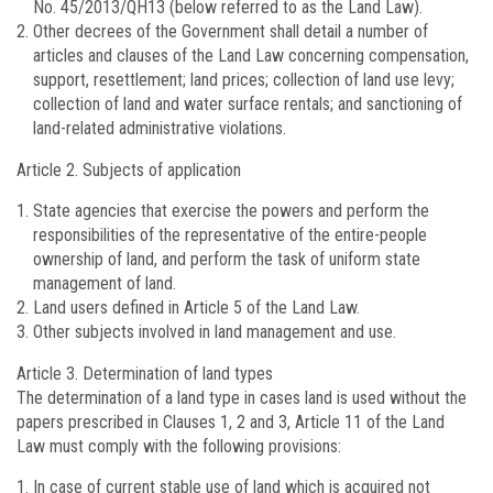
No. 45/2013/QH13 (below referred to as the Land Law).
Other decrees of the Government shall detail a number of
articles and clauses of the Land Law concerning compensation,
support, resettlement; land prices; collection of land use levy;
collection of land and water surface rentals; and sanctioning of
land-related administrative violations.
Article 2.
Subjects of application
State agencies that exercise the powers and perform the
responsibilities of the representative of the entire-people
ownership of land, and perform the task of uniform state
management of land.
Land users defined in Article 5 of the Land Law.
Other subjects involved in land management and use.
Article 3.
Determination of land types
The determination of a land type in cases land is used without the
papers prescribed in Clauses 1, 2 and 3, Article 11 of the Land
Law must comply with the following provisions:
In case of current stable use of land which is acquired not