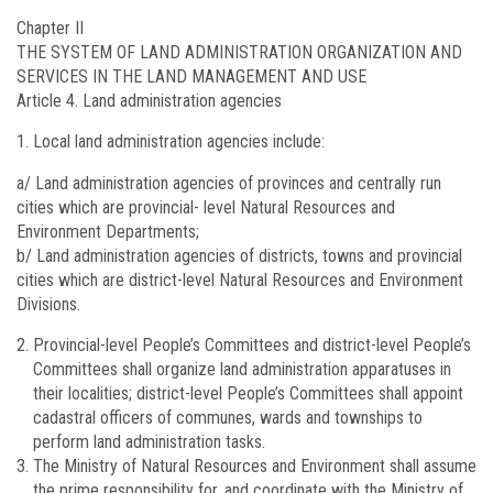
Chapter II
THE SYSTEM OF LAND ADMINISTRATION ORGANIZATION AND
SERVICES IN THE LAND MANAGEMENT AND USE
Article 4.
Land administration agencies
Local land administration agencies include:
a/ Land administration agencies of provinces and centrally run
cities which are provincial- level Natural Resources and
Environment Departments;
b/ Land administration agencies of districts, towns and provincial
cities which are district-level Natural Resources and Environment
Divisions.
Provincial-level People’s Committees and district-level People’s
Committees shall organize land administration apparatuses in
their localities; district-level People’s Committees shall appoint
cadastral officers of communes, wards and townships to
perform land administration tasks.
The Ministry of Natural Resources and Environment shall assume
the prime responsibility for, and coordinate with the Ministry of