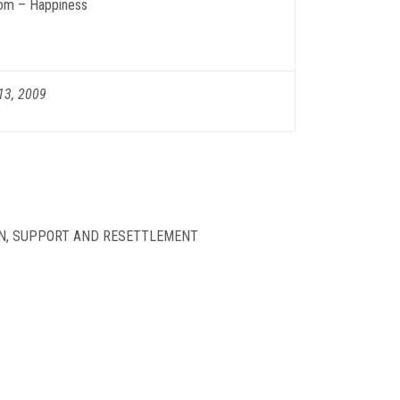
om – Happiness
13, 2009
ON, SUPPORT AND RESETTLEMENT