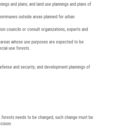
nings and plans; and land use plannings and plans of
f communes outside areas planned for urban
ation councils or consult organizations, experts and
vey areas whose use purposes are expected to be
ecial-use forests.
defense and security; and development plannings of
tion forests needs to be changed, such change must be
cision.