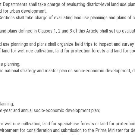
 Departments shall take charge of evaluating district-level land use plan
d for urban development.
Sections shall take charge of evaluating land use plannings and plans o
and plans defined in Clauses 1, 2 and 3 of this Article shall set up evalu
d use plannings and plans shall organize field trips to inspect and sur
and for wet rice cultivation, land for protection forests and land for sp
e planning;
 the national strategy and master plan on socio-economic development, 
lanning;
five-year and annual socio-economic development plan;
for wet rice cultivation, land for special-use forests or land for protec
vironment for consideration and submission to the Prime Minister for de