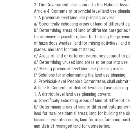
2. The Government shall submit to the National Assemb
Article 4.
Contents of provincial-level land use planni
1. A provincial-level land use planning covers:
a/ Specifically indicating areas of land of different 
b/ Determining areas of land of different categories
for intensive aquaculture; land for building the provin
of hazardous wastes; land for mining activities: land 
places, and land for tourist zones;
c/ Areas of land of different categories subject to
d/ Determining unused land areas to be put into use;
e/ Making provincial-level land use planning maps;
f/ Solutions for implementing the land use planning.
2. Provincial-level People’s Committees shall submit t
Article 5.
Contents of district-level land use planning
1. A district-level land use planning covers:
a/ Specifically indicating areas of land of different c
b/ Determining areas of land of different categories 
land for rural residential areas; land for building the
business establishments; land for manufacturing buildi
and district-managed land for cemeteries;