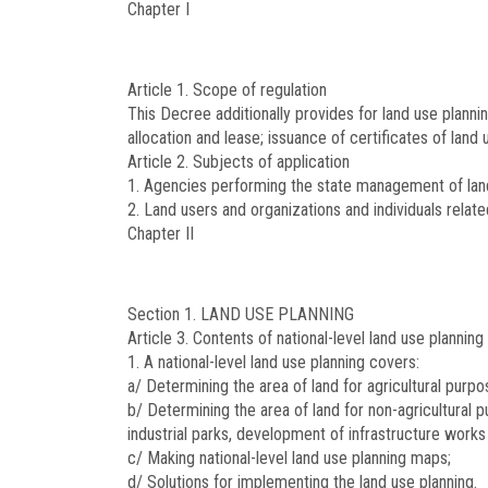
Chapter I
Article 1.
Scope of regulation
This Decree additionally provides for land use planni
allocation and lease; issuance of certificates of lan
Article 2.
Subjects of application
1. Agencies performing the state management of land,
2. Land users and organizations and individuals relate
Chapter II
Section 1. LAND USE PLANNING
Article 3.
Contents of national-level land use planning
1. A national-level land use planning covers:
a/ Determining the area of land for agricultural purpos
b/ Determining the area of land for non-agricultural p
industrial parks, development of infrastructure works
c/ Making national-level land use planning maps;
d/ Solutions for implementing the land use planning.