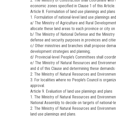
2. The Ministry of Construction shall coordinate with
economic zones specified in Clause 1 of this Article.
Article 8.
Formulation of land use plannings and plans
1. Formulation of national-level land use plannings an
a/ The Ministry of Agriculture and Rural Development 
allocate these land areas to each province or city on 
b/ The Ministry of National Defense and the Ministry 
defense and security purposes in provinces and citie
c/ Other ministries and branches shall propose demand
development strategies and planning;
d/ Provincial-level People’s Committees shall coordina
e/ The Ministry of Natural Resources and Environment 
and d of this Clause and determining these demands 
2. The Ministry of Natural Resources and Environment 
3. For localities where no People’s Council is organ
approval.
Article 9.
Evaluation of land use plannings and plans
1. The Ministry of Natural Resources and Environment
National Assembly to decide on targets of national-le
2. The Ministry of Natural Resources and Environment 
land use plannings and plans.