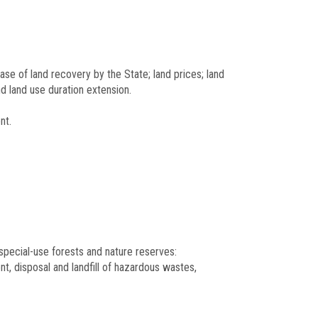
ase of land recovery by the State; land prices; land
nd land use duration extension.
nt.
, special-use forests and nature reserves:
nt, disposal and landfill of hazardous wastes,