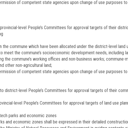
permission of competent state agencies upon change of use purposes to 
provincial-level People’s Committees for approval targets of their distric
ng
in the commune which have been allocated under the district-level land u
to meet the commune’s socio­economic development needs, including land 
uilding the commune’s working offices and non-business works; commune-
d other non-agricultural land;
o permission of competent state agencies upon change of use purposes 
 district-level People’s Committees for approval targets of their comm
rovincial-level People’s Committees for approval targets of land use pl
i-tech parks and economic zones
arks and economic zones shall be expressed in their detailed constructio