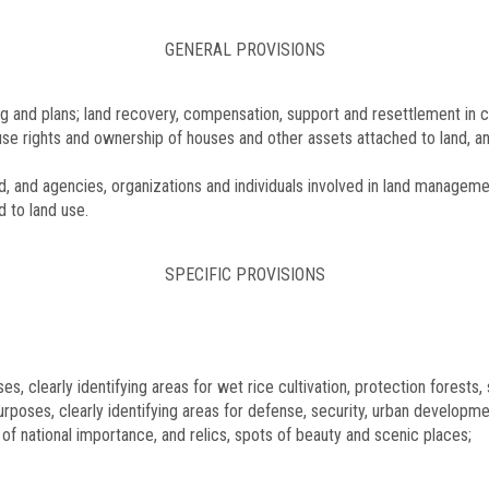
GENERAL PROVISIONS
ng and plans; land recovery, compensation, support and resettlement in c
d use rights and ownership of houses and other assets attached to land, a
 and agencies, organizations and individuals involved in land manageme
d to land use.
SPECIFIC PROVISIONS
es, clearly identifying areas for wet rice cultivation, protection forests
urposes, clearly identifying areas for defense, security, urban developme
 of national importance, and relics, spots of beauty and scenic places;