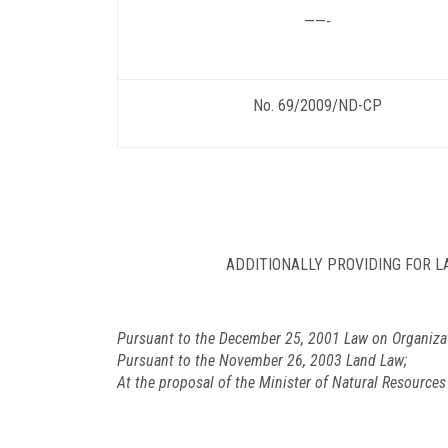
——-
No. 69/2009/ND-CP
ADDITIONALLY PROVIDING FOR 
Pursuant to the December 25, 2001 Law on Organiza
Pursuant to the November 26, 2003 Land Law;
At the proposal of the Minister of Natural Resource