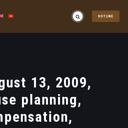
HOTLINE
ust 13, 2009,
use planning,
mpensation,