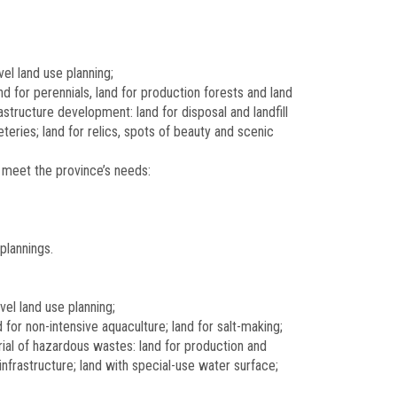
vel land use planning;
 for perennials, land for production forests and land
rastructure development: land for disposal and landfill
teries; land for relics, spots of beauty and scenic
 meet the province’s needs:
plannings.
vel land use planning;
for non-intensive aquaculture; land for salt-making;
burial of hazardous wastes: land for production and
infrastructure; land with special-use water surface;