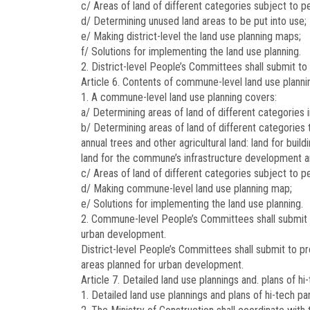
c/ Areas of land of different categories subject to 
d/ Determining unused land areas to be put into use;
e/ Making district-level the land use planning maps;
f/ Solutions for implementing the land use planning.
2. District-level People’s Committees shall submit to 
Article 6.
Contents of commune-level land use planni
1. A commune-level land use planning covers:
a/ Determining areas of land of different categories 
b/ Determining areas of land of different categories 
annual trees and other agricultural land: land for b
land for the commune’s infrastructure development an
c/ Areas of land of different categories subject t
d/ Making commune-level land use planning map;
e/ Solutions for implementing the land use planning.
2. Commune-level People’s Committees shall submit to
urban development.
District-level People’s Committees shall submit to p
areas planned for urban development.
Article 7.
Detailed land use plannings and. plans of h
1. Detailed land use plannings and plans of hi-tech p