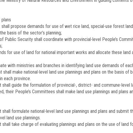
 the Ministry of Natural Resources and Environment in guiding contents o
d plans
shall propose demands for use of wet rice land, special-use forest land,
the basis of the sector’s planning;
of Public Security shall coordinate with provincial-level People’s Commit
s;
s for use of land for national important works and allocate these land a
te with ministries and branches in identifying land use demands of each m
shall make national-level land use plannings and plans on the basis of b
in each province.
shall guide the formulation of provincial-, district- and commune-level l
ized, their People’s Committees shall make land use plannings and plans
 shall formulate national-level land use plannings and plans and submit 
vel land use plannings.
shall take charge of evaluating plannings and plans on the use of land f