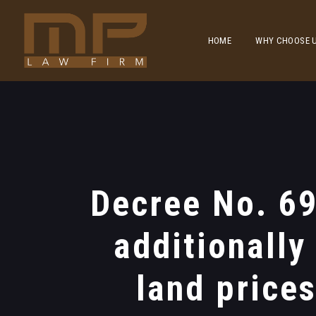
HOME
WHY CHOOSE 
Decree No. 6
additionally
land price