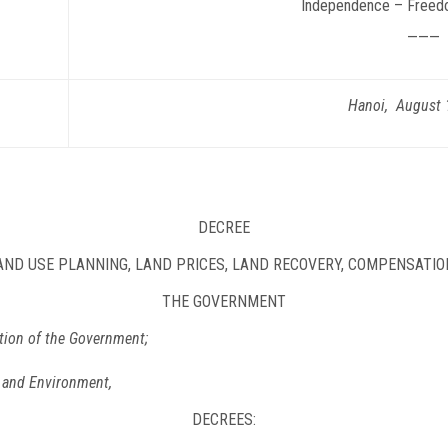
Independence – Freed
———
Hanoi, August 
DECREE
LAND USE PLANNING, LAND PRICES, LAND RECOVERY, COMPENSATI
THE GOVERNMENT
tion of the Government;
s and Environment,
DECREES: