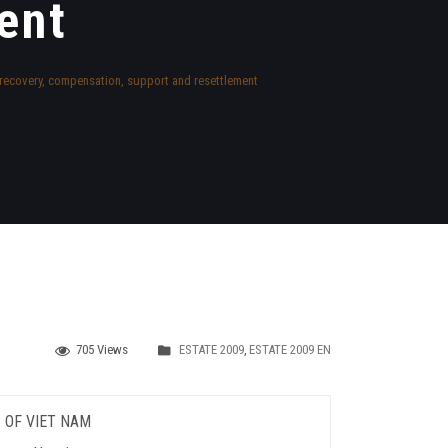
ent
d recovery, compensation, support and resettlement
705 Views
ESTATE 2009
,
ESTATE 2009 EN
 OF VIET NAM