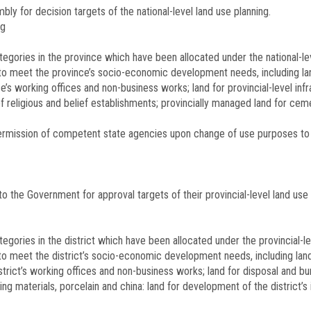
ly for decision targets of the national-level land use planning.
ng
categories in the province which have been allocated under the national-le
 to meet the province’s socio-economic development needs, including land
ce’s working offices and non-business works; land for provincial-level inf
of religious and belief establishments; provincially managed land for ceme
 permission of competent state agencies upon change of use purposes to
o the Government for approval targets of their provincial-level land use 
ategories in the district which have been allocated under the provincial-le
to meet the district’s socio-economic development needs, including land 
 district’s working offices and non-business works; land for disposal and 
ng materials, porcelain and china: land for development of the district’s 