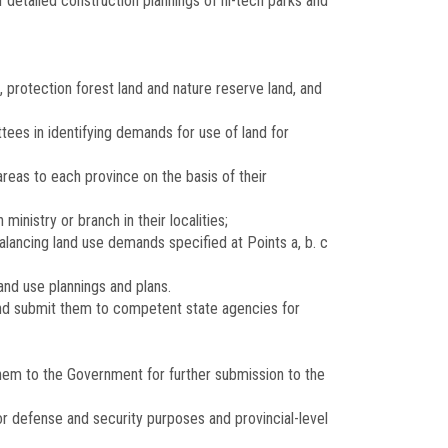
f detailed construction plannings of hi-tech parks and
 protection forest land and nature reserve land, and
tees in identifying demands for use of land for
reas to each province on the basis of their
inistry or branch in their localities;
alancing land use demands specified at Points a, b. c
and use plannings and plans.
 and submit them to competent state agencies for
them to the Government for further submission to the
or defense and security purposes and provincial-level