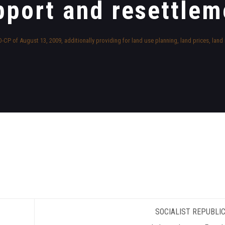
pport and resettlem
CP of August 13, 2009, additionally providing for land use planning, land prices, lan
SOCIALIST REPUBLIC