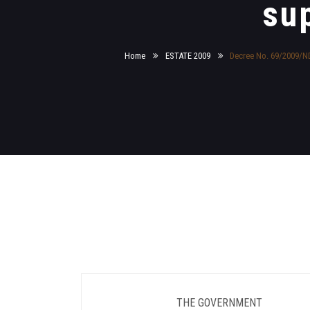
su
Home
ESTATE 2009
Decree No. 69/2009/ND-
THE GOVERNMENT