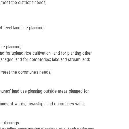
meet the district’s needs;
t-level land use plannings.
se planning;
for upland rice cultivation, land for planting other
managed land for cemeteries; lake and stream land;
to meet the commune’s needs;
unes’ land use planning outside areas planned for
annings of wards, townships and communes within
n plannings.