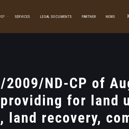
US?
SERVICES
LEGAL DOCUMENTS
PARTNER
NEWS
9/2009/ND-CP of Aug
 providing for land 
s, land recovery, co