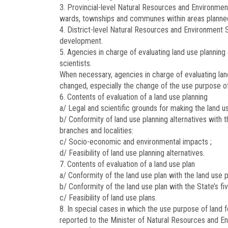
3. Provincial-level Natural Resources and Environment
wards, townships and communes within areas planne
4. District-level Natural Resources and Environment 
development.
5. Agencies in charge of evaluating land use planning 
scientists.
When necessary, agencies in charge of evaluating lan
changed, especially the change of the use purpose of l
6. Contents of evaluation of a land use planning
a/ Legal and scientific grounds for making the land us
b/ Conformity of land use planning alternatives with
branches and localities:
c/ Socio-economic and environmental impacts ;
d/ Feasibility of land use planning alternatives.
7. Contents of evaluation of a land use plan
a/ Conformity of the land use plan with the land use p
b/ Conformity of the land use plan with the State’s 
c/ Feasibility of land use plans.
8. In special cases in which the use purpose of land 
reported to the Minister of Natural Resources and En