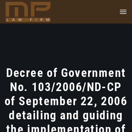
Decree of Government
No. 103/2006/ND-CP
of September 22, 2006
detailing and guiding
the implementation of