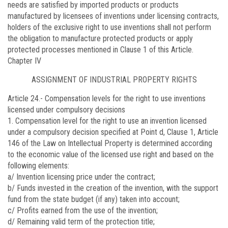
needs are satisfied by imported products or products
manufactured by licensees of inventions under licensing contracts,
holders of the exclusive right to use inventions shall not perform
the obligation to manufacture protected products or apply
protected processes mentioned in Clause 1 of this Article.
Chapter IV
ASSIGNMENT OF INDUSTRIAL PROPERTY RIGHTS
Article 24.-
Compensation levels for the right to use inventions
licensed under compulsory decisions
1. Compensation level for the right to use an invention licensed
under a compulsory decision specified at Point d, Clause 1, Article
146 of the Law on Intellectual Property is determined according
to the economic value of the licensed use right and based on the
following elements:
a/ Invention licensing price under the contract;
b/ Funds invested in the creation of the invention, with the support
fund from the state budget (if any) taken into account;
c/ Profits earned from the use of the invention;
d/ Remaining valid term of the protection title;