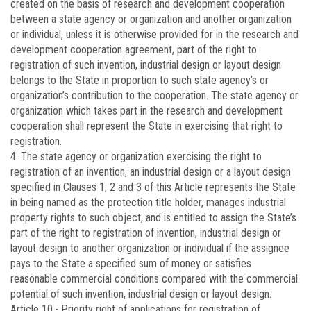
created on the basis of research and development cooperation
between a state agency or organization and another organization
or individual, unless it is otherwise provided for in the research and
development cooperation agreement, part of the right to
registration of such invention, industrial design or layout design
belongs to the State in proportion to such state agency’s or
organization’s contribution to the cooperation. The state agency or
organization which takes part in the research and development
cooperation shall represent the State in exercising that right to
registration.
4. The state agency or organization exercising the right to
registration of an invention, an industrial design or a layout design
specified in Clauses 1, 2 and 3 of this Article represents the State
in being named as the protection title holder, manages industrial
property rights to such object, and is entitled to assign the State’s
part of the right to registration of invention, industrial design or
layout design to another organization or individual if the assignee
pays to the State a specified sum of money or satisfies
reasonable commercial conditions compared with the commercial
potential of such invention, industrial design or layout design.
Article 10.-
Priority right of applications for registration of