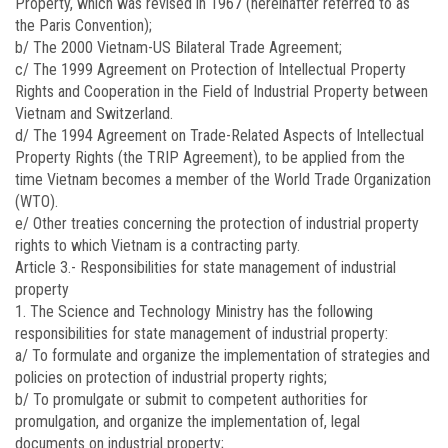
Property, which was revised in 1967 (hereinafter referred to as
the Paris Convention);
b/ The 2000 Vietnam-US Bilateral Trade Agreement;
c/ The 1999 Agreement on Protection of Intellectual Property
Rights and Cooperation in the Field of Industrial Property between
Vietnam and Switzerland.
d/ The 1994 Agreement on Trade-Related Aspects of Intellectual
Property Rights (the TRIP Agreement), to be applied from the
time Vietnam becomes a member of the World Trade Organization
(WTO).
e/ Other treaties concerning the protection of industrial property
rights to which Vietnam is a contracting party.
Article 3.-
Responsibilities for state management of industrial
property
1. The Science and Technology Ministry has the following
responsibilities for state management of industrial property:
a/ To formulate and organize the implementation of strategies and
policies on protection of industrial property rights;
b/ To promulgate or submit to competent authorities for
promulgation, and organize the implementation of, legal
documents on industrial property;