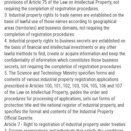
provisions of Article 75 of the Law on Intellectual Property, not
requiring the completion of registration procedures.
3. Industrial property rights to trade names are established on the
basis of lawful use of those names according to geographical
areas (territories) and business domains, not requiring the
completion of registration procedures.
4. Industrial property rights to business secrets are established on
the basis of financial and intellectual investments or any other
lawful methods to find, create or acquire information and keep the
confidentiality of information which constitutes those business
secrets, not requiring the completion of registration procedures.
5. The Science and Technology Ministry specifies forms and
contents of various industrial property registration applications
prescribed in Articles 100, 101, 102, 103, 104, 105, 106 and 107
of the Law on Intellectual Property, guides the order and
procedures for processing of applications, sets out forms of
protection title and the national register of industrial property, and
specifies the format and contents of the Industrial Property
Official Gazette.
Article 7.-
Right to registration of industrial property under treaties
1. Foreign organizations and individuals that satisfy the conditions