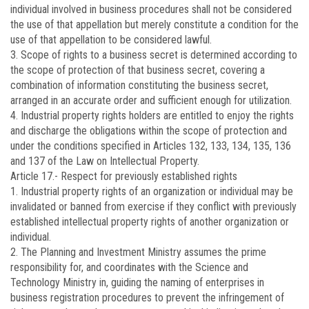
individual involved in business procedures shall not be considered
the use of that appellation but merely constitute a condition for the
use of that appellation to be considered lawful.
3. Scope of rights to a business secret is determined according to
the scope of protection of that business secret, covering a
combination of information constituting the business secret,
arranged in an accurate order and sufficient enough for utilization.
4. Industrial property rights holders are entitled to enjoy the rights
and discharge the obligations within the scope of protection and
under the conditions specified in Articles 132, 133, 134, 135, 136
and 137 of the Law on Intellectual Property.
Article 17.-
Respect for previously established rights
1. Industrial property rights of an organization or individual may be
invalidated or banned from exercise if they conflict with previously
established intellectual property rights of another organization or
individual.
2. The Planning and Investment Ministry assumes the prime
responsibility for, and coordinates with the Science and
Technology Ministry in, guiding the naming of enterprises in
business registration procedures to prevent the infringement of