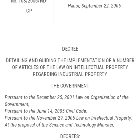
No. 103/2006/ND-
Hanoi
, September 22, 2006
CP
DECREE
DETAILING AND GUIDING THE IMPLEMENTATION OF A NUMBER
OF ARTICLES OF THE LAW ON INTELLECTUAL PROPERTY
REGARDING INDUSTRIAL PROPERTY
THE GOVERNMENT
Pursuant to the December 25, 2001 Law on Organization of the
Government;
Pursuant to the June 14, 2005 Civil Code;
Pursuant to the November 29, 2005 Law on Intellectual Property;
At the proposal of the Science and Technology Minister;
DECREES: