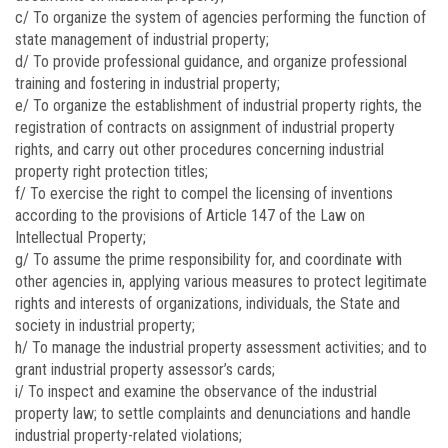
c/ To organize the system of agencies performing the function of
state management of industrial property;
d/ To provide professional guidance, and organize professional
training and fostering in industrial property;
e/ To organize the establishment of industrial property rights, the
registration of contracts on assignment of industrial property
rights, and carry out other procedures concerning industrial
property right protection titles;
f/ To exercise the right to compel the licensing of inventions
according to the provisions of Article 147 of the Law on
Intellectual Property;
g/ To assume the prime responsibility for, and coordinate with
other agencies in, applying various measures to protect legitimate
rights and interests of organizations, individuals, the State and
society in industrial property;
h/ To manage the industrial property assessment activities; and to
grant industrial property assessor’s cards;
i/ To inspect and examine the observance of the industrial
property law; to settle complaints and denunciations and handle
industrial property-related violations;