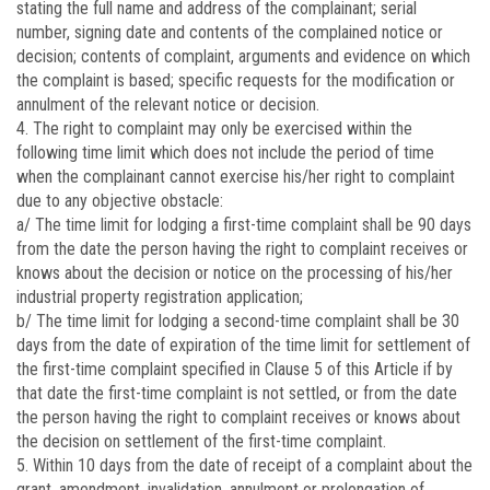
stating the full name and address of the complainant; serial
number, signing date and contents of the complained notice or
decision; contents of complaint, arguments and evidence on which
the complaint is based; specific requests for the modification or
annulment of the relevant notice or decision.
4. The right to complaint may only be exercised within the
following time limit which does not include the period of time
when the complainant cannot exercise his/her right to complaint
due to any objective obstacle:
a/ The time limit for lodging a first-time complaint shall be 90 days
from the date the person having the right to complaint receives or
knows about the decision or notice on the processing of his/her
industrial property registration application;
b/ The time limit for lodging a second-time complaint shall be 30
days from the date of expiration of the time limit for settlement of
the first-time complaint specified in Clause 5 of this Article if by
that date the first-time complaint is not settled, or from the date
the person having the right to complaint receives or knows about
the decision on settlement of the first-time complaint.
5. Within 10 days from the date of receipt of a complaint about the
grant, amendment, invalidation, annulment or prolongation of