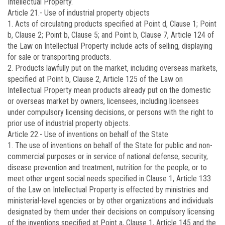
Intellectual Property.
Article 21.-
Use of industrial property objects
1. Acts of circulating products specified at Point d, Clause 1; Point
b, Clause 2; Point b, Clause 5; and Point b, Clause 7, Article 124 of
the Law on Intellectual Property include acts of selling, displaying
for sale or transporting products.
2. Products lawfully put on the market, including overseas markets,
specified at Point b, Clause 2, Article 125 of the Law on
Intellectual Property mean products already put on the domestic
or overseas market by owners, licensees, including licensees
under compulsory licensing decisions, or persons with the right to
prior use of industrial property objects.
Article 22.-
Use of inventions on behalf of the State
1. The use of inventions on behalf of the State for public and non-
commercial purposes or in service of national defense, security,
disease prevention and treatment, nutrition for the people, or to
meet other urgent social needs specified in Clause 1, Article 133
of the Law on Intellectual Property is effected by ministries and
ministerial-level agencies or by other organizations and individuals
designated by them under their decisions on compulsory licensing
of the inventions specified at Point a, Clause 1, Article 145 and the