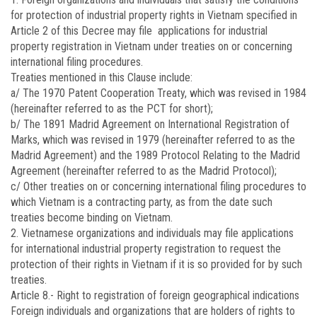
for protection of industrial property rights in Vietnam specified in
Article 2 of this Decree may file applications for industrial
property registration in Vietnam under treaties on or concerning
international filing procedures.
Treaties mentioned in this Clause include:
a/ The 1970 Patent Cooperation Treaty, which was revised in 1984
(hereinafter referred to as the PCT for short);
b/ The 1891 Madrid Agreement on International Registration of
Marks, which was revised in 1979 (hereinafter referred to as the
Madrid Agreement) and the 1989 Protocol Relating to the Madrid
Agreement (hereinafter referred to as the Madrid Protocol);
c/ Other treaties on or concerning international filing procedures to
which Vietnam is a contracting party, as from the date such
treaties become binding on Vietnam.
2. Vietnamese organizations and individuals may file applications
for international industrial property registration to request the
protection of their rights in Vietnam if it is so provided for by such
treaties.
Article 8.-
Right to registration of foreign geographical indications
Foreign individuals and organizations that are holders of rights to