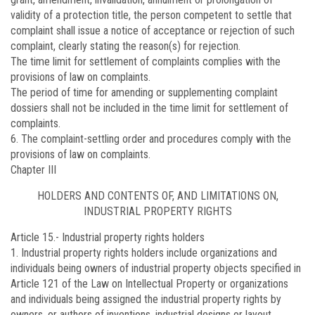
validity of a protection title, the person competent to settle that
complaint shall issue a notice of acceptance or rejection of such
complaint, clearly stating the reason(s) for rejection.
The time limit for settlement of complaints complies with the
provisions of law on complaints.
The period of time for amending or supplementing complaint
dossiers shall not be included in the time limit for settlement of
complaints.
6. The complaint-settling order and procedures comply with the
provisions of law on complaints.
Chapter III
HOLDERS AND CONTENTS OF, AND LIMITATIONS ON,
INDUSTRIAL PROPERTY RIGHTS
Article 15.-
Industrial property rights holders
1. Industrial property rights holders include organizations and
individuals being owners of industrial property objects specified in
Article 121 of the Law on Intellectual Property or organizations
and individuals being assigned the industrial property rights by
owners, or authors of inventions, industrial designs or layout