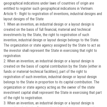
geographical indications under laws of countries of origin are
entitled to register such geographical indications in Vietnam.
Article 9.-
Right to registration of inventions, industrial designs and
layout designs of the State
1. When an invention, an industrial design or a layout design is
created on the basis of full financial, material and technical
investments by the State, the right to registration of such
invention, industrial design or layout design belongs to the State.
The organization or state agency assigned by the State to act as
the investor shall represent the State in exercising that right to
registration.
2. When an invention, an industrial design or a layout design is
created on the basis of capital contribution by the State (either in
funds or material-technical facilities), part of the right to
registration of such invention, industrial design or layout design
belongs to the State in proportion to its capital contribution. The
organization or state agency acting as the owner of the state
investment capital shall represent the State in exercising that part
of the right to registration.
3. When an invention, an industrial design or a layout design is