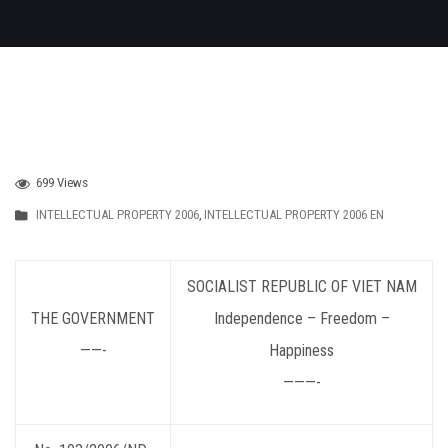
699 Views
INTELLECTUAL PROPERTY 2006
,
INTELLECTUAL PROPERTY 2006 EN
SOCIALIST
REPUBLIC OF VIET NAM
THE GOVERNMENT
Independence – Freedom –
——-
Happiness
———-