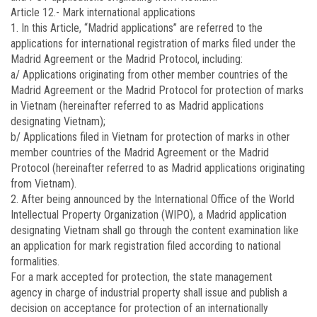
Article 12.-
Mark international applications
1. In this Article, “Madrid applications” are referred to the
applications for international registration of marks filed under the
Madrid Agreement or the Madrid Protocol, including:
a/ Applications originating from other member countries of the
Madrid Agreement or the Madrid Protocol for protection of marks
in Vietnam (hereinafter referred to as Madrid applications
designating Vietnam);
b/ Applications filed in Vietnam for protection of marks in other
member countries of the Madrid Agreement or the Madrid
Protocol (hereinafter referred to as Madrid applications originating
from Vietnam).
2. After being announced by the International Office of the World
Intellectual Property Organization (WIPO), a Madrid application
designating Vietnam shall go through the content examination like
an application for mark registration filed according to national
formalities.
For a mark accepted for protection, the state management
agency in charge of industrial property shall issue and publish a
decision on acceptance for protection of an internationally