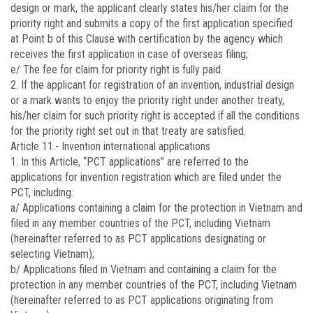
design or mark, the applicant clearly states his/her claim for the
priority right and submits a copy of the first application specified
at Point b of this Clause with certification by the agency which
receives the first application in case of overseas filing;
e/ The fee for claim for priority right is fully paid.
2. If the applicant for registration of an invention, industrial design
or a mark wants to enjoy the priority right under another treaty,
his/her claim for such priority right is accepted if all the conditions
for the priority right set out in that treaty are satisfied.
Article 11.-
Invention international applications
1. In this Article, “PCT applications” are referred to the
applications for invention registration which are filed under the
PCT, including:
a/ Applications containing a claim for the protection in Vietnam and
filed in any member countries of the PCT, including Vietnam
(hereinafter referred to as PCT applications designating or
selecting Vietnam);
b/ Applications filed in Vietnam and containing a claim for the
protection in any member countries of the PCT, including Vietnam
(hereinafter referred to as PCT applications originating from