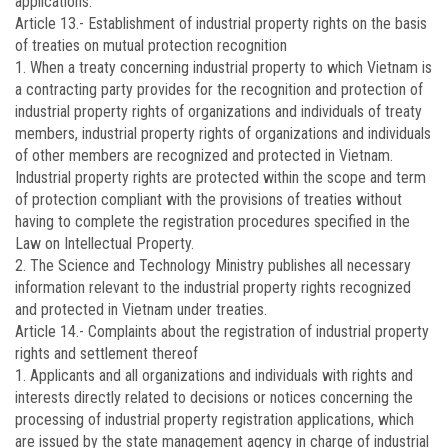
applications.
Article 13.-
Establishment of industrial property rights on the basis
of treaties on mutual protection recognition
1. When a treaty concerning industrial property to which Vietnam is
a contracting party provides for the recognition and protection of
industrial property rights of organizations and individuals of treaty
members, industrial property rights of organizations and individuals
of other members are recognized and protected in Vietnam.
Industrial property rights are protected within the scope and term
of protection compliant with the provisions of treaties without
having to complete the registration procedures specified in the
Law on Intellectual Property.
2. The Science and Technology Ministry publishes all necessary
information relevant to the industrial property rights recognized
and protected in Vietnam under treaties.
Article 14.-
Complaints about the registration of industrial property
rights and settlement thereof
1. Applicants and all organizations and individuals with rights and
interests directly related to decisions or notices concerning the
processing of industrial property registration applications, which
are issued by the state management agency in charge of industrial