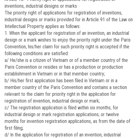
inventions, industrial designs or marks
The priority right of applications for registration of inventions,
industrial designs or marks provided for in Article 91 of the Law on
Intellectual Property applies as follows:
1. When the applicant for registration of an invention, an industrial
design or a mark wishes to enjoy the priority right under the Paris
Convention, his/her claim for such priority right is accepted if the
following conditions are satisfied:
a/ He/she is a citizen of Vietnam or of a member country of the
Paris Convention or resides or has a production or production
establishment in Vietnam or in that member country;
b/ His/her first application has been filed in Vietnam or in a
member country of the Paris Convention and contains a section
relevant to the claim for priority right in the application for
registration of invention, industrial design or mark;
c/ The registration application is filed within six months, for
industrial design or mark registration applications; or twelve
months for invention registration applications, as from the date of
first filing;
d/ In the application for registration of an invention, industrial