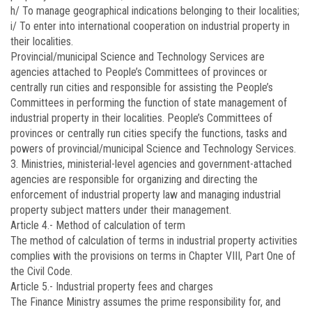
h/ To manage geographical indications belonging to their localities;
i/ To enter into international cooperation on industrial property in
their localities.
Provincial/municipal Science and Technology Services are
agencies attached to People’s Committees of provinces or
centrally run cities and responsible for assisting the People’s
Committees in performing the function of state management of
industrial property in their localities. People’s Committees of
provinces or centrally run cities specify the functions, tasks and
powers of provincial/municipal Science and Technology Services.
3. Ministries, ministerial-level agencies and government-attached
agencies are responsible for organizing and directing the
enforcement of industrial property law and managing industrial
property subject matters under their management.
Article 4.-
Method of calculation of term
The method of calculation of terms in industrial property activities
complies with the provisions on terms in Chapter VIII, Part One of
the Civil Code.
Article 5.-
Industrial property fees and charges
The Finance Ministry assumes the prime responsibility for, and