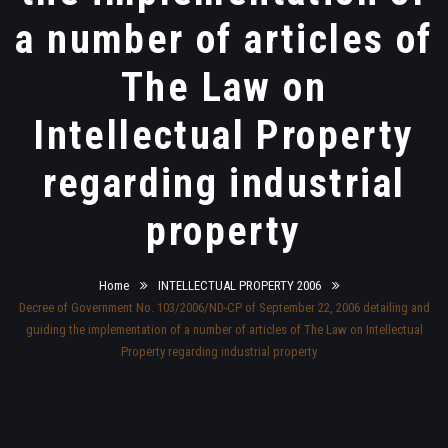
a number of articles of
The Law on
Intellectual Property
regarding industrial
property
Home
INTELLECTUAL PROPERTY 2006
Decree of Government No. 103/2006/ND-CP of September 22, 2006 detailing and
guiding the implementation of a number of articles of The Law on Intellectual
Property regarding industrial property