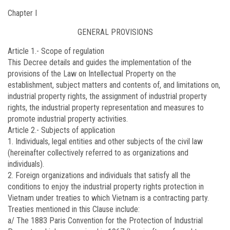
Chapter I
GENERAL PROVISIONS
Article 1.-
Scope of regulation
This Decree details and guides the implementation of the
provisions of the Law on Intellectual Property on the
establishment, subject matters and contents of, and limitations on,
industrial property rights, the assignment of industrial property
rights, the industrial property representation and measures to
promote industrial property activities.
Article 2.-
Subjects of application
1. Individuals, legal entities and other subjects of the civil law
(hereinafter collectively referred to as organizations and
individuals).
2. Foreign organizations and individuals that satisfy all the
conditions to enjoy the industrial property rights protection in
Vietnam under treaties to which Vietnam is a contracting party.
Treaties mentioned in this Clause include:
a/ The 1883 Paris Convention for the Protection of Industrial