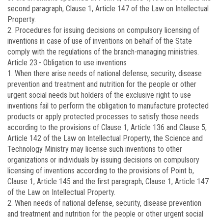
second paragraph, Clause 1, Article 147 of the Law on Intellectual
Property.
2. Procedures for issuing decisions on compulsory licensing of
inventions in case of use of inventions on behalf of the State
comply with the regulations of the branch-managing ministries.
Article 23.-
Obligation to use inventions
1. When there arise needs of national defense, security, disease
prevention and treatment and nutrition for the people or other
urgent social needs but holders of the exclusive right to use
inventions fail to perform the obligation to manufacture protected
products or apply protected processes to satisfy those needs
according to the provisions of Clause 1, Article 136 and Clause 5,
Article 142 of the Law on Intellectual Property, the Science and
Technology Ministry may license such inventions to other
organizations or individuals by issuing decisions on compulsory
licensing of inventions according to the provisions of Point b,
Clause 1, Article 145 and the first paragraph, Clause 1, Article 147
of the Law on Intellectual Property.
2. When needs of national defense, security, disease prevention
and treatment and nutrition for the people or other urgent social