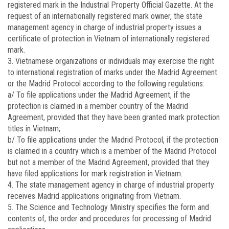
registered mark in the Industrial Property Official Gazette. At the
request of an internationally registered mark owner, the state
management agency in charge of industrial property issues a
certificate of protection in Vietnam of internationally registered
mark.
3. Vietnamese organizations or individuals may exercise the right
to international registration of marks under the Madrid Agreement
or the Madrid Protocol according to the following regulations:
a/ To file applications under the Madrid Agreement, if the
protection is claimed in a member country of the Madrid
Agreement, provided that they have been granted mark protection
titles in Vietnam;
b/ To file applications under the Madrid Protocol, if the protection
is claimed in a country which is a member of the Madrid Protocol
but not a member of the Madrid Agreement, provided that they
have filed applications for mark registration in Vietnam.
4. The state management agency in charge of industrial property
receives Madrid applications originating from Vietnam.
5. The Science and Technology Ministry specifies the form and
contents of, the order and procedures for processing of Madrid