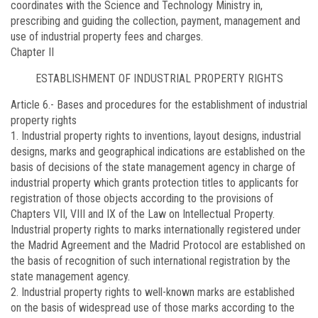
coordinates with the Science and Technology Ministry in,
prescribing and guiding the collection, payment, management and
use of industrial property fees and charges.
Chapter II
ESTABLISHMENT OF INDUSTRIAL PROPERTY RIGHTS
Article 6.-
Bases and procedures for the establishment of industrial
property rights
1. Industrial property rights to inventions, layout designs, industrial
designs, marks and geographical indications are established on the
basis of decisions of the state management agency in charge of
industrial property which grants protection titles to applicants for
registration of those objects according to the provisions of
Chapters VII, VIII and IX of the Law on Intellectual Property.
Industrial property rights to marks internationally registered under
the Madrid Agreement and the Madrid Protocol are established on
the basis of recognition of such international registration by the
state management agency.
2. Industrial property rights to well-known marks are established
on the basis of widespread use of those marks according to the