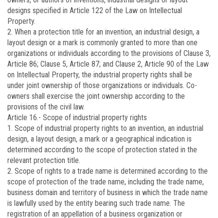
designs specified in Article 122 of the Law on Intellectual
Property.
2. When a protection title for an invention, an industrial design, a
layout design or a mark is commonly granted to more than one
organizations or individuals according to the provisions of Clause 3,
Article 86; Clause 5, Article 87; and Clause 2, Article 90 of the Law
on Intellectual Property, the industrial property rights shall be
under joint ownership of those organizations or individuals. Co-
owners shall exercise the joint ownership according to the
provisions of the civil law.
Article 16.-
Scope of industrial property rights
1. Scope of industrial property rights to an invention, an industrial
design, a layout design, a mark or a geographical indication is
determined according to the scope of protection stated in the
relevant protection title.
2. Scope of rights to a trade name is determined according to the
scope of protection of the trade name, including the trade name,
business domain and territory of business in which the trade name
is lawfully used by the entity bearing such trade name. The
registration of an appellation of a business organization or