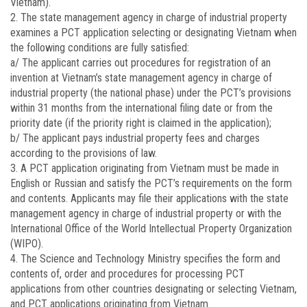
Vietnam).
2. The state management agency in charge of industrial property
examines a PCT application selecting or designating Vietnam when
the following conditions are fully satisfied:
a/ The applicant carries out procedures for registration of an
invention at Vietnam’s state management agency in charge of
industrial property (the national phase) under the PCT’s provisions
within 31 months from the international filing date or from the
priority date (if the priority right is claimed in the application);
b/ The applicant pays industrial property fees and charges
according to the provisions of law.
3. A PCT application originating from Vietnam must be made in
English or Russian and satisfy the PCT’s requirements on the form
and contents. Applicants may file their applications with the state
management agency in charge of industrial property or with the
International Office of the World Intellectual Property Organization
(WIPO).
4. The Science and Technology Ministry specifies the form and
contents of, order and procedures for processing PCT
applications from other countries designating or selecting Vietnam,
and PCT applications originating from Vietnam.