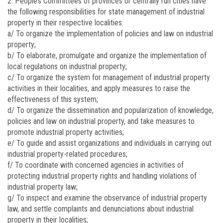
2. People’s Committees of provinces or centrally run cities have
the following responsibilities for state management of industrial
property in their respective localities:
a/ To organize the implementation of policies and law on industrial
property;
b/ To elaborate, promulgate and organize the implementation of
local regulations on industrial property;
c/ To organize the system for management of industrial property
activities in their localities, and apply measures to raise the
effectiveness of this system;
d/ To organize the dissemination and popularization of knowledge,
policies and law on industrial property, and take measures to
promote industrial property activities;
e/ To guide and assist organizations and individuals in carrying out
industrial property-related procedures;
f/ To coordinate with concerned agencies in activities of
protecting industrial property rights and handling violations of
industrial property law;
g/ To inspect and examine the observance of industrial property
law, and settle complaints and denunciations about industrial
property in their localities;