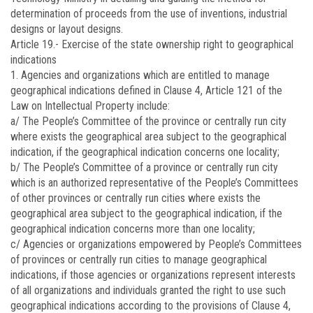
determination of proceeds from the use of inventions, industrial
designs or layout designs.
Article 19.-
Exercise of the state ownership right to geographical
indications
1. Agencies and organizations which are entitled to manage
geographical indications defined in Clause 4, Article 121 of the
Law on Intellectual Property include:
a/ The People’s Committee of the province or centrally run city
where exists the geographical area subject to the geographical
indication, if the geographical indication concerns one locality;
b/ The People’s Committee of a province or centrally run city
which is an authorized representative of the People’s Committees
of other provinces or centrally run cities where exists the
geographical area subject to the geographical indication, if the
geographical indication concerns more than one locality;
c/ Agencies or organizations empowered by People’s Committees
of provinces or centrally run cities to manage geographical
indications, if those agencies or organizations represent interests
of all organizations and individuals granted the right to use such
geographical indications according to the provisions of Clause 4,