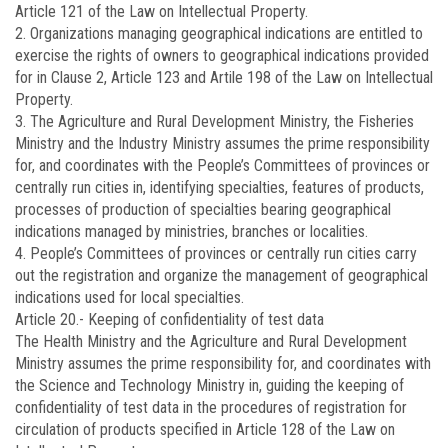
Article 121 of the Law on Intellectual Property.
2. Organizations managing geographical indications are entitled to
exercise the rights of owners to geographical indications provided
for in Clause 2, Article 123 and Artile 198 of the Law on Intellectual
Property.
3. The Agriculture and Rural Development Ministry, the Fisheries
Ministry and the Industry Ministry assumes the prime responsibility
for, and coordinates with the People’s Committees of provinces or
centrally run cities in, identifying specialties, features of products,
processes of production of specialties bearing geographical
indications managed by ministries, branches or localities.
4. People’s Committees of provinces or centrally run cities carry
out the registration and organize the management of geographical
indications used for local specialties.
Article 20.-
Keeping of confidentiality of test data
The Health Ministry and the Agriculture and Rural Development
Ministry assumes the prime responsibility for, and coordinates with
the Science and Technology Ministry in, guiding the keeping of
confidentiality of test data in the procedures of registration for
circulation of products specified in Article 128 of the Law on