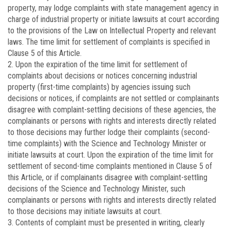
property, may lodge complaints with state management agency in
charge of industrial property or initiate lawsuits at court according
to the provisions of the Law on Intellectual Property and relevant
laws. The time limit for settlement of complaints is specified in
Clause 5 of this Article.
2. Upon the expiration of the time limit for settlement of
complaints about decisions or notices concerning industrial
property (first-time complaints) by agencies issuing such
decisions or notices, if complaints are not settled or complainants
disagree with complaint-settling decisions of these agencies, the
complainants or persons with rights and interests directly related
to those decisions may further lodge their complaints (second-
time complaints) with the Science and Technology Minister or
initiate lawsuits at court. Upon the expiration of the time limit for
settlement of second-time complaints mentioned in Clause 5 of
this Article, or if complainants disagree with complaint-settling
decisions of the Science and Technology Minister, such
complainants or persons with rights and interests directly related
to those decisions may initiate lawsuits at court.
3. Contents of complaint must be presented in writing, clearly