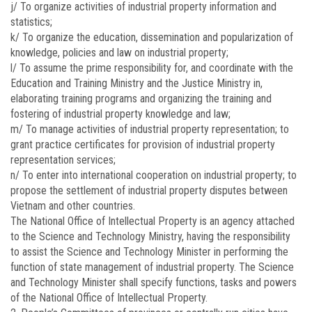
j/ To organize activities of industrial property information and
statistics;
k/ To organize the education, dissemination and popularization of
knowledge, policies and law on industrial property;
l/ To assume the prime responsibility for, and coordinate with the
Education and Training Ministry and the Justice Ministry in,
elaborating training programs and organizing the training and
fostering of industrial property knowledge and law;
m/ To manage activities of industrial property representation; to
grant practice certificates for provision of industrial property
representation services;
n/ To enter into international cooperation on industrial property; to
propose the settlement of industrial property disputes between
Vietnam and other countries.
The National Office of Intellectual Property is an agency attached
to the Science and Technology Ministry, having the responsibility
to assist the Science and Technology Minister in performing the
function of state management of industrial property. The Science
and Technology Minister shall specify functions, tasks and powers
of the National Office of Intellectual Property.