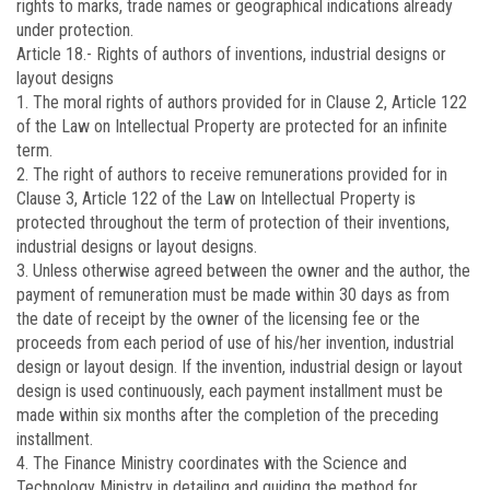
rights to marks, trade names or geographical indications already
under protection.
Article 18.-
Rights of authors of inventions, industrial designs or
layout designs
1. The moral rights of authors provided for in Clause 2, Article 122
of the Law on Intellectual Property are protected for an infinite
term.
2. The right of authors to receive remunerations provided for in
Clause 3, Article 122 of the Law on Intellectual Property is
protected throughout the term of protection of their inventions,
industrial designs or layout designs.
3. Unless otherwise agreed between the owner and the author, the
payment of remuneration must be made within 30 days as from
the date of receipt by the owner of the licensing fee or the
proceeds from each period of use of his/her invention, industrial
design or layout design. If the invention, industrial design or layout
design is used continuously, each payment installment must be
made within six months after the completion of the preceding
installment.
4. The Finance Ministry coordinates with the Science and
Technology Ministry in detailing and guiding the method for