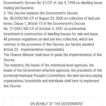
Government’s Decree No. 61/CP of July 5, 1994 on dwelling house
trading and business.
3. This Decree replaces the Government’s Decree
No.
38/2000/ND-CP
of August 23, 2000 on collection of land use
levies, Clause 1, Article 13 of the Government’s Decree
No.
71/2001/ND-CP
of October 5, 2001 on preferential
investment in construction of dwelling houses for sale and lease.
All previous regulations on land use levy collection, which are
contrary to the provisions of this Decree, are hereby annulled.
Article 22.-
Implementation responsibility
The Finance Minister shall have to guide the implementation of this
Decree.
The ministers, the heads of the ministerial-level agencies, the
heads of the Government-attached agencies, the presidents of the
provincial/municipal People’s Committees, the land use levy-paying
organizations, households and individuals shall have to implement
this Decree.
ON BEHALF OF THE GOVERNMENT