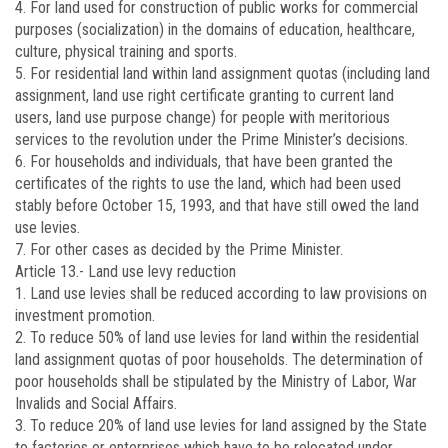
4. For land used for construction of public works for commercial
purposes (socialization) in the domains of education, healthcare,
culture, physical training and sports.
5. For residential land within land assignment quotas (including land
assignment, land use right certificate granting to current land
users, land use purpose change) for people with meritorious
services to the revolution under the Prime Minister’s decisions.
6. For households and individuals, that have been granted the
certificates of the rights to use the land, which had been used
stably before October 15, 1993, and that have still owed the land
use levies.
7. For other cases as decided by the Prime Minister.
Article 13.-
Land use levy reduction
1. Land use levies shall be reduced according to law provisions on
investment promotion.
2. To reduce 50% of land use levies for land within the residential
land assignment quotas of poor households. The determination of
poor households shall be stipulated by the Ministry of Labor, War
Invalids and Social Affairs.
3. To reduce 20% of land use levies for land assigned by the State
to factories or enterprises which have to be relocated under