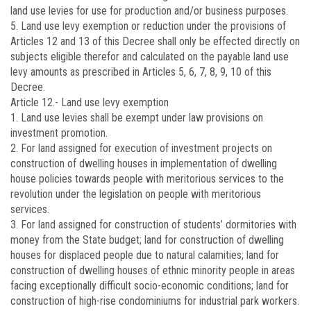
land use levies for use for production and/or business purposes.
5. Land use levy exemption or reduction under the provisions of
Articles 12 and 13 of this Decree shall only be effected directly on
subjects eligible therefor and calculated on the payable land use
levy amounts as prescribed in Articles 5, 6, 7, 8, 9, 10 of this
Decree.
Article 12.-
Land use levy exemption
1. Land use levies shall be exempt under law provisions on
investment promotion.
2. For land assigned for execution of investment projects on
construction of dwelling houses in implementation of dwelling
house policies towards people with meritorious services to the
revolution under the legislation on people with meritorious
services.
3. For land assigned for construction of students’ dormitories with
money from the State budget; land for construction of dwelling
houses for displaced people due to natural calamities; land for
construction of dwelling houses of ethnic minority people in areas
facing exceptionally difficult socio-economic conditions; land for
construction of high-rise condominiums for industrial park workers.