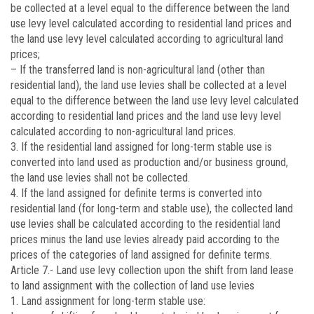
be collected at a level equal to the difference between the land
use levy level calculated according to residential land prices and
the land use levy level calculated according to agricultural land
prices;
– If the transferred land is non-agricultural land (other than
residential land), the land use levies shall be collected at a level
equal to the difference between the land use levy level calculated
according to residential land prices and the land use levy level
calculated according to non-agricultural land prices.
3. If the residential land assigned for long-term stable use is
converted into land used as production and/or business ground,
the land use levies shall not be collected.
4. If the land assigned for definite terms is converted into
residential land (for long-term and stable use), the collected land
use levies shall be calculated according to the residential land
prices minus the land use levies already paid according to the
prices of the categories of land assigned for definite terms.
Article 7.-
Land use levy collection upon the shift from land lease
to land assignment with the collection of land use levies
1. Land assignment for long-term stable use: