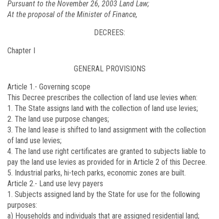
Pursuant to the November 26, 2003 Land Law;
At the proposal of the Minister of Finance,
DECREES:
Chapter I
GENERAL PROVISIONS
Article 1.-
Governing scope
This Decree prescribes the collection of land use levies when:
1. The State assigns land with the collection of land use levies;
2. The land use purpose changes;
3. The land lease is shifted to land assignment with the collection
of land use levies;
4. The land use right certificates are granted to subjects liable to
pay the land use levies as provided for in Article 2 of this Decree.
5. Industrial parks, hi-tech parks, economic zones are built.
Article 2.-
Land use levy payers
1. Subjects assigned land by the State for use for the following
purposes:
a) Households and individuals that are assigned residential land;