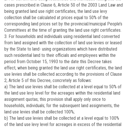
cases prescribed in Clause 6, Article 50 of the 2003 Land Law and
being granted land use right certificates, the land use levy
collection shall be calculated at prices equal to 50% of the
corresponding land prices set by the provincial/municipal People’s
Committees at the time of granting the land use right certificates.
3. For households and individuals using residential land converted
from land assigned with the collection of land use levies or leased
by the State to land- using organizations which have distributed
such residential land to their officials and employees within the
period from October 15, 1993 to the date this Decree takes
effect, when being granted the land use right certificates, the land
use levies shall be collected according to the provisions of Clause
2, Article 5 of this Decree, concretely as follows:
a) The land use levies shall be collected at a level equal to 50% of
the land use levy level for the acreages within the residential land
assignment quotas; this provision shall apply only once to
households, individuals; for the subsequent land assignments, the
land use levies shall be collected 100%;
b) The land use levies shall be collected at a level equal to 100%
of the land use levy level for acreages in excess of the residential