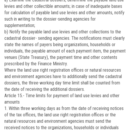
levies and other collectible amounts; in case of inadequate bases
for calculation of payable land use levies and other amounts, notify
such in writing to the dossier-sending agencies for
supplementation;
b) Notify the payable land use levies and other collections to the
cadastral dossier- sending agencies. The notifications must clearly
state the names of payers being organizations, households or
individuals, the payable amount of each payment item, the payment
venues (State Treasury), the payment time and other contents
prescribed by the Finance Ministry.
Where the land use right registration offices or natural resources
and environment agencies have to additionally send the cadastral
dossiers, the three-working day time limit shall be counted from
the date of receiving the additional dossiers.
Article 15.-
Time limits for payment of land use levies and other
amounts
1. Within three working days as from the date of receiving notices
of the tax offices, the land use right registration offices or the
natural resources and environment agencies must send the
received notices to the organizations, households or individuals