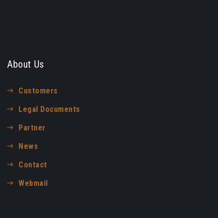
About Us
Customers
Legal Documents
Partner
News
Contact
Webmail