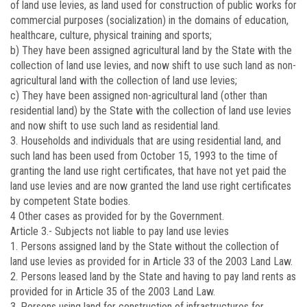
of land use levies, as land used for construction of public works for
commercial purposes (socialization) in the domains of education,
healthcare, culture, physical training and sports;
b) They have been assigned agricultural land by the State with the
collection of land use levies, and now shift to use such land as non-
agricultural land with the collection of land use levies;
c) They have been assigned non-agricultural land (other than
residential land) by the State with the collection of land use levies
and now shift to use such land as residential land.
3. Households and individuals that are using residential land, and
such land has been used from October 15, 1993 to the time of
granting the land use right certificates, that have not yet paid the
land use levies and are now granted the land use right certificates
by competent State bodies.
4 Other cases as provided for by the Government.
Article 3.-
Subjects not liable to pay land use levies
1. Persons assigned land by the State without the collection of
land use levies as provided for in Article 33 of the 2003 Land Law.
2. Persons leased land by the State and having to pay land rents as
provided for in Article 35 of the 2003 Land Law.
3. Persons using land for construction of infrastructures for