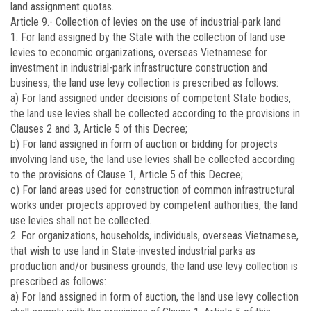
land assignment quotas.
Article 9.-
Collection of levies on the use of industrial-park land
1. For land assigned by the State with the collection of land use
levies to economic organizations, overseas Vietnamese for
investment in industrial-park infrastructure construction and
business, the land use levy collection is prescribed as follows:
a) For land assigned under decisions of competent State bodies,
the land use levies shall be collected according to the provisions in
Clauses 2 and 3, Article 5 of this Decree;
b) For land assigned in form of auction or bidding for projects
involving land use, the land use levies shall be collected according
to the provisions of Clause 1, Article 5 of this Decree;
c) For land areas used for construction of common infrastructural
works under projects approved by competent authorities, the land
use levies shall not be collected.
2. For organizations, households, individuals, overseas Vietnamese,
that wish to use land in State-invested industrial parks as
production and/or business grounds, the land use levy collection is
prescribed as follows:
a) For land assigned in form of auction, the land use levy collection