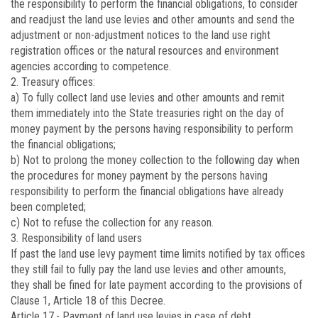
the responsibility to perform the financial obligations, to consider
and readjust the land use levies and other amounts and send the
adjustment or non-adjustment notices to the land use right
registration offices or the natural resources and environment
agencies according to competence.
2. Treasury offices:
a) To fully collect land use levies and other amounts and remit
them immediately into the State treasuries right on the day of
money payment by the persons having responsibility to perform
the financial obligations;
b) Not to prolong the money collection to the following day when
the procedures for money payment by the persons having
responsibility to perform the financial obligations have already
been completed;
c) Not to refuse the collection for any reason.
3. Responsibility of land users
If past the land use levy payment time limits notified by tax offices
they still fail to fully pay the land use levies and other amounts,
they shall be fined for late payment according to the provisions of
Clause 1, Article 18 of this Decree.
Article 17.-
Payment of land use levies in case of debt