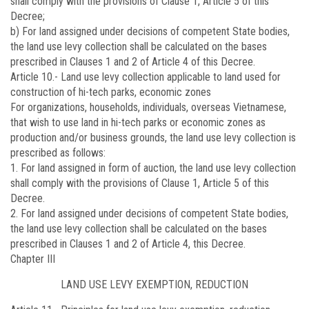
shall comply with the provisions of Clause 1, Article 5 of this
Decree;
b) For land assigned under decisions of competent State bodies,
the land use levy collection shall be calculated on the bases
prescribed in Clauses 1 and 2 of Article 4 of this Decree.
Article 10.-
Land use levy collection applicable to land used for
construction of hi-tech parks, economic zones
For organizations, households, individuals, overseas Vietnamese,
that wish to use land in hi-tech parks or economic zones as
production and/or business grounds, the land use levy collection is
prescribed as follows:
1. For land assigned in form of auction, the land use levy collection
shall comply with the provisions of Clause 1, Article 5 of this
Decree.
2. For land assigned under decisions of competent State bodies,
the land use levy collection shall be calculated on the bases
prescribed in Clauses 1 and 2 of Article 4, this Decree.
Chapter III
LAND USE LEVY EXEMPTION, REDUCTION