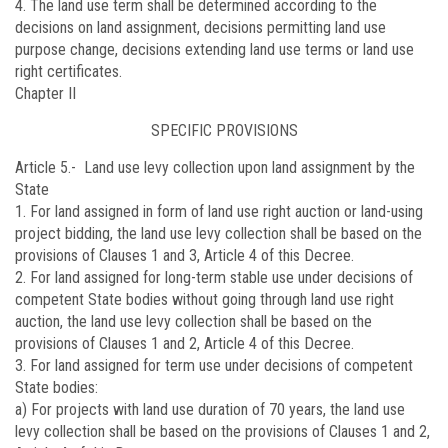
4. The land use term shall be determined according to the
decisions on land assignment, decisions permitting land use
purpose change, decisions extending land use terms or land use
right certificates.
Chapter II
SPECIFIC PROVISIONS
Article 5.-
Land use levy collection upon land assignment by the
State
1. For land assigned in form of land use right auction or land-using
project bidding, the land use levy collection shall be based on the
provisions of Clauses 1 and 3, Article 4 of this Decree.
2. For land assigned for long-term stable use under decisions of
competent State bodies without going through land use right
auction, the land use levy collection shall be based on the
provisions of Clauses 1 and 2, Article 4 of this Decree.
3. For land assigned for term use under decisions of competent
State bodies:
a) For projects with land use duration of 70 years, the land use
levy collection shall be based on the provisions of Clauses 1 and 2,