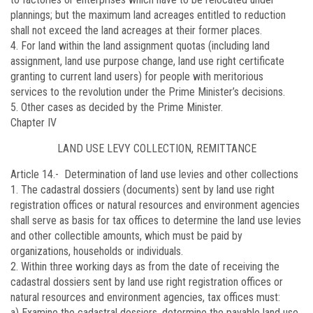
plannings; but the maximum land acreages entitled to reduction
shall not exceed the land acreages at their former places.
4. For land within the land assignment quotas (including land
assignment, land use purpose change, land use right certificate
granting to current land users) for people with meritorious
services to the revolution under the Prime Minister’s decisions.
5. Other cases as decided by the Prime Minister.
Chapter IV
LAND USE LEVY COLLECTION, REMITTANCE
Article 14.-
Determination of land use levies and other collections
1. The cadastral dossiers (documents) sent by land use right
registration offices or natural resources and environment agencies
shall serve as basis for tax offices to determine the land use levies
and other collectible amounts, which must be paid by
organizations, households or individuals.
2. Within three working days as from the date of receiving the
cadastral dossiers sent by land use right registration offices or
natural resources and environment agencies, tax offices must:
a) Examine the cadastral dossiers, determine the payable land use