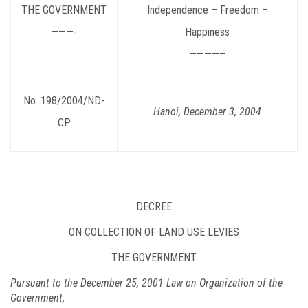
THE GOVERNMENT
Independence – Freedom –
———-
Happiness
————–
No. 198/2004/ND-
Hanoi, December 3, 2004
CP
DECREE
ON COLLECTION OF LAND USE LEVIES
THE GOVERNMENT
Pursuant to the December 25, 2001 Law on Organization of the
Government;