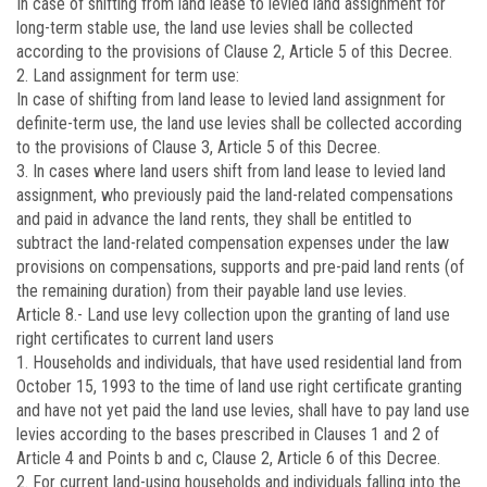
In case of shifting from land lease to levied land assignment for
long-term stable use, the land use levies shall be collected
according to the provisions of Clause 2, Article 5 of this Decree.
2. Land assignment for term use:
In case of shifting from land lease to levied land assignment for
definite-term use, the land use levies shall be collected according
to the provisions of Clause 3, Article 5 of this Decree.
3. In cases where land users shift from land lease to levied land
assignment, who previously paid the land-related compensations
and paid in advance the land rents, they shall be entitled to
subtract the land-related compensation expenses under the law
provisions on compensations, supports and pre-paid land rents (of
the remaining duration) from their payable land use levies.
Article 8.-
Land use levy collection upon the granting of land use
right certificates to current land users
1. Households and individuals, that have used residential land from
October 15, 1993 to the time of land use right certificate granting
and have not yet paid the land use levies, shall have to pay land use
levies according to the bases prescribed in Clauses 1 and 2 of
Article 4 and Points b and c, Clause 2, Article 6 of this Decree.
2. For current land-using households and individuals falling into the