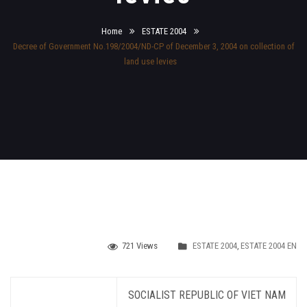
Home
ESTATE 2004
Decree of Government No.198/2004/ND-CP of December 3, 2004 on collection of
land use levies
721 Views
ESTATE 2004
,
ESTATE 2004 EN
SOCIALIST REPUBLIC OF VIET NAM