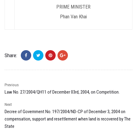
PRIME MINISTER
Phan Van Khai
Share:
Previous
Law No. 27/2004/QH11 of December 03rd, 2004, on Competition.
Next
Decree of Government No. 197/2004/ND-CP of December 3, 2004 on
compensation, support and resettlement when land is recovered by The
State