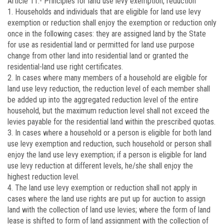
Article 11.-
Principles for land use levy exemption, reduction
1. Households and individuals that are eligible for land use levy
exemption or reduction shall enjoy the exemption or reduction only
once in the following cases: they are assigned land by the State
for use as residential land or permitted for land use purpose
change from other land into residential land or granted the
residential-land use right certificates.
2. In cases where many members of a household are eligible for
land use levy reduction, the reduction level of each member shall
be added up into the aggregated reduction level of the entire
household, but the maximum reduction level shall not exceed the
levies payable for the residential land within the prescribed quotas.
3. In cases where a household or a person is eligible for both land
use levy exemption and reduction, such household or person shall
enjoy the land use levy exemption; if a person is eligible for land
use levy reduction at different levels, he/she shall enjoy the
highest reduction level.
4. The land use levy exemption or reduction shall not apply in
cases where the land use rights are put up for auction to assign
land with the collection of land use levies; where the form of land
lease is shifted to form of land assignment with the collection of