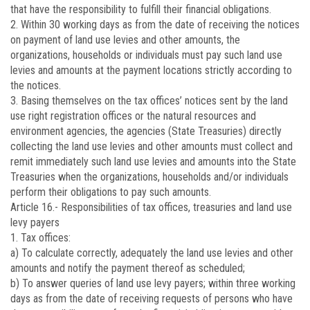
that have the responsibility to fulfill their financial obligations.
2. Within 30 working days as from the date of receiving the notices
on payment of land use levies and other amounts, the
organizations, households or individuals must pay such land use
levies and amounts at the payment locations strictly according to
the notices.
3. Basing themselves on the tax offices’ notices sent by the land
use right registration offices or the natural resources and
environment agencies, the agencies (State Treasuries) directly
collecting the land use levies and other amounts must collect and
remit immediately such land use levies and amounts into the State
Treasuries when the organizations, households and/or individuals
perform their obligations to pay such amounts.
Article 16.-
Responsibilities of tax offices, treasuries and land use
levy payers
1. Tax offices:
a) To calculate correctly, adequately the land use levies and other
amounts and notify the payment thereof as scheduled;
b) To answer queries of land use levy payers; within three working
days as from the date of receiving requests of persons who have