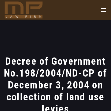
Decree of Government
No.198/2004/ND-CP of
December 3, 2004 on
collection of land use
levies