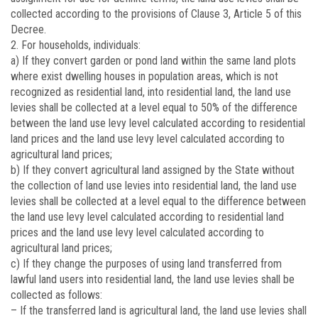
collected according to the provisions of Clause 3, Article 5 of this
Decree.
2. For households, individuals:
a) If they convert garden or pond land within the same land plots
where exist dwelling houses in population areas, which is not
recognized as residential land, into residential land, the land use
levies shall be collected at a level equal to 50% of the difference
between the land use levy level calculated according to residential
land prices and the land use levy level calculated according to
agricultural land prices;
b) If they convert agricultural land assigned by the State without
the collection of land use levies into residential land, the land use
levies shall be collected at a level equal to the difference between
the land use levy level calculated according to residential land
prices and the land use levy level calculated according to
agricultural land prices;
c) If they change the purposes of using land transferred from
lawful land users into residential land, the land use levies shall be
collected as follows:
– If the transferred land is agricultural land, the land use levies shall