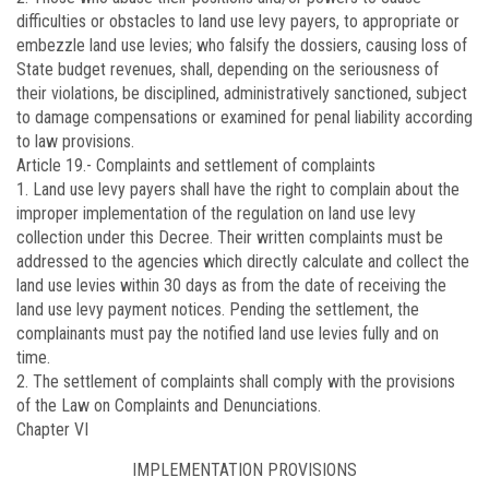
difficulties or obstacles to land use levy payers, to appropriate or
embezzle land use levies; who falsify the dossiers, causing loss of
State budget revenues, shall, depending on the seriousness of
their violations, be disciplined, administratively sanctioned, subject
to damage compensations or examined for penal liability according
to law provisions.
Article 19.-
Complaints and settlement of complaints
1. Land use levy payers shall have the right to complain about the
improper implementation of the regulation on land use levy
collection under this Decree. Their written complaints must be
addressed to the agencies which directly calculate and collect the
land use levies within 30 days as from the date of receiving the
land use levy payment notices. Pending the settlement, the
complainants must pay the notified land use levies fully and on
time.
2. The settlement of complaints shall comply with the provisions
of the Law on Complaints and Denunciations.
Chapter VI
IMPLEMENTATION PROVISIONS