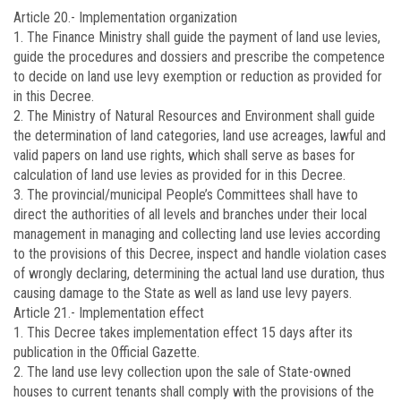
Article 20.-
Implementation organization
1. The Finance Ministry shall guide the payment of land use levies,
guide the procedures and dossiers and prescribe the competence
to decide on land use levy exemption or reduction as provided for
in this Decree.
2. The Ministry of Natural Resources and Environment shall guide
the determination of land categories, land use acreages, lawful and
valid papers on land use rights, which shall serve as bases for
calculation of land use levies as provided for in this Decree.
3. The provincial/municipal People’s Committees shall have to
direct the authorities of all levels and branches under their local
management in managing and collecting land use levies according
to the provisions of this Decree, inspect and handle violation cases
of wrongly declaring, determining the actual land use duration, thus
causing damage to the State as well as land use levy payers.
Article 21.-
Implementation effect
1. This Decree takes implementation effect 15 days after its
publication in the Official Gazette.
2. The land use levy collection upon the sale of State-owned
houses to current tenants shall comply with the provisions of the