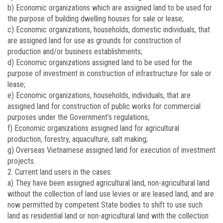
b) Economic organizations which are assigned land to be used for
the purpose of building dwelling houses for sale or lease;
c) Economic organizations, households, domestic individuals, that
are assigned land for use as grounds for construction of
production and/or business establishments;
d) Economic organizations assigned land to be used for the
purpose of investment in construction of infrastructure for sale or
lease;
e) Economic organizations, households, individuals, that are
assigned land for construction of public works for commercial
purposes under the Government’s regulations;
f) Economic organizations assigned land for agricultural
production, forestry, aquaculture, salt making;
g) Overseas Vietnamese assigned land for execution of investment
projects.
2. Current land users in the cases:
a) They have been assigned agricultural land, non-agricultural land
without the collection of land use levies or are leased land, and are
now permitted by competent State bodies to shift to use such
land as residential land or non-agricultural land with the collection