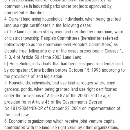
common use in industrial parks under projects approved by
competent authorities.
4. Current land-using households, individuals, when being granted
land use right certificates in the following cases:
a) The land has been stably used and certified by commune, ward
or district township People’s Committees (hereinafter referred
collectively to as the commune-level People’s Committees) as
dispute-free, falling into one of the cases prescribed in Clauses 1,
2, 3, 4 of Article 50 of the 2003 Land Law;
b) Households, individuals, that had been assigned residential land
by competent State bodies before October 15, 1993 according to
the provisions of land legislation.
5. Households, individuals, that use land acreages where exist
gardens, ponds, when being granted land use right certificates
under the provisions of Article 87 of the 2003 Land Law, as
provided for in Article 45 of the Government’s Decree
No.
181/2004/ND-CP
of October 29, 2004 on implementation of
the Land Law.
6. Economic organizations which receive joint-venture capital
contributed with the land use right value by other organizations,