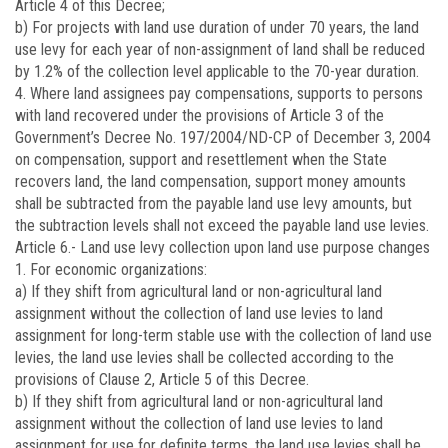
Article 4 of this Decree;
b) For projects with land use duration of under 70 years, the land
use levy for each year of non-assignment of land shall be reduced
by 1.2% of the collection level applicable to the 70-year duration.
4. Where land assignees pay compensations, supports to persons
with land recovered under the provisions of Article 3 of the
Government’s Decree No.
197/2004/ND-CP
of December 3, 2004
on compensation, support and resettlement when the State
recovers land, the land compensation, support money amounts
shall be subtracted from the payable land use levy amounts, but
the subtraction levels shall not exceed the payable land use levies.
Article 6.-
Land use levy collection upon land use purpose changes
1. For economic organizations:
a) If they shift from agricultural land or non-agricultural land
assignment without the collection of land use levies to land
assignment for long-term stable use with the collection of land use
levies, the land use levies shall be collected according to the
provisions of Clause 2, Article 5 of this Decree.
b) If they shift from agricultural land or non-agricultural land
assignment without the collection of land use levies to land
assignment for use for definite terms, the land use levies shall be