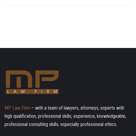
MP Law Firm
– with a team of lawyers, attorneys, experts with
high qualification, professional skills, experience, knowledgeable,
professional consulting skills, especially professional ethics.