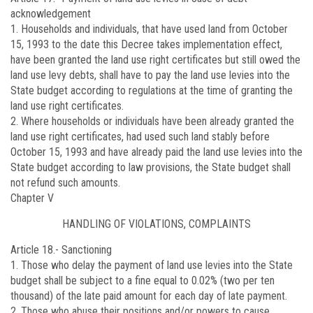
acknowledgement
1. Households and individuals, that have used land from October
15, 1993 to the date this Decree takes implementation effect,
have been granted the land use right certificates but still owed the
land use levy debts, shall have to pay the land use levies into the
State budget according to regulations at the time of granting the
land use right certificates.
2. Where households or individuals have been already granted the
land use right certificates, had used such land stably before
October 15, 1993 and have already paid the land use levies into the
State budget according to law provisions, the State budget shall
not refund such amounts.
Chapter V
HANDLING OF VIOLATIONS, COMPLAINTS
Article 18.-
Sanctioning
1. Those who delay the payment of land use levies into the State
budget shall be subject to a fine equal to 0.02% (two per ten
thousand) of the late paid amount for each day of late payment.
2. Those who abuse their positions and/or powers to cause