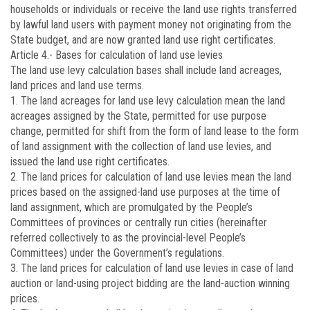
households or individuals or receive the land use rights transferred
by lawful land users with payment money not originating from the
State budget, and are now granted land use right certificates.
Article 4.-
Bases for calculation of land use levies
The land use levy calculation bases shall include land acreages,
land prices and land use terms.
1. The land acreages for land use levy calculation mean the land
acreages assigned by the State, permitted for use purpose
change, permitted for shift from the form of land lease to the form
of land assignment with the collection of land use levies, and
issued the land use right certificates.
2. The land prices for calculation of land use levies mean the land
prices based on the assigned-land use purposes at the time of
land assignment, which are promulgated by the People’s
Committees of provinces or centrally run cities (hereinafter
referred collectively to as the provincial-level People’s
Committees) under the Government’s regulations.
3. The land prices for calculation of land use levies in case of land
auction or land-using project bidding are the land-auction winning
prices.