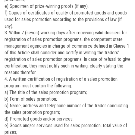
e) Specimen of prize-winning proofs (if any);
f) Copies of certificates of quality of promoted goods and goods
used for sales promotion according to the provisions of law (if
any).
3. Within 7 (seven) working days after receiving valid dossiers for
registration of sales promotion programs, the competent state
management agencies in charge of commerce defined in Clause 1
of this Article shall consider and certify in writing the traders’
registration of sales promotion programs. In case of refusal to give
certification, they must notify such in writing, clearly stating the
reasons therefor.
4. A written certification of registration of a sales promotion
program must contain the following:
a) The title of the sales promotion program;
b) Form of sales promotion;
c) Name, address and telephone number of the trader conducting
the sales promotion program;
d) Promoted goods and/or services;
e) Goods and/or services used for sales promotion; total value of
prizes;