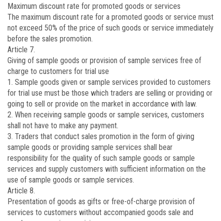
Maximum discount rate for promoted goods or services
The maximum discount rate for a promoted goods or service must
not exceed 50% of the price of such goods or service immediately
before the sales promotion.
Article 7.
Giving of sample goods or provision of sample services free of
charge to customers for trial use
1. Sample goods given or sample services provided to customers
for trial use must be those which traders are selling or providing or
going to sell or provide on the market in accordance with law.
2. When receiving sample goods or sample services, customers
shall not have to make any payment.
3. Traders that conduct sales promotion in the form of giving
sample goods or providing sample services shall bear
responsibility for the quality of such sample goods or sample
services and supply customers with sufficient information on the
use of sample goods or sample services.
Article 8.
Presentation of goods as gifts or free-of-charge provision of
services to customers without accompanied goods sale and