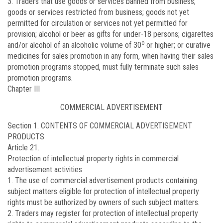
3. Traders that use goods or services banned from business;
goods or services restricted from business; goods not yet
permitted for circulation or services not yet permitted for
provision; alcohol or beer as gifts for under-18 persons; cigarettes
o
and/or alcohol of an alcoholic volume of 30
or higher; or curative
medicines for sales promotion in any form, when having their sales
promotion programs stopped, must fully terminate such sales
promotion programs.
Chapter III
COMMERCIAL ADVERTISEMENT
Section 1. CONTENTS OF COMMERCIAL ADVERTISEMENT
PRODUCTS
Article 21.
Protection of intellectual property rights in commercial
advertisement activities
1. The use of commercial advertisement products containing
subject matters eligible for protection of intellectual property
rights must be authorized by owners of such subject matters.
2. Traders may register for protection of intellectual property