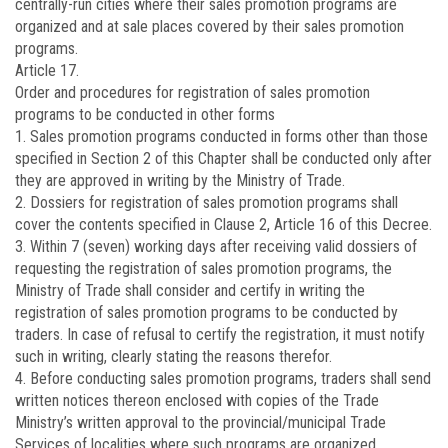
centrally-run cities where their sales promotion programs are
organized and at sale places covered by their sales promotion
programs.
Article 17.
Order and procedures for registration of sales promotion
programs to be conducted in other forms
1. Sales promotion programs conducted in forms other than those
specified in Section 2 of this Chapter shall be conducted only after
they are approved in writing by the Ministry of Trade.
2. Dossiers for registration of sales promotion programs shall
cover the contents specified in Clause 2, Article 16 of this Decree.
3. Within 7 (seven) working days after receiving valid dossiers of
requesting the registration of sales promotion programs, the
Ministry of Trade shall consider and certify in writing the
registration of sales promotion programs to be conducted by
traders. In case of refusal to certify the registration, it must notify
such in writing, clearly stating the reasons therefor.
4. Before conducting sales promotion programs, traders shall send
written notices thereon enclosed with copies of the Trade
Ministry’s written approval to the provincial/municipal Trade
Services of localities where such programs are organized.