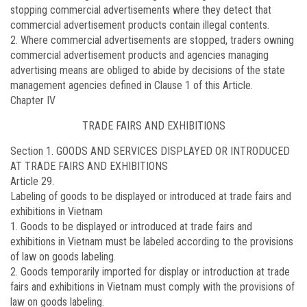
stopping commercial advertisements where they detect that
commercial advertisement products contain illegal contents.
2. Where commercial advertisements are stopped, traders owning
commercial advertisement products and agencies managing
advertising means are obliged to abide by decisions of the state
management agencies defined in Clause 1 of this Article.
Chapter IV
TRADE FAIRS AND EXHIBITIONS
Section 1. GOODS AND SERVICES DISPLAYED OR INTRODUCED
AT TRADE FAIRS AND EXHIBITIONS
Article 29.
Labeling of goods to be displayed or introduced at trade fairs and
exhibitions in Vietnam
1. Goods to be displayed or introduced at trade fairs and
exhibitions in Vietnam must be labeled according to the provisions
of law on goods labeling.
2. Goods temporarily imported for display or introduction at trade
fairs and exhibitions in Vietnam must comply with the provisions of
law on goods labeling.