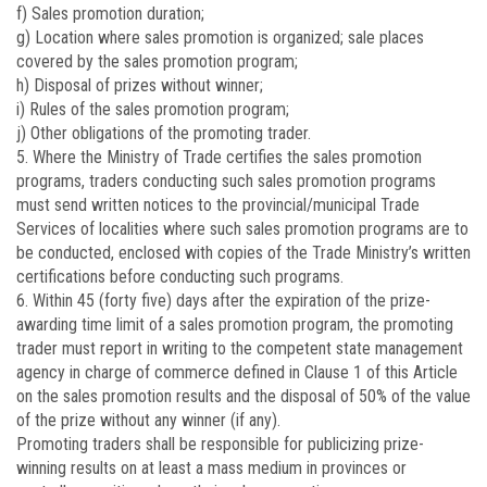
f) Sales promotion duration;
g) Location where sales promotion is organized; sale places
covered by the sales promotion program;
h) Disposal of prizes without winner;
i) Rules of the sales promotion program;
j) Other obligations of the promoting trader.
5. Where the Ministry of Trade certifies the sales promotion
programs, traders conducting such sales promotion programs
must send written notices to the provincial/municipal Trade
Services of localities where such sales promotion programs are to
be conducted, enclosed with copies of the Trade Ministry’s written
certifications before conducting such programs.
6. Within 45 (forty five) days after the expiration of the prize-
awarding time limit of a sales promotion program, the promoting
trader must report in writing to the competent state management
agency in charge of commerce defined in Clause 1 of this Article
on the sales promotion results and the disposal of 50% of the value
of the prize without any winner (if any).
Promoting traders shall be responsible for publicizing prize-
winning results on at least a mass medium in provinces or