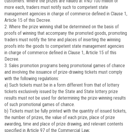
customers. Where the prizes are valued at VND 100 million or
more each, traders must notify such to competent state
management agencies in charge of commerce defined in Clause 1,
Article 15 of this Decree.
2. Where the prize winning shall be determined on the basis of
proofs of winning that accompany the promoted goods, promoting
traders must notify the time and places of inserting the winning
proofs into the goods to competent state management agencies
in charge of commerce defined in Clause 1, Article 15 of this
Decree.
3. Sales promotion programs being promotional games of chance
and involving the issuance of prize-drawing tickets must comply
with the following regulations:
a) Such tickets must be in a form different from that of lottery
tickets exclusively issued by the State and State lottery prize
results must not be used for determining the prize-winning results
of such promotional games of chance.
b) Tickets must be fully printed with the quantity of issued tickets,
the number of prizes, the value of each prize, place of prize
awarding, time and place of prize drawing, and relevant contents
specified in Article 97 of the Commercial Law;