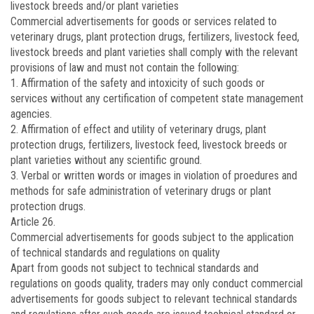
livestock breeds and/or plant varieties
Commercial advertisements for goods or services related to
veterinary drugs, plant protection drugs, fertilizers, livestock feed,
livestock breeds and plant varieties shall comply with the relevant
provisions of law and must not contain the following:
1. Affirmation of the safety and intoxicity of such goods or
services without any certification of competent state management
agencies.
2. Affirmation of effect and utility of veterinary drugs, plant
protection drugs, fertilizers, livestock feed, livestock breeds or
plant varieties without any scientific ground.
3. Verbal or written words or images in violation of proedures and
methods for safe administration of veterinary drugs or plant
protection drugs.
Article 26.
Commercial advertisements for goods subject to the application
of technical standards and regulations on quality
Apart from goods not subject to technical standards and
regulations on goods quality, traders may only conduct commercial
advertisements for goods subject to relevant technical standards