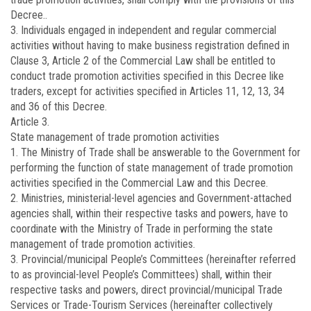
Decree..
3. Individuals engaged in independent and regular commercial
activities without having to make business registration defined in
Clause 3, Article 2 of the Commercial Law shall be entitled to
conduct trade promotion activities specified in this Decree like
traders, except for activities specified in Articles 11, 12, 13, 34
and 36 of this Decree.
Article 3.
State management of trade promotion activities
1. The Ministry of Trade shall be answerable to the Government for
performing the function of state management of trade promotion
activities specified in the Commercial Law and this Decree.
2. Ministries, ministerial-level agencies and Government-attached
agencies shall, within their respective tasks and powers, have to
coordinate with the Ministry of Trade in performing the state
management of trade promotion activities.
3. Provincial/municipal People’s Committees (hereinafter referred
to as provincial-level People’s Committees) shall, within their
respective tasks and powers, direct provincial/municipal Trade
Services or Trade-Tourism Services (hereinafter collectively