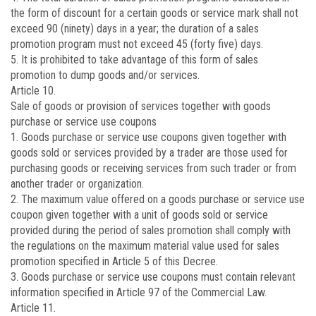
the form of discount for a certain goods or service mark shall not
exceed 90 (ninety) days in a year; the duration of a sales
promotion program must not exceed 45 (forty five) days.
5. It is prohibited to take advantage of this form of sales
promotion to dump goods and/or services.
Article 10.
Sale of goods or provision of services together with goods
purchase or service use coupons
1. Goods purchase or service use coupons given together with
goods sold or services provided by a trader are those used for
purchasing goods or receiving services from such trader or from
another trader or organization.
2. The maximum value offered on a goods purchase or service use
coupon given together with a unit of goods sold or service
provided during the period of sales promotion shall comply with
the regulations on the maximum material value used for sales
promotion specified in Article 5 of this Decree.
3. Goods purchase or service use coupons must contain relevant
information specified in Article 97 of the Commercial Law.
Article 11.