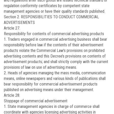
and regulations after such goods are issued technical standard or
regulation conformity certificates by competent state
management agencies or have their quality standards published.
Section 2. RESPONSIBILITIES TO CONDUCT COMMERCIAL
ADVERTISEMENTS
Article 27.
Responsibility for contents of commercial advertising products
1. Traders engaged in commercial advertising business shall bear
responsibility before law if the contents of their advertisement
products violate the Commercial Law’s provisions on prohibited
advertising contents and this Decree’s provisions on contents of
advertisement products; and shall strictly comply with the current
provisions of law on use of advertising means.
2. Heads of agencies managing the mass media, communication
means, online newspapers and various kinds of publications shall
bear responsibility for commercial advertisement products
published on advertising means under their management.
Article 28.
Stoppage of commercial advertisement
1. State management agencies in charge of commerce shall
coordinate with agencies licensing advertising activities in