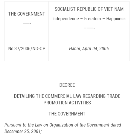
SOCIALIST
REPUBLIC OF VIET NAM
THE GOVERNMENT
Independence – Freedom – Happiness
——-
———-
No.37/2006/ND-CP
Hanoi
, April 04, 2006
DECREE
DETAILING THE COMMERCIAL LAW REGARDING TRADE
PROMOTION ACTIVITIES
THE GOVERNMENT
Pursuant to the Law on Organization of the Government dated
December 25, 2001;