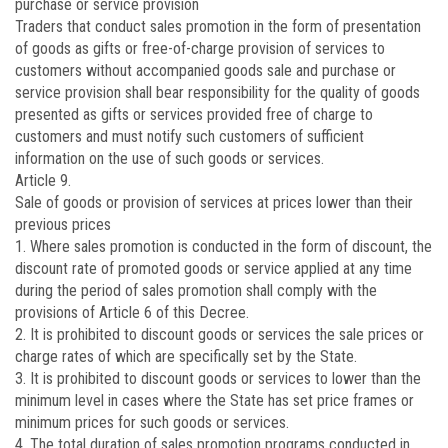
purchase or service provision
Traders that conduct sales promotion in the form of presentation
of goods as gifts or free-of-charge provision of services to
customers without accompanied goods sale and purchase or
service provision shall bear responsibility for the quality of goods
presented as gifts or services provided free of charge to
customers and must notify such customers of sufficient
information on the use of such goods or services.
Article 9.
Sale of goods or provision of services at prices lower than their
previous prices
1. Where sales promotion is conducted in the form of discount, the
discount rate of promoted goods or service applied at any time
during the period of sales promotion shall comply with the
provisions of Article 6 of this Decree.
2. It is prohibited to discount goods or services the sale prices or
charge rates of which are specifically set by the State.
3. It is prohibited to discount goods or services to lower than the
minimum level in cases where the State has set price frames or
minimum prices for such goods or services.
4. The total duration of sales promotion programs conducted in