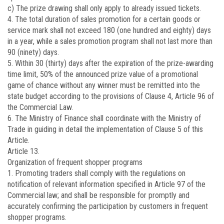
c) The prize drawing shall only apply to already issued tickets.
4. The total duration of sales promotion for a certain goods or
service mark shall not exceed 180 (one hundred and eighty) days
in a year, while a sales promotion program shall not last more than
90 (ninety) days.
5. Within 30 (thirty) days after the expiration of the prize-awarding
time limit, 50% of the announced prize value of a promotional
game of chance without any winner must be remitted into the
state budget according to the provisions of Clause 4, Article 96 of
the Commercial Law.
6. The Ministry of Finance shall coordinate with the Ministry of
Trade in guiding in detail the implementation of Clause 5 of this
Article.
Article 13.
Organization of frequent shopper programs
1. Promoting traders shall comply with the regulations on
notification of relevant information specified in Article 97 of the
Commercial law; and shall be responsible for promptly and
accurately confirming the participation by customers in frequent
shopper programs.