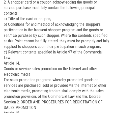
2. A shopper card or a coupon acknowledging the goods or
service purchase must fully contain the following principal
contents:
a) Title of the card or coupon;
b) Conditions for and method of acknowledging the shopper’s
participation in the frequent shopper program and the goods or
sen/1ce purchase by such shopper. Where the contents specified
at this Point cannot be fully stated, they must be promptly and fully
supplied to shoppers upon their participation in such program;
c) Relevant contents specified in Article 97 of the Commercial
Law.
Article 14.
Goods or service sales promotion on the Internet and other
electronic media
For sales promotion programs whereby promoted goods or
services are purchased, sold or provided via the Internet or other
electronic media, promoting traders shall comply with the sales
promotion provisions of the Commercial Law and this Decree.
Section 2. ORDER AND PROCEDURES FOR REGISTRATION OF
SALES PROMOTION