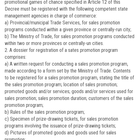
promotional games of chance specified in Article 12 of this
Decree must be registered with the following competent state
management agencies in charge of commerce:
a) Provincial/municipal Trade Services, for sales promotion
programs conducted within a given province or centrally-run city;
b) The Ministry of Trade, for sales promotion programs conducted
within two or more provinces or centrally-un cities.
2. A dossier for registration of a sates promotion program
comprises:
a) A written request for conducting a sales promotion program,
made according to a form set by the Ministry of Trade. Contents
to be registered for a sales promotion program, stating the title of
the sales promotion program; location of sales promotion;
promoted goods and/or services; goods and/or services used for
sales promotion; sales promotion duration; customers of the sales
promotion program;
b) Rules of the sales promotion program;
c) Specimen of prize-drawing tickets, for sales promotion
programs involving the issuance of prize-drawing tickets;
d) Pictures of promoted goods and goods used for sales
promotion;