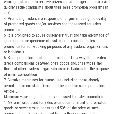
winning customers to receive prizes and are obliged to clearly and
quickly settle complaints about their sales promotion programs (if
any).
4. Promoting traders are responsible for guaranteeing the quality
of promoted goods and/or services and those used for sales
promotion.
5. It is prohibited to abuse customers’ trust and take advantage of
ignorance or inexperience of customers to conduct sales
promotion for self-seeking purposes of any traders, organizations
or individuals.
6. Sales promotion must not be conducted in a way that creates
direct comparisons between one’s goods and/or services and
those of other traders, organizations or individuals for the purpose
of unfair competition.
7. Curative medicines for human use (including those already
permitted for circulation) must not be used for sales promotion.
Article 5.
Maximum value of goods or services used for sales promotion
1. Material value used for sales promotion for a unit of promoted
goods or service must not exceed 50% of the price of such
promoted goods or service unit before the sales promotion,