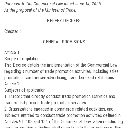
Pursuant to the Commercial Law dated June 14, 2005;
At the proposal of the Minister of Trade,
HEREBY DECREES:
Chapter I
GENERAL PROVISIONS
Article 1.
Scope of regulation
This Decree details the implementation of the Commercial Law
regarding a number of trade promotion activities, including sales
promotion, commercial advertising, trade fairs and exhibitions.
Article 2.
Subjects of application
1. Traders that directly conduct trade promotion activities and
traders that provide trade promotion services.
2. Organizations engaged in commerce-related activities, and
subjects entitled to conduct trade promotion activities defined in
Articles 91, 103 and 131 of the Commercial Law, when conducting
trade promotion activities, shall comply with the provisions of this