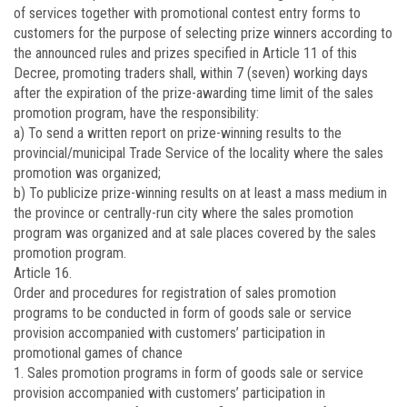
of services together with promotional contest entry forms to
customers for the purpose of selecting prize winners according to
the announced rules and prizes specified in Article 11 of this
Decree, promoting traders shall, within 7 (seven) working days
after the expiration of the prize-awarding time limit of the sales
promotion program, have the responsibility:
a) To send a written report on prize-winning results to the
provincial/municipal Trade Service of the locality where the sales
promotion was organized;
b) To publicize prize-winning results on at least a mass medium in
the province or centrally-run city where the sales promotion
program was organized and at sale places covered by the sales
promotion program.
Article 16.
Order and procedures for registration of sales promotion
programs to be conducted in form of goods sale or service
provision accompanied with customers’ participation in
promotional games of chance
1. Sales promotion programs in form of goods sale or service
provision accompanied with customers’ participation in