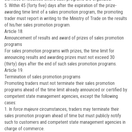
5. Within 45 (forty five) days after the expiration of the prize-
awarding time limit of a sales promotion program, the promoting
trader must report in writing to the Ministry of Trade on the results
of his/her sales promotion program.
Article 18.
Announcement of results and award of prizes of sales promotion
programs
For sales promotion programs with prizes, the time limit for
announcing results and awarding prizes must not exceed 30
(thirty) days after the end of such sales promotion programs.
Article 19.
Termination of sales promotion programs
Promoting traders must not terminate their sales promotion
programs ahead of the time limit already announced or certified by
competent state management agencies, except the following
cases:
1. In
force majeure
circumstances, traders may terminate their
sales promotion program ahead of time but must publicly notify
such to customers and competent state management agencies in
charge of commerce.