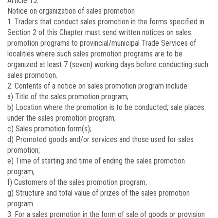
Article 15.
Notice on organization of sales promotion
1. Traders that conduct sales promotion in the forms specified in
Section 2 of this Chapter must send written notices on sales
promotion programs to provincial/municipal Trade Services of
localities where such sales promotion programs are to be
organized at least 7 (seven) working days before conducting such
sales promotion.
2. Contents of a notice on sales promotion program include:
a) Title of the sales promotion program;
b) Location where the promotion is to be conducted; sale places
under the sales promotion program;
c) Sales promotion form(s);
d) Promoted goods and/or services and those used for sales
promotion;
e) Time of starting and time of ending the sales promotion
program;
f) Customers of the sales promotion program;
g) Structure and total value of prizes of the sales promotion
program.
3. For a sales promotion in the form of sale of goods or provision