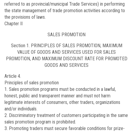
referred to as provincial/municipal Trade Services) in performing
the state management of trade promotion activities according to
the provisions of laws.
Chapter II
SALES PROMOTION
Section 1. PRINCIPLES OF SALES PROMOTION, MAXIMUM
VALUE OF GOODS AND SERVICES USED FOR SALES
PROMOTION, AND MAXIMUM DISCOUNT RATE FOR PROMOTED
GOODS AND SERVICES
Article 4.
Principles of sales promotion
1. Sales promotion programs must be conducted in a lawful,
honest, public and transparent manner and must not harm
legitimate interests of consumers, other traders, organizations
and/or individuals.
2. Discriminatory treatment of customers participating in the same
sales promotion program is prohibited.
3. Promoting traders must secure favorable conditions for prize-