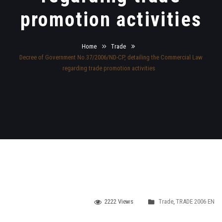
promotion activities
Home
Trade
Decree of Government No.37/2006/ND-CP, detailing the Commercial Law
regarding trade promotion activities
2222 Views
Trade
,
TRADE 2006 EN