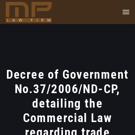
Decree of Government
No.37/2006/ND-CP,
detailing the
Commercial Law
regarding trade