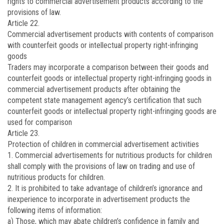
rights to commercial advertisement products according to the
provisions of law.
Article 22.
Commercial advertisement products with contents of comparison
with counterfeit goods or intellectual property right-infringing
goods
Traders may incorporate a comparison between their goods and
counterfeit goods or intellectual property right-infringing goods in
commercial advertisement products after obtaining the
competent state management agency’s certification that such
counterfeit goods or intellectual property right-infringing goods are
used for comparison
Article 23.
Protection of children in commercial advertisement activities
1. Commercial advertisements for nutritious products for children
shall comply with the provisions of law on trading and use of
nutritious products for children.
2. It is prohibited to take advantage of children’s ignorance and
inexperience to incorporate in advertisement products the
following items of information:
a) Those, which may abate children’s confidence in family and