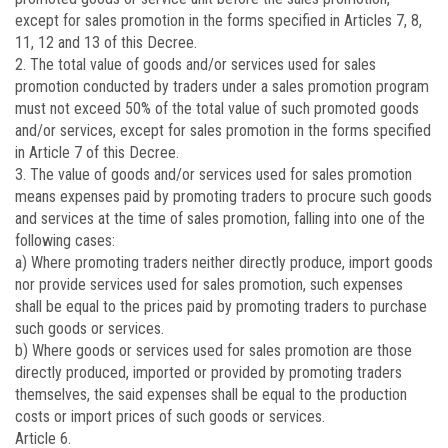
except for sales promotion in the forms specified in Articles 7, 8,
11, 12 and 13 of this Decree.
2. The total value of goods and/or services used for sales
promotion conducted by traders under a sales promotion program
must not exceed 50% of the total value of such promoted goods
and/or services, except for sales promotion in the forms specified
in Article 7 of this Decree.
3. The value of goods and/or services used for sales promotion
means expenses paid by promoting traders to procure such goods
and services at the time of sales promotion, falling into one of the
following cases:
a) Where promoting traders neither directly produce, import goods
nor provide services used for sales promotion, such expenses
shall be equal to the prices paid by promoting traders to purchase
such goods or services.
b) Where goods or services used for sales promotion are those
directly produced, imported or provided by promoting traders
themselves, the said expenses shall be equal to the production
costs or import prices of such goods or services.
Article 6.