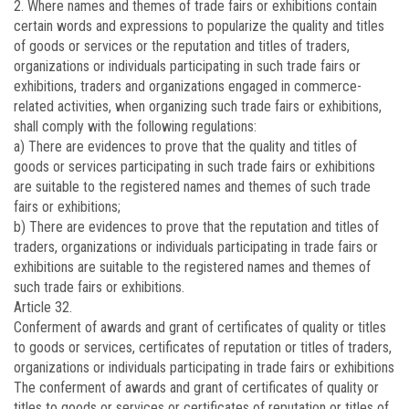
2. Where names and themes of trade fairs or exhibitions contain
certain words and expressions to popularize the quality and titles
of goods or services or the reputation and titles of traders,
organizations or individuals participating in such trade fairs or
exhibitions, traders and organizations engaged in commerce-
related activities, when organizing such trade fairs or exhibitions,
shall comply with the following regulations:
a) There are evidences to prove that the quality and titles of
goods or services participating in such trade fairs or exhibitions
are suitable to the registered names and themes of such trade
fairs or exhibitions;
b) There are evidences to prove that the reputation and titles of
traders, organizations or individuals participating in trade fairs or
exhibitions are suitable to the registered names and themes of
such trade fairs or exhibitions.
Article 32.
Conferment of awards and grant of certificates of quality or titles
to goods or services, certificates of reputation or titles of traders,
organizations or individuals participating in trade fairs or exhibitions
The conferment of awards and grant of certificates of quality or
titles to goods or services or certificates of reputation or titles of