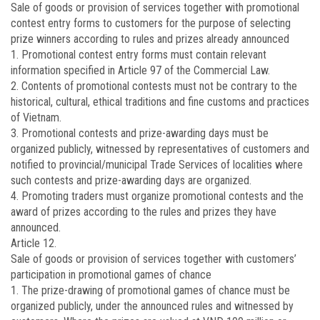
Sale of goods or provision of services together with promotional
contest entry forms to customers for the purpose of selecting
prize winners according to rules and prizes already announced
1. Promotional contest entry forms must contain relevant
information specified in Article 97 of the Commercial Law.
2. Contents of promotional contests must not be contrary to the
historical, cultural, ethical traditions and fine customs and practices
of Vietnam.
3. Promotional contests and prize-awarding days must be
organized publicly, witnessed by representatives of customers and
notified to provincial/municipal Trade Services of localities where
such contests and prize-awarding days are organized.
4. Promoting traders must organize promotional contests and the
award of prizes according to the rules and prizes they have
announced.
Article 12.
Sale of goods or provision of services together with customers’
participation in promotional games of chance
1. The prize-drawing of promotional games of chance must be
organized publicly, under the announced rules and witnessed by