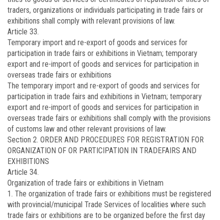
traders, organizations or individuals participating in trade fairs or
exhibitions shall comply with relevant provisions of law.
Article 33.
Temporary import and re-export of goods and services for
participation in trade fairs or exhibitions in Vietnam; temporary
export and re-import of goods and services for participation in
overseas trade fairs or exhibitions
The temporary import and re-export of goods and services for
participation in trade fairs and exhibitions in Vietnam; temporary
export and re-import of goods and services for participation in
overseas trade fairs or exhibitions shall comply with the provisions
of customs law and other relevant provisions of law.
Section 2. ORDER AND PROCEDURES FOR REGISTRATION FOR
ORGANIZATION OF OR PARTICIPATION IN TRADEFAIRS AND
EXHIBITIONS
Article 34.
Organization of trade fairs or exhibitions in Vietnam
1. The organization of trade fairs or exhibitions must be registered
with provincial/municipal Trade Services of localities where such
trade fairs or exhibitions are to be organized before the first day