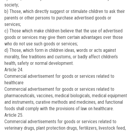
society;
b) Those, which directly suggest or stimulate children to ask their
parents or other persons to purchase advertised goods or
services;
c) Those which make children believe that the use of advertised
goods or services may give them certain advantages over those
who do not use such goods or services;
d) Those, which form in children ideas, words or acts against
morality, fine traditions and customs, or badly affect children’s
health, safety or normal development.
Article 24.
Commercial advertisement for goods or services related to
healthcare
Commercial advertisement for goods or services related to
pharmaceuticals, vaccines, medical biologicals, medical equipment
and instruments, curative methods and medicines, and functional
foods shall comply with the provisions of law on healthcare.
Article 25.
Commercial advertisements for goods or services related to
veterinary drugs, plant protection drugs, fertilizers, livestock feed,