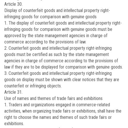
Article 30.
Display of counterfeit goods and intellectual property right-
infringing goods for comparison with genuine goods
1. The display of counterfeit goods and intellectual property right-
infringing goods for comparison with genuine goods must be
approved by the state management agencies in charge of
commerce according to the provisions of law.
2. Counterfeit goods and intellectual property right-infringing
goods must be certified as such by the state management
agencies in charge of commerce according to the provisions of
law if they are to be displayed for comparison with genuine goods.
3. Counterfeit goods and intellectual property right-infringing
goods on display must be shown with clear notices that they are
counterfeit or infringing objects.
Article 31.
Use of names and themes of trade fairs and exhibitions
1. Traders and organizations engaged in commerce-related
activities, when organizing trade fairs or exhibitions, shall have the
right to choose the names and themes of such trade fairs or
exhibitions.