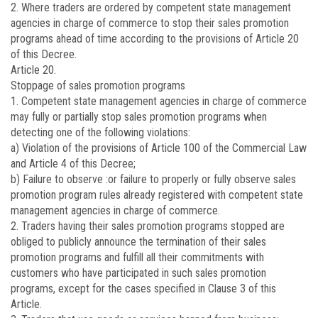
2. Where traders are ordered by competent state management
agencies in charge of commerce to stop their sales promotion
programs ahead of time according to the provisions of Article 20
of this Decree.
Article 20.
Stoppage of sales promotion programs
1. Competent state management agencies in charge of commerce
may fully or partially stop sales promotion programs when
detecting one of the following violations:
a) Violation of the provisions of Article 100 of the Commercial Law
and Article 4 of this Decree;
b) Failure to observe :or failure to properly or fully observe sales
promotion program rules already registered with competent state
management agencies in charge of commerce.
2. Traders having their sales promotion programs stopped are
obliged to publicly announce the termination of their sales
promotion programs and fulfill all their commitments with
customers who have participated in such sales promotion
programs, except for the cases specified in Clause 3 of this
Article.