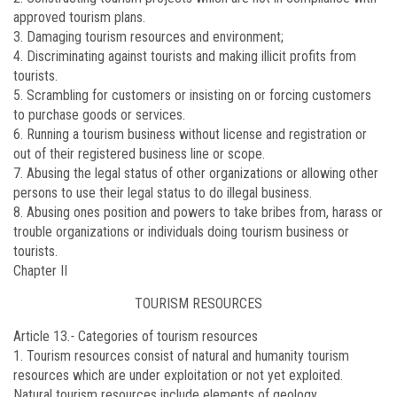
approved tourism plans.
3. Damaging tourism resources and environment;
4. Discriminating against tourists and making illicit profits from
tourists.
5. Scrambling for customers or insisting on or forcing customers
to purchase goods or services.
6. Running a tourism business without license and registration or
out of their registered business line or scope.
7. Abusing the legal status of other organizations or allowing other
persons to use their legal status to do illegal business.
8. Abusing ones position and powers to take bribes from, harass or
trouble organizations or individuals doing tourism business or
tourists.
Chapter II
TOURISM RESOURCES
Article 13
.-
Categories of tourism resources
1. Tourism resources consist of natural and humanity tourism
resources which are under exploitation or not yet exploited.
Natural tourism resources include elements of geology,