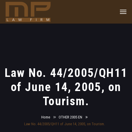
Law No. 44/2005/QH11
of June 14, 2005, on
Tourism.
Home
OTHER 2005 EN
Law No. 44/2005/QH11 of June 14, 2005, on Tourism.