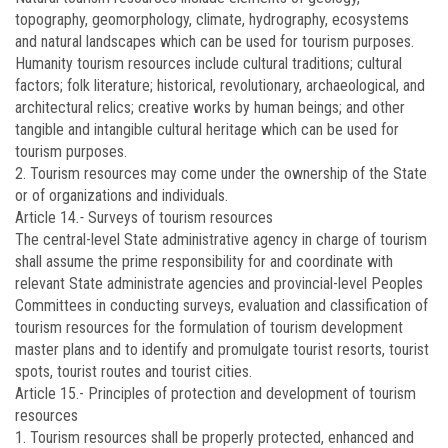
topography, geomorphology, climate, hydrography, ecosystems
and natural landscapes which can be used for tourism purposes.
Humanity tourism resources include cultural traditions; cultural
factors; folk literature; historical, revolutionary, archaeological, and
architectural relics; creative works by human beings; and other
tangible and intangible cultural heritage which can be used for
tourism purposes.
2. Tourism resources may come under the ownership of the State
or of organizations and individuals.
Article 14
.-
Surveys of tourism resources
The central-level State administrative agency in charge of tourism
shall assume the prime responsibility for and coordinate with
relevant State administrate agencies and provincial-level Peoples
Committees in conducting surveys, evaluation and classification of
tourism resources for the formulation of tourism development
master plans and to identify and promulgate tourist resorts, tourist
spots, tourist routes and tourist cities.
Article 15.-
Principles of protection and development of tourism
resources
1. Tourism resources shall be properly protected, enhanced and