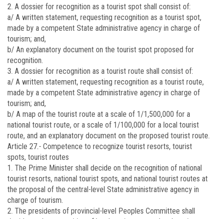
2. A dossier for recognition as a tourist spot shall consist of:
a/ A written statement, requesting recognition as a tourist spot,
made by a competent State administrative agency in charge of
tourism; and,
b/ An explanatory document on the tourist spot proposed for
recognition.
3. A dossier for recognition as a tourist route shall consist of:
a/ A written statement, requesting recognition as a tourist route,
made by a competent State administrative agency in charge of
tourism; and,
b/ A map of the tourist route at a scale of 1/1,500,000 for a
national tourist route, or a scale of 1/100,000 for a local tourist
route, and an explanatory document on the proposed tourist route.
Article 27
.-
Competence to recognize tourist resorts, tourist
spots, tourist routes
1. The Prime Minister shall decide on the recognition of national
tourist resorts, national tourist spots, and national tourist routes at
the proposal of the central-level State administrative agency in
charge of tourism.
2. The presidents of provincial-level Peoples Committee shall