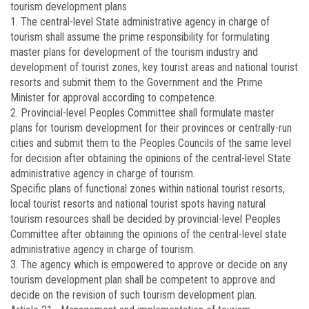
tourism development plans
1. The central-level State administrative agency in charge of
tourism shall assume the prime responsibility for formulating
master plans for development of the tourism industry and
development of tourist zones, key tourist areas and national tourist
resorts and submit them to the Government and the Prime
Minister for approval according to competence.
2. Provincial-level Peoples Committee shall formulate master
plans for tourism development for their provinces or centrally-run
cities and submit them to the Peoples Councils of the same level
for decision after obtaining the opinions of the central-level State
administrative agency in charge of tourism.
Specific plans of functional zones within national tourist resorts,
local tourist resorts and national tourist spots having natural
tourism resources shall be decided by provincial-level Peoples
Committee after obtaining the opinions of the central-level state
administrative agency in charge of tourism.
3. The agency which is empowered to approve or decide on any
tourism development plan shall be competent to approve and
decide on the revision of such tourism development plan.