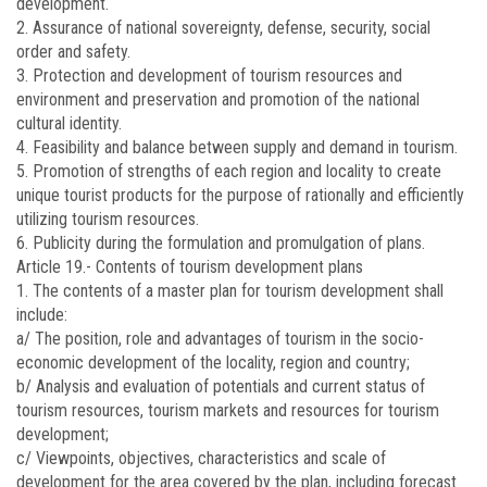
development.
2. Assurance of national sovereignty, defense, security, social
order and safety.
3. Protection and development of tourism resources and
environment and preservation and promotion of the national
cultural identity.
4. Feasibility and balance between supply and demand in tourism.
5. Promotion of strengths of each region and locality to create
unique tourist products for the purpose of rationally and efficiently
utilizing tourism resources.
6. Publicity during the formulation and promulgation of plans.
Article 19.-
Contents of tourism development plans
1. The contents of a master plan for tourism development shall
include:
a/ The position, role and advantages of tourism in the socio-
economic development of the locality, region and country;
b/ Analysis and evaluation of potentials and current status of
tourism resources, tourism markets and resources for tourism
development;
c/ Viewpoints, objectives, characteristics and scale of
development for the area covered by the plan, including forecast