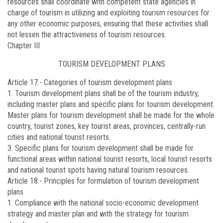
resources shall coordinate with competent state agencies in
charge of tourism in utilizing and exploiting tourism resources for
any other economic purposes, ensuring that these activities shall
not lessen the attractiveness of tourism resources.
Chapter III
TOURISM DEVELOPMENT PLANS
Article 17.-
Categories of tourism development plans
1. Tourism development plans shall be of the tourism industry,
including master plans and specific plans for tourism development.
Master plans for tourism development shall be made for the whole
country, tourist zones, key tourist areas, provinces, centrally-run
cities and national tourist resorts.
3. Specific plans for tourism development shall be made for
functional areas within national tourist resorts, local tourist resorts
and national tourist spots having natural tourism resources.
Article 18.-
Principles for formulation of tourism development
plans
1. Compliance with the national socio-economic development
strategy and master plan and with the strategy for tourism