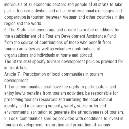
individuals of all economic sectors and people of all strata to take
part in tourism activities and enhance international exchanges and
cooperation in tourism between Vietnam and other countries in the
region and the world.
6. The State shall encourage and create favorable conditions for
the establishment of a Tourism Development Assistance Fund
from the source of contributions of those who benefit from
tourism activities as well as voluntary contributions of
organizations and individuals at home and abroad.
The State shall specify tourism development policies provided for
in this Article.
Article 7.-
Participation of local communities in tourism
development
1. Local communities shall have the rights to participate in and
enjoy lawful benefits from tourism activities; be responsible for
preserving tourism resources and nurturing the local cultural
identity; and maintaining security, safety, social order and
environmental sanitation to generate the attractiveness of tourism.
2. Local communities shall be provided with conditions to invest in
tourism development, restoration and promotion of various