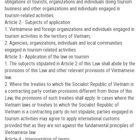
obligations of tourists, organizations and individuals doing tourism
business and other organizations and individuals engaged in
tourism-related activities.
Article 2.-
Subjects of application
1. Vietnamese and foreign organizations and individuals engaged in
tourism activities in the territory of Vietnam;
2. Agencies, organizations, individuals and local communities
engaged in tourism-related activities.
Article 3.-
Application of the law on tourism
1. The subjects stipulated in Article 2 of this Law shall abide by the
provisions of this Law and other relevant provisions of Vietnamese
law.
2. Where the treaties to which the Socialist Republic of Vietnam is
a contracting party contain provisions different from those of this
Law, the provisions of such treaties shall apply. In cases where the
Vietnam laws or treaties to which the Socialist Republic of
Vietnam is a contracting party do not stipulate, parties engaged in
tourism activities may agree to apply international customs
provided that as they are not against the fundamental principles of
Vietnamese law.
Article 4
.-
Interpretation of terms