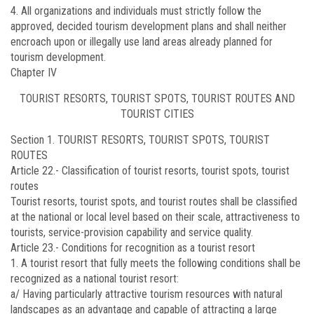
4. All organizations and individuals must strictly follow the
approved, decided tourism development plans and shall neither
encroach upon or illegally use land areas already planned for
tourism development.
Chapter IV
TOURIST RESORTS, TOURIST SPOTS, TOURIST ROUTES AND
TOURIST CITIES
Section 1. TOURIST RESORTS, TOURIST SPOTS, TOURIST
ROUTES
Article 22.-
Classification of tourist resorts, tourist spots, tourist
routes
Tourist resorts, tourist spots, and tourist routes shall be classified
at the national or local level based on their scale, attractiveness to
tourists, service-provision capability and service quality.
Article 23.-
Conditions for recognition as a tourist resort
1. A tourist resort that fully meets the following conditions shall be
recognized as a national tourist resort:
a/ Having particularly attractive tourism resources with natural
landscapes as an advantage and capable of attracting a large