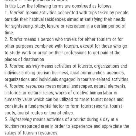
In this Law, the following terms are construed as follows:
1.
Tourism
means activities connected with trips taken by people
outside their habitual residences aimed at satisfying their needs
for sightseeing, study, leisure or recreation in a certain period of
time.
2.
Tourist
means a person who travels for either tourism or for
other purposes combined with tourism, except for those who go
to study, work or practice their professions to get paid at the
places of destination.
3.
Tourism activity
means activities of tourists, organizations and
individuals doing tourism business, local communities, agencies,
organizations and individuals engaged in tourism-related activities.
4.
Tourism resources
mean natural landscapes, natural elements,
historical or cultural relics, works of creative human labor or
humanity value which can be utilized to meet tourist needs and
constitute a fundamental factor to form tourist resorts, tourist
spots, tourist routes or tourist cities.
5. Sightseeing
means activities of a tourist during a day at a
tourism-resourced area in order to experience and appreciate the
values of tourism resources.