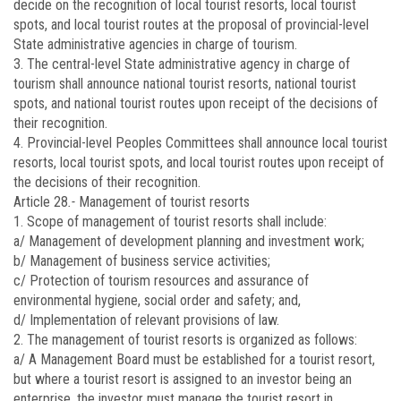
decide on the recognition of local tourist resorts, local tourist
spots, and local tourist routes at the proposal of provincial-level
State administrative agencies in charge of tourism.
3. The central-level State administrative agency in charge of
tourism shall announce national tourist resorts, national tourist
spots, and national tourist routes upon receipt of the decisions of
their recognition.
4. Provincial-level Peoples Committees shall announce local tourist
resorts, local tourist spots, and local tourist routes upon receipt of
the decisions of their recognition.
Article 28
.-
Management of tourist resorts
1. Scope of management of tourist resorts shall include:
a/ Management of development planning and investment work;
b/ Management of business service activities;
c/ Protection of tourism resources and assurance of
environmental hygiene, social order and safety; and,
d/ Implementation of relevant provisions of law.
2. The management of tourist resorts is organized as follows:
a/ A Management Board must be established for a tourist resort,
but where a tourist resort is assigned to an investor being an
enterprise, the investor must manage the tourist resort in