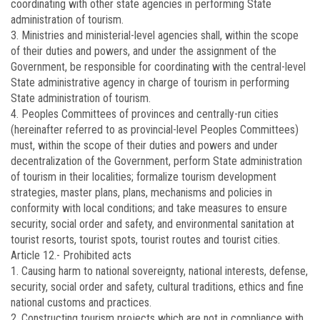
coordinating with other state agencies in performing State
administration of tourism.
3. Ministries and ministerial-level agencies shall, within the scope
of their duties and powers, and under the assignment of the
Government, be responsible for coordinating with the central-level
State administrative agency in charge of tourism in performing
State administration of tourism.
4. Peoples Committees of provinces and centrally-run cities
(hereinafter referred to as provincial-level Peoples Committees)
must, within the scope of their duties and powers and under
decentralization of the Government, perform State administration
of tourism in their localities; formalize tourism development
strategies, master plans, plans, mechanisms and policies in
conformity with local conditions; and take measures to ensure
security, social order and safety, and environmental sanitation at
tourist resorts, tourist spots, tourist routes and tourist cities.
Article 12.-
Prohibited acts
1. Causing harm to national sovereignty, national interests, defense,
security, social order and safety, cultural traditions, ethics and fine
national customs and practices.
2. Constructing tourism projects which are not in compliance with