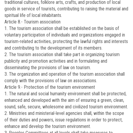
traditional cultures, folklore arts, crafts, and production of local
goods in service of tourists, contributing to raising the material and
spiritual life of local inhabitants.
Article 8.-
Tourism association
1. The tourism association shall be established on the basis of
voluntary participation of individuals and organizations engaged in
tourism-related activities, protecting the lawful rights and interests
and contributing to the development of its members.
2. The tourism association shall take part in organizing tourism
publicity and promotion activities and in formulating and
disseminating the provisions of law on tourism.
3. The organization and operation of the tourism association shall
comply with the provisions of law on associations.
Article 9.-
Protection of the tourism environment
1. The natural and social humanity environment shall be protected,
enhanced and developed with the aim of ensuring a green, clean,
sound, safe, secure, wholesome and civilized tourism environment.
2. Ministries and ministerial-level agencies shall, within the scope
of their duties and powers, issue regulations in order to protect,
enhance and develop the tourism environment.
3. Peoples Committees at all levels shall take measures to