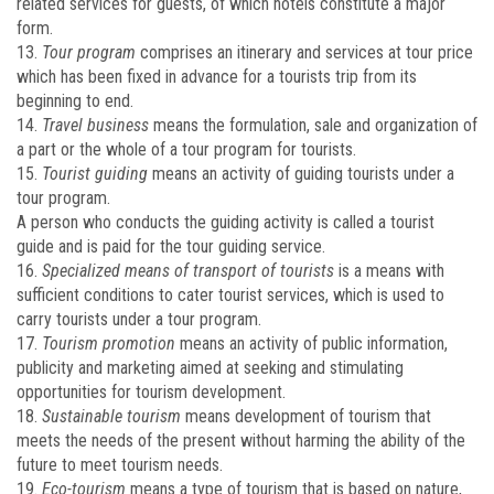
related services for guests, of which hotels constitute a major
form.
13.
Tour program
comprises an itinerary and services at tour price
which has been fixed in advance for a tourists trip from its
beginning to end.
14.
Travel business
means the formulation, sale and organization of
a part or the whole of a tour program for tourists.
15.
Tourist guiding
means an activity of guiding tourists under a
tour program.
A person who conducts the guiding activity is called a tourist
guide and is paid for the tour guiding service.
16.
Specialized means of transport of tourists
is a means with
sufficient conditions to cater tourist services, which is used to
carry tourists under a tour program.
17.
Tourism promotion
means an activity of public information,
publicity and marketing aimed at seeking and stimulating
opportunities for tourism development.
18.
Sustainable tourism
means development of tourism that
meets the needs of the present without harming the ability of the
future to meet tourism needs.
19.
Eco-tourism
means a type of tourism that is based on nature,