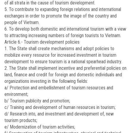
of all strata in the cause of tourism development.
5. To contribute to expanding foreign relations and international
exchanges in order to promote the image of the country and
people of Vietnam.
6. To develop both domestic and international tourism with a view
to attracting increasing numbers of foreign tourists to Vietnam.
Article 6.-
Tourism development policies
1. The State shall create mechanisms and adopt policies to
mobilize every resource for increased investment in tourism
development to ensure tourism is a national spearhead industry.
2. The State shall implement incentive and preferential policies on
land, finance and credit for foreign and domestic individuals and
organizations investing in the following fields:
a/ Protection and embellishment of tourism resources and
environment;
b/ Tourism publicity and promotion;
c/ Training and development of human resources in tourism;
d/ Research into, and investment and development of, new
tourism products;
e/ Modernization of tourism activities;