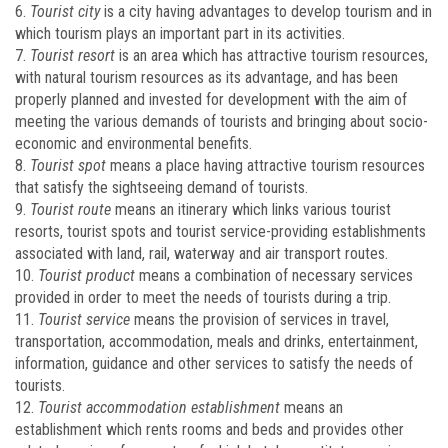
6.
Tourist city
is a city having advantages to develop tourism and in
which tourism plays an important part in its activities.
7.
Tourist resort
is an area which has attractive tourism resources,
with natural tourism resources as its advantage, and has been
properly planned and invested for development with the aim of
meeting the various demands of tourists and bringing about socio-
economic and environmental benefits.
8.
Tourist spot
means a place having attractive tourism resources
that satisfy the sightseeing demand of tourists.
9.
Tourist route
means an itinerary which links various tourist
resorts, tourist spots and tourist service-providing establishments
associated with land, rail, waterway and air transport routes.
10.
Tourist product
means a combination of necessary services
provided in order to meet the needs of tourists during a trip.
11.
Tourist service
means the provision of services in travel,
transportation, accommodation, meals and drinks, entertainment,
information, guidance and other services to satisfy the needs of
tourists.
12.
Tourist
accommodation establishment
means an
establishment which rents rooms and beds and provides other