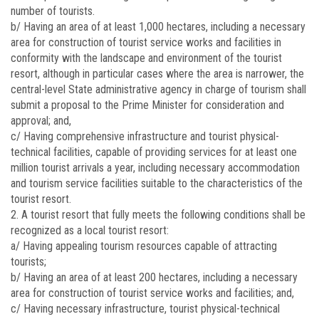
number of tourists.
b/ Having an area of at least 1,000 hectares, including a necessary
area for construction of tourist service works and facilities in
conformity with the landscape and environment of the tourist
resort, although in particular cases where the area is narrower, the
central-level State administrative agency in charge of tourism shall
submit a proposal to the Prime Minister for consideration and
approval; and,
c/ Having comprehensive infrastructure and tourist physical-
technical facilities, capable of providing services for at least one
million tourist arrivals a year, including necessary accommodation
and tourism service facilities suitable to the characteristics of the
tourist resort.
2. A tourist resort that fully meets the following conditions shall be
recognized as a local tourist resort:
a/ Having appealing tourism resources capable of attracting
tourists;
b/ Having an area of at least 200 hectares, including a necessary
area for construction of tourist service works and facilities; and,
c/ Having necessary infrastructure, tourist physical-technical