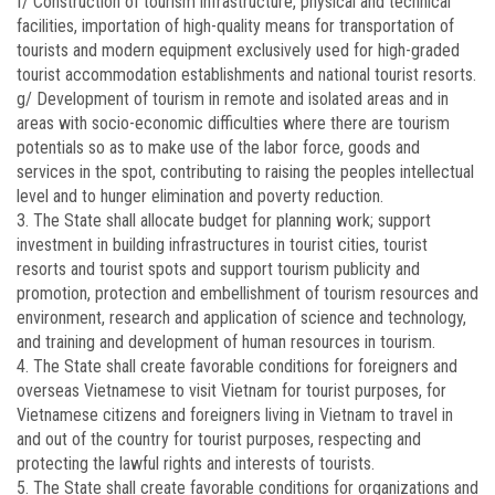
f/ Construction of tourism infrastructure, physical and technical
facilities, importation of high-quality means for transportation of
tourists and modern equipment exclusively used for high-graded
tourist accommodation establishments and national tourist resorts.
g/ Development of tourism in remote and isolated areas and in
areas with socio-economic difficulties where there are tourism
potentials so as to make use of the labor force, goods and
services in the spot, contributing to raising the peoples intellectual
level and to hunger elimination and poverty reduction.
3. The State shall allocate budget for planning work; support
investment in building infrastructures in tourist cities, tourist
resorts and tourist spots and support tourism publicity and
promotion, protection and embellishment of tourism resources and
environment, research and application of science and technology,
and training and development of human resources in tourism.
4. The State shall create favorable conditions for foreigners and
overseas Vietnamese to visit Vietnam for tourist purposes, for
Vietnamese citizens and foreigners living in Vietnam to travel in
and out of the country for tourist purposes, respecting and
protecting the lawful rights and interests of tourists.
5. The State shall create favorable conditions for organizations and