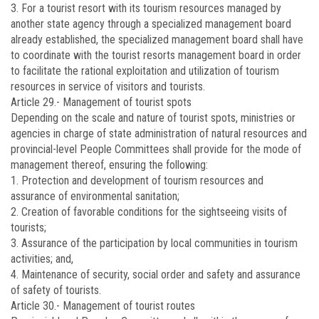
3. For a tourist resort with its tourism resources managed by
another state agency through a specialized management board
already established, the specialized management board shall have
to coordinate with the tourist resorts management board in order
to facilitate the rational exploitation and utilization of tourism
resources in service of visitors and tourists.
Article 29.-
Management of tourist spots
Depending on the scale and nature of tourist spots, ministries or
agencies in charge of state administration of natural resources and
provincial-level People Committees shall provide for the mode of
management thereof, ensuring the following:
1. Protection and development of tourism resources and
assurance of environmental sanitation;
2. Creation of favorable conditions for the sightseeing visits of
tourists;
3. Assurance of the participation by local communities in tourism
activities; and,
4. Maintenance of security, social order and safety and assurance
of safety of tourists.
Article 30.-
Management of tourist routes