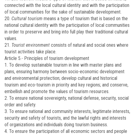
connected with the local cultural identity and with the participation
of local communities for the sake of sustainable development.
20.
Cultural tourism
means a type of tourism that is based on the
national cultural identity with the participation of local communities
in order to preserve and bring into full play their traditional cultural
values.
21.
Tourist environment
consists of natural and social ones where
tourist activities take place.
Article 5.-
Principles of tourism development
1. To develop sustainable tourism in line with master plans and
plans, ensuring harmony between socio-economic development
and environmental protection; develop cultural and historical
tourism and eco-tourism in priority and key regions; and conserve,
embellish and promote the values of tourism resources.
2. To ensure national sovereignty, national defense, security, social
order and safety.
3. To ensure national and community interests, legitimate interests,
security and safety of tourists, and the lawful rights and interests
of organizations and individuals doing tourism business.
4. To ensure the participation of all economic sectors and people