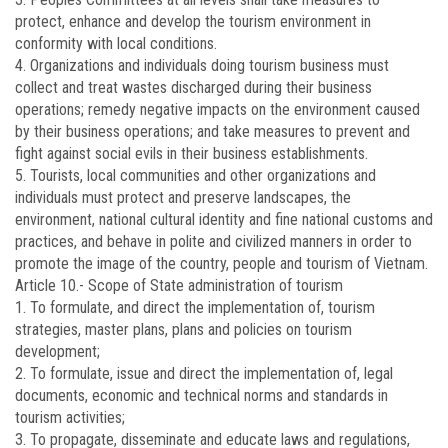
protect, enhance and develop the tourism environment in
conformity with local conditions.
4. Organizations and individuals doing tourism business must
collect and treat wastes discharged during their business
operations; remedy negative impacts on the environment caused
by their business operations; and take measures to prevent and
fight against social evils in their business establishments.
5. Tourists, local communities and other organizations and
individuals must protect and preserve landscapes, the
environment, national cultural identity and fine national customs and
practices, and behave in polite and civilized manners in order to
promote the image of the country, people and tourism of Vietnam.
Article 10.-
Scope of State administration of tourism
1. To formulate, and direct the implementation of, tourism
strategies, master plans, plans and policies on tourism
development;
2. To formulate, issue and direct the implementation of, legal
documents, economic and technical norms and standards in
tourism activities;
3. To propagate, disseminate and educate laws and regulations,