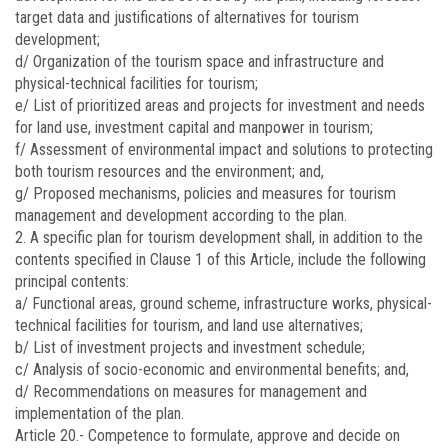
target data and justifications of alternatives for tourism
development;
d/ Organization of the tourism space and infrastructure and
physical-technical facilities for tourism;
e/ List of prioritized areas and projects for investment and needs
for land use, investment capital and manpower in tourism;
f/ Assessment of environmental impact and solutions to protecting
both tourism resources and the environment; and,
g/ Proposed mechanisms, policies and measures for tourism
management and development according to the plan.
2. A specific plan for tourism development shall, in addition to the
contents specified in Clause 1 of this Article, include the following
principal contents:
a/ Functional areas, ground scheme, infrastructure works, physical-
technical facilities for tourism, and land use alternatives;
b/ List of investment projects and investment schedule;
c/ Analysis of socio-economic and environmental benefits; and,
d/ Recommendations on measures for management and
implementation of the plan.
Article 20.-
Competence to formulate, approve and decide on