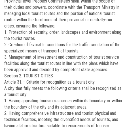
Provincial-level Peoples Committees shall, within the scope of
their duties and powers, coordinate with the Transport Ministry in
managing local tourist routes and the portion of national tourist
routes within the territories of their provincial or centrally-run
cities, ensuring the following:
1. Protection of security, order, landscapes and environment along
the tourist routes.
2. Creation of favorable conditions for the traffic circulation of the
specialized means of transport of tourists.
3. Management of investment and construction of tourist service
facilities along the tourist routes in line with the plans which have
been approved and decided by competent state agencies.
Section 2. TOURIST CITIES
Article 31
.
–
Criteria for recognition as a tourist city
A city that fully meets the following criteria shall be recognized as
a tourist city:
1. Having appealing tourism resources within its boundary or within
the boundary of the city and its adjacent areas.
2. Having comprehensive infrastructure and tourist physical and
technical facilities, meeting the diversified needs of tourists, and
having a labor structure suitable to requirements of tourism