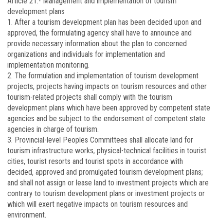
Article 21.-
Management and implementation of tourism
development plans
1. After a tourism development plan has been decided upon and
approved, the formulating agency shall have to announce and
provide necessary information about the plan to concerned
organizations and individuals for implementation and
implementation monitoring.
2. The formulation and implementation of tourism development
projects, projects having impacts on tourism resources and other
tourism-related projects shall comply with the tourism
development plans which have been approved by competent state
agencies and be subject to the endorsement of competent state
agencies in charge of tourism.
3. Provincial-level Peoples Committees shall allocate land for
tourism infrastructure works, physical-technical facilities in tourist
cities, tourist resorts and tourist spots in accordance with
decided, approved and promulgated tourism development plans;
and shall not assign or lease land to investment projects which are
contrary to tourism development plans or investment projects or
which will exert negative impacts on tourism resources and
environment.