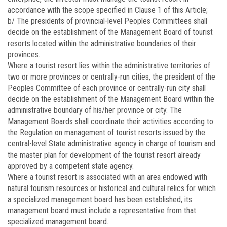
accordance with the scope specified in Clause 1 of this Article;
b/ The presidents of provincial-level Peoples Committees shall
decide on the establishment of the Management Board of tourist
resorts located within the administrative boundaries of their
provinces.
Where a tourist resort lies within the administrative territories of
two or more provinces or centrally-run cities, the president of the
Peoples Committee of each province or centrally-run city shall
decide on the establishment of the Management Board within the
administrative boundary of his/her province or city. The
Management Boards shall coordinate their activities according to
the Regulation on management of tourist resorts issued by the
central-level State administrative agency in charge of tourism and
the master plan for development of the tourist resort already
approved by a competent state agency.
Where a tourist resort is associated with an area endowed with
natural tourism resources or historical and cultural relics for which
a specialized management board has been established, its
management board must include a representative from that
specialized management board.