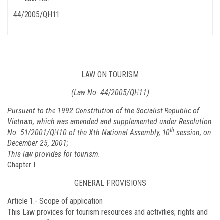
44/2005/QH11
LAW ON TOURISM
(Law No. 44/2005/QH11)
Pursuant to the 1992 Constitution of the Socialist Republic of
Vietnam, which was amended and supplemented under Resolution
th
No. 51/2001/QH10 of the Xth National Assembly, 10
session, on
December 25, 2001;
This law provides for tourism.
Chapter I
GENERAL PROVISIONS
Article 1.-
Scope of application
This Law provides for tourism resources and activities; rights and