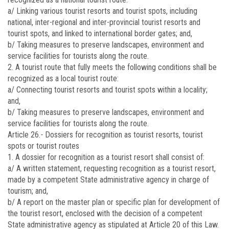
a/ Linking various tourist resorts and tourist spots, including
national, inter-regional and inter-provincial tourist resorts and
tourist spots, and linked to international border gates; and,
b/ Taking measures to preserve landscapes, environment and
service facilities for tourists along the route.
2. A tourist route that fully meets the following conditions shall be
recognized as a local tourist route:
a/ Connecting tourist resorts and tourist spots within a locality;
and,
b/ Taking measures to preserve landscapes, environment and
service facilities for tourists along the route.
Article 26
.-
Dossiers for recognition as tourist resorts, tourist
spots or tourist routes
1. A dossier for recognition as a tourist resort shall consist of:
a/ A written statement, requesting recognition as a tourist resort,
made by a competent State administrative agency in charge of
tourism; and,
b/ A report on the master plan or specific plan for development of
the tourist resort, enclosed with the decision of a competent
State administrative agency as stipulated at Article 20 of this Law.