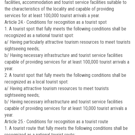
facilities, accommodation and tourist service facilities suitable to
the characteristics of the locality and capable of providing
services for at least 100,000 tourist arrivals a year.
Article 24.-
Conditions for recognition as a tourist spot
1. A tourist spot that fully meets the following conditions shall be
recognized as a national tourist spot:
a/ Having particularly attractive tourism resources to meet tourists
sightseeing needs;
b/ Having necessary infrastructure and tourist service facilities
capable of providing services for at least 100,000 tourist arrivals a
year.
2. A tourist spot that fully meets the following conditions shall be
recognized as a local tourist spot:
a/ Having attractive tourism resources to meet tourists
sightseeing needs;
b/ Having necessary infrastructure and tourist service facilities
capable of providing services for at least 10,000 tourist arrivals a
year.
Article 25.-
Conditions for recognition as a tourist route
1. A tourist route that fully meets the following conditions shall be
recognized as a national tourist route: