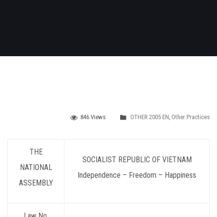
846 Views
OTHER 2005 EN
,
Other Practices
THE
SOCIALIST REPUBLIC OF VIETNAM
NATIONAL
Independence – Freedom – Happiness
ASSEMBLY
Law No.