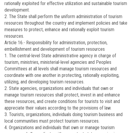
rationally exploited for effective utilization and sustainable tourism
development.
2. The State shall perform the uniform administration of tourism
resources throughout the country and implement policies and take
measures to protect, enhance and rationally exploit tourism
resources.
Article 16.-
Responsibility for administration, protection,
embellishment and development of tourism resources
1. The central-level State administrative agency in charge of
tourism, ministries, ministerial-level agencies and Peoples
Committees at all levels shall manage tourism resources and
coordinate with one another in protecting, rationally exploiting,
utilizing, and developing tourism resources.
2. State agencies, organizations and individuals that own or
manage tourism resources shall protect, invest in and enhance
these resources, and create conditions for tourists to visit and
appreciate their values according to the provisions of law.
3. Tourists, organizations, individuals doing tourism business and
local communities must protect tourism resources.
4. Organizations and individuals that own or manage tourism