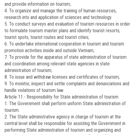
and provide information on tourism;
4. To organize and manage the training of human resources,
research into and application of sciences and technology.
5. To conduct surveys and evaluation of tourism resources in order
to formulate tourism master plans and identify tourist resorts,
tourist spots, tourist routes and tourist cities;
6. To undertake international cooperation in tourism and tourism
promotion activities inside and outside Vietnam;
7. To provide for the apparatus of state administration of tourism
and coordination among relevant state agencies in state
administration of tourism;
8. To issue and withdraw licenses and certificates of tourism;
9. To monitor, inspect and settle complaints and denunciations and
handle violations of tourism law.
Article 11.-
Responsibility for State administration of tourism
1. The Government shall perform uniform State administration of
tourism.
2. The State administrative agency in charge of tourism at the
central level shall be responsible for assisting the Government in
performing State administration of tourism and organizing and