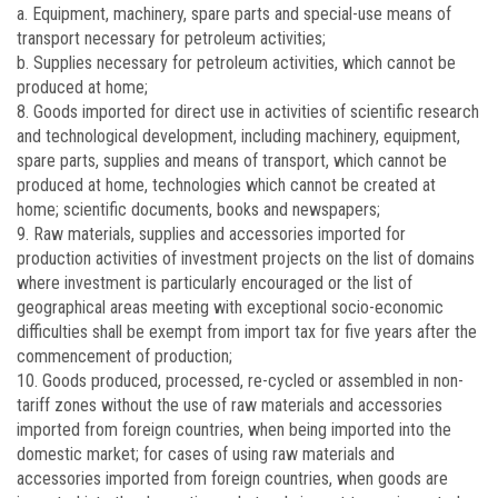
a. Equipment, machinery, spare parts and special-use means of
transport necessary for petroleum activities;
b. Supplies necessary for petroleum activities, which cannot be
produced at home;
8. Goods imported for direct use in activities of scientific research
and technological development, including machinery, equipment,
spare parts, supplies and means of transport, which cannot be
produced at home, technologies which cannot be created at
home; scientific documents, books and newspapers;
9. Raw materials, supplies and accessories imported for
production activities of investment projects on the list of domains
where investment is particularly encouraged or the list of
geographical areas meeting with exceptional socio-economic
difficulties shall be exempt from import tax for five years after the
commencement of production;
10. Goods produced, processed, re-cycled or assembled in non-
tariff zones without the use of raw materials and accessories
imported from foreign countries, when being imported into the
domestic market; for cases of using raw materials and
accessories imported from foreign countries, when goods are