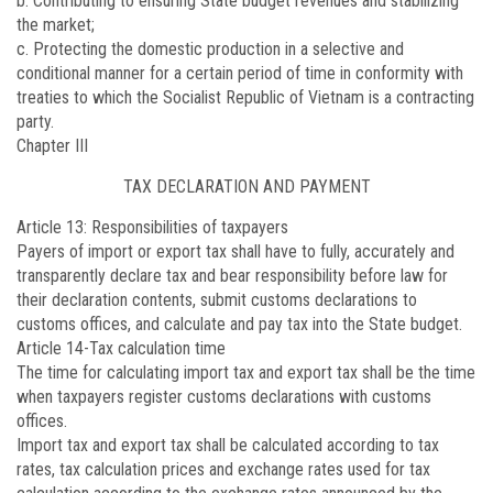
b. Contributing to ensuring State budget revenues and stabilizing
the market;
c. Protecting the domestic production in a selective and
conditional manner for a certain period of time in conformity with
treaties to which the Socialist Republic of Vietnam is a contracting
party.
Chapter III
TAX DECLARATION AND PAYMENT
Article 13
: Responsibilities of taxpayers
Payers of import or export tax shall have to fully, accurately and
transparently declare tax and bear responsibility before law for
their declaration contents, submit customs declarations to
customs offices, and calculate and pay tax into the State budget.
Article 14
-Tax calculation time
The time for calculating import tax and export tax shall be the time
when taxpayers register customs declarations with customs
offices.
Import tax and export tax shall be calculated according to tax
rates, tax calculation prices and exchange rates used for tax