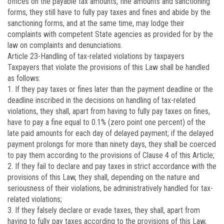
offices on the payable tax amounts, fine amounts and sanctioning
forms, they still have to fully pay taxes and fines and abide by the
sanctioning forms, and at the same time, may lodge their
complaints with competent State agencies as provided for by the
law on complaints and denunciations.
Article 23
-Handling of tax-related violations by taxpayers
Taxpayers that violate the provisions of this Law shall be handled
as follows:
1. If they pay taxes or fines later than the payment deadline or the
deadline inscribed in the decisions on handling of tax-related
violations, they shall, apart from having to fully pay taxes on fines,
have to pay a fine equal to 0.1% (zero point one percent) of the
late paid amounts for each day of delayed payment; if the delayed
payment prolongs for more than ninety days, they shall be coerced
to pay them according to the provisions of Clause 4 of this Article;
2. If they fail to declare and pay taxes in strict accordance with the
provisions of this Law, they shall, depending on the nature and
seriousness of their violations, be administratively handled for tax-
related violations;
3. If they falsely declare or evade taxes, they shall, apart from
having to fully pay taxes according to the provisions of this Law,