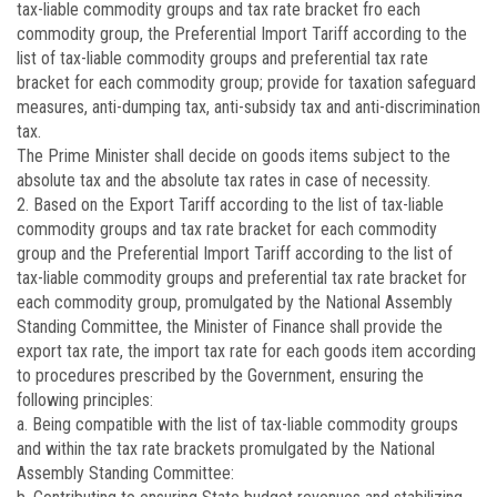
tax-liable commodity groups and tax rate bracket fro each
commodity group, the Preferential Import Tariff according to the
list of tax-liable commodity groups and preferential tax rate
bracket for each commodity group; provide for taxation safeguard
measures, anti-dumping tax, anti-subsidy tax and anti-discrimination
tax.
The Prime Minister shall decide on goods items subject to the
absolute tax and the absolute tax rates in case of necessity.
2. Based on the Export Tariff according to the list of tax-liable
commodity groups and tax rate bracket for each commodity
group and the Preferential Import Tariff according to the list of
tax-liable commodity groups and preferential tax rate bracket for
each commodity group, promulgated by the National Assembly
Standing Committee, the Minister of Finance shall provide the
export tax rate, the import tax rate for each goods item according
to procedures prescribed by the Government, ensuring the
following principles:
a. Being compatible with the list of tax-liable commodity groups
and within the tax rate brackets promulgated by the National
Assembly Standing Committee: