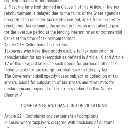
supplementation of the dossiers.
2. Past the time limit defined in Clause 1 of this Article, if the tax
reimbursement is delayed due to the faults of the State agencies
competent to consider tax reimbursement, apart from the to-be-
reimbursed tax amounts, the interests thereon must also be paid
for the overdue period at the lending interest rates of commercial
banks at the time of tax reimbursement.
Article 21
– Collection of tax arrears
Taxpayers who have their goods eligible for tax exemption or
consideration for tax exemption as defined in Article 16 and Article
17 of this Law, but later use such goods for purposes other than
those eligible for tax exemption, shall have to fully pay tax.
The Government shall specify cases subject to collection of tax
arrears, bases for calculation of tax arrears and time limits for
declaration and payment of tax arrears defined in this Article.
Chapter V
COMPLAINTS AND HANDLING OF VIOLATIONS
Article 22
– Complaints and settlement of complaints
In cases where taxpayers disagree with decisions of customs