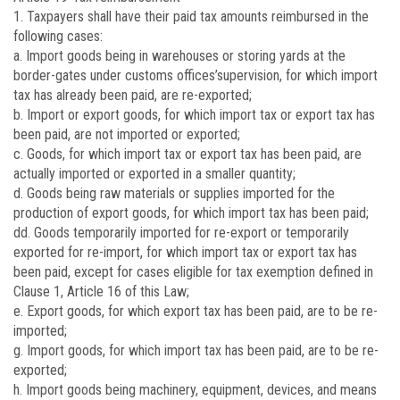
1. Taxpayers shall have their paid tax amounts reimbursed in the
following cases:
a. Import goods being in warehouses or storing yards at the
border-gates under customs offices’supervision, for which import
tax has already been paid, are re-exported;
b. Import or export goods, for which import tax or export tax has
been paid, are not imported or exported;
c. Goods, for which import tax or export tax has been paid, are
actually imported or exported in a smaller quantity;
d. Goods being raw materials or supplies imported for the
production of export goods, for which import tax has been paid;
dd. Goods temporarily imported for re-export or temporarily
exported for re-import, for which import tax or export tax has
been paid, except for cases eligible for tax exemption defined in
Clause 1, Article 16 of this Law;
e. Export goods, for which export tax has been paid, are to be re-
imported;
g. Import goods, for which import tax has been paid, are to be re-
exported;
h. Import goods being machinery, equipment, devices, and means