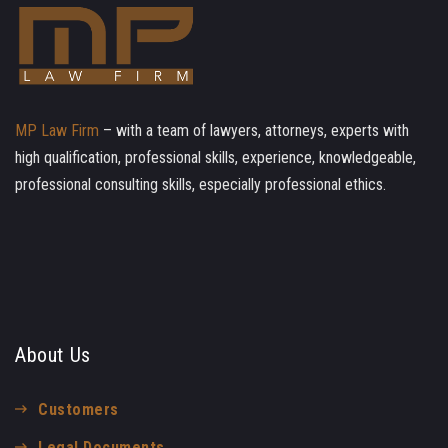
MP Law Firm
– with a team of lawyers, attorneys, experts with
high qualification, professional skills, experience, knowledgeable,
professional consulting skills, especially professional ethics.
About Us
Customers
Legal Documents