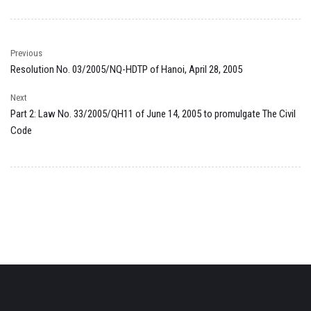
Previous
Resolution No. 03/2005/NQ-HDTP of Hanoi, April 28, 2005
Next
Part 2: Law No. 33/2005/QH11 of June 14, 2005 to promulgate The Civil
Code