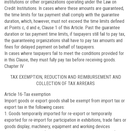
institutions or other organizations operating under the Law on
Credit Institutions. In cases where these amounts are guaranteed,
the time limits for tax payment shall comply with the guarantee
duration, which, however, must not exceed the time limits defined
at Points c, d and e, Clause 1 of this Article. Past the guarantee
duration or tax payment time limits, if taxpayers still fail to pay tax,
the guaranteeing organizations shall have to pay tax amounts and
fines for delayed payment on behalf of taxpayers.
In cases where taxpayers fail to meet the conditions provided for
in this Clause, they must fully pay tax before receiving goods.
Chapter IV
TAX EXEMPTION, REDUCTION AND REIMBURSEMENT AND
COLLECTION OF TAX ARREARS
Article 16
-Tax exemption
Import goods or export goods shall be exempt from import tax or
export tax in the following cases:
1. Goods temporarily imported for re-export or temporarily
exported for re-import for participation in exhibitions, trade fairs or
goods display; machinery, equipment and working devices