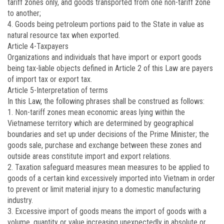
tariff zones only, and goods transported from one non-tariff zone
to another;
4. Goods being petroleum portions paid to the State in value as
natural resource tax when exported.
Article 4
-Taxpayers
Organizations and individuals that have import or export goods
being tax-liable objects defined in Article 2 of this Law are payers
of import tax or export tax.
Article 5
-Interpretation of terms
In this Law, the following phrases shall be construed as follows:
1. Non-tariff zones mean economic areas lying within the
Vietnamese territory which are determined by geographical
boundaries and set up under decisions of the Prime Minister; the
goods sale, purchase and exchange between these zones and
outside areas constitute import and export relations.
2. Taxation safeguard measures mean measures to be applied to
goods of a certain kind excessively imported into Vietnam in order
to prevent or limit material injury to a domestic manufacturing
industry.
3. Excessive import of goods means the import of goods with a
volume, quantity or value increasing unexpectedly in absolute or