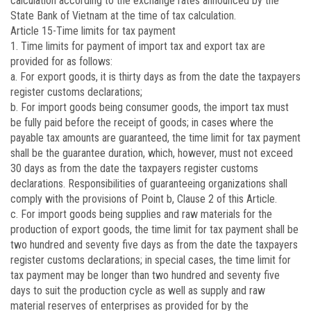
calculation according to the exchange rates announced by the
State Bank of Vietnam at the time of tax calculation.
Article 15
-Time limits for tax payment
1. Time limits for payment of import tax and export tax are
provided for as follows:
a. For export goods, it is thirty days as from the date the taxpayers
register customs declarations;
b. For import goods being consumer goods, the import tax must
be fully paid before the receipt of goods; in cases where the
payable tax amounts are guaranteed, the time limit for tax payment
shall be the guarantee duration, which, however, must not exceed
30 days as from the date the taxpayers register customs
declarations. Responsibilities of guaranteeing organizations shall
comply with the provisions of Point b, Clause 2 of this Article.
c. For import goods being supplies and raw materials for the
production of export goods, the time limit for tax payment shall be
two hundred and seventy five days as from the date the taxpayers
register customs declarations; in special cases, the time limit for
tax payment may be longer than two hundred and seventy five
days to suit the production cycle as well as supply and raw
material reserves of enterprises as provided for by the