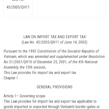
45/2005/QH11
LAW ON IMPORT TAX AND EXPORT TAX
(Law No. 45/2005/QH11 of June 14, 2005)
Pursuant to the 1992 Constitution of the Socialist Republic of
Vietnam, which was amended and supplemented under Resolution
No.51/2001/QH10 of December 25, 2001, of the Xth National
Assembly, the 10th session;
This Law provides for import tax and export tax.
Chapter I
GENERAL PROVISIONS
Article 1
– Governing scope
This Law provides for import tax and export tax applicable to
goods imported or exported through Vietnam’s border-gates or