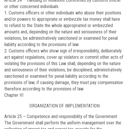
Article 24 –
Handling of violations committed by customs officer
or other concerned individuals
1. Customs officers or other individuals who abuse their positions
and/or powers to appropriate or embezzle tax money shall have
to refund to the State the whole appropriated or embezzled
amounts and, depending on the nature and seriousness of their
violations, be administratively sanctioned or examined for penal
liability according to the provisions of law.
2. Customs officers who show sign of irresponsibility, deliberately
act against regulations, cover up violators or commit other acts of
violating the provisions of this Law shall, depending on the nature
and seriousness of their violations, be disciplined, administratively
sanctioned or examined for penal liability according to the
provisions of law; if causing damage, they must pay compensation
therefore according to the provisions of law.
Chapter VI
ORGANIZATION OF IMPLEMENTATION
Article 25 –
Competence and responsibility of the Government
The Government shall perform the uniform management over the