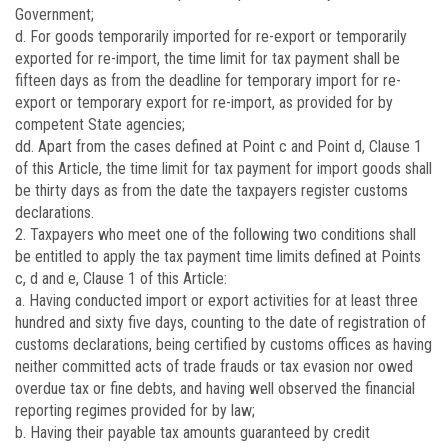
Government;
d. For goods temporarily imported for re-export or temporarily
exported for re-import, the time limit for tax payment shall be
fifteen days as from the deadline for temporary import for re-
export or temporary export for re-import, as provided for by
competent State agencies;
dd. Apart from the cases defined at Point c and Point d, Clause 1
of this Article, the time limit for tax payment for import goods shall
be thirty days as from the date the taxpayers register customs
declarations.
2. Taxpayers who meet one of the following two conditions shall
be entitled to apply the tax payment time limits defined at Points
c, d and e, Clause 1 of this Article:
a. Having conducted import or export activities for at least three
hundred and sixty five days, counting to the date of registration of
customs declarations, being certified by customs offices as having
neither committed acts of trade frauds or tax evasion nor owed
overdue tax or fine debts, and having well observed the financial
reporting regimes provided for by law;
b. Having their payable tax amounts guaranteed by credit