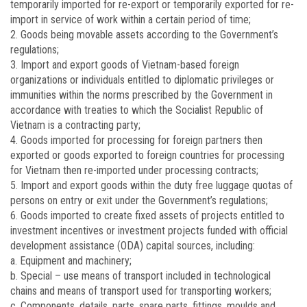
temporarily imported for re-export or temporarily exported for re-
import in service of work within a certain period of time;
2. Goods being movable assets according to the Government’s
regulations;
3. Import and export goods of Vietnam-based foreign
organizations or individuals entitled to diplomatic privileges or
immunities within the norms prescribed by the Government in
accordance with treaties to which the Socialist Republic of
Vietnam is a contracting party;
4. Goods imported for processing for foreign partners then
exported or goods exported to foreign countries for processing
for Vietnam then re-imported under processing contracts;
5. Import and export goods within the duty free luggage quotas of
persons on entry or exit under the Government’s regulations;
6. Goods imported to create fixed assets of projects entitled to
investment incentives or investment projects funded with official
development assistance (ODA) capital sources, including:
a. Equipment and machinery;
b. Special – use means of transport included in technological
chains and means of transport used for transporting workers;
c. Components, details, parts, spare parts, fittings, moulds and