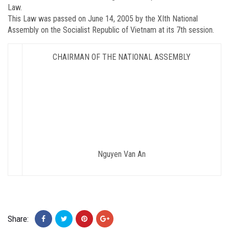
Law.
This Law was passed on June 14, 2005 by the XIth National
Assembly on the Socialist Republic of Vietnam at its 7th session.
CHAIRMAN OF THE NATIONAL ASSEMBLY
Nguyen Van An
Share: