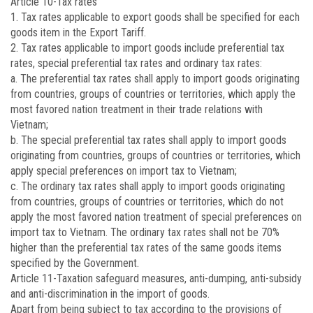
Article 10
-Tax rates
1. Tax rates applicable to export goods shall be specified for each
goods item in the Export Tariff.
2. Tax rates applicable to import goods include preferential tax
rates, special preferential tax rates and ordinary tax rates:
a. The preferential tax rates shall apply to import goods originating
from countries, groups of countries or territories, which apply the
most favored nation treatment in their trade relations with
Vietnam;
b. The special preferential tax rates shall apply to import goods
originating from countries, groups of countries or territories, which
apply special preferences on import tax to Vietnam;
c. The ordinary tax rates shall apply to import goods originating
from countries, groups of countries or territories, which do not
apply the most favored nation treatment of special preferences on
import tax to Vietnam. The ordinary tax rates shall not be 70%
higher than the preferential tax rates of the same goods items
specified by the Government.
Article 11
-Taxation safeguard measures, anti-dumping, anti-subsidy
and anti-discrimination in the import of goods.
Apart from being subject to tax according to the provisions of