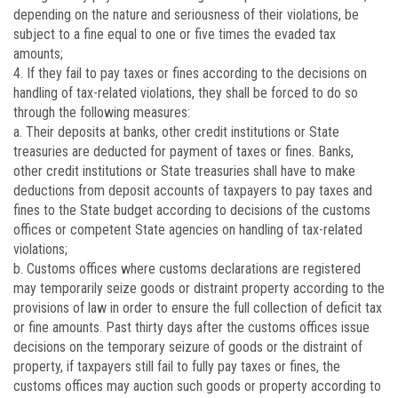
depending on the nature and seriousness of their violations, be
subject to a fine equal to one or five times the evaded tax
amounts;
4. If they fail to pay taxes or fines according to the decisions on
handling of tax-related violations, they shall be forced to do so
through the following measures:
a. Their deposits at banks, other credit institutions or State
treasuries are deducted for payment of taxes or fines. Banks,
other credit institutions or State treasuries shall have to make
deductions from deposit accounts of taxpayers to pay taxes and
fines to the State budget according to decisions of the customs
offices or competent State agencies on handling of tax-related
violations;
b. Customs offices where customs declarations are registered
may temporarily seize goods or distraint property according to the
provisions of law in order to ensure the full collection of deficit tax
or fine amounts. Past thirty days after the customs offices issue
decisions on the temporary seizure of goods or the distraint of
property, if taxpayers still fail to fully pay taxes or fines, the
customs offices may auction such goods or property according to