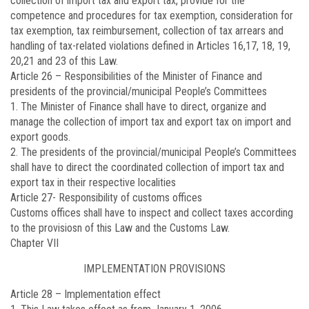
collection of import tax and export tax, provide for the
competence and procedures for tax exemption, consideration for
tax exemption, tax reimbursement, collection of tax arrears and
handling of tax-related violations defined in Articles 16,17, 18, 19,
20,21 and 23 of this Law.
Article 26 –
Responsibilities of the Minister of Finance and
presidents of the provincial/municipal People’s Committees
1. The Minister of Finance shall have to direct, organize and
manage the collection of import tax and export tax on import and
export goods.
2. The presidents of the provincial/municipal People’s Committees
shall have to direct the coordinated collection of import tax and
export tax in their respective localities
Article 27-
Responsibility of customs offices
Customs offices shall have to inspect and collect taxes according
to the provisiosn of this Law and the Customs Law.
Chapter VII
IMPLEMENTATION PROVISIONS
Article 28 –
Implementation effect