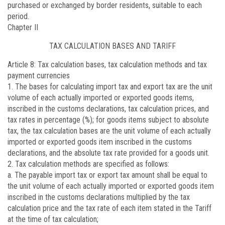
purchased or exchanged by border residents, suitable to each
period.
Chapter II
TAX CALCULATION BASES AND TARIFF
Article 8
: Tax calculation bases, tax calculation methods and tax
payment currencies
1. The bases for calculating import tax and export tax are the unit
volume of each actually imported or exported goods items,
inscribed in the customs declarations, tax calculation prices, and
tax rates in percentage (%); for goods items subject to absolute
tax, the tax calculation bases are the unit volume of each actually
imported or exported goods item inscribed in the customs
declarations, and the absolute tax rate provided for a goods unit.
2. Tax calculation methods are specified as follows:
a. The payable import tax or export tax amount shall be equal to
the unit volume of each actually imported or exported goods item
inscribed in the customs declarations multiplied by the tax
calculation price and the tax rate of each item stated in the Tariff
at the time of tax calculation;