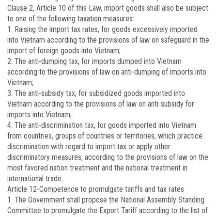
Clause 2, Article 10 of this Law, import goods shall also be subject
to one of the following taxation measures:
1. Raising the import tax rates, for goods excessively imported
into Vietnam according to the provisions of law on safeguard in the
import of foreign goods into Vietnam;
2. The anti-dumping tax, for imports dumped into Vietnam
according to the provisions of law on anti-dumping of imports into
Vietnam;
3. The anti-subsidy tax, for subsidized goods imported into
Vietnam according to the provisions of law on anti-subsidy for
imports into Vietnam;
4. The anti-discrimination tax, for goods imported into Vietnam
from countries, groups of countries or territories, which practice
discrimination with regard to import tax or apply other
discriminatory measures, according to the provisions of law on the
most favored nation treatment and the national treatment in
international trade.
Article 12
-Competence to promulgate tariffs and tax rates
1. The Government shall propose the National Assembly Standing
Committee to promulgate the Export Tariff according to the list of