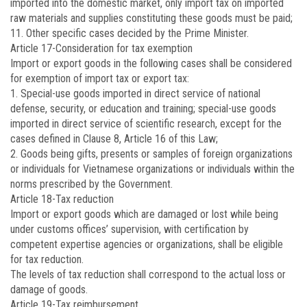
imported into the domestic market, only import tax on imported
raw materials and supplies constituting these goods must be paid;
11. Other specific cases decided by the Prime Minister.
Article 17
-Consideration for tax exemption
Import or export goods in the following cases shall be considered
for exemption of import tax or export tax:
1. Special-use goods imported in direct service of national
defense, security, or education and training; special-use goods
imported in direct service of scientific research, except for the
cases defined in Clause 8, Article 16 of this Law;
2. Goods being gifts, presents or samples of foreign organizations
or individuals for Vietnamese organizations or individuals within the
norms prescribed by the Government.
Article 18
-Tax reduction
Import or export goods which are damaged or lost while being
under customs offices’ supervision, with certification by
competent expertise agencies or organizations, shall be eligible
for tax reduction.
The levels of tax reduction shall correspond to the actual loss or
damage of goods.
Article 19
-Tax reimbursement