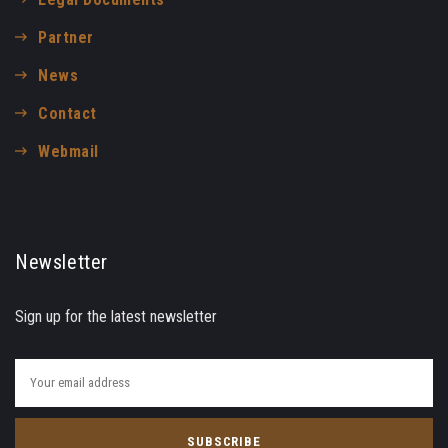
Partner
News
Contact
Webmail
Newsletter
Sign up for the latest newsletter