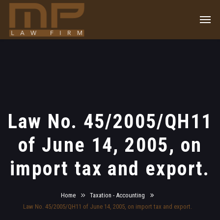
Law No. 45/2005/QH11
of June 14, 2005, on
import tax and export.
Home
Taxation - Accounting
Law No. 45/2005/QH11 of June 14, 2005, on import tax and export.