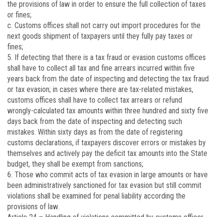
the provisions of law in order to ensure the full collection of taxes
or fines;
c. Customs offices shall not carry out import procedures for the
next goods shipment of taxpayers until they fully pay taxes or
fines;
5. If detecting that there is a tax fraud or evasion customs offices
shall have to collect all tax and fine arrears incurred within five
years back from the date of inspecting and detecting the tax fraud
or tax evasion; in cases where there are tax-related mistakes,
customs offices shall have to collect tax arrears or refund
wrongly-calculated tax amounts within three hundred and sixty five
days back from the date of inspecting and detecting such
mistakes. Within sixty days as from the date of registering
customs declarations, if taxpayers discover errors or mistakes by
themselves and actively pay the deficit tax amounts into the State
budget, they shall be exempt from sanctions;
6. Those who commit acts of tax evasion in large amounts or have
been administratively sanctioned for tax evasion but still commit
violations shall be examined for penal liability according the
provisions of law.