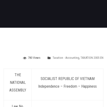
780 Views
Taxation - Accounting
,
TAXATION 2005 EN
THE
SOCIALIST REPUBLIC OF VIETNAM
NATIONAL
Independence – Freedom – Happiness
ASSEMBLY
Law No.