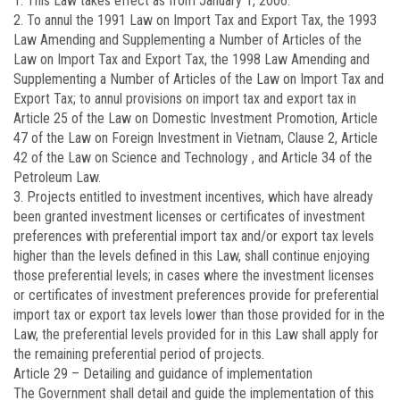
1. This Law takes effect as from January 1, 2006.
2. To annul the 1991 Law on Import Tax and Export Tax, the 1993
Law Amending and Supplementing a Number of Articles of the
Law on Import Tax and Export Tax, the 1998 Law Amending and
Supplementing a Number of Articles of the Law on Import Tax and
Export Tax; to annul provisions on import tax and export tax in
Article 25 of the Law on Domestic Investment Promotion, Article
47 of the Law on Foreign Investment in Vietnam, Clause 2, Article
42 of the Law on Science and Technology , and Article 34 of the
Petroleum Law.
3. Projects entitled to investment incentives, which have already
been granted investment licenses or certificates of investment
preferences with preferential import tax and/or export tax levels
higher than the levels defined in this Law, shall continue enjoying
those preferential levels; in cases where the investment licenses
or certificates of investment preferences provide for preferential
import tax or export tax levels lower than those provided for in the
Law, the preferential levels provided for in this Law shall apply for
the remaining preferential period of projects.
Article 29 –
Detailing and guidance of implementation
The Government shall detail and guide the implementation of this