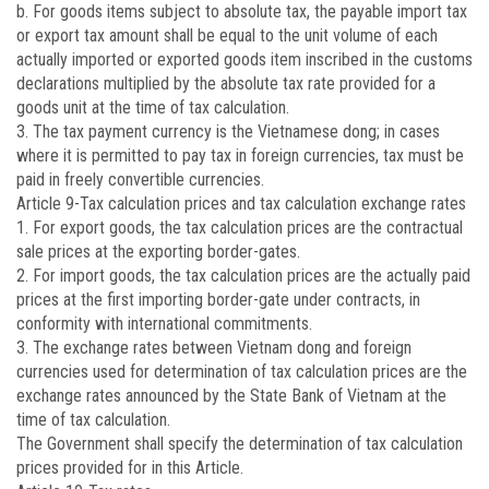
b. For goods items subject to absolute tax, the payable import tax
or export tax amount shall be equal to the unit volume of each
actually imported or exported goods item inscribed in the customs
declarations multiplied by the absolute tax rate provided for a
goods unit at the time of tax calculation.
3. The tax payment currency is the Vietnamese dong; in cases
where it is permitted to pay tax in foreign currencies, tax must be
paid in freely convertible currencies.
Article 9
-Tax calculation prices and tax calculation exchange rates
1. For export goods, the tax calculation prices are the contractual
sale prices at the exporting border-gates.
2. For import goods, the tax calculation prices are the actually paid
prices at the first importing border-gate under contracts, in
conformity with international commitments.
3. The exchange rates between Vietnam dong and foreign
currencies used for determination of tax calculation prices are the
exchange rates announced by the State Bank of Vietnam at the
time of tax calculation.
The Government shall specify the determination of tax calculation
prices provided for in this Article.