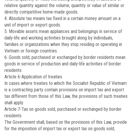
relative quantity against the volume, quantity or value of similar or
directly competitive home-made goods.
4. Absolute tax means tax fixed in a certain money amount on a
unit of import or export goods.
5. Movable assets mean appliances and belongings in service of
daily-life and working activities brought along by individuals,
families or organizations when they stop residing or operating in
Vietnam or foreign countries.
6. Goods sold, purchased or exchanged by border residents mean
goods in service of production and daily-life activities of border
residents.
Article 6
-Application of treaties
In cases where treaties to which the Socialist Republic of Vietnam
is a contracting party contain provisions on import tax and export
tax different from those of this Law, the provisions of such treaties
shall apply.
Article 7
-Tax on goods sold, purchased or exchanged by border
residents
The Government shall, based on the provisions of this Law, provide
for the imposition of import tax or export tax on goods sold,