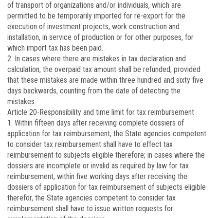
of transport of organizations and/or individuals, which are
permitted to be temporarily imported for re-export for the
execution of investment projects, work construction and
installation, in service of production or for other purposes, for
which import tax has been paid.
2. In cases where there are mistakes in tax declaration and
calculation, the overpaid tax amount shall be refunded, provided
that these mistakes are made within three hundred and sixty five
days backwards, counting from the date of detecting the
mistakes.
Article 20
-Responsibility and time limit for tax reimbursement
1. Within fifteen days after receiving complete dossiers of
application for tax reimbursement, the State agencies competent
to consider tax reimbursement shall have to effect tax
reimbursement to subjects eligible therefore; in cases where the
dossiers are incomplete or invalid as required by law for tax
reimbursement, within five working days after receiving the
dossiers of application for tax reimbursement of subjects eligible
therefor, the State agencies competent to consider tax
reimbursement shall have to issue written requests for