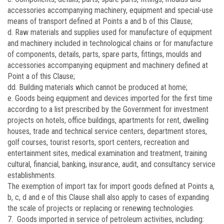
accessories accompanying machinery, equipment and special-use
means of transport defined at Points a and b of this Clause;
d. Raw materials and supplies used for manufacture of equipment
and machinery included in technological chains or for manufacture
of components, details, parts, spare parts, fittings, moulds and
accessories accompanying equipment and machinery defined at
Point a of this Clause;
dd. Building materials which cannot be produced at home;
e. Goods being equipment and devices imported for the first time
according to a list prescribed by the Government for investment
projects on hotels, office buildings, apartments for rent, dwelling
houses, trade and technical service centers, department stores,
golf courses, tourist resorts, sport centers, recreation and
entertainment sites, medical examination and treatment, training
cultural, financial, banking, insurance, audit, and consultancy service
establishments.
The exemption of import tax for import goods defined at Points a,
b, c, d and e of this Clause shall also apply to cases of expanding
the scale of projects or replacing or renewing technologies.
7. Goods imported in service of petroleum activities, including: