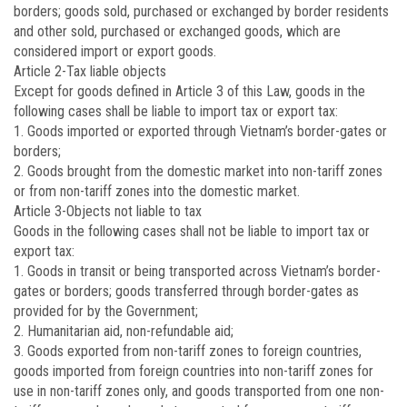
borders; goods sold, purchased or exchanged by border residents
and other sold, purchased or exchanged goods, which are
considered import or export goods.
Article 2
-Tax liable objects
Except for goods defined in Article 3 of this Law, goods in the
following cases shall be liable to import tax or export tax:
1. Goods imported or exported through Vietnam’s border-gates or
borders;
2. Goods brought from the domestic market into non-tariff zones
or from non-tariff zones into the domestic market.
Article 3
-Objects not liable to tax
Goods in the following cases shall not be liable to import tax or
export tax:
1. Goods in transit or being transported across Vietnam’s border-
gates or borders; goods transferred through border-gates as
provided for by the Government;
2. Humanitarian aid, non-refundable aid;
3. Goods exported from non-tariff zones to foreign countries,
goods imported from foreign countries into non-tariff zones for
use in non-tariff zones only, and goods transported from one non-