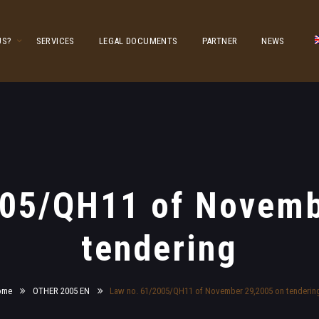
US?
SERVICES
LEGAL DOCUMENTS
PARTNER
NEWS
005/QH11 of Novemb
tendering
ome
OTHER 2005 EN
Law no. 61/2005/QH11 of November 29,2005 on tenderin