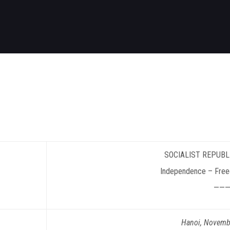
SOCIALIST
REPUBL
Independence – Fre
———
Hanoi
, Novemb