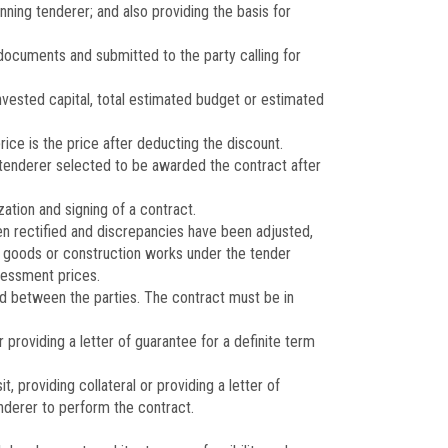
nning tenderer; and also providing the basis for
documents and submitted to the party calling for
nvested capital, total estimated budget or estimated
rice is the price after deducting the discount.
 tenderer selected to be awarded the contract after
zation and signing of a contract.
en rectified and discrepancies have been adjusted,
of goods or construction works under the tender
ssessment prices.
 between the parties. The contract must be in
providing a letter of guarantee for a definite term
providing collateral or providing a letter of
tenderer to perform the contract.