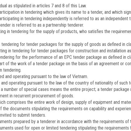
ual as stipulated in articles 7 and 8 of this Law.
articipation in tendering which gives its name to a tender, and which sig
articipating in tendering independently is referred to as an independent te
nder is referred to as a partnership tenderer.
ing in tendering for the supply of products, who satisfies the require
 tendering for tender packages for the supply of goods as defined in clau
ng in tendering for tender packages for construction and installation as d
endering for the performance of an EPC tender package as defined in clau
rt of the work of a tender package on the basis of an agreement or con
in tendering.
d and operating pursuant to the law of Vietnam.
nd operating pursuant to the law of the country of nationality of such t
n a number of special cases means the entire project; a tender package
ment in recurrent procurement of goods.
 comprises the entire work of design, supply of equipment and material
of the documents stipulating the requirements on capability and experien
 invited to submit tenders.
cuments prepared by a tenderer in accordance with the requirements of t
uments used for open or limited tendering stipulating the requirements 