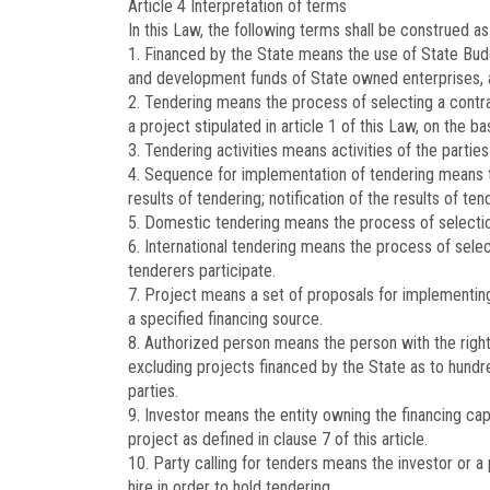
Article 4
Interpretation of terms
In this Law, the following terms shall be construed as
1. Financed by the State means the use of State Budge
and development funds of State owned enterprises, a
2. Tendering means the process of selecting a contra
a project stipulated in article 1 of this Law, on the 
3. Tendering activities means activities of the partie
4. Sequence for implementation of tendering means th
results of tendering; notification of the results of ten
5. Domestic tendering means the process of selection
6. International tendering means the process of selec
tenderers participate.
7. Project means a set of proposals for implementing
a specified financing source.
8. Authorized person means the person with the right 
excluding projects financed by the State as to hundr
parties.
9. Investor means the entity owning the financing cap
project as defined in clause 7 of this article.
10. Party calling for tenders means the investor or a 
hire in order to hold tendering.