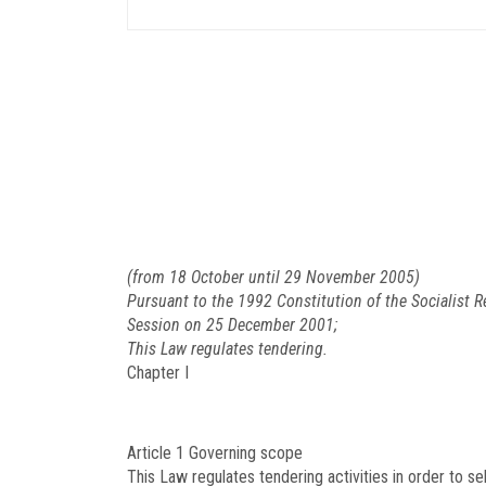
(from 18 October until 29 November 2005)
Pursuant to the 1992 Constitution of the Socialist 
Session on 25 December 2001;
This Law regulates tendering.
Chapter I
Article 1
Governing scope
This Law regulates tendering activities in order to se