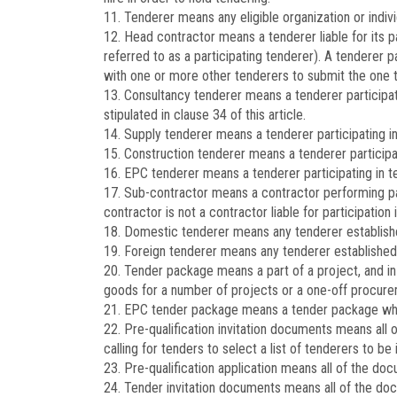
11. Tenderer means any eligible organization or individ
12. Head contractor means a tenderer liable for its p
referred to as a participating tenderer). A tenderer p
with one or more other tenderers to submit the one te
13. Consultancy tenderer means a tenderer participat
stipulated in clause 34 of this article.
14. Supply tenderer means a tenderer participating in
15. Construction tenderer means a tenderer participati
16. EPC tenderer means a tenderer participating in t
17. Sub-contractor means a contractor performing pa
contractor is not a contractor liable for participation 
18. Domestic tenderer means any tenderer establishe
19. Foreign tenderer means any tenderer established a
20. Tender package means a part of a project, and i
goods for a number of projects or a one-off procure
21. EPC tender package means a tender package which
22. Pre-qualification invitation documents means all 
calling for tenders to select a list of tenderers to be
23. Pre-qualification application means all of the do
24. Tender invitation documents means all of the doc