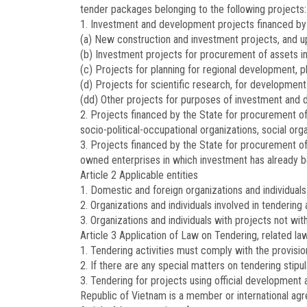
tender packages belonging to the following projects:
1. Investment and development projects financed by t
(a) New construction and investment projects, and u
(b) Investment projects for procurement of assets in
(c) Projects for planning for regional development, p
(d) Projects for scientific research, for development
(dd) Other projects for purposes of investment and
2. Projects financed by the State for procurement of a
socio-political-occupational organizations, social or
3. Projects financed by the State for procurement of 
owned enterprises in which investment has already 
Article 2
Applicable entities
1. Domestic and foreign organizations and individuals 
2. Organizations and individuals involved in tendering 
3. Organizations and individuals with projects not wi
Article 3
Application of Law on Tendering, related law
1. Tendering activities must comply with the provisio
2. If there are any special matters on tendering stipu
3. Tendering for projects using official development a
Republic of Vietnam is a member or international agr