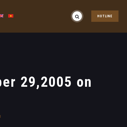
HOTLINE
er 29,2005 on
g