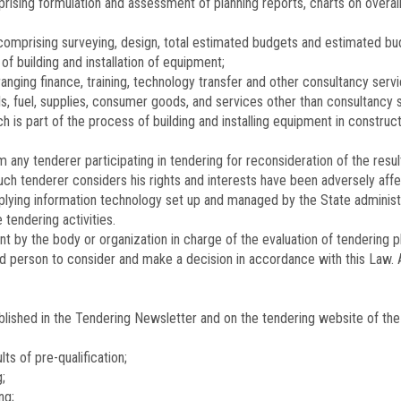
ising formulation and assessment of planning reports, charts on overall
omprising surveying, design, total estimated budgets and estimated bud
f building and installation of equipment;
nging finance, training, technology transfer and other consultancy servi
, fuel, supplies, consumer goods, and services other than consultancy s
h is part of the process of building and installing equipment in constru
any tenderer participating in tendering for reconsideration of the resul
ch tenderer considers his rights and interests have been adversely aff
lying information technology set up and managed by the State administra
 tendering activities.
by the body or organization in charge of the evaluation of tendering pl
ed person to consider and make a decision in accordance with this Law. A
blished in the Tendering Newsletter and on the tendering website of the 
lts of pre-qualification;
;
ng;