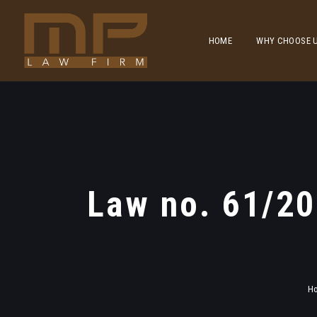
HOME
WHY CHOOSE 
Law no. 61/2
H