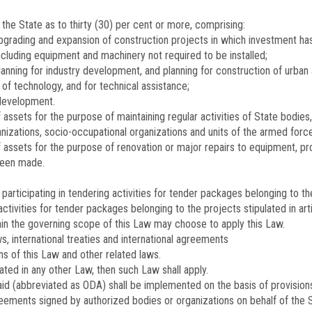
he State as to thirty (30) per cent or more, comprising:
pgrading and expansion of construction projects in which investment h
cluding equipment and machinery not required to be installed;
lanning for industry development, and planning for construction of urban 
 of technology, and for technical assistance;
 development.
ssets for the purpose of maintaining regular activities of State bodies, p
ganizations, socio-occupational organizations and units of the armed forc
assets for the purpose of renovation or major repairs to equipment, pro
been made.
participating in tendering activities for tender packages belonging to the 
activities for tender packages belonging to the projects stipulated in arti
thin the governing scope of this Law may choose to apply this Law.
s, international treaties and international agreements
ns of this Law and other related laws.
lated in any other Law, then such Law shall apply.
id (abbreviated as ODA) shall be implemented on the basis of provisions i
eements signed by authorized bodies or organizations on behalf of the S