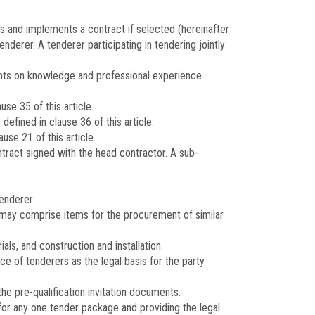
ns and implements a contract if selected (hereinafter
nderer. A tenderer participating in tendering jointly
ments on knowledge and professional experience
se 35 of this article.
efined in clause 36 of this article.
se 21 of this article.
tract signed with the head contractor. A sub-
enderer.
 may comprise items for the procurement of similar
s, and construction and installation.
ce of tenderers as the legal basis for the party
he pre-qualification invitation documents.
for any one tender package and providing the legal