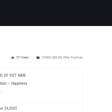
737 Views
OTHER 2005 EN
,
Other Practices
IC OF VIET NAM
edom – Happiness
-
er 29,2005