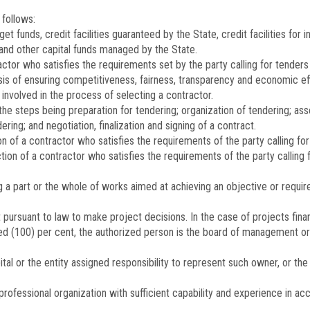
 follows:
t funds, credit facilities guaranteed by the State, credit facilities fo
nd other capital funds managed by the State.
ctor who satisfies the requirements set by the party calling for tender
basis of ensuring competitiveness, fairness, transparency and economic ef
s involved in the process of selecting a contractor.
e steps being preparation for tendering; organization of tendering; ass
dering; and negotiation, finalization and signing of a contract.
 of a contractor who satisfies the requirements of the party calling for
tion of a contractor who satisfies the requirements of the party calling
 a part or the whole of works aimed at achieving an objective or requir
pursuant to law to make project decisions. In the case of projects finan
ed (100) per cent, the authorized person is the board of management or 
ital or the entity assigned responsibility to represent such owner, or 
professional organization with sufficient capability and experience in ac