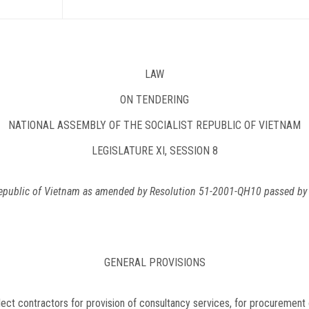
LAW
ON TENDERING
NATIONAL ASSEMBLY OF THE SOCIALIST REPUBLIC OF VIETNAM
LEGISLATURE XI, SESSION 8
Republic of Vietnam as amended by Resolution 51-2001-QH10 passed by L
GENERAL PROVISIONS
lect contractors for provision of consultancy services, for procurement o