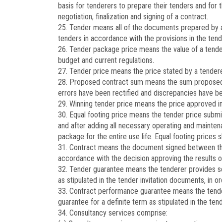
basis for tenderers to prepare their tenders and for t
negotiation, finalization and signing of a contract.
25. Tender means all of the documents prepared by a 
tenders in accordance with the provisions in the tend
26. Tender package price means the value of a tender
budget and current regulations.
27. Tender price means the price stated by a tenderer 
28. Proposed contract sum means the sum proposed by
errors have been rectified and discrepancies have be
29. Winning tender price means the price approved in t
30. Equal footing price means the tender price subm
and after adding all necessary operating and mainten
package for the entire use life. Equal footing prices
31. Contract means the document signed between the
accordance with the decision approving the results of
32. Tender guarantee means the tenderer provides secu
as stipulated in the tender invitation documents, in ord
33. Contract performance guarantee means the tendere
guarantee for a definite term as stipulated in the ten
34. Consultancy services comprise: