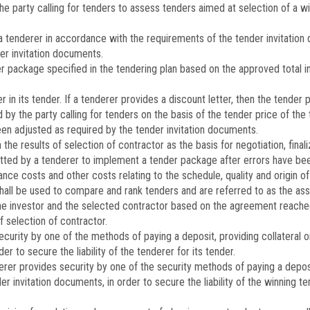
he party calling for tenders to assess tenders aimed at selection of a wi
tenderer in accordance with the requirements of the tender invitation 
er invitation documents.
 package specified in the tendering plan based on the approved total i
in its tender. If a tenderer provides a discount letter, then the tender p
 the party calling for tenders on the basis of the tender price of the
en adjusted as required by the tender invitation documents.
he results of selection of contractor as the basis for negotiation, finali
itted by a tenderer to implement a tender package after errors have be
ance costs and other costs relating to the schedule, quality and origin 
 shall be used to compare and rank tenders and are referred to as the a
 investor and the selected contractor based on the agreement reached
 selection of contractor.
rity by one of the methods of paying a deposit, providing collateral or 
er to secure the liability of the tenderer for its tender.
r provides security by one of the security methods of paying a deposit, 
der invitation documents, in order to secure the liability of the winning 