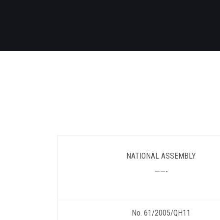
NATIONAL ASSEMBLY
——-
No. 61/2005/QH11