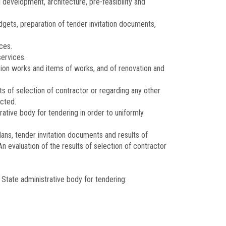
 development, architecture, pre-feasibility and
gets, preparation of tender invitation documents,
ces.
ervices.
ction works and items of works, and of renovation and
ts of selection of contractor or regarding any other
ected.
tive body for tendering in order to uniformly
ans, tender invitation documents and results of
n evaluation of the results of selection of contractor
State administrative body for tendering: