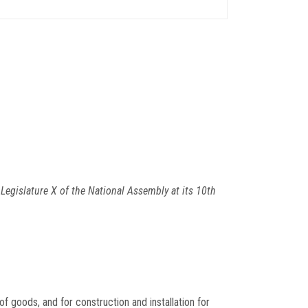
egislature X of the National Assembly at its 10th
f goods, and for construction and installation for