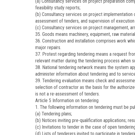
(a) Consultancy services on project preparation compr
feasibility study reports;
(b) Consultancy services on project implementation c
assessment of tenders, and supervision of execution o
(c) Consultancy services on project management, arra
35. Goods means machinery, equipment, raw materials
36. Construction and installation comprises work whic
major repairs.
37. Protest regarding tendering means a request from 
relevant matter during the tendering process when su
38. National tendering network means the system app
administer information about tendering and to service
39. Tendering evaluation means check and assessment 
selection of contractor as the basis for the authoriz
is not a re-assessment of tenders.
Article 5
Information on tendering
1. The following information on tendering must be pu
(a) Tendering plans;
(b) Notices inviting pre-qualification applications; resu
(c) Invitations to tender in the case of open tendering
(d) Lists of tenderers invited to participate in tenderi