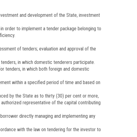
r investment and development of the State, investment
s in order to implement a tender package belonging to
ficiency.
essment of tenders; evaluation and approval of the
 tenders, in which domestic tenderers participate.
 for tenders, in which both foreign and domestic
ement within a specified period of time and based on
ced by the State as to thirty (30) per cent or more,
authorized representative of the capital contributing
the borrower directly managing and implementing any
cordance with the law on tendering for the investor to