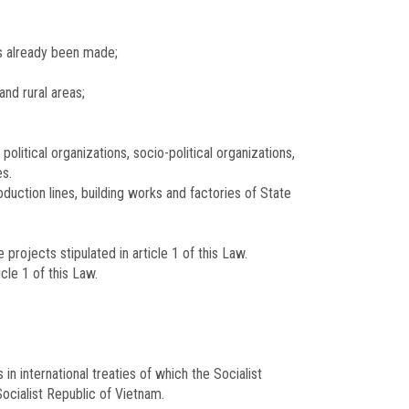
as already been made;
and rural areas;
olitical organizations, socio-political organizations,
es.
duction lines, building works and factories of State
projects stipulated in article 1 of this Law.
cle 1 of this Law.
n international treaties of which the Socialist
ocialist Republic of Vietnam.