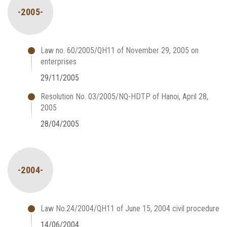
-2005-
Law no. 60/2005/QH11 of November 29, 2005 on
enterprises
29/11/2005
Resolution No. 03/2005/NQ-HDTP of Hanoi, April 28,
2005
28/04/2005
-2004-
Law No.24/2004/QH11 of June 15, 2004 civil procedure
14/06/2004