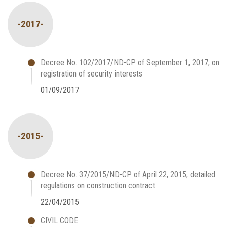
-2017-
Decree No. 102/2017/ND-CP of September 1, 2017, on
registration of security interests
01/09/2017
-2015-
Decree No. 37/2015/ND-CP of April 22, 2015, detailed
regulations on construction contract
22/04/2015
CIVIL CODE