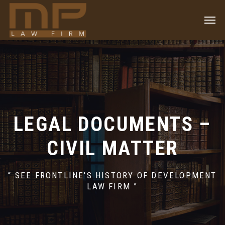
LEGAL DOCUMENTS –
CIVIL MATTER
“ SEE FRONTLINE'S HISTORY OF DEVELOPMENT
LAW FIRM ”