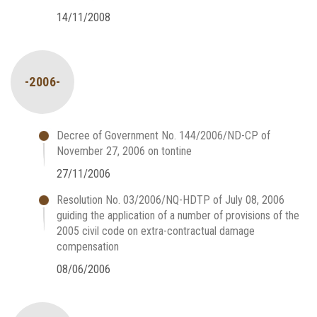
14/11/2008
-2006-
Decree of Government No. 144/2006/ND-CP of
November 27, 2006 on tontine
27/11/2006
Resolution No. 03/2006/NQ-HDTP of July 08, 2006
guiding the application of a number of provisions of the
2005 civil code on extra-contractual damage
compensation
08/06/2006