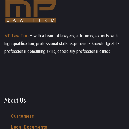
MP Law Firm
– with a team of lawyers, attorneys, experts with
high qualification, professional skills, experience, knowledgeable,
professional consulting skills, especially professional ethics.
About Us
Customers
Legal Documents