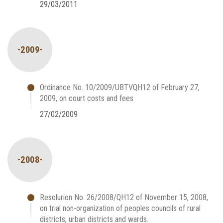
29/03/2011
-2009-
Ordinance No. 10/2009/UBTVQH12 of February 27,
2009, on court costs and fees
27/02/2009
-2008-
Resolurion No. 26/2008/QH12 of November 15, 2008,
on trial non-organization of peoples councils of rural
districts, urban districts and wards.