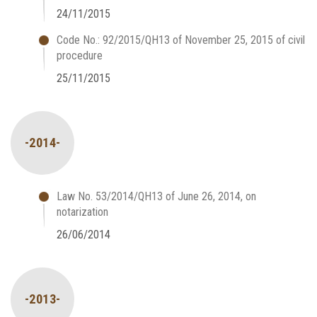
24/11/2015
Code No.: 92/2015/QH13 of November 25, 2015 of civil
procedure
25/11/2015
-2014-
Law No. 53/2014/QH13 of June 26, 2014, on
notarization
26/06/2014
-2013-