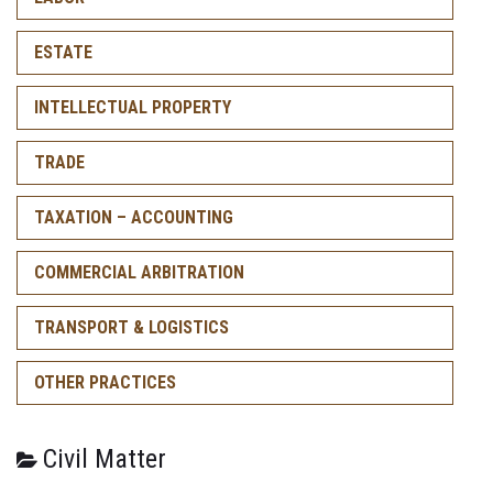
ESTATE
INTELLECTUAL PROPERTY
TRADE
TAXATION – ACCOUNTING
COMMERCIAL ARBITRATION
TRANSPORT & LOGISTICS
OTHER PRACTICES
Civil Matter