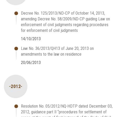
Decree No. 125/2013/ND-CP of October 14, 2013,
amending Decree No. 58/2009/ND-CP guiding Law on
enforcement of civil judgments regarding procedures
for enforcement of civil judgments
14/10/2013
Law No. 36/2013/QH13 of June 20, 2013 on
amendments to the law on residence
20/06/2013
-2012-
Resolution No. 05/2012/NQ-HDTP dated December 03,
2012, guidance part II “procedures for settlement of