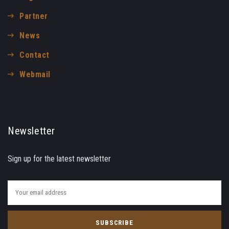
Partner
News
Contact
Webmail
Newsletter
Sign up for the latest newsletter