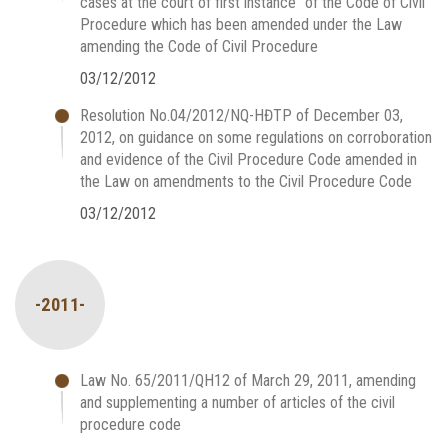
cases at the court of first instance” of the Code of Civil
Procedure which has been amended under the Law
amending the Code of Civil Procedure
03/12/2012
Resolution No.04/2012/NQ-HĐTP of December 03,
2012, on guidance on some regulations on corroboration
and evidence of the Civil Procedure Code amended in
the Law on amendments to the Civil Procedure Code
03/12/2012
-2011-
Law No. 65/2011/QH12 of March 29, 2011, amending
and supplementing a number of articles of the civil
procedure code