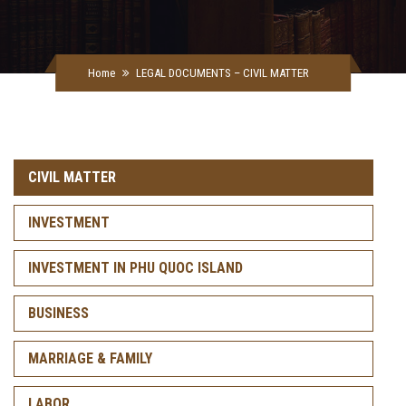
Home
LEGAL DOCUMENTS – CIVIL MATTER
CIVIL MATTER
INVESTMENT
INVESTMENT IN PHU QUOC ISLAND
BUSINESS
MARRIAGE & FAMILY
LABOR