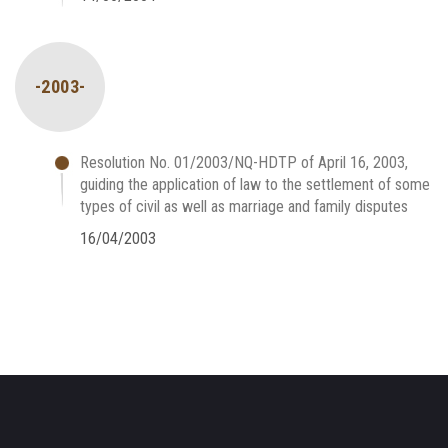
-2003-
Resolution No. 01/2003/NQ-HDTP of April 16, 2003,
guiding the application of law to the settlement of some
types of civil as well as marriage and family disputes
16/04/2003