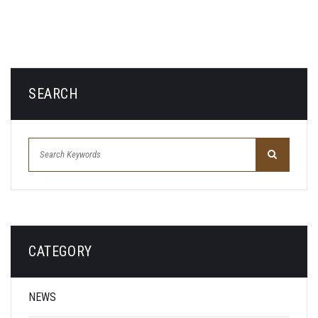
SEARCH
CATEGORY
NEWS