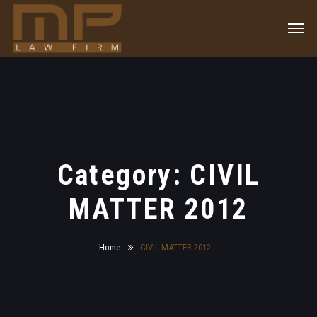
Category: CIVIL
MATTER 2012
Home
CIVIL MATTER 2012