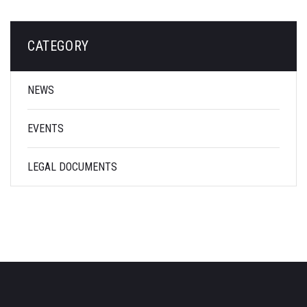
CATEGORY
NEWS
EVENTS
LEGAL DOCUMENTS