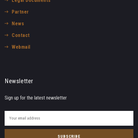
Legal Documents
Partner
News
Contact
Webmail
Newsletter
Sign up for the latest newsletter