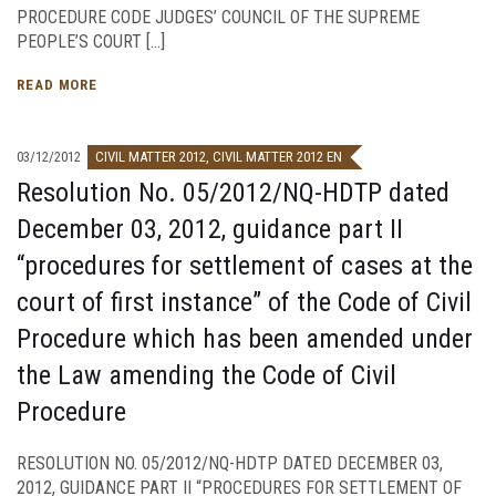
PROCEDURE CODE JUDGES’ COUNCIL OF THE SUPREME
PEOPLE’S COURT […]
READ MORE
03/12/2012
CIVIL MATTER 2012
,
CIVIL MATTER 2012 EN
Resolution No. 05/2012/NQ-HDTP dated
December 03, 2012, guidance part II
“procedures for settlement of cases at the
court of first instance” of the Code of Civil
Procedure which has been amended under
the Law amending the Code of Civil
Procedure
RESOLUTION NO. 05/2012/NQ-HDTP DATED DECEMBER 03,
2012, GUIDANCE PART II “PROCEDURES FOR SETTLEMENT OF