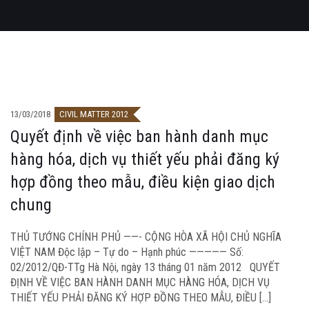
13/03/2018
CIVIL MATTER 2012
Quyết định về việc ban hành danh mục
hàng hóa, dịch vụ thiết yếu phải đăng ký
hợp đồng theo mẫu, điều kiện giao dịch
chung
THỦ TƯỚNG CHÍNH PHỦ ——- CỘNG HÒA XÃ HỘI CHỦ NGHĨA
VIỆT NAM Độc lập – Tự do – Hạnh phúc ————— Số:
02/2012/QĐ-TTg Hà Nội, ngày 13 tháng 01 năm 2012 QUYẾT
ĐỊNH VỀ VIỆC BAN HÀNH DANH MỤC HÀNG HÓA, DỊCH VỤ
THIẾT YẾU PHẢI ĐĂNG KÝ HỢP ĐỒNG THEO MẪU, ĐIỀU […]