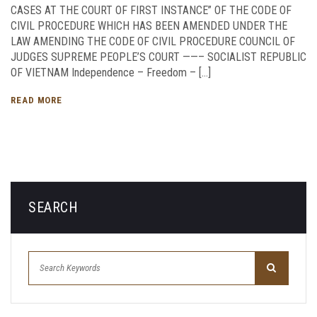
CASES AT THE COURT OF FIRST INSTANCE” OF THE CODE OF
CIVIL PROCEDURE WHICH HAS BEEN AMENDED UNDER THE
LAW AMENDING THE CODE OF CIVIL PROCEDURE COUNCIL OF
JUDGES SUPREME PEOPLE’S COURT ——– SOCIALIST REPUBLIC
OF VIETNAM Independence – Freedom – […]
READ MORE
SEARCH