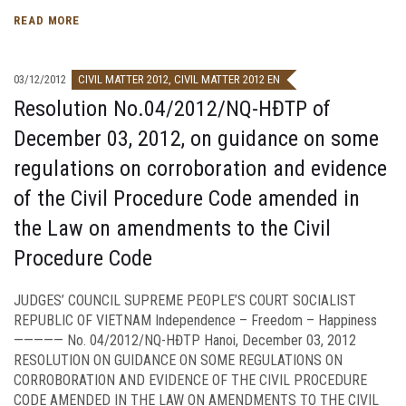
READ MORE
03/12/2012
CIVIL MATTER 2012
,
CIVIL MATTER 2012 EN
Resolution No.04/2012/NQ-HĐTP of
December 03, 2012, on guidance on some
regulations on corroboration and evidence
of the Civil Procedure Code amended in
the Law on amendments to the Civil
Procedure Code
JUDGES’ COUNCIL SUPREME PEOPLE’S COURT SOCIALIST
REPUBLIC OF VIETNAM Independence – Freedom – Happiness
————— No. 04/2012/NQ-HĐTP Hanoi, December 03, 2012
RESOLUTION ON GUIDANCE ON SOME REGULATIONS ON
CORROBORATION AND EVIDENCE OF THE CIVIL PROCEDURE
CODE AMENDED IN THE LAW ON AMENDMENTS TO THE CIVIL