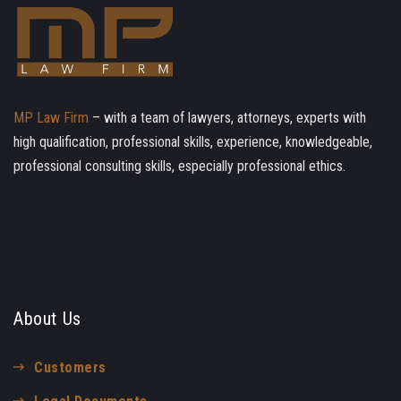
MP Law Firm
– with a team of lawyers, attorneys, experts with
high qualification, professional skills, experience, knowledgeable,
professional consulting skills, especially professional ethics.
About Us
Customers