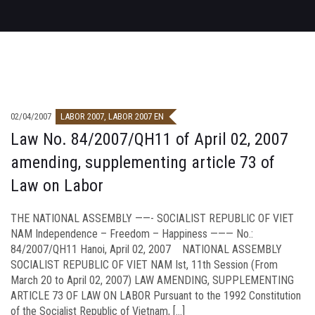
02/04/2007
LABOR 2007
,
LABOR 2007 EN
Law No. 84/2007/QH11 of April 02, 2007
amending, supplementing article 73 of
Law on Labor
THE NATIONAL ASSEMBLY ——- SOCIALIST REPUBLIC OF VIET
NAM Independence – Freedom – Happiness ——— No.:
84/2007/QH11 Hanoi, April 02, 2007 NATIONAL ASSEMBLY
SOCIALIST REPUBLIC OF VIET NAM Ist, 11th Session (From
March 20 to April 02, 2007) LAW AMENDING, SUPPLEMENTING
ARTICLE 73 OF LAW ON LABOR Pursuant to the 1992 Constitution
of the Socialist Republic of Vietnam, […]