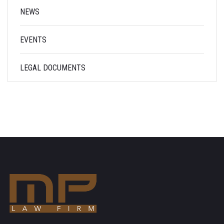
NEWS
EVENTS
LEGAL DOCUMENTS