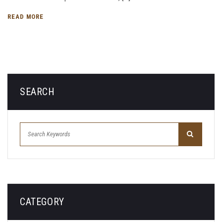
READ MORE
SEARCH
CATEGORY