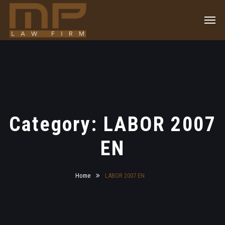
Category: LABOR 2007
EN
Home
LABOR 2007 EN