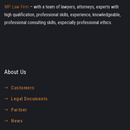
MP Law Firm
– with a team of lawyers, attorneys, experts with
high qualification, professional skills, experience, knowledgeable,
professional consulting skills, especially professional ethics.
About Us
Customers
Legal Documents
Partner
News