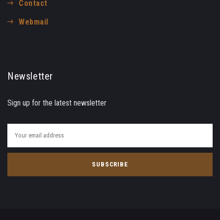
Contact
Webmail
Newsletter
Sign up for the latest newsletter