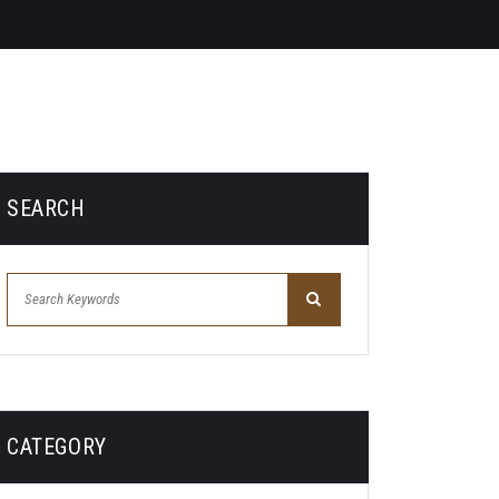
SEARCH
CATEGORY