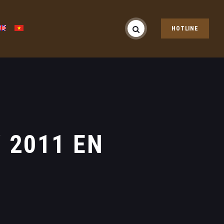
HOTLINE
 2011 EN