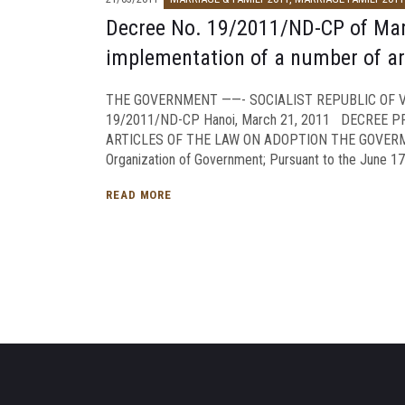
Decree No. 19/2011/ND-CP of March
implementation of a number of ar
THE GOVERNMENT ——- SOCIALIST REPUBLIC OF VI
19/2011/ND-CP Hanoi, March 21, 2011 DECREE 
ARTICLES OF THE LAW ON ADOPTION THE GOVERMEN
Organization of Government; Pursuant to the June 17,
READ MORE