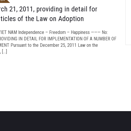
 21, 2011, providing in detail for
ticles of the Law on Adoption
ET NAM Independence – Freedom – Happiness ——— No:
PROVIDING IN DETAIL FOR IMPLEMENTATION OF A NUMBER OF
T Pursuant to the December 25, 2011 Law on the
 […]