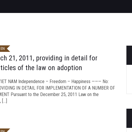
 EN
 21, 2011, providing in detail for
icles of the law on adoption
ET NAM Independence – Freedom – Happiness ——— No:
ROVIDING IN DETAIL FOR IMPLEMENTATION OF A NUMBER OF
T Pursuant to the December 25, 2011 Law on the
 […]
 EN