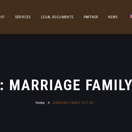
US?
SERVICES
LEGAL DOCUMENTS
PARTNER
NEWS
y: MARRIAGE FAMILY
Home
MARRIAGE FAMILY 2011 EN