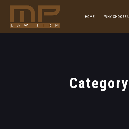
HOME
WHY CHOOSE 
Categor