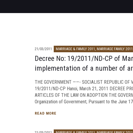
21/03/2011
MARRIAGE & FAMILY 2011
,
MARRIAGE FAMILY 2011
Decree No: 19/2011/ND-CP of March
implementation of a number of art
THE GOVERNMENT ——- SOCIALIST REPUBLIC OF VI
19/2011/ND-CP Hanoi, March 21, 2011 DECREE P
ARTICLES OF THE LAW ON ADOPTION THE GOVERMEN
Organization of Government; Pursuant to the June 17,
READ MORE
21/03/2011
MARRIAGE & FAMILY 2011
,
MARRIAGE FAMILY 2011