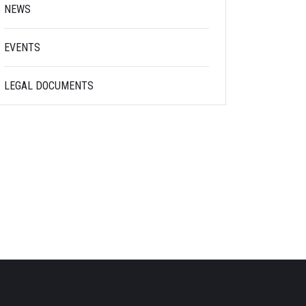
NEWS
EVENTS
LEGAL DOCUMENTS