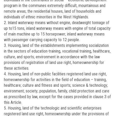
program in the communes extremely difficult, mountainous and
remote areas; the residential houses, land of households and
individuals of ethnic minorities in the West Highlands.
2. Inland waterway means without engine, deadweight tonnage of
up to15 tons, inland waterway means with engine of total capacity
of main machine up to 15 horsepower; inland waterway means
with passenger carrying capacity to 12 people.
3. Housing, land of the establishments implementing socialization
in the sectors of education-training, vocational training, healthcare,
culture, and sports; environment in accordance with the law
provisions of registration of land use right, homeownership for
these activities.
4. Housing, land of non-public facilities registered land use right,
homeownership for activities in the field of education – training,
healthcare; culture and fitness and sports; science & technology;
environment; society; population, family, child protection and care
as prescribed by law, except for the cases provided in clause 3 of
this Article.
5. Housing, land of the technologic and scientific enterprises
registered land use right, homeownership under the provisions of