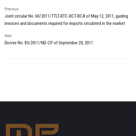
Previous
Joint circular No. 60/2011/TTLT-BTC-BCT-BCA of May 12, 2011, guiding
invoices and documents required for imports circulated in the market
Next
Decree No. 85/2011/ND-CP of September 20, 2011