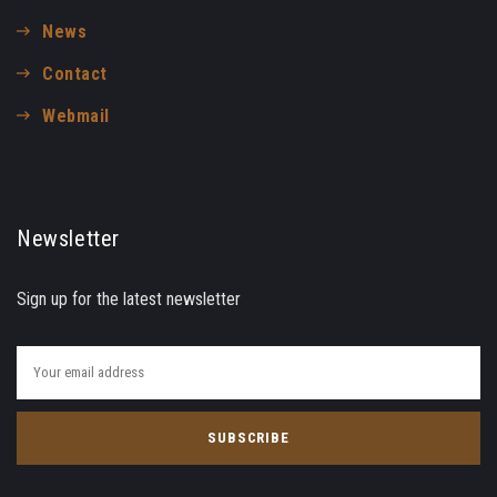
News
Contact
Webmail
Newsletter
Sign up for the latest newsletter