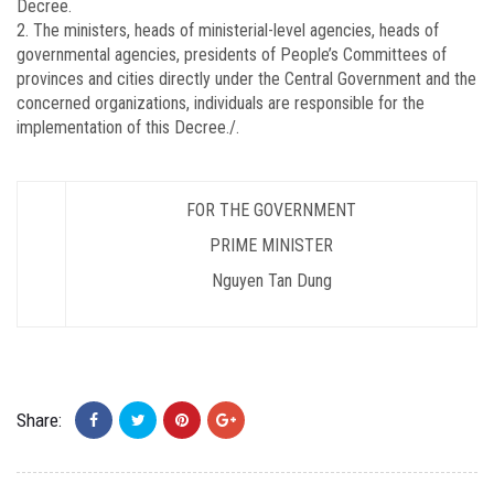
Decree.
2. The ministers, heads of ministerial-level agencies, heads of
governmental agencies, presidents of People’s Committees of
provinces and cities directly under the Central Government and the
concerned organizations, individuals are responsible for the
implementation of this Decree./.
FOR THE GOVERNMENT
PRIME MINISTER
Nguyen Tan Dung
Share: