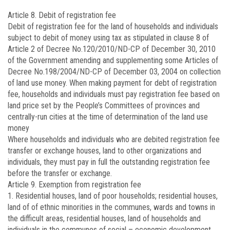
Article 8. Debit of registration fee
Debit of registration fee for the land of households and individuals
subject to debit of money using tax as stipulated in clause 8 of
Article 2 of Decree No.
120/2010/ND-CP
of December 30, 2010
of the Government amending and supplementing some Articles of
Decree No.
198/2004/ND-CP
of December 03, 2004 on collection
of land use money. When making payment for debt of registration
fee, households and individuals must pay registration fee based on
land price set by the People’s Committees of provinces and
centrally-run cities at the time of determination of the land use
money
Where households and individuals who are debited registration fee
transfer or exchange houses, land to other organizations and
individuals, they must pay in full the outstanding registration fee
before the transfer or exchange.
Article 9. Exemption from registration fee
1. Residential houses, land of poor households; residential houses,
land of of ethnic minorities in the communes, wards and towns in
the difficult areas, residential houses, land of households and
individuals in the communes of social – economic development