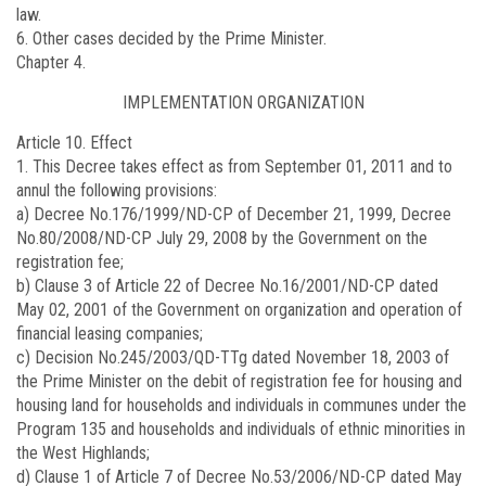
law.
6. Other cases decided by the Prime Minister.
Chapter 4.
IMPLEMENTATION ORGANIZATION
Article 10. Effect
1. This Decree takes effect as from September 01, 2011 and to
annul the following provisions:
a) Decree No.
176/1999/ND-CP
of December 21, 1999, Decree
No.
80/2008/ND-CP
July 29, 2008 by the Government on the
registration fee;
b) Clause 3 of Article 22 of Decree No.
16/2001/ND-CP
dated
May 02, 2001 of the Government on organization and operation of
financial leasing companies;
c) Decision No.
245/2003/QD-TTg
dated November 18, 2003 of
the Prime Minister on the debit of registration fee for housing and
housing land for households and individuals in communes under the
Program 135 and households and individuals of ethnic minorities in
the West Highlands;
d) Clause 1 of Article 7 of Decree No.
53/2006/ND-CP
dated May