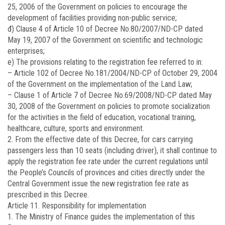
25, 2006 of the Government on policies to encourage the
development of facilities providing non-public service;
đ) Clause 4 of Article 10 of Decree No.
80/2007/ND-CP
dated
May 19, 2007 of the Government on scientific and technologic
enterprises;
e) The provisions relating to the registration fee referred to in:
– Article 102 of Decree No.
181/2004/ND-CP
of October 29, 2004
of the Government on the implementation of the Land Law;
– Clause 1 of Article 7 of Decree No.
69/2008/ND-CP
dated May
30, 2008 of the Government on policies to promote socialization
for the activities in the field of education, vocational training,
healthcare, culture, sports and environment.
2. From the effective date of this Decree, for cars carrying
passengers less than 10 seats (including driver), it shall continue to
apply the registration fee rate under the current regulations until
the People’s Councils of provinces and cities directly under the
Central Government issue the new registration fee rate as
prescribed in this Decree.
Article 11. Responsibility for implementation
1. The Ministry of Finance guides the implementation of this