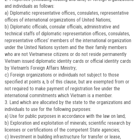
and individuals as follows:
a) Diplomatic representative offices, consulates, representative
offices of international organizations of United Nations;
b) Diplomatic officials, consular officials, administrative and
technical staffs of diplomatic representation offices, consulates,
representative offices’ members of the international organization
under the United Nations system and the their family members
who are not Vietnamese citizens or do not reside permanently
Vietnam issued diplomatic identity cards or official identity cards
by Vietnam’s Foreign Affairs Ministry;
c) Foreign organizations or individuals not subject to those
specified at points a, b of this clause, but are exempted from or
not required to make payment of registration fee under the
international commitments which Vietnam is a member.
3. Land which are allocated by the state to the organizations and
individuals to use for the following purposes:
a) Use for public purposes in accordance with the law on land;
b) Exploration and exploitation of minerals; scientific research by
licenses or certifications of the competent State agencies;
c) Investment in building infrastructure for transfer or lease,