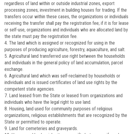
regardless of land within or outside industrial zones, export
processing zones; investment in building houses for trading. If the
transfers occur within these cases, the organizations or individuals
receiving the transfer shall pay the registration fee; if it is for lease
or self-use, organizations and individuals who are allocated land by
the state must pay the registration fee.
4. The land which is assigned or recognized for using in the
purposes of producing agriculture, forestry, aquaculture, and salt.
5. Agricultural land transferred use right between the households
and individuals in the general policy of land accumulation, parcel
exchange.
6. Agricultural land which was self-reclaimed by households or
individuals and is issued certificates of land use rights by the
competent state agencies.
7. Land leased from the State or leased from organizations and
individuals who have the legal right to use land.
8. Housing, land used for community purposes of religious
organizations, religious establishments that are recognized by the
State or permitted to operate.
9. Land for cemeteries and graveyards.