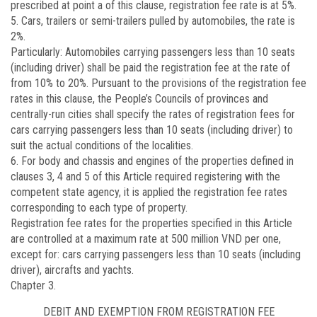
prescribed at point a of this clause, registration fee rate is at 5%.
5. Cars, trailers or semi-trailers pulled by automobiles, the rate is
2%.
Particularly: Automobiles carrying passengers less than 10 seats
(including driver) shall be paid the registration fee at the rate of
from 10% to 20%. Pursuant to the provisions of the registration fee
rates in this clause, the People’s Councils of provinces and
centrally-run cities shall specify the rates of registration fees for
cars carrying passengers less than 10 seats (including driver) to
suit the actual conditions of the localities.
6. For body and chassis and engines of the properties defined in
clauses 3, 4 and 5 of this Article required registering with the
competent state agency, it is applied the registration fee rates
corresponding to each type of property.
Registration fee rates for the properties specified in this Article
are controlled at a maximum rate at 500 million VND per one,
except for: cars carrying passengers less than 10 seats (including
driver), aircrafts and yachts.
Chapter 3.
DEBIT AND EXEMPTION FROM REGISTRATION FEE