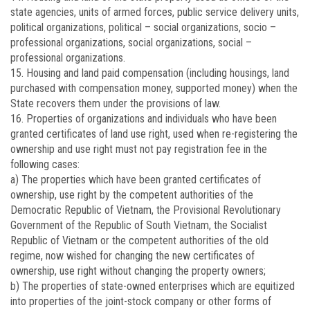
state agencies, units of armed forces, public service delivery units,
political organizations, political – social organizations, socio –
professional organizations, social organizations, social –
professional organizations.
15. Housing and land paid compensation (including housings, land
purchased with compensation money, supported money) when the
State recovers them under the provisions of law.
16. Properties of organizations and individuals who have been
granted certificates of land use right, used when re-registering the
ownership and use right must not pay registration fee in the
following cases:
a) The properties which have been granted certificates of
ownership, use right by the competent authorities of the
Democratic Republic of Vietnam, the Provisional Revolutionary
Government of the Republic of South Vietnam, the Socialist
Republic of Vietnam or the competent authorities of the old
regime, now wished for changing the new certificates of
ownership, use right without changing the property owners;
b) The properties of state-owned enterprises which are equitized
into properties of the joint-stock company or other forms of