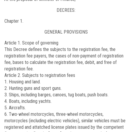
DECREES:
Chapter 1.
GENERAL PROVISIONS
Article 1. Scope of governing
This Decree defines the subjects to the registration fee, the
registration fee payers, the cases of non-payment of registration
fee, bases to calculate the registration fee, debit, and free of
registration fee.
Article 2. Subjects to registration fees
1. Housing and land.
2. Hunting guns and sport guns.
3. Ships, including barges, canoes, tug boats, push boats.
4. Boats, including yachts.
5. Aircrafts.
6. Two-wheel motorcycles, three-wheel motorcycles,
motorcycles (including electric vehicles), similar vehicles must be
registered and attatched license plates issued by the competent