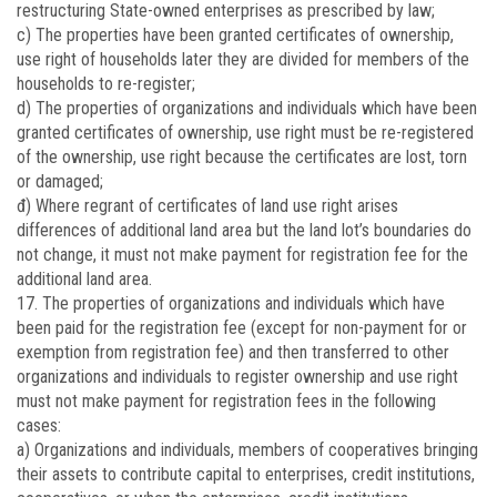
restructuring State-owned enterprises as prescribed by law;
c) The properties have been granted certificates of ownership,
use right of households later they are divided for members of the
households to re-register;
d) The properties of organizations and individuals which have been
granted certificates of ownership, use right must be re-registered
of the ownership, use right because the certificates are lost, torn
or damaged;
đ) Where regrant of certificates of land use right arises
differences of additional land area but the land lot’s boundaries do
not change, it must not make payment for registration fee for the
additional land area.
17. The properties of organizations and individuals which have
been paid for the registration fee (except for non-payment for or
exemption from registration fee) and then transferred to other
organizations and individuals to register ownership and use right
must not make payment for registration fees in the following
cases:
a) Organizations and individuals, members of cooperatives bringing
their assets to contribute capital to enterprises, credit institutions,