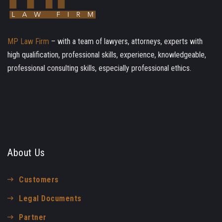
MP Law Firm
– with a team of lawyers, attorneys, experts with
high qualification, professional skills, experience, knowledgeable,
professional consulting skills, especially professional ethics.
About Us
Customers
Legal Documents
Partner