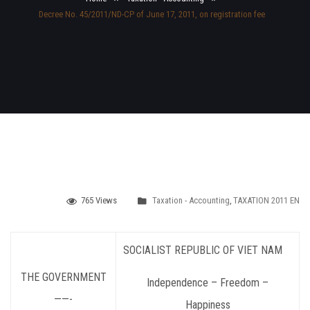
Decree No. 45/2011/ND-CP of June 17, 2011, on registration fee
765 Views
Taxation - Accounting
,
TAXATION 2011 EN
SOCIALIST REPUBLIC OF VIET NAM
THE GOVERNMENT
Independence – Freedom –
——-
Happiness