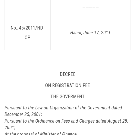
—————
No.: 45/2011/ND-
Hanoi, June 17, 2011
CP
DECREE
ON REGISTRATION FEE
THE GOVERMENT
Pursuant to the Law on Organization of the Government dated
December 25, 2001;
Pursuant to the Ordinance on Fees and Charges dated August 28,
2001;
At the proposal of Minister of Finance,