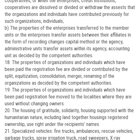
cooperatives, or when the enterprises, credit institutions,
cooperatives are dissolved or divided or withdraw the assests that
the organizations and individuals have contributed previously for
such organizations, individuals;
b) The properties of the enterprises transferred to the member
units or the enterprises transfer assets between their affiliates in
the form of recording changes capital method or the agency,
administrative units transfer assets within its agency, accounting
unit as decided by the competent authorities.
18. The properties of organizations and individuals which have
been paid the registration fee are divided or contributed by the
split, equitization, consolidation, merger, renaming of the
organizations as decided by the competent authorities.
19. The properties of organizations and individuals which have
been paid registration fee moved to the localities where they are
used without changing owners.
20. The housing of gratitude, solidarity, housing supported with the
humanitarian nature, including land together housings registered
ownership, use right under the recipients’ names.
21. Specialized vehicles: fire trucks, ambulances, rescue vehicles,
garbage trucks, spray irrigation truck, road sweepers, X-ray