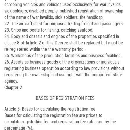
screening vehicles and vehicles used exclusively for war invalids,
sick soldiers, disabled people, published registration of ownership
of the name of war invalids, sick soldiers, the handicap.
22. The aircraft used for purposes trading freight and passengers.
23. Ships and boats for fishing, catching seafood.
24. Body and chassis and engines of the properties specified in
clause 8 of Article 2 of this Decree shall be replaced but must be
re-registered within the the warranty period.
25. Workshops of the production facilities and business facilities.
26. Assets as business goods of the organizations or individuals
registering business operation according to law provisions without
registering the ownership and use right with the competent state
agency.
Chapter 2.
BASES OF REGISTRATION FEES
Article 5. Bases for calculating the registration fee
Bases for calculating the registration fee are prices to
calculate
registration fee and registration fee rates are by the
percentage (%).