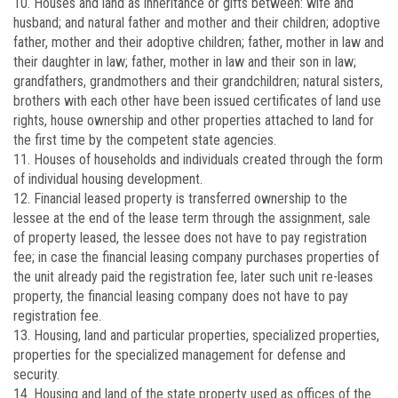
10. Houses and land as inheritance or gifts between: wife and
husband; and natural father and mother and their children; adoptive
father, mother and their adoptive children; father, mother in law and
their daughter in law; father, mother in law and their son in law;
grandfathers, grandmothers and their grandchildren; natural sisters,
brothers with each other have been issued certificates of land use
rights, house ownership and other properties attached to land for
the first time by the competent state agencies.
11. Houses of households and individuals created through the form
of individual housing development.
12. Financial leased property is transferred ownership to the
lessee at the end of the lease term through the assignment, sale
of property leased, the lessee does not have to pay registration
fee; in case the financial leasing company purchases properties of
the unit already paid the registration fee, later such unit re-leases
property, the financial leasing company does not have to pay
registration fee.
13. Housing, land and particular properties, specialized properties,
properties for the specialized management for defense and
security.
14. Housing and land of the state property used as offices of the