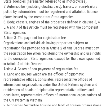
State agencies (hereinafter referred to as motorcycles).
7. Automobiles (including electric cars), trailers, or semi-trailers
pulled by automobiles must be registered and attatched license
plates issued by the competent State agencies.
8. Body, chassis, engines of the properties defined in clauses 3, 4,
5, 6 and 7 of this Article must be registered with the competent
State agencies.
Article 3. The payment for registration fee
Organizations and individuals having properties subject to
registration fee provided for in Article 2 of this Decree must pay
the registration fee when registering the ownership and use rights
to the competent State agencies, except for the cases specified
in Article 4 of this Decree.
Article 4. Cases of non-payment of registration fee
1. Land and houses which are the offices of diplomatic
representative offices, consulates, representative offices of
international organizations under the United Nations system and
residences of heads of diplomatic representative offices and
consulates, representative offices of international organizations of
the UN system in Vietnam.
2. Properties (excluding housing and land) of foreign organizations