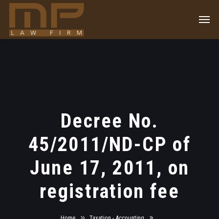
Decree No.
45/2011/ND-CP of
June 17, 2011, on
registration fee
Home
Taxation - Accounting