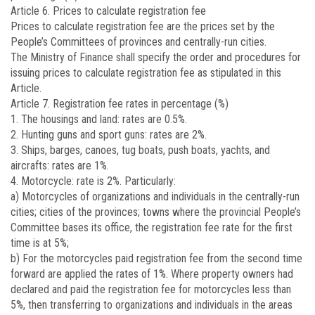
Article 6. Prices to calculate registration fee
Prices to calculate registration fee are the prices set by the
People’s Committees of provinces and centrally-run cities.
The Ministry of Finance shall specify the order and procedures for
issuing prices to calculate registration fee as stipulated in this
Article.
Article 7. Registration fee rates in percentage (%)
1. The housings and land: rates are 0.5%.
2. Hunting guns and sport guns: rates are 2%.
3. Ships, barges, canoes, tug boats, push boats, yachts, and
aircrafts: rates are 1%.
4. Motorcycle: rate is 2%. Particularly:
a) Motorcycles of organizations and individuals in the centrally-run
cities; cities of the provinces; towns where the provincial People’s
Committee bases its office, the registration fee rate for the first
time is at 5%;
b) For the motorcycles paid registration fee from the second time
forward are applied the rates of 1%. Where property owners had
declared and paid the registration fee for motorcycles less than
5%, then transferring to organizations and individuals in the areas