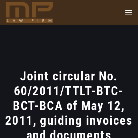
Joint circular No.
60/2011/TTLT-BTC-
BCT-BCA of May 12,
2011, guiding invoices
and documents