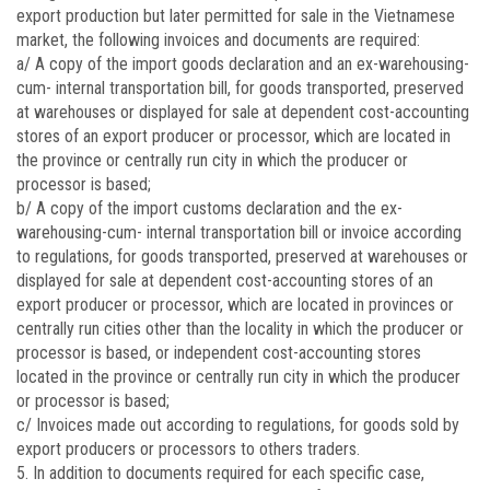
export production but later permitted for sale in the Vietnamese
market, the following invoices and documents are required:
a/ A copy of the import goods declaration and an ex-warehousing-
cum- internal transportation bill, for goods transported, preserved
at warehouses or displayed for sale at dependent cost-accounting
stores of an export producer or processor, which are located in
the province or centrally run city in which the producer or
processor is based;
b/ A copy of the import customs declaration and the ex-
warehousing-cum- internal transportation bill or invoice according
to regulations, for goods transported, preserved at warehouses or
displayed for sale at dependent cost-accounting stores of an
export producer or processor, which are located in provinces or
centrally run cities other than the locality in which the producer or
processor is based, or independent cost-accounting stores
located in the province or centrally run city in which the producer
or processor is based;
c/ Invoices made out according to regulations, for goods sold by
export producers or processors to others traders.
5. In addition to documents required for each specific case,