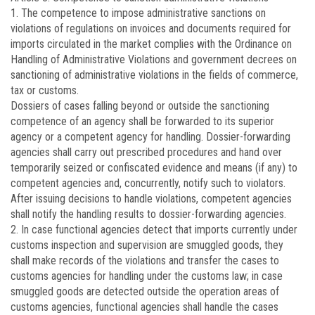
1. The competence to impose administrative sanctions on
violations of regulations on invoices and documents required for
imports circulated in the market complies with the Ordinance on
Handling of Administrative Violations and government decrees on
sanctioning of administrative violations in the fields of commerce,
tax or customs.
Dossiers of cases falling beyond or outside the sanctioning
competence of an agency shall be forwarded to its superior
agency or a competent agency for handling. Dossier-forwarding
agencies shall carry out prescribed procedures and hand over
temporarily seized or confiscated evidence and means (if any) to
competent agencies and, concurrently, notify such to violators.
After issuing decisions to handle violations, competent agencies
shall notify the handling results to dossier-forwarding agencies.
2. In case functional agencies detect that imports currently under
customs inspection and supervision are smuggled goods, they
shall make records of the violations and transfer the cases to
customs agencies for handling under the customs law; in case
smuggled goods are detected outside the operation areas of
customs agencies, functional agencies shall handle the cases