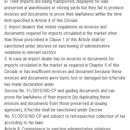
e/ Their imports are being transported; displayed for sale;
preserved at warehouses or storing yards but they fail to produce
invoices and documents to prove their lawfulness within the time
limit specified in Article 4 of this Circular.
2. Import dealers that violate regulations on invoices and
documents required for imports circulated in the market other
than those prescribed in Clause 1 of this Article shall be
sanctioned under decrees on sanctioning of administrative
violations in relevant sectors.
3. In case an import dealer has no invoices or documents for
imports circulated in the market as required in Chapter II of this
Circular or has insufficient invoices and document because these
invoices and documents were burnt, lost or damaged but it/he/she
has made declaration under
Decree No.
51/2010/ND-CP
and guiding documents and can
prove the lawfulness of their imports (by duplicating these
invoices and documents from those preserved at issuing
agencies), it/he/she shall be sanctioned under Decree
No.
51/2010/ND-CP
and subject to retrospective collection of tax
according to tax laws.
Article 8.
Competence to sanction administrative violations