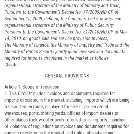
organizational structure of the Ministry of Industry and Trade;
Pursuant to the Government’s Decree No.
77/2009/ND-CP
of
September 15, 2009, defining the functions, tasks, powers and
organizational structure of the Ministry of Public Security;
Pursuant to the Government’s Decree No.
51/2010/ND-CP
of May
14, 2010, on goods sale and service provision invoices;
The Ministry of Finance, the Ministry of Industry and Trade and the
Ministry of Public Security jointly guide invoices and documents
required for imports circulated in the market as follows:
Chapter I
GENERAL PROVISIONS
Article 1.
Scope of regulation
1. This Circular guides invoices and documents required for
imports circulated in the market, including: imports which are being
transported en route, displayed for sale or preserved at
warehouses, ports, storing yards, offices of import dealers or
other places (below collectively referred to as imports); handling
of violations of regulations on invoices and documents required for
imports circulated in the market; and rights, obligations and