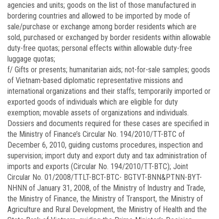
agencies and units; goods on the list of those manufactured in
bordering countries and allowed to be imported by mode of
sale/purchase or exchange among border residents which are
sold, purchased or exchanged by border residents within allowable
duty-free quotas; personal effects within allowable duty-free
luggage quotas;
f/ Gifts or presents; humanitarian aids; not-for-sale samples; goods
of Vietnam-based diplomatic representative missions and
international organizations and their staffs; temporarily imported or
exported goods of individuals which are eligible for duty
exemption; movable assets of organizations and individuals.
Dossiers and documents required for these cases are specified in
the Ministry of Finance’s Circular No.
194/2010/TT-BTC
of
December 6, 2010, guiding customs procedures, inspection and
supervision; import duty and export duty and tax administration of
imports and exports (Circular No.
194/2010/TT-BTC);
Joint
Circular No.
01/2008/TTLT-BCT-BTC-
BGTVT-BNN&PTNN-BYT-
NHNN of January 31, 2008, of the Ministry of Industry and Trade,
the Ministry of Finance, the Ministry of Transport, the Ministry of
Agriculture and Rural Development, the Ministry of Health and the