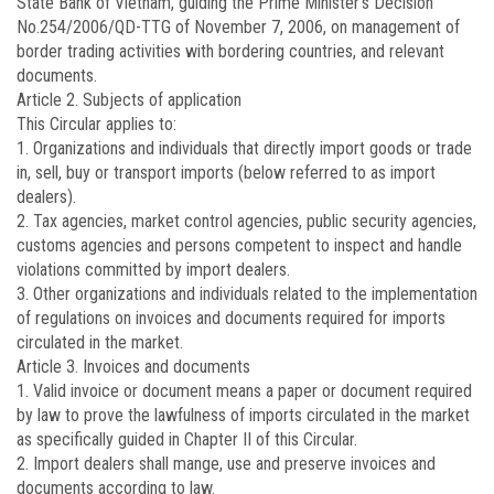
State Bank of Vietnam, guiding the Prime Minister’s Decision
No.
254/2006/QD-TTG
of November 7, 2006, on management of
border trading activities with bordering countries, and relevant
documents.
Article 2.
Subjects of application
This Circular applies to:
1. Organizations and individuals that directly import goods or trade
in, sell, buy or transport imports (below referred to as import
dealers).
2. Tax agencies, market control agencies, public security agencies,
customs agencies and persons competent to inspect and handle
violations committed by import dealers.
3. Other organizations and individuals related to the implementation
of regulations on invoices and documents required for imports
circulated in the market.
Article 3.
Invoices and documents
1. Valid invoice or document means a paper or document required
by law to prove the lawfulness of imports circulated in the market
as specifically guided in Chapter II of this Circular.
2. Import dealers shall mange, use and preserve invoices and
documents according to law.