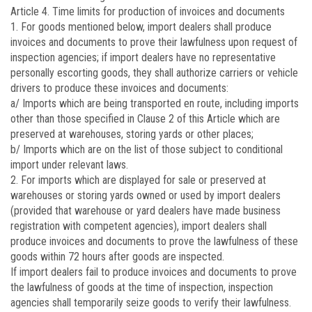
Article 4.
Time limits for production of invoices and documents
1. For goods mentioned below, import dealers shall produce
invoices and documents to prove their lawfulness upon request of
inspection agencies; if import dealers have no representative
personally escorting goods, they shall authorize carriers or vehicle
drivers to produce these invoices and documents:
a/ Imports which are being transported en route, including imports
other than those specified in Clause 2 of this Article which are
preserved at warehouses, storing yards or other places;
b/ Imports which are on the list of those subject to conditional
import under relevant laws.
2. For imports which are displayed for sale or preserved at
warehouses or storing yards owned or used by import dealers
(provided that warehouse or yard dealers have made business
registration with competent agencies), import dealers shall
produce invoices and documents to prove the lawfulness of these
goods within 72 hours after goods are inspected.
If import dealers fail to produce invoices and documents to prove
the lawfulness of goods at the time of inspection, inspection
agencies shall temporarily seize goods to verify their lawfulness.