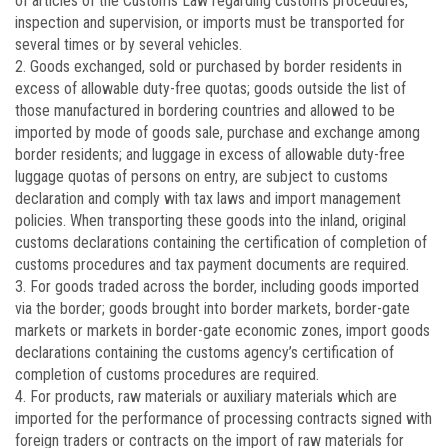
of articles of the Customs Law regarding customs procedures,
inspection and supervision, or imports must be transported for
several times or by several vehicles.
2. Goods exchanged, sold or purchased by border residents in
excess of allowable duty-free quotas; goods outside the list of
those manufactured in bordering countries and allowed to be
imported by mode of goods sale, purchase and exchange among
border residents; and luggage in excess of allowable duty-free
luggage quotas of persons on entry, are subject to customs
declaration and comply with tax laws and import management
policies. When transporting these goods into the inland, original
customs declarations containing the certification of completion of
customs procedures and tax payment documents are required.
3. For goods traded across the border, including goods imported
via the border; goods brought into border markets, border-gate
markets or markets in border-gate economic zones, import goods
declarations containing the customs agency’s certification of
completion of customs procedures are required.
4. For products, raw materials or auxiliary materials which are
imported for the performance of processing contracts signed with
foreign traders or contracts on the import of raw materials for