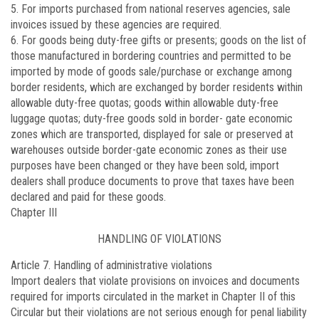
5. For imports purchased from national reserves agencies, sale
invoices issued by these agencies are required.
6. For goods being duty-free gifts or presents; goods on the list of
those manufactured in bordering countries and permitted to be
imported by mode of goods sale/purchase or exchange among
border residents, which are exchanged by border residents within
allowable duty-free quotas; goods within allowable duty-free
luggage quotas; duty-free goods sold in border- gate economic
zones which are transported, displayed for sale or preserved at
warehouses outside border-gate economic zones as their use
purposes have been changed or they have been sold, import
dealers shall produce documents to prove that taxes have been
declared and paid for these goods.
Chapter III
HANDLING OF VIOLATIONS
Article 7.
Handling of administrative violations
Import dealers that violate provisions on invoices and documents
required for imports circulated in the market in Chapter II of this
Circular but their violations are not serious enough for penal liability