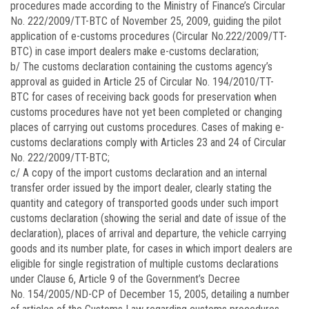
procedures made according to the Ministry of Finance’s Circular
No.
222/2009/TT-BTC
of November 25, 2009, guiding the pilot
application of e-customs procedures (Circular No.
222/2009/TT-
BTC)
in case import dealers make e-customs declaration;
b/ The customs declaration containing the customs agency’s
approval as guided in Article 25 of Circular No.
194/2010/TT-
BTC
for cases of receiving back goods for preservation when
customs procedures have not yet been completed or changing
places of carrying out customs procedures. Cases of making e-
customs declarations comply with Articles 23 and 24 of Circular
No. 222/2009/TT-BTC;
c/ A copy of the import customs declaration and an internal
transfer order issued by the import dealer, clearly stating the
quantity and category of transported goods under such import
customs declaration (showing the serial and date of issue of the
declaration), places of arrival and departure, the vehicle carrying
goods and its number plate, for cases in which import dealers are
eligible for single registration of multiple customs declarations
under Clause 6, Article 9 of the Government’s Decree
No.
154/2005/ND-CP
of December 15, 2005, detailing a number