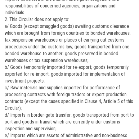
responsibilities of concerned agencies, organizations and
individuals.
2. This Circular does not apply to:
a/ Goods (except smuggled goods) awaiting customs clearance
which are brought from foreign countries to bonded warehouses,
tax suspension warehouses or places of carrying out customs
procedures under the customs law; goods transported from one
bonded warehouse to another; goods preserved in bonded
warehouses or tax suspension warehouses;
b/ Goods temporarily imported for re-export; goods temporarily
exported for re-import; goods imported for implementation of
investment projects;
c/ Raw materials and supplies imported for performance of
processing contracts with foreign traders or export production
contracts (except the cases specified in Clause 4, Article 5 of this
Circular);
d/ Imports in border-gate transfer; goods transported from port to
port and goods in transit which are currently under customs
inspection and supervision;
e/ Imports which are assets of administrative and non-business