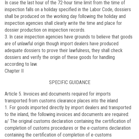
In case the last hour of the 72-hour time limit from the time of
inspection falls on a holiday specified in the Labor Code, dossiers
shall be produced on the working day following the holiday and
inspection agencies shall clearly write the time and place for
dossier production on inspection records.
3. In case inspection agencies have grounds to believe that goods
are of unlawful origin though import dealers have produced
adequate dossiers to prove their lawfulness, they shall check
dossiers and verify the origin of these goods for handling
according to law.
Chapter II
SPECIFIC GUIDANCE
Article 5.
Invoices and documents required for imports
transported from customs clearance places into the inland
1. For goods imported directly by import dealers and transported
to the inland, the following invoices and documents are required:
a/ The original customs declaration containing the certification of
completion of customs procedures or the e-customs declaration
containing the certification of completion of e-customs