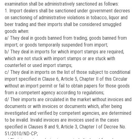
examination shall be administratively sanctioned as follows:
1. Import dealers shall be sanctioned under government decrees
on sanctioning of administrative violations in tobacco, liquor and
beer trading and their imports shall be considered smuggled
goods when:
a/ They deal in goods banned from trading; goods banned from
import; or goods temporarily suspended from import;
b/ They deal in imports for which import stamps are required,
which are not stuck with import stamps or are stuck with
counterfeit or used import stamps;
c/ They deal in imports on the list of those subject to conditional
import specified in Clause 6, Article 5, Chapter II of this Circular
without an import permit or fail to obtain papers for those goods
from a competent agency according to regulations;
d/ Their imports are circulated in the market without invoices and
documents or with invoices or documents which, after being
investigated and verified by competent agencies, are determined
to be invalid. Invalid invoices are invoices used in the cases
specified in Clauses 8 and 9, Article 3, Chapter I of Decree No.
51/2010/ND-CP;