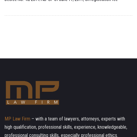
MP Law Firm
– with a team of lawyers, attorneys, experts with
high qualification, professional skills, experience, knowledgeable,
professional consulting skills, especially professional ethics.