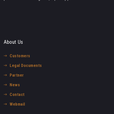
About Us
Customers
Legal Documents
Partner
News
Contact
Webmail