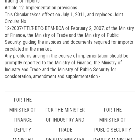
trading of imports.
Article 12.
Implementation provisions
This Circular takes effect on July 1, 2011, and replaces Joint
Circular No.
12/2007/TTLT-BTC-BTM-BCA
of February 2, 2007, of the Ministry
of Finance, the Ministry of Trade and the Ministry of Public
Security, guiding the invoices and documents required for imports
circulated in the market.
Any problems arising in the course of implementation should be
promptly reported to the Ministry of Finance, the Ministry of
Industry and Trade and the Ministry of Public Security for
consideration, amendment and supplementation.-
FOR THE
MINISTER OF
FOR THE MINISTER
FOR THE
FINANCE
OF INDUSTRY AND
MINISTER OF
DEPUTY
TRADE
PUBLIC SECURITY
MINISTER
DEPUTY MINISTER
DEPUTY MINISTER