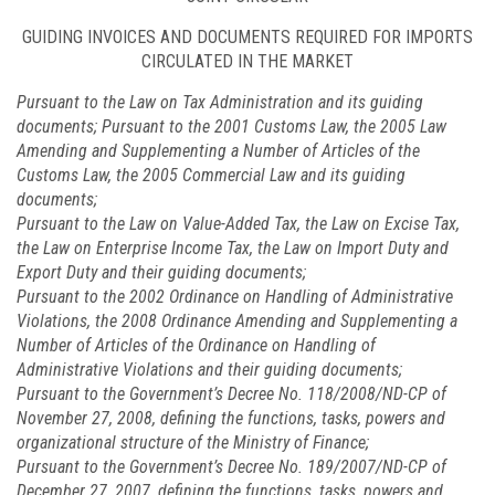
GUIDING INVOICES AND DOCUMENTS REQUIRED FOR IMPORTS
CIRCULATED IN THE MARKET
Pursuant to the Law on Tax Administration and its guiding
documents; Pursuant to the 2001 Customs Law, the 2005 Law
Amending and Supplementing a Number of Articles of the
Customs Law, the 2005 Commercial Law and its guiding
documents;
Pursuant to the Law on Value-Added Tax, the Law on Excise Tax,
the Law on Enterprise Income Tax, the Law on Import Duty and
Export Duty and their guiding documents;
Pursuant to the 2002 Ordinance on Handling of Administrative
Violations, the 2008 Ordinance Amending and Supplementing a
Number of Articles of the Ordinance on Handling of
Administrative Violations and their guiding documents;
Pursuant to the Government’s Decree No.
118/2008/ND-CP
of
November 27, 2008, defining the functions, tasks, powers and
organizational structure of the Ministry of Finance;
Pursuant to the Government’s Decree No.
189/2007/ND-CP
of
December 27, 2007, defining the functions, tasks, powers and