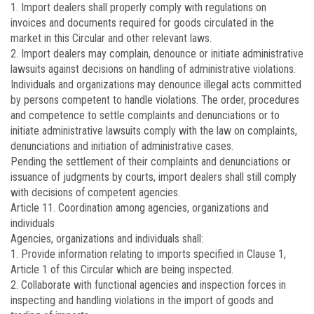
1. Import dealers shall properly comply with regulations on
invoices and documents required for goods circulated in the
market in this Circular and other relevant laws.
2. Import dealers may complain, denounce or initiate administrative
lawsuits against decisions on handling of administrative violations.
Individuals and organizations may denounce illegal acts committed
by persons competent to handle violations. The order, procedures
and competence to settle complaints and denunciations or to
initiate administrative lawsuits comply with the law on complaints,
denunciations and initiation of administrative cases.
Pending the settlement of their complaints and denunciations or
issuance of judgments by courts, import dealers shall still comply
with decisions of competent agencies.
Article 11.
Coordination among agencies, organizations and
individuals
Agencies, organizations and individuals shall:
1. Provide information relating to imports specified in Clause 1,
Article 1 of this Circular which are being inspected.
2. Collaborate with functional agencies and inspection forces in
inspecting and handling violations in the import of goods and