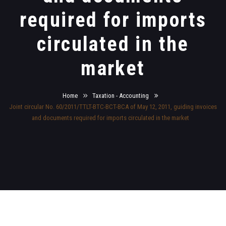
required for imports
circulated in the
market
Home
Taxation - Accounting
Joint circular No. 60/2011/TTLT-BTC-BCT-BCA of May 12, 2011, guiding invoices
and documents required for imports circulated in the market