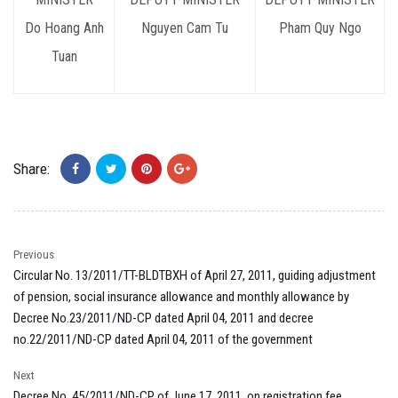
Do Hoang Anh
Nguyen Cam Tu
Pham Quy Ngo
Tuan
Share:
Previous
Circular No. 13/2011/TT-BLDTBXH of April 27, 2011, guiding adjustment
of pension, social insurance allowance and monthly allowance by
Decree No.23/2011/ND-CP dated April 04, 2011 and decree
no.22/2011/ND-CP dated April 04, 2011 of the government
Next
Decree No. 45/2011/ND-CP of June 17, 2011, on registration fee