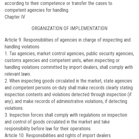
according to their competence or transfer the cases to
competent agencies for handling.
Chapter IV
ORGANIZATION OF IMPLEMENTATION
Article 9.
Responsibilities of agencies in charge of inspecting and
handling violations
1. Tax agencies, market control agencies, public security agencies,
customs agencies and competent units, when inspecting or
handling violations committed by import dealers, shall comply with
relevant laws.
2. When inspecting goods circulated in the market, state agencies
and competent persons on-duty shall make records clearly stating
inspection contents and violations detected through inspection (if
any); and make records of administrative violations, if detecting
violations.
3. Inspection forces shall comply with regulations on inspection
and control of goods circulated in the market and take
responsibility before law for their operations.
Article 10.
Responsibilities and rights of import dealers