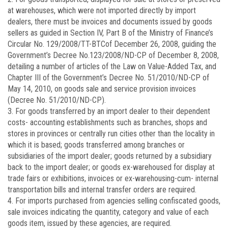
at warehouses, which were not imported directly by import
dealers, there must be invoices and documents issued by goods
sellers as guided in Section IV, Part B of the Ministry of Finance’s
Circular No.
129/2008/TT-BTC
of December 26, 2008, guiding the
Government’s Decree No.
123/2008/ND-CP
of December 8, 2008,
detailing a number of articles of the Law on Value-Added Tax, and
Chapter III of the Government’s Decree No.
51/2010/ND-CP
of
May 14, 2010, on goods sale and service provision invoices
(Decree No. 51/2010/ND-CP).
3. For goods transferred by an import dealer to their dependent
costs- accounting establishments such as branches, shops and
stores in provinces or centrally run cities other than the locality in
which it is based; goods transferred among branches or
subsidiaries of the import dealer; goods returned by a subsidiary
back to the import dealer; or goods ex-warehoused for display at
trade fairs or exhibitions, invoices or ex-warehousing-cum- internal
transportation bills and internal transfer orders are required.
4. For imports purchased from agencies selling confiscated goods,
sale invoices indicating the quantity, category and value of each
goods item, issued by these agencies, are required.