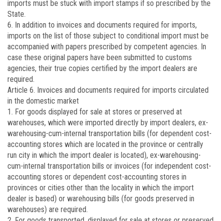
imports must be stuck with import stamps if so prescribed by the
State.
6. In addition to invoices and documents required for imports,
imports on the list of those subject to conditional import must be
accompanied with papers prescribed by competent agencies. In
case these original papers have been submitted to customs
agencies, their true copies certified by the import dealers are
required.
Article 6.
Invoices and documents required for imports circulated
in the domestic market
1. For goods displayed for sale at stores or preserved at
warehouses, which were imported directly by import dealers, ex-
warehousing-cum-internal transportation bills (for dependent cost-
accounting stores which are located in the province or centrally
run city in which the import dealer is located), ex-warehousing-
cum-internal transportation bills or invoices (for independent cost-
accounting stores or dependent cost-accounting stores in
provinces or cities other than the locality in which the import
dealer is based) or warehousing bills (for goods preserved in
warehouses) are required.
2. For goods transported, displayed for sale at stores or preserved