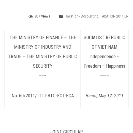
807 Views
Taxation - Accounting
,
TAXATION 2011 EN
THE MINISTRY OF FINANCE – THE
SOCIALIST
REPUBLIC
MINISTRY OF INDUSTRY AND
OF VIET NAM
TRADE – THE MINISTRY OF PUBLIC
Independence –
SECURITY
Freedom – Happiness
——-
———
No. 60/2011/TTLT-BTC-BCT-BCA
Hanoi, May 12, 2011
JOINT CIRCULAR