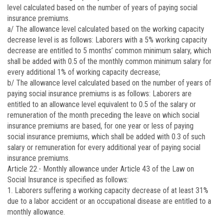
level calculated based on the number of years of paying social
insurance premiums.
a/ The allowance level calculated based on the working capacity
decrease level is as follows: Laborers with a 5% working capacity
decrease are entitled to 5 months’ common minimum salary, which
shall be added with 0.5 of the monthly common minimum salary for
every additional 1% of working capacity decrease;
b/ The allowance level calculated based on the number of years of
paying social insurance premiums is as follows: Laborers are
entitled to an allowance level equivalent to 0.5 of the salary or
remuneration of the month preceding the leave on which social
insurance premiums are based, for one year or less of paying
social insurance premiums, which shall be added with 0.3 of such
salary or remuneration for every additional year of paying social
insurance premiums.
Article 22.-
Monthly allowance under Article 43 of the Law on
Social Insurance is specified as follows:
1. Laborers suffering a working capacity decrease of at least 31%
due to a labor accident or an occupational disease are entitled to a
monthly allowance.