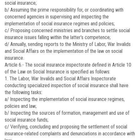
social insurance;
b/ Assuming the prime responsibility for, or coordinating with
concerned agencies in supervising and inspecting the
implementation of social insurance regimes and policies;
c/ Proposing concerned ministries and branches to settle social
insurance issues falling within the latter’s competence;
d/ Annually, sending reports to the Ministry of Labor, War Invalids
and Social Affairs on the implementation of the law on social
insurance.
Article 6.-
The social insurance inspectorate defined in Article 10
of the Law on Social Insurance is specified as follows:
1. The Labor, War Invalids and Social Affairs Inspectorate
conducting specialized inspection of social insurance shall have
the following tasks:
a/ Inspecting the implementation of social insurance regimes,
policies and law;
b/ Inspecting the sources of formation, management and use of
social insurance funds;
c/ Verifying, concluding and proposing the settlement of social
insurance-related complaints and denunciations in accordance with