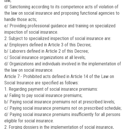
law;
d/ Sanctioning according to its competence acts of violation of
the law on social insurance and proposing functional agencies to
handle those acts;
e/ Providing professional guidance and training on specialized
inspection of social insurance.
2. Subject to specialized inspection of social insurance are:
a/ Employers defined in Article 3 of this Decree;
b/ Laborers defined in Article 2 of this Decree;
c/ Social insurance organizations at all levels;
d/ Organizations and individuals involved in the implementation of
the law on social insurance.
Article 7.-
Prohibited acts defined in Article 14 of the Law on
Social Insurance are specified as follows:
1. Regarding payment of social insurance premiums:
a/ Failing to pay social insurance premiums;
b/ Paying social insurance premiums not at prescribed levels;
c/ Paying social insurance premiums not on prescribed schedule;
d/ Paying social insurance premiums insufficiently for all persons
eligible for social insurance.
2. Forging dossiers in the implementation of social insurance,