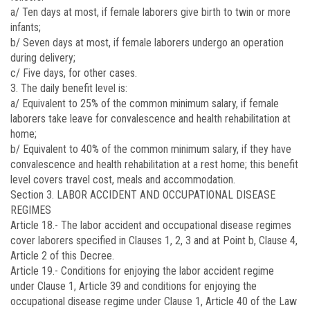
a/ Ten days at most, if female laborers give birth to twin or more
infants;
b/ Seven days at most, if female laborers undergo an operation
during delivery;
c/ Five days, for other cases.
3. The daily benefit level is:
a/ Equivalent to 25% of the common minimum salary, if female
laborers take leave for convalescence and health rehabilitation at
home;
b/ Equivalent to 40% of the common minimum salary, if they have
convalescence and health rehabilitation at a rest home; this benefit
level covers travel cost, meals and accommodation.
Section 3. LABOR ACCIDENT AND OCCUPATIONAL DISEASE
REGIMES
Article 18.-
The labor accident and occupational disease regimes
cover laborers specified in Clauses 1, 2, 3 and at Point b, Clause 4,
Article 2 of this Decree.
Article 19.-
Conditions for enjoying the labor accident regime
under Clause 1, Article 39 and conditions for enjoying the
occupational disease regime under Clause 1, Article 40 of the Law