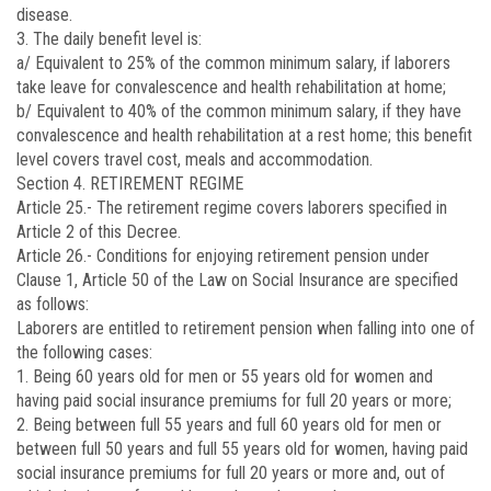
disease.
3. The daily benefit level is:
a/ Equivalent to 25% of the common minimum salary, if laborers
take leave for convalescence and health rehabilitation at home;
b/ Equivalent to 40% of the common minimum salary, if they have
convalescence and health rehabilitation at a rest home; this benefit
level covers travel cost, meals and accommodation.
Section 4. RETIREMENT REGIME
Article 25.-
The retirement regime covers laborers specified in
Article 2 of this Decree.
Article 26.-
Conditions for enjoying retirement pension under
Clause 1, Article 50 of the Law on Social Insurance are specified
as follows:
Laborers are entitled to retirement pension when falling into one of
the following cases:
1. Being 60 years old for men or 55 years old for women and
having paid social insurance premiums for full 20 years or more;
2. Being between full 55 years and full 60 years old for men or
between full 50 years and full 55 years old for women, having paid
social insurance premiums for full 20 years or more and, out of