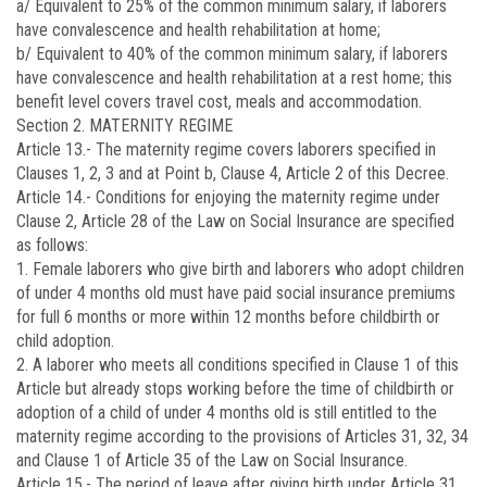
a/ Equivalent to 25% of the common minimum salary, if laborers
have convalescence and health rehabilitation at home;
b/ Equivalent to 40% of the common minimum salary, if laborers
have convalescence and health rehabilitation at a rest home; this
benefit level covers travel cost, meals and accommodation.
Section 2. MATERNITY REGIME
Article 13.-
The maternity regime covers laborers specified in
Clauses 1, 2, 3 and at Point b, Clause 4, Article 2 of this Decree.
Article 14.-
Conditions for enjoying the maternity regime under
Clause 2, Article 28 of the Law on Social Insurance are specified
as follows:
1. Female laborers who give birth and laborers who adopt children
of under 4 months old must have paid social insurance premiums
for full 6 months or more within 12 months before childbirth or
child adoption.
2. A laborer who meets all conditions specified in Clause 1 of this
Article but already stops working before the time of childbirth or
adoption of a child of under 4 months old is still entitled to the
maternity regime according to the provisions of Articles 31, 32, 34
and Clause 1 of Article 35 of the Law on Social Insurance.
Article 15.-
The period of leave after giving birth under Article 31