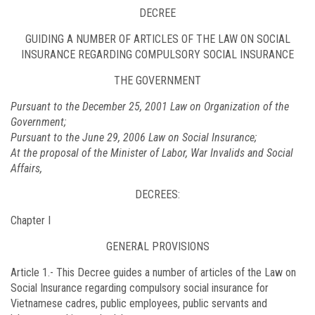
DECREE
GUIDING A NUMBER OF ARTICLES OF THE LAW ON SOCIAL
INSURANCE REGARDING COMPULSORY SOCIAL INSURANCE
THE GOVERNMENT
Pursuant to the December 25, 2001 Law on Organization of the
Government;
Pursuant to the June 29, 2006 Law on Social Insurance;
At the proposal of the Minister of Labor, War Invalids and Social
Affairs,
DECREES:
Chapter I
GENERAL PROVISIONS
Article 1.-
This Decree guides a number of articles of the Law on
Social Insurance regarding compulsory social insurance for
Vietnamese cadres, public employees, public servants and