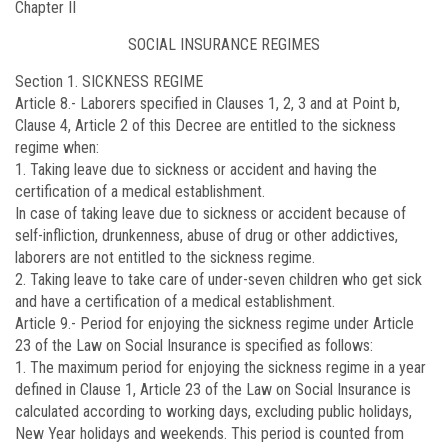
Chapter II
SOCIAL INSURANCE REGIMES
Section 1. SICKNESS REGIME
Article 8.-
Laborers specified in Clauses 1, 2, 3 and at Point b,
Clause 4, Article 2 of this Decree are entitled to the sickness
regime when:
1. Taking leave due to sickness or accident and having the
certification of a medical establishment.
In case of taking leave due to sickness or accident because of
self-infliction, drunkenness, abuse of drug or other addictives,
laborers are not entitled to the sickness regime.
2. Taking leave to take care of under-seven children who get sick
and have a certification of a medical establishment.
Article 9.-
Period for enjoying the sickness regime under Article
23 of the Law on Social Insurance is specified as follows:
1. The maximum period for enjoying the sickness regime in a year
defined in Clause 1, Article 23 of the Law on Social Insurance is
calculated according to working days, excluding public holidays,
New Year holidays and weekends. This period is counted from