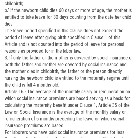
childbirth;
b/ If the newborn child dies 60 days or more of age, the mother is
entitled to take leave for 30 days counting from the date her child
dies.
The leave period specified in this Clause does not exceed the
period of leave after giving birth specified in Clause 1 of this
Article and is not counted into the period of leave for personal
reasons as provided for in the labor law.
3. If only the father or the mother is covered by social insurance or
both the father and mother are covered by social insurance and
the mother dies in childbirth, the father or the person directly
nursing the newborn child is entitled to the maternity regime until
the child is full 4 months old.
Article 16.-
The average of the monthly salary or remuneration on
which social insurance premiums are based serving as a basis for
calculating the maternity benefit under Clause 1, Article 35 of the
Law on Social Insurance is the average of the monthly salary or
remuneration of 6 months preceding the leave on which social
insurance premiums are based.
For laborers who have paid social insurance premiums for less