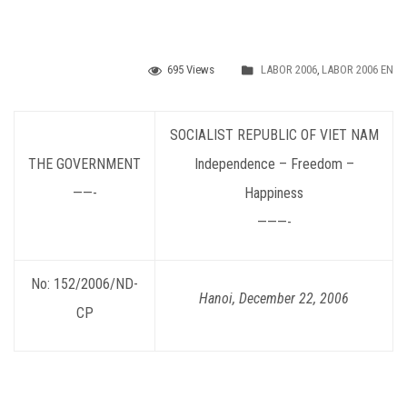
695 Views
LABOR 2006
,
LABOR 2006 EN
SOCIALIST REPUBLIC OF VIET NAM
THE GOVERNMENT
Independence – Freedom –
——-
Happiness
———-
No: 152/2006/ND-
Hanoi, December 22, 2006
CP