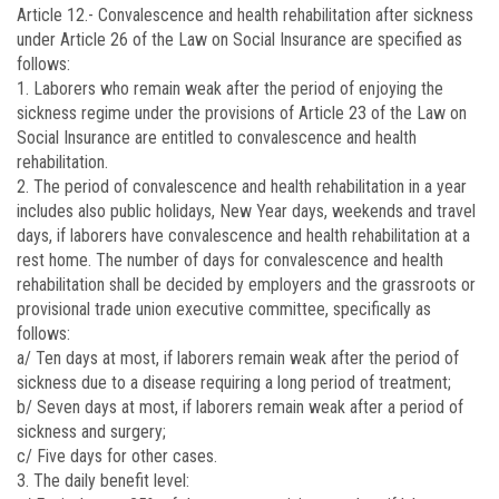
Article 12.-
Convalescence and health rehabilitation after sickness
under Article 26 of the Law on Social Insurance are specified as
follows:
1. Laborers who remain weak after the period of enjoying the
sickness regime under the provisions of Article 23 of the Law on
Social Insurance are entitled to convalescence and health
rehabilitation.
2. The period of convalescence and health rehabilitation in a year
includes also public holidays, New Year days, weekends and travel
days, if laborers have convalescence and health rehabilitation at a
rest home. The number of days for convalescence and health
rehabilitation shall be decided by employers and the grassroots or
provisional trade union executive committee, specifically as
follows:
a/ Ten days at most, if laborers remain weak after the period of
sickness due to a disease requiring a long period of treatment;
b/ Seven days at most, if laborers remain weak after a period of
sickness and surgery;
c/ Five days for other cases.
3. The daily benefit level: