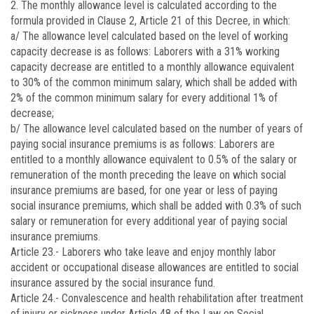
2. The monthly allowance level is calculated according to the
formula provided in Clause 2, Article 21 of this Decree, in which:
a/ The allowance level calculated based on the level of working
capacity decrease is as follows: Laborers with a 31% working
capacity decrease are entitled to a monthly allowance equivalent
to 30% of the common minimum salary, which shall be added with
2% of the common minimum salary for every additional 1% of
decrease;
b/ The allowance level calculated based on the number of years of
paying social insurance premiums is as follows: Laborers are
entitled to a monthly allowance equivalent to 0.5% of the salary or
remuneration of the month preceding the leave on which social
insurance premiums are based, for one year or less of paying
social insurance premiums, which shall be added with 0.3% of such
salary or remuneration for every additional year of paying social
insurance premiums.
Article 23.-
Laborers who take leave and enjoy monthly labor
accident or occupational disease allowances are entitled to social
insurance assured by the social insurance fund.
Article 24.-
Convalescence and health rehabilitation after treatment
of injury or sickness under Article 48 of the Law on Social