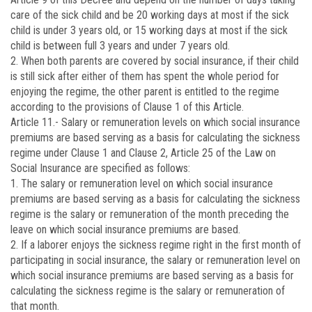
care of the sick child and be 20 working days at most if the sick
child is under 3 years old, or 15 working days at most if the sick
child is between full 3 years and under 7 years old.
2. When both parents are covered by social insurance, if their child
is still sick after either of them has spent the whole period for
enjoying the regime, the other parent is entitled to the regime
according to the provisions of Clause 1 of this Article.
Article 11.-
Salary or remuneration levels on which social insurance
premiums are based serving as a basis for calculating the sickness
regime under Clause 1 and Clause 2, Article 25 of the Law on
Social Insurance are specified as follows:
1. The salary or remuneration level on which social insurance
premiums are based serving as a basis for calculating the sickness
regime is the salary or remuneration of the month preceding the
leave on which social insurance premiums are based.
2. If a laborer enjoys the sickness regime right in the first month of
participating in social insurance, the salary or remuneration level on
which social insurance premiums are based serving as a basis for
calculating the sickness regime is the salary or remuneration of
that month.