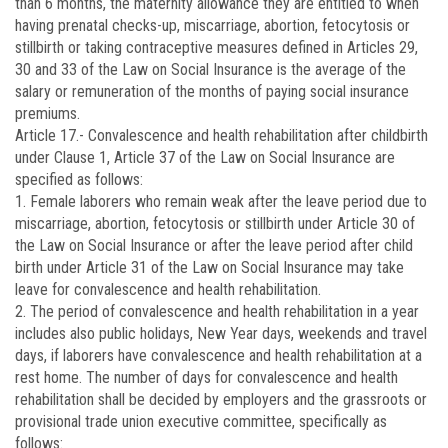
than 6 months, the maternity allowance they are entitled to when
having prenatal checks-up, miscarriage, abortion, fetocytosis or
stillbirth or taking contraceptive measures defined in Articles 29,
30 and 33 of the Law on Social Insurance is the average of the
salary or remuneration of the months of paying social insurance
premiums.
Article 17.-
Convalescence and health rehabilitation after childbirth
under Clause 1, Article 37 of the Law on Social Insurance are
specified as follows:
1. Female laborers who remain weak after the leave period due to
miscarriage, abortion, fetocytosis or stillbirth under Article 30 of
the Law on Social Insurance or after the leave period after child
birth under Article 31 of the Law on Social Insurance may take
leave for convalescence and health rehabilitation.
2. The period of convalescence and health rehabilitation in a year
includes also public holidays, New Year days, weekends and travel
days, if laborers have convalescence and health rehabilitation at a
rest home. The number of days for convalescence and health
rehabilitation shall be decided by employers and the grassroots or
provisional trade union executive committee, specifically as
follows: