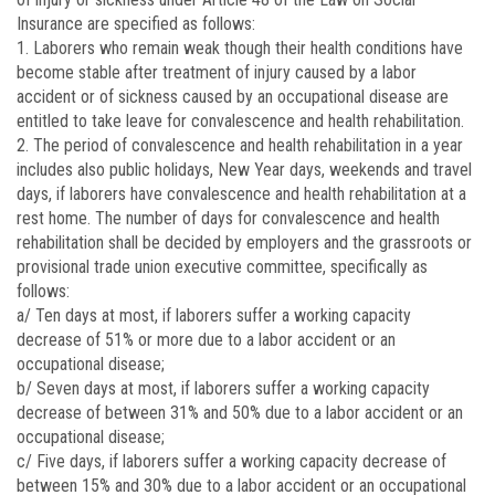
Insurance are specified as follows:
1. Laborers who remain weak though their health conditions have
become stable after treatment of injury caused by a labor
accident or of sickness caused by an occupational disease are
entitled to take leave for convalescence and health rehabilitation.
2. The period of convalescence and health rehabilitation in a year
includes also public holidays, New Year days, weekends and travel
days, if laborers have convalescence and health rehabilitation at a
rest home. The number of days for convalescence and health
rehabilitation shall be decided by employers and the grassroots or
provisional trade union executive committee, specifically as
follows:
a/ Ten days at most, if laborers suffer a working capacity
decrease of 51% or more due to a labor accident or an
occupational disease;
b/ Seven days at most, if laborers suffer a working capacity
decrease of between 31% and 50% due to a labor accident or an
occupational disease;
c/ Five days, if laborers suffer a working capacity decrease of
between 15% and 30% due to a labor accident or an occupational