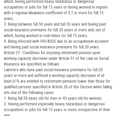
which, having performed heavy, hazardous or dangerous
occupations or jobs for full 15 years or having worked in regions
with a regional allowance coefficient of 0.7 or more for full 15
years;
3. Being between full 50 years and full 55 years and having paid
social insurance premiums for full 20 years or more and, out of
which, having worked in coal mines for full 15 years;
4. Being infected with HIV/AIDS due to an occupational accident
and having paid social insurance premiums for full 20 years.
Article 27.-
Conditions for enjoying retirement pension upon
working capacity decrease under Article 51 of the Law on Social
Insurance are specified as follows:
Laborers who have paid social insurance premiums for full 20
years or more and suffered a working capacity decrease of at
least 61% are entitled to retirement pensions lower than those for
qualified persons specified in Article 26 of this Decree when falling
into one of the following cases:
1. Being full 50 years old for men or 45 years old for women;
2. Having performed especially heavy, hazardous or dangerous
occupations or jobs for full 15 years or more, irrespective of their
age.