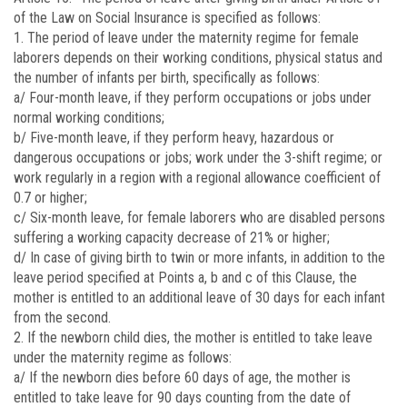
of the Law on Social Insurance is specified as follows:
1. The period of leave under the maternity regime for female
laborers depends on their working conditions, physical status and
the number of infants per birth, specifically as follows:
a/ Four-month leave, if they perform occupations or jobs under
normal working conditions;
b/ Five-month leave, if they perform heavy, hazardous or
dangerous occupations or jobs; work under the 3-shift regime; or
work regularly in a region with a regional allowance coefficient of
0.7 or higher;
c/ Six-month leave, for female laborers who are disabled persons
suffering a working capacity decrease of 21% or higher;
d/ In case of giving birth to twin or more infants, in addition to the
leave period specified at Points a, b and c of this Clause, the
mother is entitled to an additional leave of 30 days for each infant
from the second.
2. If the newborn child dies, the mother is entitled to take leave
under the maternity regime as follows:
a/ If the newborn dies before 60 days of age, the mother is
entitled to take leave for 90 days counting from the date of