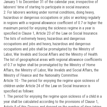
January 1 to December 31 of the calendar year, irrespective of
laborers’ time of starting to participate in social insurance.
2. For laborers working under normal conditions, doing heavy,
hazardous or dangerous occupations or jobs or working regularly
in regions with a regional allowance coefficient of 0.7 or higher the
maximum period for enjoying the sickness regime in a year is
specified in Clause 1, Article 23 of the Law on Social Insurance.
The lists of extremely heavy, hazardous and dangerous
occupations and jobs and heavy, hazardous and dangerous
occupations and jobs shall be promulgated by the Ministry of
Labor, War Invalids and Social Affairs and the Ministry of Health.
The list of geographical areas with regional allowance coefficients
of 0.7 or higher shall be promulgated by the Ministry of Home
Affairs, the Ministry of Labor, War Invalids and Social Affairs, the
Ministry of Finance and the Nationality Committee.
Article 10.-
The period for enjoying the regime upon sickness of
children under Article 24 of the Law on Social Insurance is
specified as follows:
1. The period for enjoying the regime upon sickness of a child in a
year shall be calculated according to the provisions of Clause 1,
Article 9 of this Decree and depend on the number of days taking