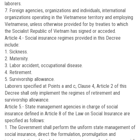
laborers.
7. Foreign agencies, organizations and individuals, international
organizations operating in the Vietnamese territory and employing
Vietnamese, unless otherwise provided for by treaties to which
the Socialist Republic of Vietnam has signed or acceded.
Article 4.-
Social insurance regimes provided in this Decree
include:
1. Sickness.
2. Maternity.
3. Labor accident, occupational disease.
4. Retirement.
5. Survivorship allowance.
Laborers specified at Points a and c, Clause 4, Article 2 of this
Decree shall only implement the regimes of retirement and
survivorship allowance.
Article 5.-
State management agencies in charge of social
insurance defined in Article 8 of the Law on Social Insurance are
specified as follows:
1. The Government shall perform the uniform state management of
social insurance, direct the formulation, promulgation and