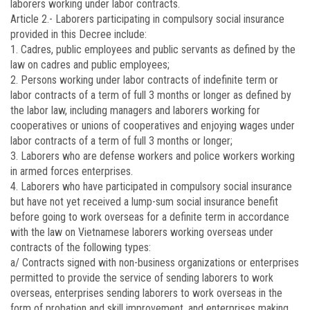
laborers working under labor contracts.
Article 2.-
Laborers participating in compulsory social insurance
provided in this Decree include:
1. Cadres, public employees and public servants as defined by the
law on cadres and public employees;
2. Persons working under labor contracts of indefinite term or
labor contracts of a term of full 3 months or longer as defined by
the labor law, including managers and laborers working for
cooperatives or unions of cooperatives and enjoying wages under
labor contracts of a term of full 3 months or longer;
3. Laborers who are defense workers and police workers working
in armed forces enterprises.
4. Laborers who have participated in compulsory social insurance
but have not yet received a lump-sum social insurance benefit
before going to work overseas for a definite term in accordance
with the law on Vietnamese laborers working overseas under
contracts of the following types:
a/ Contracts signed with non-business organizations or enterprises
permitted to provide the service of sending laborers to work
overseas, enterprises sending laborers to work overseas in the
form of probation and skill improvement, and enterprises making