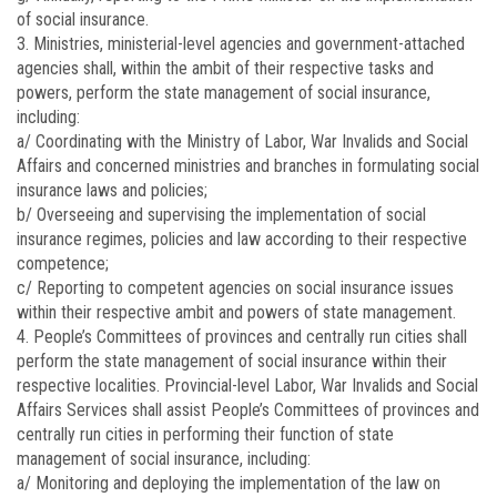
of social insurance.
3. Ministries, ministerial-level agencies and government-attached
agencies shall, within the ambit of their respective tasks and
powers, perform the state management of social insurance,
including:
a/ Coordinating with the Ministry of Labor, War Invalids and Social
Affairs and concerned ministries and branches in formulating social
insurance laws and policies;
b/ Overseeing and supervising the implementation of social
insurance regimes, policies and law according to their respective
competence;
c/ Reporting to competent agencies on social insurance issues
within their respective ambit and powers of state management.
4. People’s Committees of provinces and centrally run cities shall
perform the state management of social insurance within their
respective localities. Provincial-level Labor, War Invalids and Social
Affairs Services shall assist People’s Committees of provinces and
centrally run cities in performing their function of state
management of social insurance, including:
a/ Monitoring and deploying the implementation of the law on