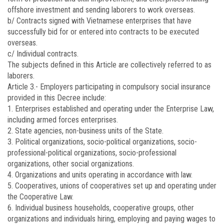
offshore investment and sending laborers to work overseas.
b/ Contracts signed with Vietnamese enterprises that have
successfully bid for or entered into contracts to be executed
overseas.
c/ Individual contracts.
The subjects defined in this Article are collectively referred to as
laborers.
Article 3.-
Employers participating in compulsory social insurance
provided in this Decree include:
1. Enterprises established and operating under the Enterprise Law,
including armed forces enterprises.
2. State agencies, non-business units of the State.
3. Political organizations, socio-political organizations, socio-
professional-political organizations, socio-professional
organizations, other social organizations.
4. Organizations and units operating in accordance with law.
5. Cooperatives, unions of cooperatives set up and operating under
the Cooperative Law.
6. Individual business households, cooperative groups, other
organizations and individuals hiring, employing and paying wages to