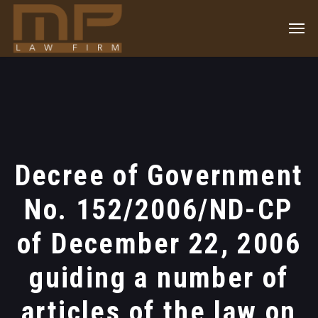
Decree of Government
No. 152/2006/ND-CP
of December 22, 2006
guiding a number of
articles of the law on