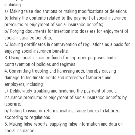
including:
a/ Making false declarations or making modifications or deletions
to falsify the contents related to the payment of social insurance
premiums or enjoyment of social insurance benefits;
b/ Forging documents for insertion into dossiers for enjoyment of
social insurance benefits;
c/ Issuing certificates in contravention of regulations as a basis for
enjoying social insurance benefits.
3. Using social insurance funds for improper purposes and in
contravention of policies and regimes.
4. Committing troubling and harassing acts, thereby causing
damage to legitimate rights and interests of laborers and
employers, including:
a/ Deliberately troubling and hindering the payment of social
insurance premiums or enjoyment of social insurance benefits by
laborers;
b/ Failing to issue or return social insurance books to laborers
according to regulations.
5. Making false reports, supplying false information and data on
social insurance.