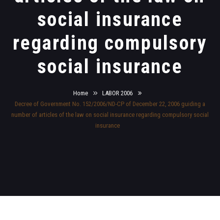
social insurance
regarding compulsory
social insurance
Home
LABOR 2006
Decree of Government No. 152/2006/ND-CP of December 22, 2006 guiding a
number of articles of the law on social insurance regarding compulsory social
insurance