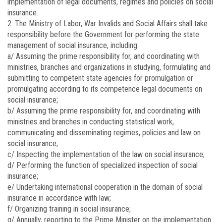
implementation of legal documents, regimes and policies on social
insurance.
2. The Ministry of Labor, War Invalids and Social Affairs shall take
responsibility before the Government for performing the state
management of social insurance, including:
a/ Assuming the prime responsibility for, and coordinating with
ministries, branches and organizations in studying, formulating and
submitting to competent state agencies for promulgation or
promulgating according to its competence legal documents on
social insurance;
b/ Assuming the prime responsibility for, and coordinating with
ministries and branches in conducting statistical work,
communicating and disseminating regimes, policies and law on
social insurance;
c/ Inspecting the implementation of the law on social insurance;
d/ Performing the function of specialized inspection of social
insurance;
e/ Undertaking international cooperation in the domain of social
insurance in accordance with law;
f/ Organizing training in social insurance;
g/ Annually, reporting to the Prime Minister on the implementation