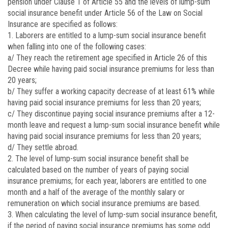
pension under Clause 1 of Article 55 and the levels of lump-sum
social insurance benefit under Article 56 of the Law on Social
Insurance are specified as follows:
1. Laborers are entitled to a lump-sum social insurance benefit
when falling into one of the following cases:
a/ They reach the retirement age specified in Article 26 of this
Decree while having paid social insurance premiums for less than
20 years;
b/ They suffer a working capacity decrease of at least 61% while
having paid social insurance premiums for less than 20 years;
c/ They discontinue paying social insurance premiums after a 12-
month leave and request a lump-sum social insurance benefit while
having paid social insurance premiums for less than 20 years;
d/ They settle abroad.
2. The level of lump-sum social insurance benefit shall be
calculated based on the number of years of paying social
insurance premiums; for each year, laborers are entitled to one
month and a half of the average of the monthly salary or
remuneration on which social insurance premiums are based.
3. When calculating the level of lump-sum social insurance benefit,
if the period of paying social insurance premiums has some odd