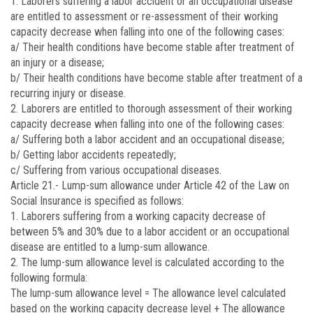
1. Laborers suffering a labor accident or an occupational disease
are entitled to assessment or re-assessment of their working
capacity decrease when falling into one of the following cases:
a/ Their health conditions have become stable after treatment of
an injury or a disease;
b/ Their health conditions have become stable after treatment of a
recurring injury or disease.
2. Laborers are entitled to thorough assessment of their working
capacity decrease when falling into one of the following cases:
a/ Suffering both a labor accident and an occupational disease;
b/ Getting labor accidents repeatedly;
c/ Suffering from various occupational diseases.
Article 21.-
Lump-sum allowance under Article 42 of the Law on
Social Insurance is specified as follows:
1. Laborers suffering from a working capacity decrease of
between 5% and 30% due to a labor accident or an occupational
disease are entitled to a lump-sum allowance.
2. The lump-sum allowance level is calculated according to the
following formula:
The lump-sum allowance level = The allowance level calculated
based on the working capacity decrease level + The allowance