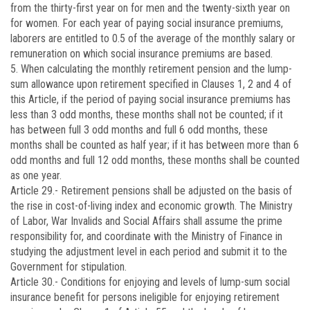
from the thirty-first year on for men and the twenty-sixth year on
for women. For each year of paying social insurance premiums,
laborers are entitled to 0.5 of the average of the monthly salary or
remuneration on which social insurance premiums are based.
5. When calculating the monthly retirement pension and the lump-
sum allowance upon retirement specified in Clauses 1, 2 and 4 of
this Article, if the period of paying social insurance premiums has
less than 3 odd months, these months shall not be counted; if it
has between full 3 odd months and full 6 odd months, these
months shall be counted as half year; if it has between more than 6
odd months and full 12 odd months, these months shall be counted
as one year.
Article 29.-
Retirement pensions shall be adjusted on the basis of
the rise in cost-of-living index and economic growth. The Ministry
of Labor, War Invalids and Social Affairs shall assume the prime
responsibility for, and coordinate with the Ministry of Finance in
studying the adjustment level in each period and submit it to the
Government for stipulation.
Article 30.-
Conditions for enjoying and levels of lump-sum social
insurance benefit for persons ineligible for enjoying retirement