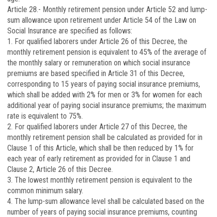
Article 28.-
Monthly retirement pension under Article 52 and lump-
sum allowance upon retirement under Article 54 of the Law on
Social Insurance are specified as follows:
1. For qualified laborers under Article 26 of this Decree, the
monthly retirement pension is equivalent to 45% of the average of
the monthly salary or remuneration on which social insurance
premiums are based specified in Article 31 of this Decree,
corresponding to 15 years of paying social insurance premiums,
which shall be added with 2% for men or 3% for women for each
additional year of paying social insurance premiums; the maximum
rate is equivalent to 75%.
2. For qualified laborers under Article 27 of this Decree, the
monthly retirement pension shall be calculated as provided for in
Clause 1 of this Article, which shall be then reduced by 1% for
each year of early retirement as provided for in Clause 1 and
Clause 2, Article 26 of this Decree.
3. The lowest monthly retirement pension is equivalent to the
common minimum salary.
4. The lump-sum allowance level shall be calculated based on the
number of years of paying social insurance premiums, counting