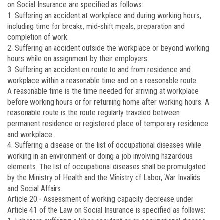
on Social Insurance are specified as follows:
1. Suffering an accident at workplace and during working hours,
including time for breaks, mid-shift meals, preparation and
completion of work.
2. Suffering an accident outside the workplace or beyond working
hours while on assignment by their employers.
3. Suffering an accident en route to and from residence and
workplace within a reasonable time and on a reasonable route.
A reasonable time is the time needed for arriving at workplace
before working hours or for returning home after working hours. A
reasonable route is the route regularly traveled between
permanent residence or registered place of temporary residence
and workplace.
4. Suffering a disease on the list of occupational diseases while
working in an environment or doing a job involving hazardous
elements. The list of occupational diseases shall be promulgated
by the Ministry of Health and the Ministry of Labor, War Invalids
and Social Affairs.
Article 20.-
Assessment of working capacity decrease under
Article 41 of the Law on Social Insurance is specified as follows: