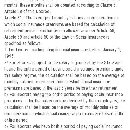
months, these months shall be counted according to Clause 5,
Article 28 of this Decree.
Article 31.-
The average of monthly salaries or remuneration on
which social insurance premiums are based for calculation of
retirement pension and lump-sum allowance under Article 58,
Article 59 and Article 60 of the Law on Social Insurance is
specified as follows:
1. For laborers participating in social insurance before January 1,
1995:
a/ For laborers subject to the salary regime set by the State and
having the entire period of paying social insurance premiums under
this salary regime, the calculation shall be based on the average of
monthly salaries or remuneration on which social insurance
premiums are based in the last 5 years before their retirement.
b/ For laborers having the entire period of paying social insurance
premiums under the salary regime decided by their employers, the
calculation shall be based on the average of monthly salaries or
remuneration on which social insurance premiums are based in the
entire period.
c/ For laborers who have both a period of paying social insurance