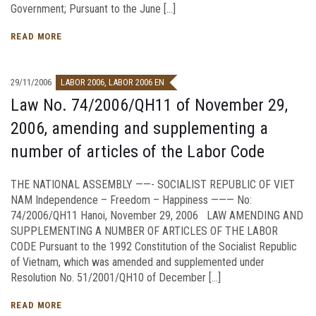
Government; Pursuant to the June […]
READ MORE
29/11/2006
LABOR 2006
,
LABOR 2006 EN
Law No. 74/2006/QH11 of November 29,
2006, amending and supplementing a
number of articles of the Labor Code
THE NATIONAL ASSEMBLY ——- SOCIALIST REPUBLIC OF VIET
NAM Independence – Freedom – Happiness ——— No:
74/2006/QH11 Hanoi, November 29, 2006 LAW AMENDING AND
SUPPLEMENTING A NUMBER OF ARTICLES OF THE LABOR
CODE Pursuant to the 1992 Constitution of the Socialist Republic
of Vietnam, which was amended and supplemented under
Resolution No. 51/2001/QH10 of December […]
READ MORE