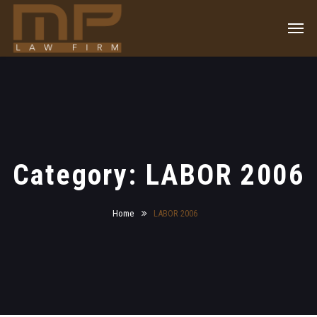
Category: LABOR 2006
Home
LABOR 2006