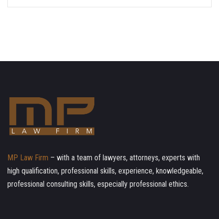
MP Law Firm
– with a team of lawyers, attorneys, experts with
high qualification, professional skills, experience, knowledgeable,
professional consulting skills, especially professional ethics.