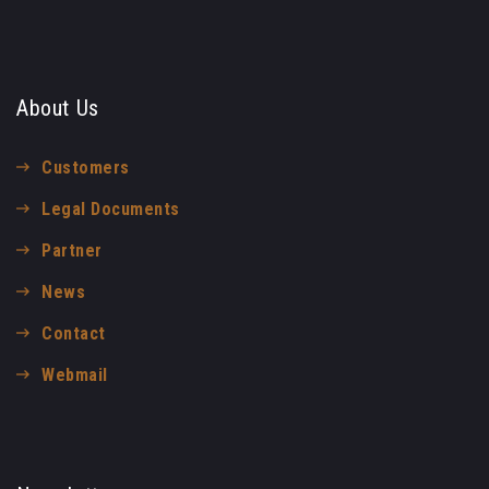
About Us
Customers
Legal Documents
Partner
News
Contact
Webmail