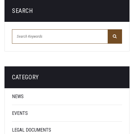
SEARCH
CATEGORY
NEWS
EVENTS
LEGAL DOCUMENTS