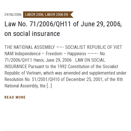
29/06/2006
LABOR 2006
,
LABOR 2006 EN
Law No. 71/2006/QH11 of June 29, 2006,
on social insurance
THE NATIONAL ASSEMBLY ——- SOCIALIST REPUBLIC OF VIET
NAM Independence – Freedom – Happiness ———- No:
71/2006/QH11 Hanoi, June 29, 2006 LAW ON SOCIAL
INSURANCE Pursuant to the 1992 Constitution of the Socialist
Republic of Vietnam, which was amended and supplemented under
Resolution No. 51/2001/QH10 of December 25, 2001, of the Xth
National Assembly, the […]
READ MORE