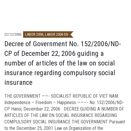
22/12/2006
LABOR 2006
,
LABOR 2006 EN
Decree of Government No. 152/2006/ND-
CP of December 22, 2006 guiding a
number of articles of the law on social
insurance regarding compulsory social
insurance
THE GOVERNMENT ——- SOCIALIST REPUBLIC OF VIET NAM
Independence – Freedom – Happiness ———- No: 152/2006/ND-
CP Hanoi, December 22, 2006 DECREE GUIDING A NUMBER OF
ARTICLES OF THE LAW ON SOCIAL INSURANCE REGARDING
COMPULSORY SOCIAL INSURANCE THE GOVERNMENT Pursuant
to the December 25, 2001 Law on Organization of the